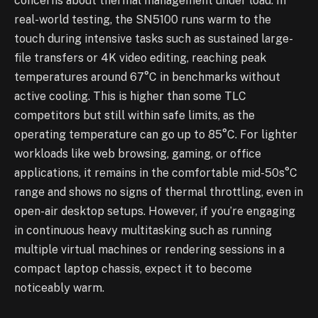
concerns about thermal management under load. In
real-world testing, the SN5100 runs warm to the
touch during intensive tasks such as sustained large-
file transfers or 4K video editing, reaching peak
temperatures around 67°C in benchmarks without
active cooling. This is higher than some TLC
competitors but still within safe limits, as the
operating temperature can go up to 85°C. For lighter
workloads like web browsing, gaming, or office
applications, it remains in the comfortable mid-50s°C
range and shows no signs of thermal throttling, even in
open-air desktop setups. However, if you’re engaging
in continuous heavy multitasking such as running
multiple virtual machines or rendering sessions in a
compact laptop chassis, expect it to become
noticeably warm.