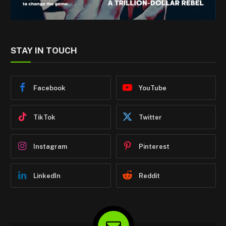
STAY IN TOUCH
Facebook
YouTube
TikTok
Twitter
Instagram
Pinterest
LinkedIn
Reddit