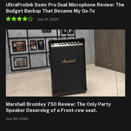
UltraProlink Sonic Pro Dual Microphone Review: The
Budget Backup That Became My Go-To
July 31, 2026
8.5
Marshall Bromley 750 Review: The Only Party
Speaker Deserving of a Front-row seat.
July 30, 2026