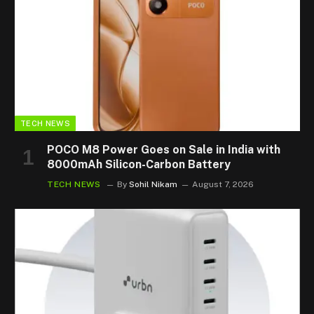
TECH NEWS
POCO M8 Power Goes on Sale in India with
8000mAh Silicon-Carbon Battery
TECH NEWS
By
Sohil Nikam
August 7, 2026