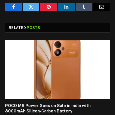
Facebook
Twitter
Pinterest
LinkedIn
Tumblr
Email
RELATED
POSTS
POCO M8 Power Goes on Sale in India with
8000mAh Silicon-Carbon Battery