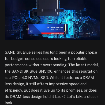
SANDISK Blue series has long been a popular choice
for budget-conscious users looking for reliable
performance without overspending. The latest model,
the SANDISK Blue SN5100, enhances this reputation
as a PCIe 4.0 NVMe SSD. While it features a DRAM-
less design, it still offers impressive speed and
efficiency. But does it live up to its promises, or does
its DRAM-less design hold it back? Let’s take a closer
look.