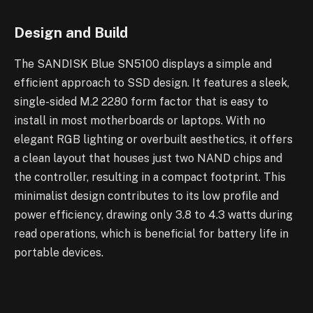
Design and Build
The SANDISK Blue SN5100 displays a simple and
efficient approach to SSD design. It features a sleek,
single-sided M.2 2280 form factor that is easy to
install in most motherboards or laptops. With no
elegant RGB lighting or overbuilt aesthetics, it offers
a clean layout that houses just two NAND chips and
the controller, resulting in a compact footprint. This
minimalist design contributes to its low profile and
power efficiency, drawing only 3.8 to 4.3 watts during
read operations, which is beneficial for battery life in
portable devices.