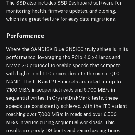
The SSD also includes SSD Dashboard software for
monitoring health, firmware updates, and cloning,
which is a great feature for easy data migrations.
Performance
Where the SANDISK Blue SN5100 truly shines is in its
performance, leveraging the PCIe 4.0 x4 lanes and
NVMe 2.0 protocol to enable speeds that compete
with higher-end TLC drives, despite the use of QLC
NAND. The 1TB and 2TB models are rated for up to
7,100 MB/s in sequential reads and 6,700 MB/s in
sequential writes. In CrystalDiskMark tests, these
speeds are consistently achieved, with the 1TB variant
reaching over 7,000 MB/s in reads and over 6,500
MB/s in writes during sequential workloads. This
results in speedy OS boots and game loading times.