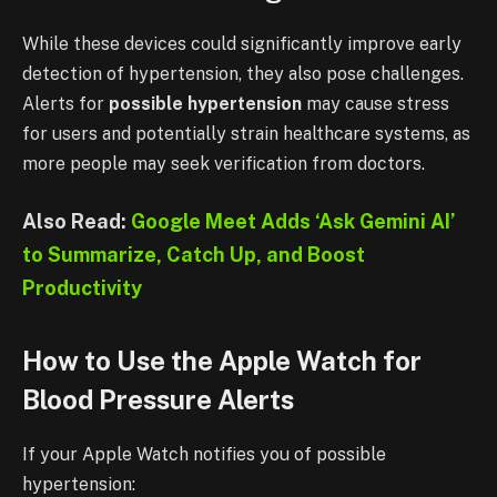
While these devices could significantly improve early
detection of hypertension, they also pose challenges.
Alerts for
possible hypertension
may cause stress
for users and potentially strain healthcare systems, as
more people may seek verification from doctors.
Also Read:
Google Meet Adds ‘Ask Gemini AI’
to Summarize, Catch Up, and Boost
Productivity
How to Use the Apple Watch for
Blood Pressure Alerts
If your Apple Watch notifies you of possible
hypertension: