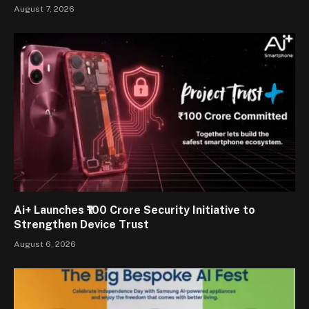
August 7, 2026
Ai+ Launches ₹100 Crore Security Initiative to
Strengthen Device Trust
August 6, 2026