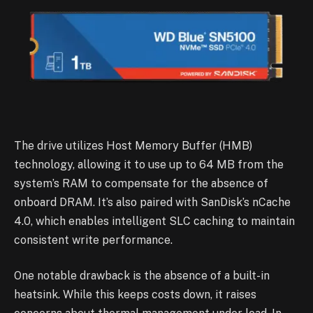
The drive utilizes Host Memory Buffer (HMB)
technology, allowing it to use up to 64 MB from the
system’s RAM to compensate for the absence of
onboard DRAM. It’s also paired with SanDisk’s nCache
4.0, which enables intelligent SLC caching to maintain
consistent write performance.
One notable drawback is the absence of a built-in
heatsink. While this keeps costs down, it raises