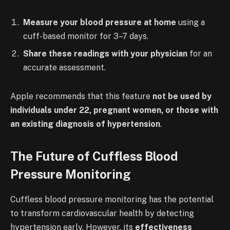
Measure your blood pressure at home
using a
cuff-based monitor for 3–7 days.
Share these readings with your physician
for an
accurate assessment.
Apple recommends that this feature
not be used by
individuals under 22, pregnant women, or those with
an existing diagnosis of hypertension
.
The Future of Cuffless Blood
Pressure Monitoring
Cuffless blood pressure monitoring has the potential
to transform cardiovascular health by detecting
hypertension early. However, its
effectiveness