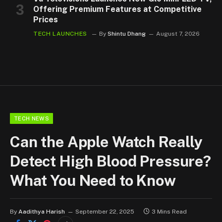
Offering Premium Features at Competitive
Prices
TECH LAUNCHES
By
Shintu Dhang
August 7, 2026
TECH NEWS
Can the Apple Watch Really
Detect High Blood Pressure?
What You Need to Know
By
Aadithya Harish
September 22, 2025
3 Mins Read