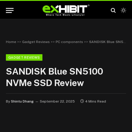
Home
>>
Gadget Reviews
>>
PC components
>>
SANDISK Blue SN5100 NVMe SSD Review
GADGET REVIEWS
SANDISK Blue SN5100
NVMe SSD Review
By
Shintu Dhang
September 22, 2025
4 Mins Read