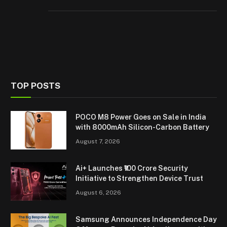
TOP POSTS
POCO M8 Power Goes on Sale in India
with 8000mAh Silicon-Carbon Battery
August 7, 2026
Ai+ Launches ₹100 Crore Security
Initiative to Strengthen Device Trust
August 6, 2026
Samsung Announces Independence Day