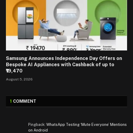
Samsung Announces Independence Day Offers on
Bespoke AI Appliances with Cashback of up to
₹19,470
August 5, 2026
1
COMMENT
Pingback:
WhatsApp Testing ‘Mute Everyone’ Mentions
on Android