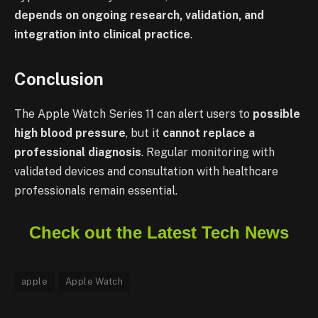
depends on ongoing research, validation, and
integration into clinical practice
.
Conclusion
The Apple Watch Series 11 can alert users to
possible
high blood pressure
, but it
cannot replace a
professional diagnosis
. Regular monitoring with
validated devices and consultation with healthcare
professionals remain essential.
Check out the Latest Tech News
apple
Apple Watch