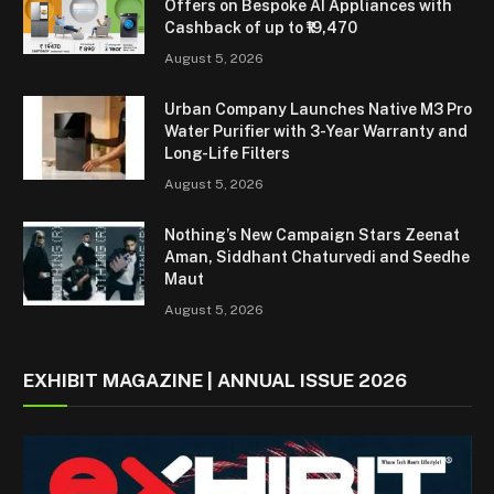
Offers on Bespoke AI Appliances with
Cashback of up to ₹19,470
August 5, 2026
Urban Company Launches Native M3 Pro
Water Purifier with 3-Year Warranty and
Long-Life Filters
August 5, 2026
Nothing’s New Campaign Stars Zeenat
Aman, Siddhant Chaturvedi and Seedhe
Maut
August 5, 2026
EXHIBIT MAGAZINE | ANNUAL ISSUE 2026