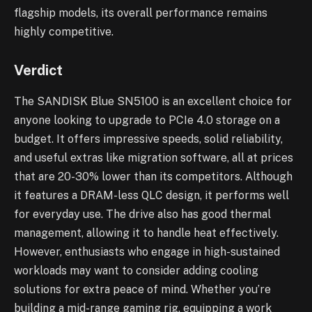
flagship models, its overall performance remains
highly competitive.
Verdict
The SANDISK Blue SN5100 is an excellent choice for
anyone looking to upgrade to PCIe 4.0 storage on a
budget. It offers impressive speeds, solid reliability,
and useful extras like migration software, all at prices
that are 20-30% lower than its competitors. Although
it features a DRAM-less QLC design, it performs well
for everyday use. The drive also has good thermal
management, allowing it to handle heat effectively.
However, enthusiasts who engage in high-sustained
workloads may want to consider adding cooling
solutions for extra peace of mind. Whether you’re
building a mid-range gaming rig, equipping a work