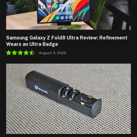
Samsung Galaxy Z Fold8 Ultra Review: Refinement
Wears an Ultra Badge
August 3, 2026
9.1