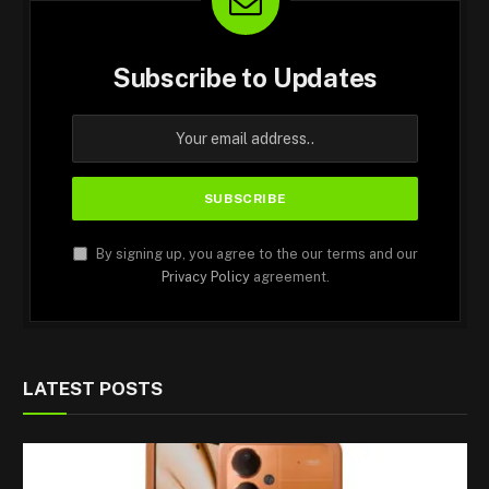
Subscribe to Updates
By signing up, you agree to the our terms and our
Privacy Policy
agreement.
LATEST POSTS