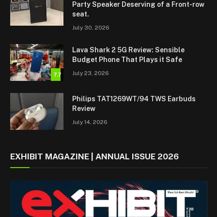
Party Speaker Deserving of a Front-row
seat.
July 30, 2026
Lava Shark 2 5G Review: Sensible
Budget Phone That Plays it Safe
July 23, 2026
7.7
Philips TAT1269WT/94 TWS Earbuds
Review
July 14, 2026
EXHIBIT MAGAZINE | ANNUAL ISSUE 2026