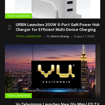
TECH LAUNCHES
URBN Launches 200W 6-Port GaN Power Hub
Charger for Efficient Multi-Device Charging
TECH LAUNCHES
By
Shintu Dhang
August 7, 2026
TECH LAUNCHES
Vu Televisions Launches New Glo Mini-LED TV,