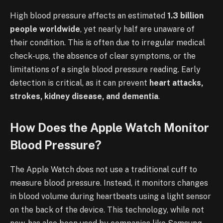
High blood pressure affects an estimated
1.3 billion
people worldwide
, yet nearly half are unaware of
their condition. This is often due to irregular medical
check-ups, the absence of clear symptoms, or the
limitations of a single blood pressure reading. Early
detection is critical, as it can prevent
heart attacks,
strokes, kidney disease, and dementia
.
How Does the Apple Watch Monitor
Blood Pressure?
The Apple Watch does not use a traditional cuff to
measure blood pressure. Instead, it monitors changes
in blood volume during heartbeats using a light sensor
on the back of the device. This technology, while not