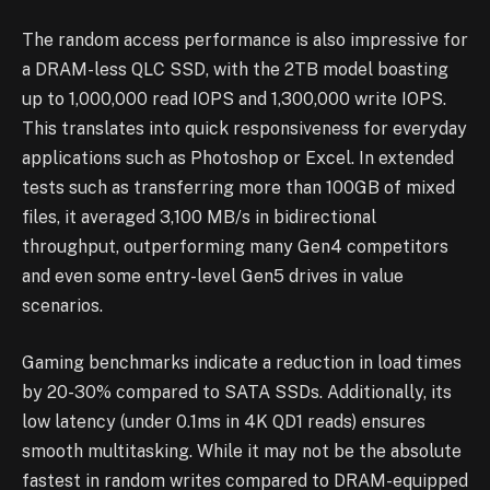
The random access performance is also impressive for
a DRAM-less QLC SSD, with the 2TB model boasting
up to 1,000,000 read IOPS and 1,300,000 write IOPS.
This translates into quick responsiveness for everyday
applications such as Photoshop or Excel. In extended
tests such as transferring more than 100GB of mixed
files, it averaged 3,100 MB/s in bidirectional
throughput, outperforming many Gen4 competitors
and even some entry-level Gen5 drives in value
scenarios.
Gaming benchmarks indicate a reduction in load times
by 20-30% compared to SATA SSDs. Additionally, its
low latency (under 0.1ms in 4K QD1 reads) ensures
smooth multitasking. While it may not be the absolute
fastest in random writes compared to DRAM-equipped