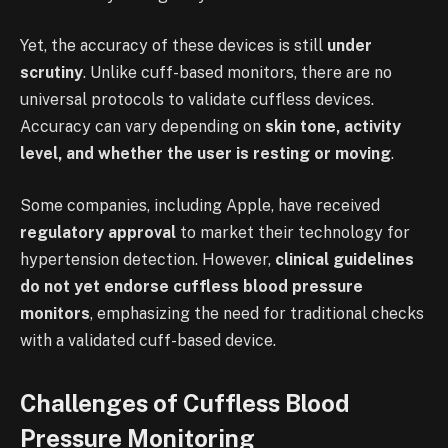
Yet, the accuracy of these devices is still
under
scrutiny
. Unlike cuff-based monitors, there are no
universal protocols to validate cuffless devices.
Accuracy can vary depending on
skin tone, activity
level, and whether the user is resting or moving
.
Some companies, including Apple, have received
regulatory approval
to market their technology for
hypertension detection. However,
clinical guidelines
do not yet endorse cuffless blood pressure
monitors
, emphasizing the need for traditional checks
with a validated cuff-based device.
Challenges of Cuffless Blood
Pressure Monitoring