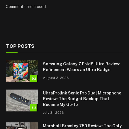
Comments are closed.
TOP POSTS
Samsung Galaxy Z Fold8 Ultra Review:
Refinement Wears an Ultra Badge
August 3, 2026
9.1
UltraProlink Sonic Pro Dual Microphone
Review: The Budget Backup That
Became My Go-To
8.5
July 31, 2026
Marshall Bromley 750 Review: The Only