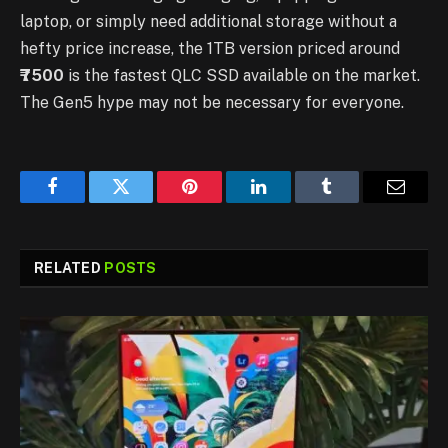
laptop, or simply need additional storage without a
hefty price increase, the 1TB version priced around
₹7500
is the fastest QLC SSD available on the market.
The Gen5 hype may not be necessary for everyone.
Facebook
Twitter
Pinterest
LinkedIn
Tumblr
Email
RELATED
POSTS