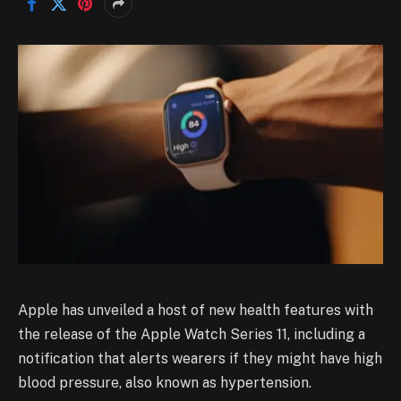
Apple has unveiled a host of new health features with
the release of the Apple Watch Series 11, including a
notification that alerts wearers if they might have high
blood pressure, also known as hypertension.