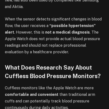
new, has also been used by companies like Samsung
and Aktiia.
When the sensor detects significant changes in blood
flow, the user receives a
“possible hypertension”
alert
. However, this is
not a medical diagnosis
. The
Apple Watch does not provide actual blood pressure
readings and should not replace professional
evaluation by a healthcare provider.
What Does Research Say About
Cuffless Blood Pressure Monitors?
Cuffless monitors like the Apple Watch are more
comfortable and convenient
than traditional arm
cuffs and can potentially track blood pressure
continuously during daily activities.