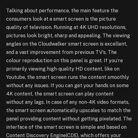
Talking about performance, the main feature the
consumers look at a smart screen is the picture
quality of television. Running at 4K UHD resolutions,
pictures look bright, sharp and appealing. The viewing
angles on the Cloudwalker smart screen is excellent,
and a vast improvement from previous TV’s. The
colour reproduction on this panel is great. If you’re
primarily viewing high-quality HD content, like on
Youtube, the smart screen runs the content smoothly
without any issues. If you can get your hands on some
4K content, the smart screen can play content
without any lags. In case of any non-4K video formats,
the smart screen automatically upscales to match the
panel providing content without getting pixelated. The
interface of the smart screen is simple and based on
Content Discovery Engine(CDE), which offers your