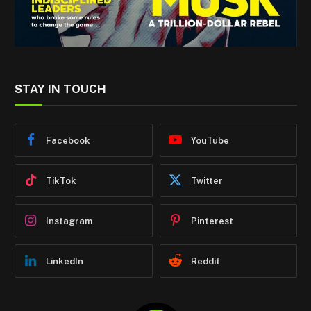
STAY IN TOUCH
Facebook
YouTube
TikTok
Twitter
Instagram
Pinterest
LinkedIn
Reddit