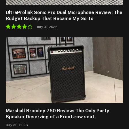
UltraProlink Sonic Pro Dual Microphone Review: The
Budget Backup That Became My Go-To
July 31, 2026
8.5
Marshall Bromley 750 Review: The Only Party
Speaker Deserving of a Front-row seat.
July 30, 2026