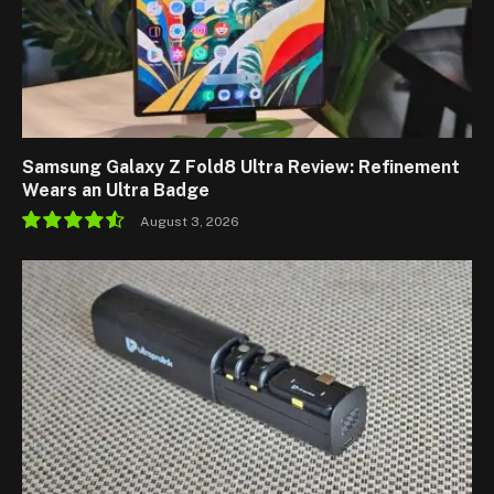
Samsung Galaxy Z Fold8 Ultra Review: Refinement
Wears an Ultra Badge
August 3, 2026
9.1