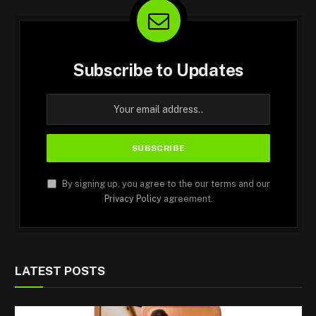
Subscribe to Updates
By signing up, you agree to the our terms and our
Privacy Policy
agreement.
LATEST POSTS