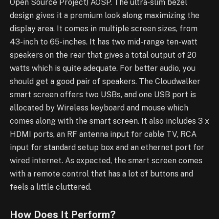
Open Source Project) AOSP. The ultra-slim bezel
design gives it a premium look along maximizing the
display area. It comes in multiple screen sizes, from
43-inch to 65-inches. It has two mid-range ten-watt
speakers on the rear that gives a total output of 20
watts which is quite adequate. For better audio, you
should get a good pair of speakers. The Cloudwalker
smart screen offers two USBs, and one USB port is
allocated by Wireless keyboard and mouse which
comes along with the smart screen. It also includes 3 x
HDMI ports, an RF antenna input for cable TV, RCA
input for standard setup box and an ethernet port for
wired internet. As expected, the smart screen comes
with a remote control that has a lot of buttons and
feels a little cluttered.
How Does It Perform?