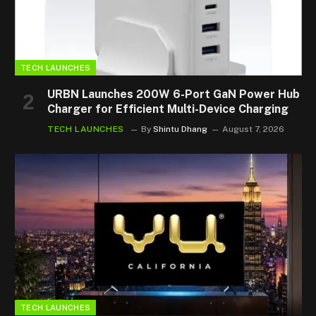
TECH LAUNCHES
URBN Launches 200W 6-Port GaN Power Hub
Charger for Efficient Multi-Device Charging
TECH LAUNCHES
By
Shintu Dhang
August 7, 2026
TECH LAUNCHES