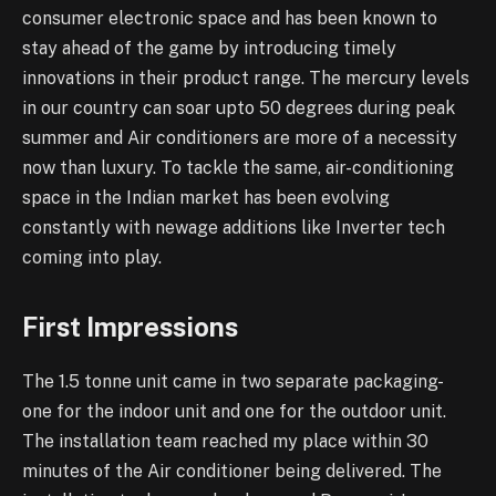
consumer electronic space and has been known to
stay ahead of the game by introducing timely
innovations in their product range. The mercury levels
in our country can soar upto 50 degrees during peak
summer and Air conditioners are more of a necessity
now than luxury. To tackle the same, air-conditioning
space in the Indian market has been evolving
constantly with newage additions like Inverter tech
coming into play.
First Impressions
The 1.5 tonne unit came in two separate packaging-
one for the indoor unit and one for the outdoor unit.
The installation team reached my place within 30
minutes of the Air conditioner being delivered. The