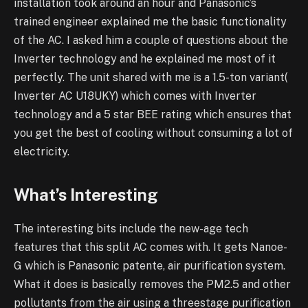
installation took around an hour and Panasonic’s
trained engineer explained me the basic functionality
of the AC. I asked him a couple of questions about the
Inverter technology and he explained me most of it
perfectly. The unit shared with me is a 1.5-ton variant(
Inverter AC U18UKY) which comes with Inverter
technology and a 5 star BEE rating which ensures that
you get the best of cooling without consuming a lot of
electricity.
What’s Interesting
The interesting bits include the new-age tech
features that this split AC comes with. It gets Nanoe-
G which is Panasonic patente, air purification system.
What it does is basically removes the PM2.5 and other
pollutants from the air using a threestage purification