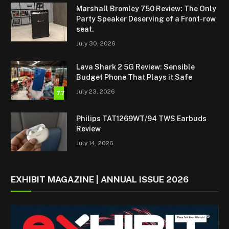
Marshall Bromley 750 Review: The Only
Party Speaker Deserving of a Front-row
seat.
July 30, 2026
Lava Shark 2 5G Review: Sensible
Budget Phone That Plays it Safe
July 23, 2026
7.7
Philips TAT1269WT/94 TWS Earbuds
Review
July 14, 2026
EXHIBIT MAGAZINE | ANNUAL ISSUE 2026