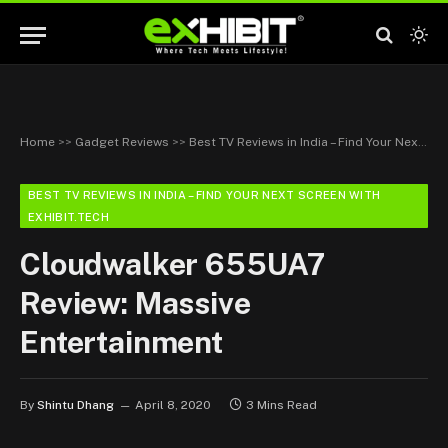
Home
>>
Gadget Reviews
>>
Best TV Reviews in India – Find Your Next Screen with Exhibit.tech
BEST TV REVIEWS IN INDIA – FIND YOUR NEXT SCREEN WITH
EXHIBIT.TECH
Cloudwalker 655UA7
Review: Massive
Entertainment
By
Shintu Dhang
April 8, 2020
3 Mins Read