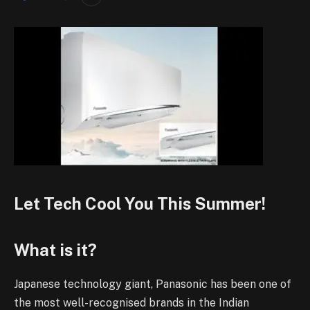
Let Tech Cool You This Summer!
What is it?
Japanese technology giant, Panasonic has been one of
the most well-recognised brands in the Indian