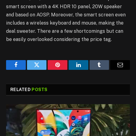
smart screen with a 4K HDR 10 panel, 20W speaker
and based on AOSP. Moreover, the smart screen even
includes a wireless keyboard and mouse, making the
deal sweeter. There are a few shortcomings but can
be easily overlooked considering the price tag.
Facebook
Twitter
Pinterest
LinkedIn
Tumblr
Email
RELATED
POSTS