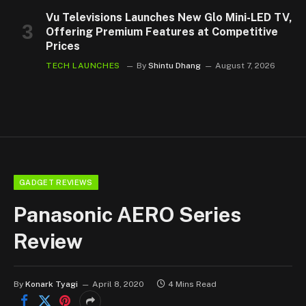
Vu Televisions Launches New Glo Mini-LED TV,
Offering Premium Features at Competitive
Prices
TECH LAUNCHES
By
Shintu Dhang
August 7, 2026
GADGET REVIEWS
Panasonic AERO Series
Review
By
Konark Tyagi
April 8, 2020
4 Mins Read