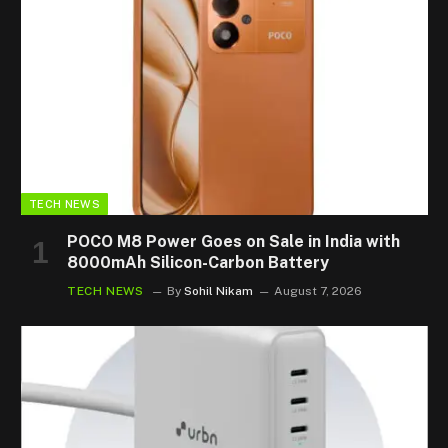
TECH NEWS
POCO M8 Power Goes on Sale in India with
8000mAh Silicon-Carbon Battery
TECH NEWS
By
Sohil Nikam
August 7, 2026