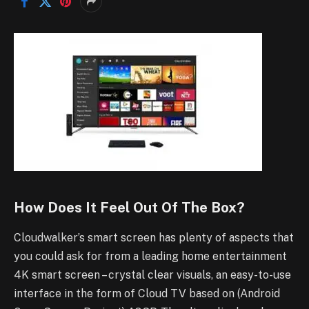
How Does It Feel Out Of The Box?
Cloudwalker’s smart screen has plenty of aspects that
you could ask for from a leading home entertainment
4K smart screen – crystal clear visuals, an easy-to-use
interface in the form of Cloud TV based on (Android