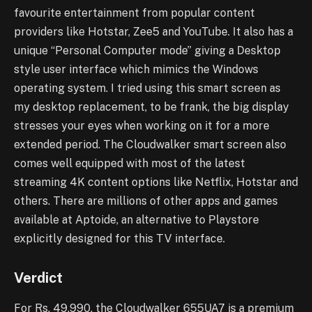
favourite entertainment from popular content
providers like Hotstar, Zee5 and YouTube. It also has a
unique “Personal Computer mode” giving a Desktop
style user interface which mimics the Windows
operating system. I tried using this smart screen as
my desktop replacement, to be frank, the big display
stresses your eyes when working on it for a more
extended period. The Cloudwalker smart screen also
comes well equipped with most of the latest
streaming 4K content options like Netflix, Hotstar and
others. There are millions of other apps and games
available at Aptoide, an alternative to Playstore
explicitly designed for this TV interface.
Verdict
For Rs. 49,990, the Cloudwalker 655UA7 is a premium