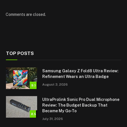
Comments are closed.
TOP POSTS
Samsung Galaxy Z Fold8 Ultra Review:
Refinement Wears an Ultra Badge
August 3, 2026
9.1
UltraProlink Sonic Pro Dual Microphone
Review: The Budget Backup That
Became My Go-To
8.5
July 31, 2026