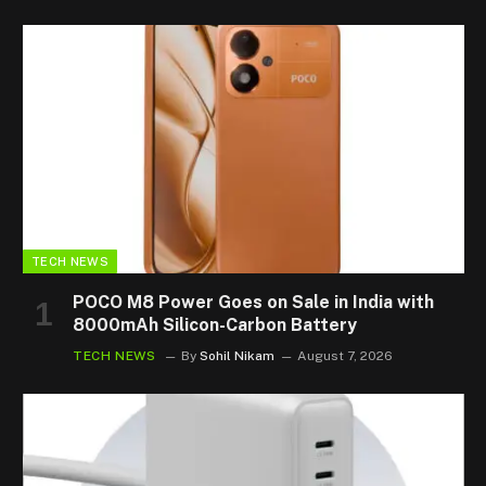
TECH NEWS
POCO M8 Power Goes on Sale in India with
8000mAh Silicon-Carbon Battery
TECH NEWS
By
Sohil Nikam
August 7, 2026