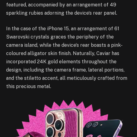
featured, accompanied by an arrangement of 49
sparkling rubies adorning the device’s rear panel.
In the case of the iPhone 15, an arrangement of 61
Swarovski crystals graces the periphery of the
camera island, while the device’s rear boasts a pink-
coloured alligator skin finish. Naturally, Caviar has
incorporated 24K gold elements throughout the
design, including the camera frame, lateral portions,
and the stiletto accent, all meticulously crafted from
this precious metal.