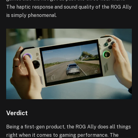
The haptic response and sound quality of the ROG Ally
is simply phenomenal.
Verdict
Being a first-gen product, the ROG Ally does all things
right when it comes to gaming performance. The