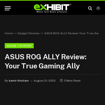
Home
>>
Gadget Reviews
>>
ASUS ROG ALLY Review: Your True Gaming Ally
GADGET REVIEWS
ASUS ROG ALLY Review:
Your True Gaming Ally
By
Aamir Khollam
August 21, 2023
3 Mins Read