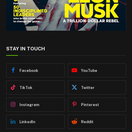
STAY IN TOUCH
Facebook
YouTube
TikTok
Twitter
Instagram
Pinterest
LinkedIn
Reddit