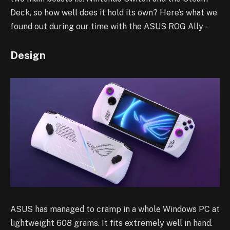
Deck, so how well does it hold its own? Here’s what we
found out during our time with the ASUS ROG Ally –
Design
ASUS has managed to cramp in a whole Windows PC at
lightweight 608 grams. It fits extremely well in hand.