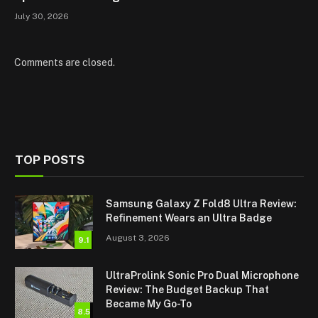
July 30, 2026
Comments are closed.
TOP POSTS
Samsung Galaxy Z Fold8 Ultra Review:
Refinement Wears an Ultra Badge
August 3, 2026
9.1
UltraProlink Sonic Pro Dual Microphone
Review: The Budget Backup That
Became My Go-To
8.5