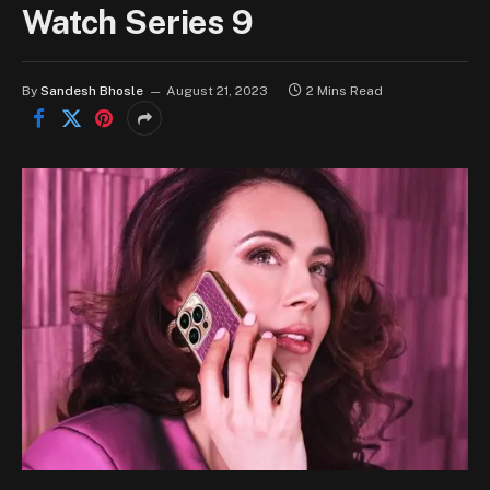
Watch Series 9
By
Sandesh Bhosle
August 21, 2023
2 Mins Read