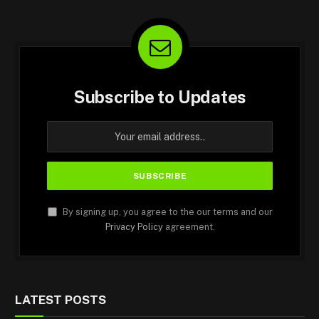
Subscribe to Updates
By signing up, you agree to the our terms and our
Privacy Policy
agreement.
LATEST POSTS