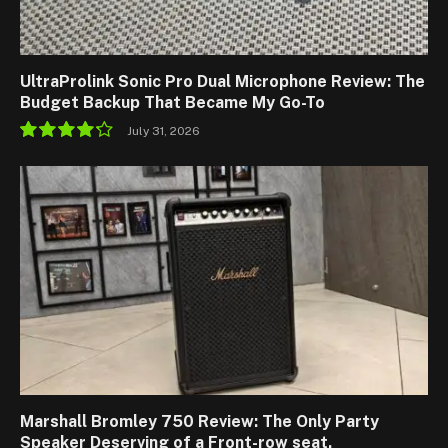
UltraProlink Sonic Pro Dual Microphone Review: The
Budget Backup That Became My Go-To
July 31, 2026
8.5
Marshall Bromley 750 Review: The Only Party
Speaker Deserving of a Front-row seat.