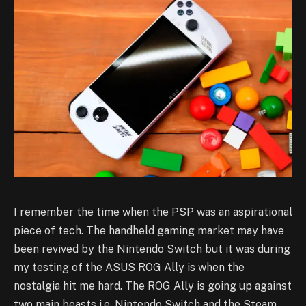
I remember the time when the PSP was an aspirational
piece of tech. The handheld gaming market may have
been revived by the Nintendo Switch but it was during
my testing of the ASUS ROG Ally is when the
nostalgia hit me hard. The ROG Ally is going up against
two main beasts i.e. Nintendo Switch and the Steam