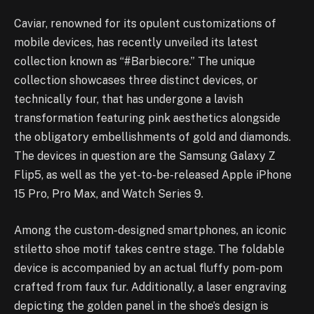
Caviar, renowned for its opulent customizations of
mobile devices, has recently unveiled its latest
collection known as “#Barbiecore.” The unique
collection showcases three distinct devices, or
technically four, that has undergone a lavish
transformation featuring pink aesthetics alongside
the obligatory embellishments of gold and diamonds.
The devices in question are the Samsung Galaxy Z
Flip5, as well as the yet-to-be-released Apple iPhone
15 Pro, Pro Max, and Watch Series 9.
Among the custom-designed smartphones, an iconic
stiletto shoe motif takes centre stage. The foldable
device is accompanied by an actual fluffy pom-pom
crafted from faux fur. Additionally, a laser engraving
depicting the golden panel in the shoe’s design is