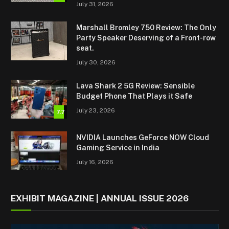
July 31, 2026
Marshall Bromley 750 Review: The Only
Party Speaker Deserving of a Front-row
seat.
July 30, 2026
Lava Shark 2 5G Review: Sensible
Budget Phone That Plays it Safe
July 23, 2026
7.7
NVIDIA Launches GeForce NOW Cloud
Gaming Service in India
July 16, 2026
EXHIBIT MAGAZINE | ANNUAL ISSUE 2026