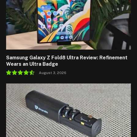
Samsung Galaxy Z Fold8 Ultra Review: Refinement
Wears an Ultra Badge
August 3, 2026
9.1