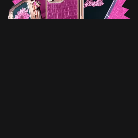
The Apple Watch Series 9 introduces a bespoke 316L
stainless steel chassis treated with a Rose Gold PVD
coating. The inclusion of golden decorative bolts, a
clasp, and a rotating button further enriches this
design. The accompanying strap is composed of pink