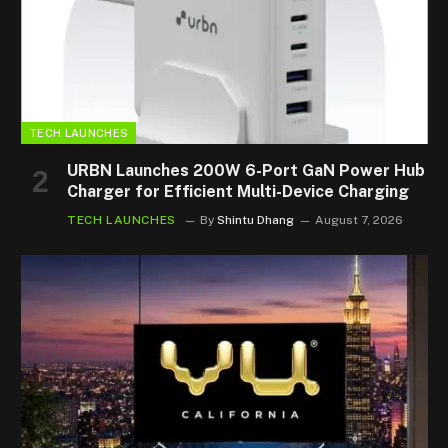
TECH LAUNCHES
URBN Launches 200W 6-Port GaN Power Hub
Charger for Efficient Multi-Device Charging
TECH LAUNCHES
By
Shintu Dhang
August 7, 2026