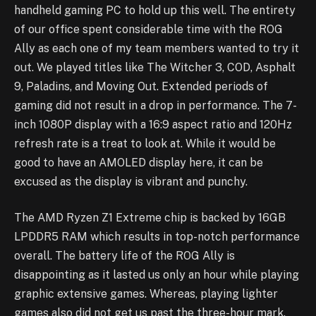
handheld gaming PC to hold up this well. The entirety
of our office spent considerable time with the ROG
Ally as each one of my team members wanted to try it
out. We played titles like The Witcher 3, COD, Asphalt
9, Paladins, and Moving Out. Extended periods of
gaming did not result in a drop in performance. The 7-
inch 1080P display with a 16:9 aspect ratio and 120Hz
refresh rate is a treat to look at. While it would be
good to have an AMOLED display here, it can be
excused as the display is vibrant and punchy.
The AMD Ryzen Z1 Extreme chip is backed by 16GB
LPDDR5 RAM which results in top-notch performance
overall. The battery life of the ROG Ally is
disappointing as it lasted us only an hour while playing
graphic extensive games. Whereas, playing lighter
games also did not get us past the three-hour mark.