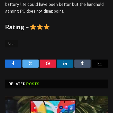
battery life could have been better but the handheld
gaming PC does not disappoint.
Rating –
Asus
Facebook
Twitter
Pinterest
LinkedIn
Tumblr
Email
RELATED
POSTS