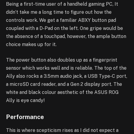
Being a first-time user of a handheld gaming PC, It
didn’t take me a long time to figure out how the
controls work. We get a familiar ABXY button pad
coupled with a D-Pad on the left. One gripe would be
the absence of a touchpad, however, the ample button
choice makes up for it.
The power button also doubles up as a fingerprint
sensor which works well and is reliable. The top of the
Ally also rocks a 3.5mm audio jack, a USB Type-C port,
a microSD card reader, and a Gen 2 display port. The
white and black colour aesthetic of the ASUS ROG
Ally is eye candy!
Performance
This is where scepticism rises as I did not expect a