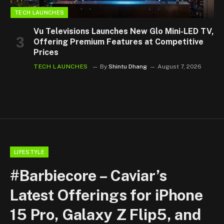
TECH LAUNCHES
Vu Televisions Launches New Glo Mini-LED TV,
Offering Premium Features at Competitive
Prices
TECH LAUNCHES
By
Shintu Dhang
August 7, 2026
LIFESTYLE
#Barbiecore – Caviar’s
Latest Offerings for iPhone
15 Pro, Galaxy Z Flip5, and