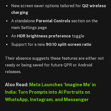
New screen saver options tailored for
Qi2 wireless
charging
A standalone
Parental Controls
section on the
main Settings page
An
HDR brightness preference
toggle
Support for a new
90:10 split-screen ratio
Their absence suggests these features are either not
ready or being saved for future QPR or Android
releases.
Also Read:
Meta Launches ‘Imagine Me’ in
India: Turn Prompts into AI Portraits on
WhatsApp, Instagram, and Messenger