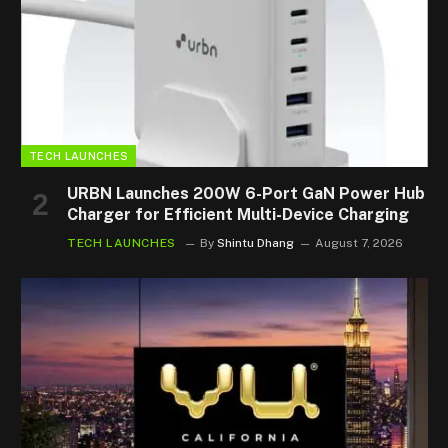
TECH LAUNCHES
URBN Launches 200W 6-Port GaN Power Hub
Charger for Efficient Multi-Device Charging
TECH LAUNCHES
By
Shintu Dhang
August 7, 2026