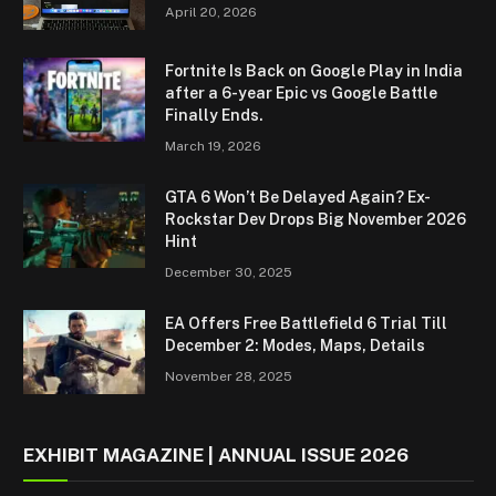
April 20, 2026
Fortnite Is Back on Google Play in India
after a 6-year Epic vs Google Battle
Finally Ends.
March 19, 2026
GTA 6 Won’t Be Delayed Again? Ex-
Rockstar Dev Drops Big November 2026
Hint
December 30, 2025
EA Offers Free Battlefield 6 Trial Till
December 2: Modes, Maps, Details
November 28, 2025
EXHIBIT MAGAZINE | ANNUAL ISSUE 2026