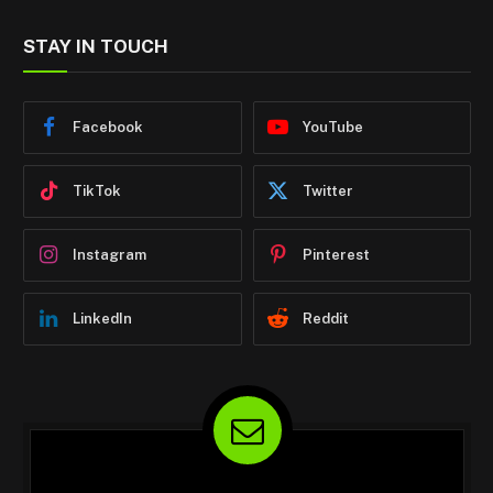
STAY IN TOUCH
Facebook
YouTube
TikTok
Twitter
Instagram
Pinterest
LinkedIn
Reddit