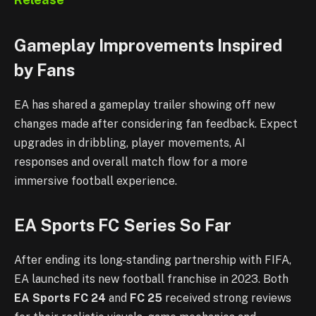
Gameplay Improvements Inspired
by Fans
EA has shared a gameplay trailer showing off new
changes made after considering fan feedback. Expect
upgrades in dribbling, player movements, AI
responses and overall match flow for a more
immersive football experience.
EA Sports FC Series So Far
After ending its long-standing partnership with FIFA,
EA launched its new football franchise in 2023. Both
EA Sports FC 24
and
FC 25
received strong reviews