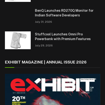
BenQ Launches RD270Q Monitor for
Indian Software Developers
July 31, 2026
Stuffcool Launches Omni Pro
Powerbank with Premium Features
July 29, 2026
EXHIBIT MAGAZINE | ANNUAL ISSUE 2026