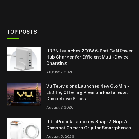
TOP POSTS
URBN Launches 200W 6-Port GaN Power
Hub Charger for Efficient Multi-Device
Charging
August 7, 2026
Vu Televisions Launches New Glo Mini-
LED TV, Offering Premium Features at
Competitive Prices
August 7, 2026
UltraProlink Launches Snap-Z Grip: A
Compact Camera Grip for Smartphones
August 5, 2026