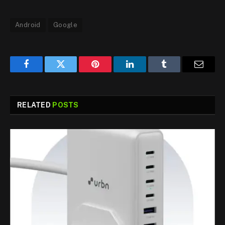
Android
Google
Facebook
Twitter
Pinterest
LinkedIn
Tumblr
Email
RELATED
POSTS