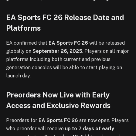
EA Sports FC 26 Release Date and
Platforms
EA confirmed that
EA Sports FC 26
will be released
globally on
September 26, 2025
. Players on all major
platforms including both current and previous
generation consoles will be able to start playing on
launch day.
Preorders Now Live with Early
Access and Exclusive Rewards
Preorders for
EA Sports FC 26
are now open. Players
who preorder will receive
up to 7 days of early