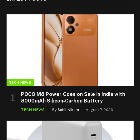
TECH NEWS
POCO M8 Power Goes on Sale in India with
8000mAh Silicon-Carbon Battery
TECH NEWS
By
Sohil Nikam
August 7, 2026