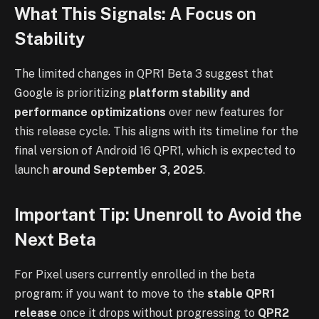
What This Signals: A Focus on
Stability
The limited changes in QPR1 Beta 3 suggest that
Google is prioritizing
platform stability and
performance optimizations
over new features for
this release cycle. This aligns with its timeline for the
final version of Android 16 QPR1, which is expected to
launch
around September 3, 2025
.
Important Tip: Unenroll to Avoid the
Next Beta
For Pixel users currently enrolled in the beta
program: if you want to move to the
stable QPR1
release
once it drops without progressing to
QPR2