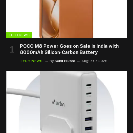
TECH NEWS
POCO M8 Power Goes on Sale in India with
8000mAh Silicon-Carbon Battery
TECH NEWS
By
Sohil Nikam
August 7, 2026