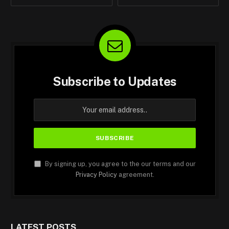
Subscribe to Updates
By signing up, you agree to the our terms and our
Privacy Policy
agreement.
LATEST POSTS