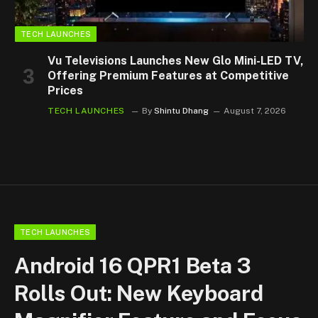
TECH LAUNCHES
Vu Televisions Launches New Glo Mini-LED TV,
Offering Premium Features at Competitive
Prices
TECH LAUNCHES
By
Shintu Dhang
August 7, 2026
TECH LAUNCHES
Android 16 QPR1 Beta 3
Rolls Out: New Keyboard