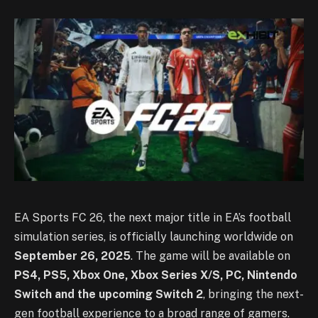
EA Sports FC 26, the next major title in EA’s football
simulation series, is officially launching worldwide on
September 26, 2025
. The game will be available on
PS4, PS5, Xbox One, Xbox Series X/S, PC, Nintendo
Switch and the upcoming Switch 2
, bringing the next-
gen football experience to a broad range of gamers.