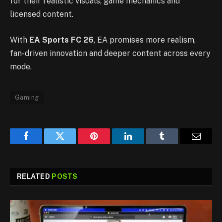
for their realistic visuals, game mechanics and
licensed content.
With
EA Sports FC 26
, EA promises more realism,
fan-driven innovation and deeper content across every
mode.
Gaming
Facebook
Twitter
Pinterest
LinkedIn
Tumblr
Email
RELATED
POSTS