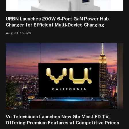
URBN Launches 200W 6-Port GaN Power Hub
Charger for Efficient Multi-Device Charging
August 7, 2026
Vu Televisions Launches New Glo Mini-LED TV,
Offering Premium Features at Competitive Prices