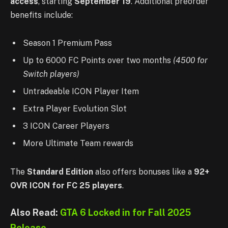
access
, starting
September 19
. Additional preorder
benefits include:
Season 1 Premium Pass
Up to 6000 FC Points over two months
(4500 for
Switch players)
Untradeable ICON Player Item
Extra Player Evolution Slot
3 ICON Career Players
More Ultimate Team rewards
The
Standard Edition
also offers bonuses like a
92+
OVR ICON for FC 25 players
.
Also Read:
GTA 6 Locked in for Fall 2025
Release