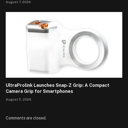
August 7, 2026
UltraProlink Launches Snap-Z Grip: A Compact
Camera Grip for Smartphones
August 5, 2026
Comments are closed.