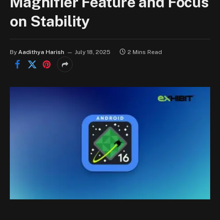
Magnifier Feature and Focus
on Stability
By
Aadithya Harish
July 18, 2025
2 Mins Read