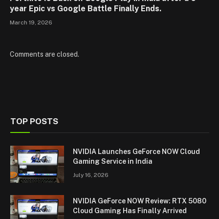
year Epic vs Google Battle Finally Ends.
March 19, 2026
Comments are closed.
TOP POSTS
NVIDIA Launches GeForce NOW Cloud
Gaming Service in India
July 16, 2026
NVIDIA GeForce NOW Review: RTX 5080
Cloud Gaming Has Finally Arrived