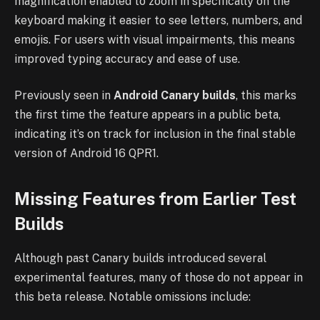
magnification enabled to zoom in specifically on the
keyboard making it easier to see letters, numbers, and
emojis. For users with visual impairments, this means
improved typing accuracy and ease of use.
Previously seen in
Android Canary builds
, this marks
the first time the feature appears in a public beta,
indicating it’s on track for inclusion in the final stable
version of Android 16 QPR1.
Missing Features from Earlier Test
Builds
Although past Canary builds introduced several
experimental features, many of those do not appear in
this beta release. Notable omissions include: