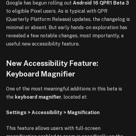
Google has begun rolling out
Android 16 QPR1 Beta 3
to eligible Pixel users. As is typical with QPR
(Quarterly Platform Release) updates, the changelog is
minimal or absent. But early hands-on exploration has
revealed a few notable changes, most importantly, a
useful new accessibility feature.
New Accessibility Feature:
Keyboard Magnifier
One of the most meaningful additions in this beta is
the
keyboard magnifier
, located at:
Settings > Accessibility > Magnification
This feature allows users with full-screen