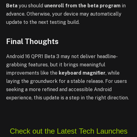
Beta
you should
unenroll from the beta program
in
advance. Otherwise, your device may automatically
update to the next testing build.
Final Thoughts
Android 16 QPR1 Beta 3 may not deliver headline-
grabbing features, but it brings meaningful
improvements like the
keyboard magnifier
, while
laying the groundwork for a stable release. For users
seeking a more refined and accessible Android
experience, this update is a step in the right direction.
Check out the Latest Tech Launches