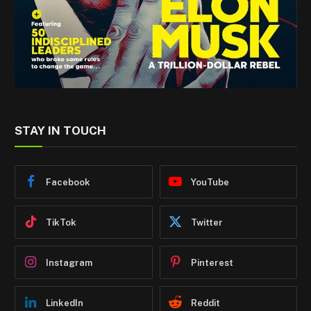
STAY IN TOUCH
Facebook
YouTube
TikTok
Twitter
Instagram
Pinterest
LinkedIn
Reddit