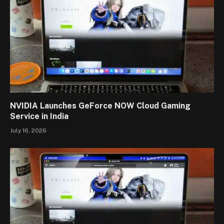
NVIDIA Launches GeForce NOW Cloud Gaming
Service in India
July 16, 2026