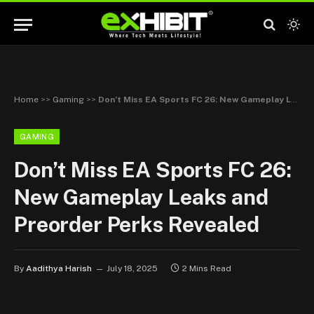
Home
>>
Gaming
>>
Don’t Miss EA Sports FC 26: New Gameplay Leaks and Preorder Perks Revealed
GAMING
Don’t Miss EA Sports FC 26:
New Gameplay Leaks and
Preorder Perks Revealed
By
Aadithya Harish
July 18, 2025
2 Mins Read