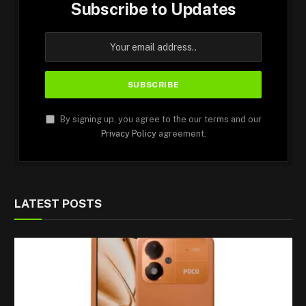
Subscribe to Updates
By signing up, you agree to the our terms and our
Privacy Policy
agreement.
LATEST POSTS