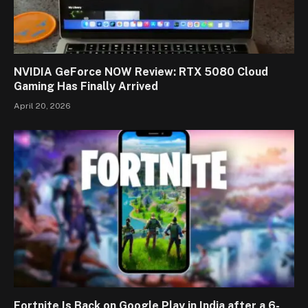
NVIDIA GeForce NOW Review: RTX 5080 Cloud
Gaming Has Finally Arrived
April 20, 2026
Fortnite Is Back on Google Play in India after a 6-