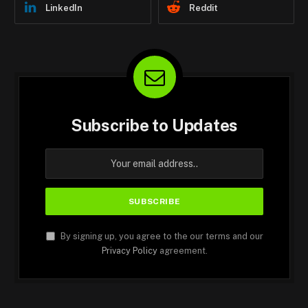
LinkedIn
Reddit
Subscribe to Updates
By signing up, you agree to the our terms and our
Privacy Policy
agreement.