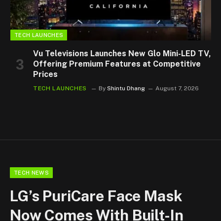
TECH LAUNCHES
Vu Televisions Launches New Glo Mini-LED TV,
Offering Premium Features at Competitive
Prices
TECH LAUNCHES
By
Shintu Dhang
August 7, 2026
TECH NEWS
LG’s PuriCare Face Mask
Now Comes With Built-In