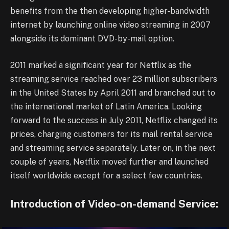
benefits from the then developing higher-bandwidth
internet by launching online video streaming in 2007
alongside its dominant DVD-by-mail option.
2011 marked a significant year for Netflix as the
streaming service reached over 23 million subscribers
in the United States by April 2011 and branched out to
the international market of Latin America. Looking
forward to the success in July 2011, Netflix changed its
prices, charging customers for its mail rental service
and streaming service separately. Later on, in the next
couple of years, Netflix moved further and launched
itself worldwide except for a select few countries.
Introduction of Video-on-demand Service: