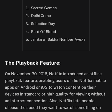
Sacred Games
Delhi Crime
Selection Day
Bard Of Blood
Jamtara – Sabka Number Ayega
The Playback Feature:
On November 30, 2016, Netflix introduced an offline
playback feature, enabling users of the Netflix mobile
apps on Android or iOS to watch content on their
devices in standard or high quality for viewing without
an Internet connection. Also, Netflix lets people
choose the speed they want to watch something on