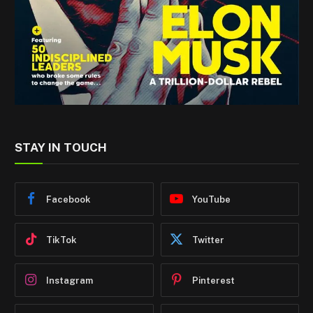
STAY IN TOUCH
Facebook
YouTube
TikTok
Twitter
Instagram
Pinterest