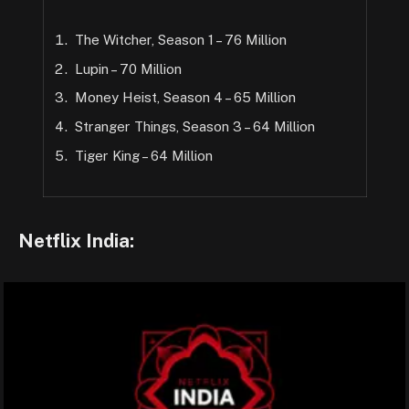
The Witcher, Season 1 – 76 Million
Lupin – 70 Million
Money Heist, Season 4 – 65 Million
Stranger Things, Season 3 – 64 Million
Tiger King – 64 Million
Netflix India: