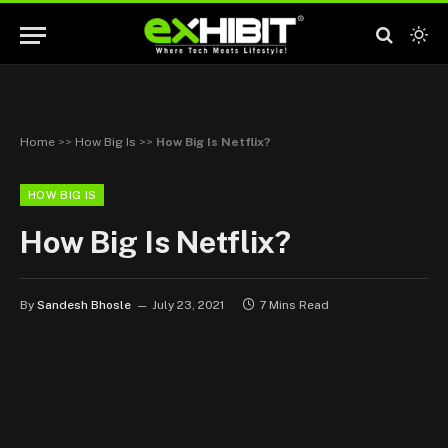
Home
>>
How Big Is
>>
How Big Is Netflix?
HOW BIG IS
How Big Is Netflix?
By
Sandesh Bhosle
July 23, 2021
7 Mins Read