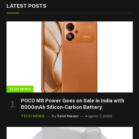
LATEST POSTS
TECH NEWS
POCO M8 Power Goes on Sale in India with
8000mAh Silicon-Carbon Battery
TECH NEWS
By
Sohil Nikam
August 7, 2026