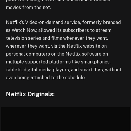
movies from the net.
Netflix’s Video-on-demand service, formerly branded
as Watch Now, allowed its subscribers to stream
television series and films whenever they want,
wherever they want, via the Netflix website on
personal computers or the Netflix software on
multiple supported platforms like smartphones,
tablets, digital media players, and smart TVs, without
even being attached to the schedule.
Netflix Originals: