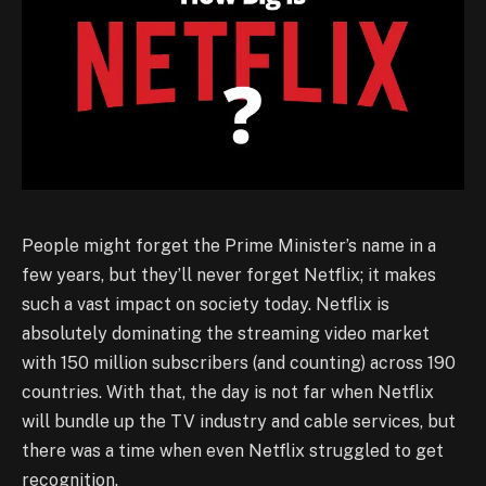
People might forget the Prime Minister’s name in a
few years, but they’ll never forget Netflix; it makes
such a vast impact on society today. Netflix is
absolutely dominating the streaming video market
with 150 million subscribers (and counting) across 190
countries. With that, the day is not far when Netflix
will bundle up the TV industry and cable services, but
there was a time when even Netflix struggled to get
recognition.