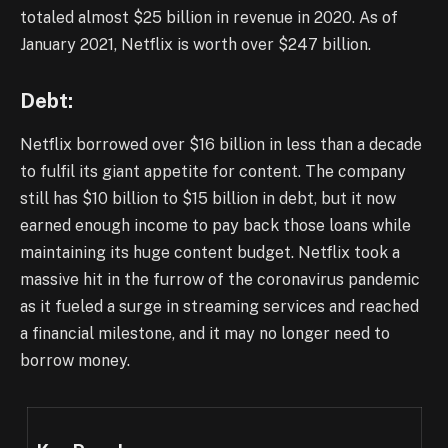
totaled almost $25 billion in revenue in 2020. As of
January 2021, Netflix is worth over $247 billion.
Debt:
Netflix borrowed over $16 billion in less than a decade
to fulfil its giant appetite for content. The company
still has $10 billion to $15 billion in debt, but it now
earned enough income to pay back those loans while
maintaining its huge content budget. Netflix took a
massive hit in the furrow of the coronavirus pandemic
as it fueled a surge in streaming services and reached
a financial milestone, and it may no longer need to
borrow money.