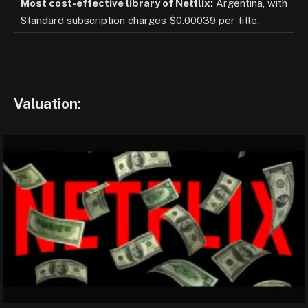
Most cost-effective library of Netflix:
Argentina, with
Standard subscription charges $0.00039 per title.
Valuation: