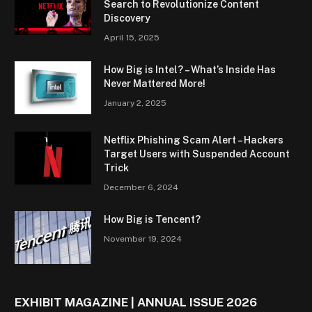
Search to Revolutionize Content
Discovery
April 15, 2025
How Big is Intel? – What’s Inside Has
Never Mattered More!
January 2, 2025
Netflix Phishing Scam Alert – Hackers
Target Users with Suspended Account
Trick
December 6, 2024
How Big is Tencent?
November 19, 2024
EXHIBIT MAGAZINE | ANNUAL ISSUE 2026