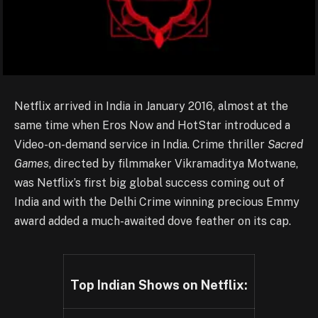
Netflix arrived in India in January 2016, almost at the
same time when Eros Now and HotStar introduced a
Video-on-demand service in India. Crime thriller
Sacred
Games
, directed by filmmaker Vikramaditya Motwane,
was Netflix’s first big global success coming out of
India and with the Delhi Crime winning precious Emmy
award added a much-awaited dove feather on its cap.
Top Indian Shows on Netflix: