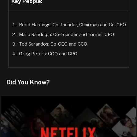
Key People:
Reed Hastings: Co-founder, Chairman and Co-CEO
Marc Randolph: Co-founder and former CEO
Ted Sarandos: Co-CEO and CCO
Greg Peters: COO and CPO
Did You Know?