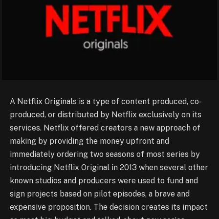
A Netflix Originals is a type of content produced, co-
produced, or distributed by Netflix exclusively on its
services. Netflix offered creators a new approach of
making by providing the money upfront and
immediately ordering two seasons of most series by
introducing Netflix Original in 2013 when several other
known studios and producers were used to fund and
sign projects based on pilot episodes, a brave and
expensive proposition. The decision creates its impact