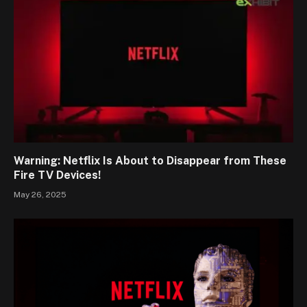
Warning: Netflix Is About to Disappear from These
Fire TV Devices!
May 26, 2025