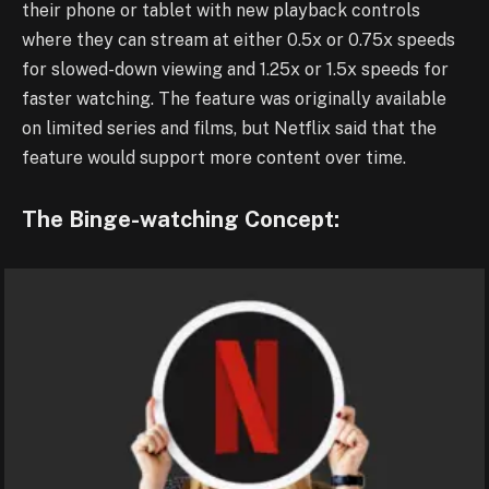
their phone or tablet with new playback controls
where they can stream at either 0.5x or 0.75x speeds
for slowed-down viewing and 1.25x or 1.5x speeds for
faster watching. The feature was originally available
on limited series and films, but Netflix said that the
feature would support more content over time.
The Binge-watching Concept: