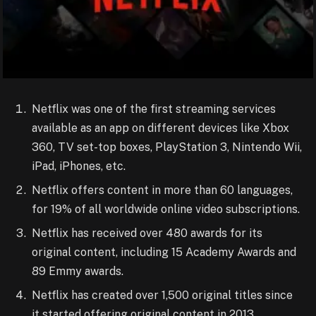
Netflix was one of the first streaming services
available as an app on different devices like Xbox
360, TV set-top boxes, PlayStation 3, Nintendo Wii,
iPad, iPhones, etc.
Netflix offers content in more than 60 languages,
for 19% of all worldwide online video subscriptions.
Netflix has received over 480 awards for its
original content, including 15 Academy Awards and
89 Emmy awards.
Netflix has created over 1,500 original titles since
it started offering original content in 2013.