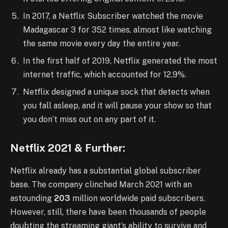
In 2017, a Netflix Subscriber watched the movie
Madagascar 3 for 352 times, almost like watching
the same movie every day the entire year.
In the first half of 2019, Netflix generated the most
internet traffic, which accounted for 12.9%.
Netflix designed a unique sock that detects when
you fall asleep, and it will pause your show so that
you don’t miss out on any part of it.
Netflix 2021 & Further:
Netflix already has a substantial global subscriber
base. The company clinched March 2021 with an
astounding
203
million worldwide paid subscribers.
However, still, there have been thousands of people
doubting the streaming giant’s ability to survive and