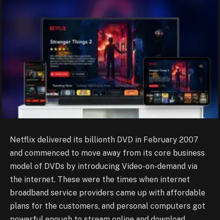
Netflix delivered its billionth DVD in February 2007
and commenced to move away from its core business
model of DVDs by introducing Video-on-demand via
the internet. These were the times when internet
broadband service providers came up with affordable
plans for the customers, and personal computers got
powerful enough to stream online and download