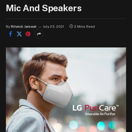
Mic And Speakers
By
Ritwick Jaiswal
July 23, 2021
2 Mins Read