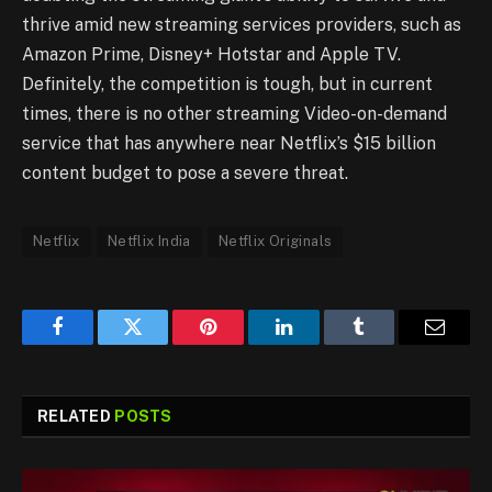
thrive amid new streaming services providers, such as
Amazon Prime, Disney+ Hotstar and Apple TV.
Definitely, the competition is tough, but in current
times, there is no other streaming Video-on-demand
service that has anywhere near Netflix’s $15 billion
content budget to pose a severe threat.
Netflix
Netflix India
Netflix Originals
Facebook
Twitter
Pinterest
LinkedIn
Tumblr
Email
RELATED
POSTS