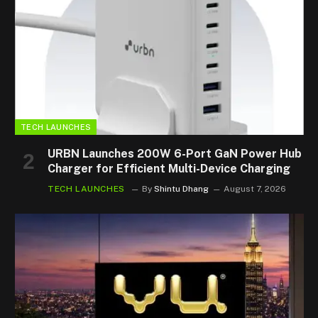
TECH LAUNCHES
URBN Launches 200W 6-Port GaN Power Hub
Charger for Efficient Multi-Device Charging
TECH LAUNCHES
By
Shintu Dhang
August 7, 2026