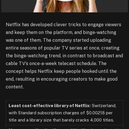
Netflix has developed clever tricks to engage viewers
and keep them on the platform, and binge-watching
was one of them. The company started uploading
entire seasons of popular TV series at once, creating
the binge-watching trend, in contrast to broadcast and
cable TV’s once-a-week telecast schedule. The
concept helps Netflix keep people hooked until the
end, resulting in encouraging creators to make good
content.
Least cost-effective library of Netflix:
Switzerland,
with Standard subscription charges of $0.00218 per
title and a library size that barely cracks 4,000 titles.