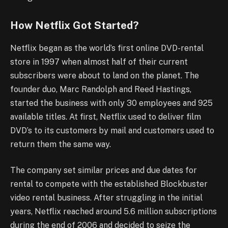
How Netflix Got Started?
Netflix began as the world’s first online DVD-rental
store in 1997 when almost half of their current
subscribers were about to land on the planet. The
founder duo, Marc Randolph and Reed Hastings,
started the business with only 30 employees and 925
available titles. At first, Netflix used to deliver film
DVD’s to its customers by mail and customers used to
return them the same way.
The company set similar prices and due dates for
rental to compete with the established Blockbuster
video rental business. After struggling in the initial
years, Netflix reached around 5.6 million subscriptions
during the end of 2006 and decided to seize the