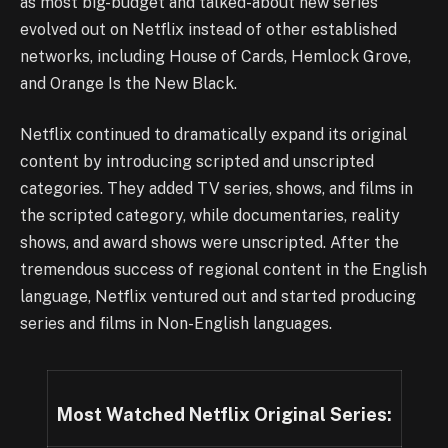
as most big-budget and talked-about new series
evolved out on Netflix instead of other established
networks, including House of Cards, Hemlock Grove,
and Orange Is the New Black.
Netflix continued to dramatically expand its original
content by introducing scripted and unscripted
categories. They added TV series, shows, and films in
the scripted category, while documentaries, reality
shows, and award shows were unscripted. After the
tremendous success of regional content in the English
language, Netflix ventured out and started producing
series and films in Non-English languages.
Most Watched Netflix Original Series: