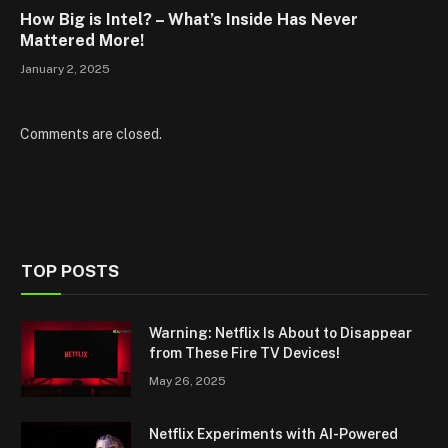
How Big is Intel? – What’s Inside Has Never
Mattered More!
January 2, 2025
Comments are closed.
TOP POSTS
Warning: Netflix Is About to Disappear
from These Fire TV Devices!
May 26, 2025
Netflix Experiments with AI-Powered