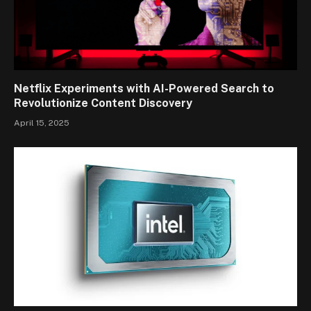
Netflix Experiments with AI-Powered Search to
Revolutionize Content Discovery
April 15, 2025