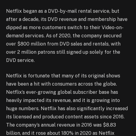
Netflix began as a DVD-by-mail rental service, but
after a decade, its DVD revenue and membership have
dipped as more customers switch to their Video-on-
demand services. As of 2020, the company secured
over $800 million from DVD sales and rentals, with
over 2 million patrons still signed up solely for the
DVD service.
Netflix is fortunate that many of its original shows
have been a hit with consumers across the globe.
Netflix’s ever-growing global subscriber base has
heavily impacted its revenue, and it is growing into
huge numbers. Netflix has also significantly increased
its licensed and produced content assets since 2016.
The company’s annual revenue in 2016 was $8.83
billion, and it rose about 180% in 2020 as Netflix