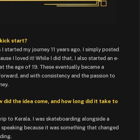
kick start?
I started my journey 11 years ago. I simply posted
 I loved it! While I did that, I also started an e-
 the age of 19. These eventually became a
orward, and with consistency and the passion to
ney.
w did the idea come, and how long did it take to
trip to Kerala. I was skateboarding alongside a
s speaking because it was something that changed
ding.