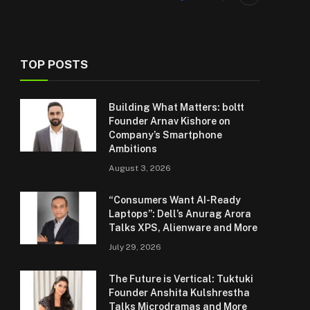
TOP POSTS
Building What Matters: boltt
Founder Arnav Kishore on
Company’s Smartphone
Ambitions
August 3, 2026
“Consumers Want AI-Ready
Laptops”: Dell’s Anurag Arora
Talks XPS, Alienware and More
July 29, 2026
The Future is Vertical: Tuktuki
Founder Anshita Kulshrestha
Talks Microdramas and More