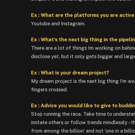
Ex : What are the platforms you are activ
Youtube and Instagram.
Ex : What’s the next big thing in the pipeli
There are a lot of things Im working on behin
disclose yet, but it only gets bigger and larg
Ex : What is your dream project?
My dream project is the next big thing I’m wor
fingers crossed.
Ex : Advice you would like to give to buddi
Stop running the race. Take time to underst
imitate others or follow trends mindlessly – t
from among the billion’ and not ‘one in a billio