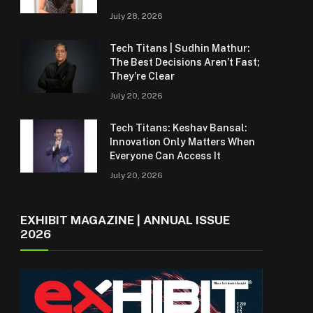
July 28, 2026
Tech Titans | Sudhin Mathur:
The Best Decisions Aren’t Fast;
They’re Clear
July 20, 2026
Tech Titans: Keshav Bansal:
Innovation Only Matters When
Everyone Can Access It
July 20, 2026
EXHIBIT MAGAZINE | ANNUAL ISSUE
2026