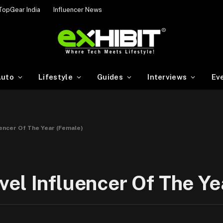
TopGear India
Influencer News
uto
Lifestyle
Guides
Interviews
Ev
uencer Of The Year (Female)
el Influencer Of The Ye