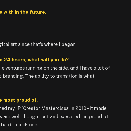
 with in the future.
ital art since that’s where I began.
n 24 hours, what will you do?
le ventures running on the side, and I have a lot of
branding. The ability to transition is what
he most proud of.
nched my IP ‘Creator Masterclass’ in 2019 – it made
ls are well thought out and executed. Im proud of
y hard to pick one.