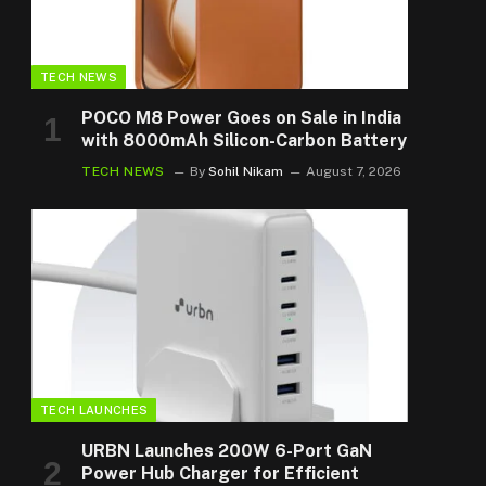
TECH NEWS
POCO M8 Power Goes on Sale in India
with 8000mAh Silicon-Carbon Battery
TECH NEWS
By
Sohil Nikam
August 7, 2026
TECH LAUNCHES
URBN Launches 200W 6-Port GaN
Power Hub Charger for Efficient