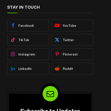
STAY IN TOUCH
Facebook
YouTube
TikTok
Twitter
Instagram
Pinterest
LinkedIn
Reddit