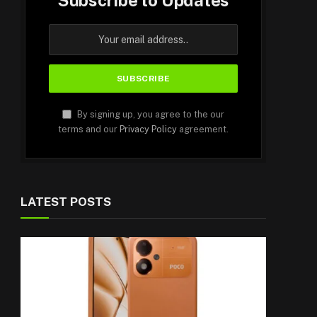
Subscribe to Updates
By signing up, you agree to the our
terms and our
Privacy Policy
agreement.
LATEST POSTS