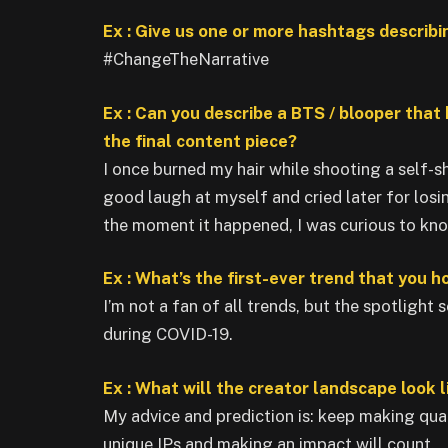
Ex : Give us one or more hashtags describi
#ChangeTheNarrative
Ex : Can you describe a BTS / blooper that
the final content piece?
I once burned my hair while shooting a self-s
good laugh at myself and cried later for losi
the moment it happened, I was curious to know
Ex : What’s the first-ever trend that you 
I’m not a fan of all trends, but the spotlight
during COVID-19.
Ex : What will the creator landscape look l
My advice and prediction is: keep making qua
unique IPs and making an impact will count.