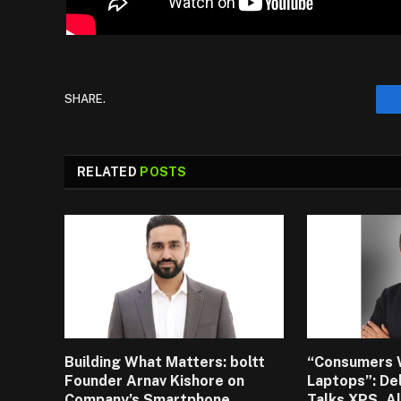
SHARE.
RELATED
POSTS
Building What Matters: boltt
“Consumers 
Founder Arnav Kishore on
Laptops”: De
Company’s Smartphone
Talks XPS, A