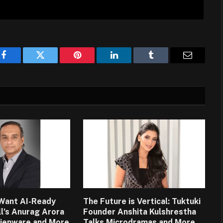
Facebook
Twitter
Pinterest
LinkedIn
Tumblr
Email
Want AI-Ready
The Future is Vertical: Tuktuki
ll’s Anurag Arora
Founder Anshita Kulshrestha
lienware and More
Talks Microdramas and More