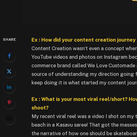
Ex : How did your content creation journey 
SHARE
Content Creation wasn’t even a concept when 
YouTube videos and photos on Instagram because
commerce brand called We Love Customade at
source of understanding my direction going f
keep doing it is what started my content jour
Ex : What is your most viral reel/short? Ho
shoot?
My recent viral reel was a video I shot on my 
beach in a Kasavu saree! That got the masse
the narrative of how one should be skateboar