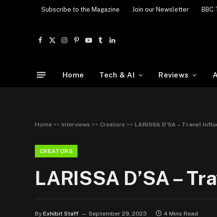
Subscribe to the Magazine
Join our Newsletter
BBC 
Facebook
X
Instagram
Pinterest
YouTube
Tumblr
LinkedIn
(Twitter)
Home
Tech & AI
Reviews
A
Home
>>
Interviews
>>
Creators
>>
LARISSA D’SA – Travel Infl
CREATORS
LARISSA D’SA – Trav
By
Exhibit Staff
September 29, 2023
4 Mins Read