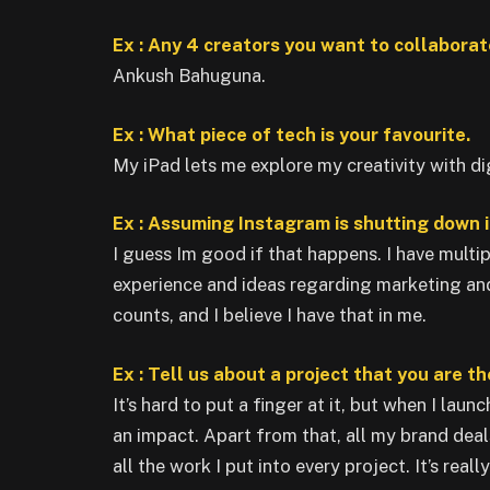
Ex : Any 4 creators you want to collaborate
Ankush Bahuguna.
Ex : What piece of tech is your favourite.
My iPad lets me explore my creativity with dig
Ex : Assuming Instagram is shutting down i
I guess Im good if that happens. I have multip
experience and ideas regarding marketing and 
counts, and I believe I have that in me.
Ex : Tell us about a project that you are t
It’s hard to put a finger at it, but when I lau
an impact. Apart from that, all my brand dea
all the work I put into every project. It’s reall