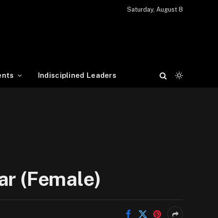
Saturday, August 8
ents
Indisciplined Leaders
ar (Female)