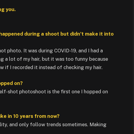
ng you.
 happened during a shoot but didn’t make it into
hot photo. It was during COVID-19, and I had a
ng a lot of my hair, but it was too funny because
 if I recorded it instead of checking my hair.
hopped on?
 self-shot photoshoot is the first one I hopped on
ike in 10 years from now?
lity, and only follow trends sometimes. Making