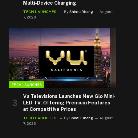
Multi-Device Charging
TECH LAUNCHES
By
Shintu Dhang
August
7, 2026
TECH LAUNCHES
Vu Televisions Launches New Glo Mini-
LED TV, Offering Premium Features
at Competitive Prices
TECH LAUNCHES
By
Shintu Dhang
August
7, 2026