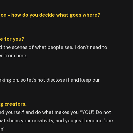
e on – how do you decide what goes where?
ne for you?
d the scenes of what people see. I don’t need to
er from here.
king on, so let’s not disclose it and keep our
ng creators.
and yourself and do what makes you “YOU”. Do not
hat shuns your creativity, and you just become ‘one
n’