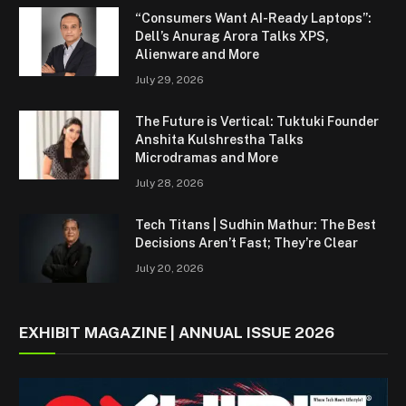
“Consumers Want AI-Ready Laptops”:
Dell’s Anurag Arora Talks XPS,
Alienware and More
July 29, 2026
The Future is Vertical: Tuktuki Founder
Anshita Kulshrestha Talks
Microdramas and More
July 28, 2026
Tech Titans | Sudhin Mathur: The Best
Decisions Aren’t Fast; They’re Clear
July 20, 2026
EXHIBIT MAGAZINE | ANNUAL ISSUE 2026