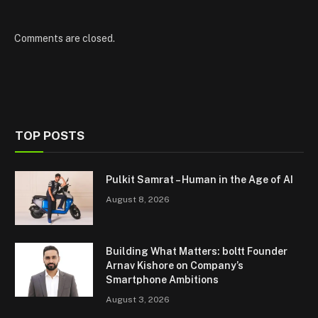
Comments are closed.
TOP POSTS
Pulkit Samrat – Human in the Age of AI
August 8, 2026
Building What Matters: boltt Founder
Arnav Kishore on Company’s
Smartphone Ambitions
August 3, 2026