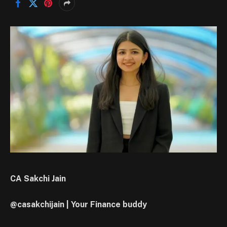
CA Sakchi Jain
@casakchijain | Your Finance buddy