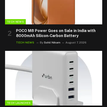
TECH NEWS
POCO M8 Power Goes on Sale in India with
8000mAh Silicon-Carbon Battery
TECH NEWS
By
Sohil Nikam
August 7, 2026
TECH LAUNCHES