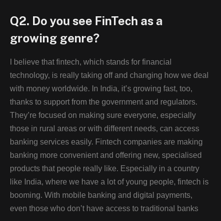
Q2. Do you see FinTech as a
growing genre?
I believe that fintech, which stands for financial
technology, is really taking off and changing how we deal
with money worldwide. In India, it’s growing fast, too,
thanks to support from the government and regulators.
They’re focused on making sure everyone, especially
those in rural areas or with different needs, can access
banking services easily. Fintech companies are making
banking more convenient and offering new, specialised
products that people really like. Especially in a country
like India, where we have a lot of young people, fintech is
booming. With mobile banking and digital payments,
even those who don’t have access to traditional banks