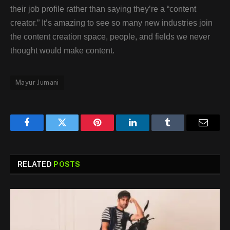
their job profile rather than saying they’re a “content
creator.” It’s amazing to see so many new industries join
the content creation space, people, and fields we never
thought would make content.
Mayur Jumani
Facebook
Twitter
Pinterest
LinkedIn
Tumblr
Email
RELATED
POSTS