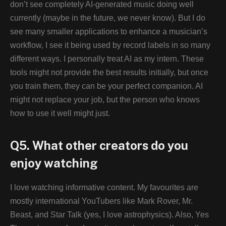
don’t see completely AI-generated music doing well
currently (maybe in the future, we never know). But I do
see many smaller applications to enhance a musician’s
workflow, I see it being used by record labels in so many
different ways. I personally treat AI as my intern. These
tools might not provide the best results initially, but once
you train them, they can be your perfect companion. AI
might not replace your job, but the person who knows
how to use it well might just.
Q5. What other creators do you
enjoy watching
I love watching informative content. My favourites are
mostly international YouTubers like Mark Rover, Mr.
Beast, and Star Talk (yes, I love astrophysics). Also, Yes