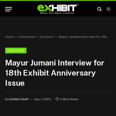
Home
>>
Interviews
>>
Creators
>>
Mayur Jumani Interview for 18th Exhibit Anniversary Issue
CREATORS
Mayur Jumani Interview for
18th Exhibit Anniversary
Issue
By
Exhibit Staff
July 1, 2024
3 Mins Read