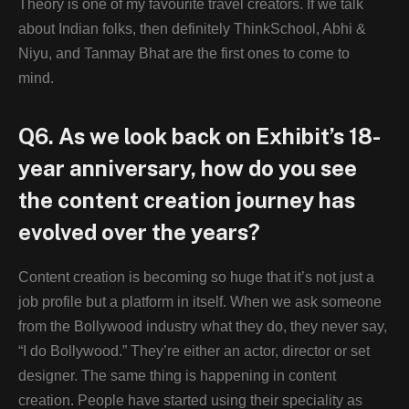
Theory is one of my favourite travel creators. If we talk
about Indian folks, then definitely ThinkSchool, Abhi &
Niyu, and Tanmay Bhat are the first ones to come to
mind.
Q6. As we look back on Exhibit’s 18-
year anniversary, how do you see
the content creation journey has
evolved over the years?
Content creation is becoming so huge that it’s not just a
job profile but a platform in itself. When we ask someone
from the Bollywood industry what they do, they never say,
“I do Bollywood.” They’re either an actor, director or set
designer. The same thing is happening in content
creation. People have started using their speciality as