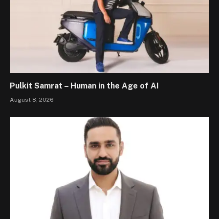
Pulkit Samrat – Human in the Age of AI
August 8, 2026