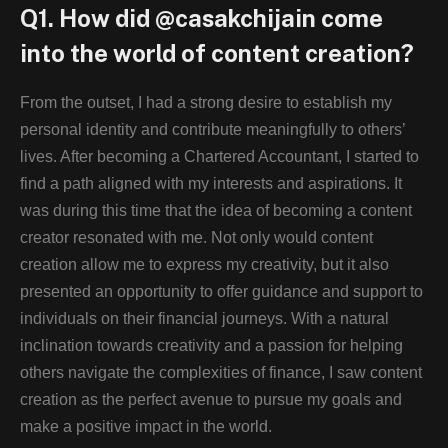
Q1. How did @casakchijain come
into the world of content creation?
From the outset, I had a strong desire to establish my
personal identity and contribute meaningfully to others’
lives. After becoming a Chartered Accountant, I started to
find a path aligned with my interests and aspirations. It
was during this time that the idea of becoming a content
creator resonated with me. Not only would content
creation allow me to express my creativity, but it also
presented an opportunity to offer guidance and support to
individuals on their financial journeys. With a natural
inclination towards creativity and a passion for helping
others navigate the complexities of finance, I saw content
creation as the perfect avenue to pursue my goals and
make a positive impact in the world.