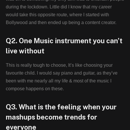
during the lockdown. Little did I know that my career
would take this opposite route, where I started with
Bollywood and then ended up being a content creator.
Q2. One Music instrument you can’t
live without
This is really tough to choose, It’s like choosing your
favourite child. I would say piano and guitar, as they’ve
been with me nearly all my life & most of the music I
compose happens on these.
Q3. What is the feeling when your
mashups become trends for
everyone