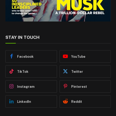
STAY IN TOUCH
Facebook
YouTube
TikTok
Twitter
Instagram
Pinterest
LinkedIn
Reddit