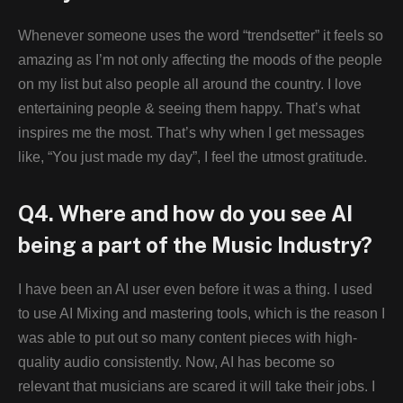
Whenever someone uses the word “trendsetter” it feels so
amazing as I’m not only affecting the moods of the people
on my list but also people all around the country. I love
entertaining people & seeing them happy. That’s what
inspires me the most. That’s why when I get messages
like, “You just made my day”, I feel the utmost gratitude.
Q4. Where and how do you see AI
being a part of the Music Industry?
I have been an AI user even before it was a thing. I used
to use AI Mixing and mastering tools, which is the reason I
was able to put out so many content pieces with high-
quality audio consistently. Now, AI has become so
relevant that musicians are scared it will take their jobs. I