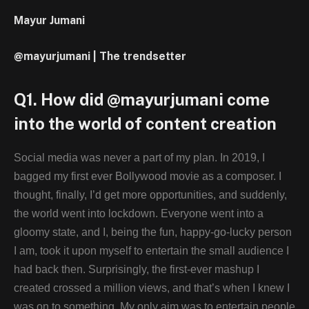
Mayur Jumani
@mayurjumani | The trendsetter
Q1. How did @mayurjumani come
into the world of content creation
Social media was never a part of my plan. In 2019, I
bagged my first ever Bollywood movie as a composer. I
thought, finally, I’d get more opportunities, and suddenly,
the world went into lockdown. Everyone went into a
gloomy state, and I, being the fun, happy-go-lucky person
I am, took it upon myself to entertain the small audience I
had back then. Surprisingly, the first-ever mashup I
created crossed a million views, and that’s when I knew I
was on to something. My only aim was to entertain people