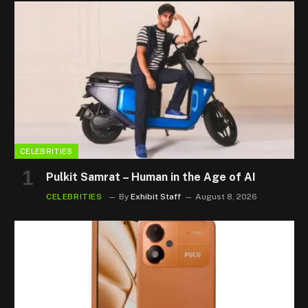
CELEBRITIES
Pulkit Samrat – Human in the Age of AI
CELEBRITIES
By
Exhibit Staff
August 8, 2026