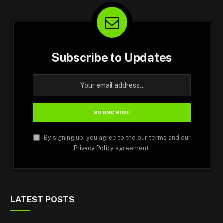
Subscribe to Updates
By signing up, you agree to the our terms and our
Privacy Policy
agreement.
LATEST POSTS