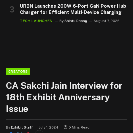
URBN Launches 200W 6-Port GaN Power Hub
Charger for Efficient Multi-Device Charging
TECH LAUNCHES
By
Shintu Dhang
August 7, 2026
CREATORS
CA Sakchi Jain Interview for
18th Exhibit Anniversary
Issue
By
Exhibit Staff
July 1, 2024
5 Mins Read