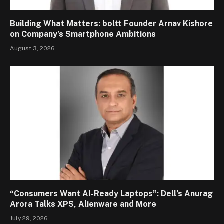
Building What Matters: boltt Founder Arnav Kishore
on Company’s Smartphone Ambitions
August 3, 2026
“Consumers Want AI-Ready Laptops”: Dell’s Anurag
Arora Talks XPS, Alienware and More
July 29, 2026