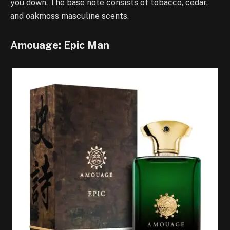
you down. The base note consists of tobacco, cedar,
and oakmoss masculine scents.
Amouage: Epic Man