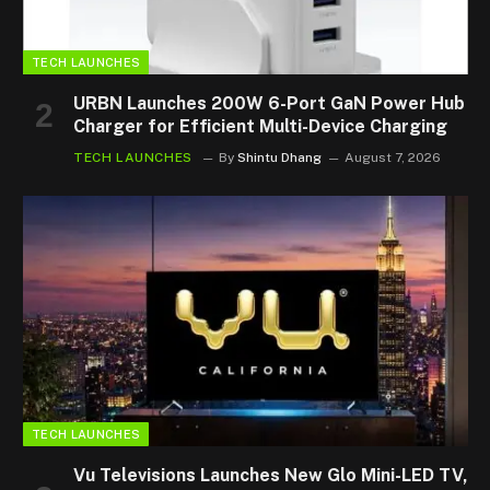
TECH LAUNCHES
URBN Launches 200W 6-Port GaN Power Hub
Charger for Efficient Multi-Device Charging
TECH LAUNCHES
By
Shintu Dhang
August 7, 2026
TECH LAUNCHES
Vu Televisions Launches New Glo Mini-LED TV,