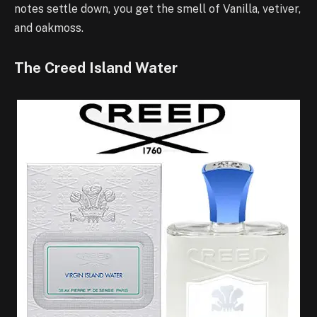
notes settle down, you get the smell of Vanilla, vetiver,
and oakmoss.
The Creed Island Water