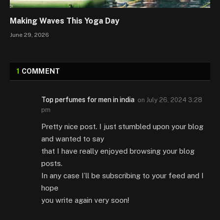
Making Waves This Yoga Day
June 29, 2026
1
COMMENT
Top perfumes for men in india
on
July 26, 2024 3:28
pm
Pretty nice post. I just stumbled upon your blog
and wanted to say
that I have really enjoyed browsing your blog
posts.
In any case I’ll be subscribing to your feed and I
hope
you write again very soon!