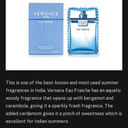
This is one of the best-known and most used summer
fragrances in India. Versace Eau Fraiche has an aquatic
woody fragrance that opens up with bergamot and
carambola, giving it a sparkly fresh fragrance. The
added cardamom gives it a pinch of sweetness which is
excellent for Indian summers.