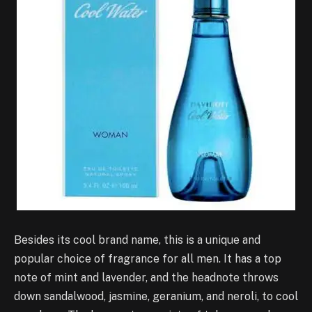
Besides its cool brand name, this is a unique and
popular choice of fragrance for all men. It has a top
note of mint and lavender, and the headnote throws
down sandalwood, jasmine, geranium, and neroli, to cool