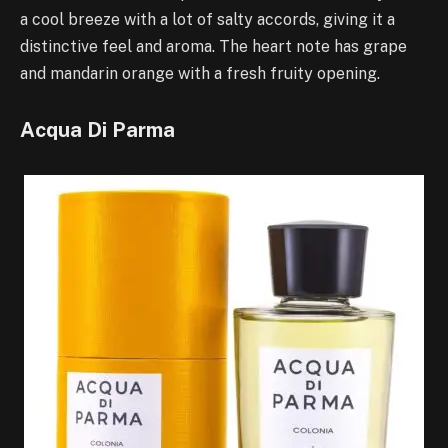
a cool breeze with a lot of salty accords, giving it a
distinctive feel and aroma. The heart note has grape
and mandarin orange with a fresh fruity opening.
Acqua Di Parma