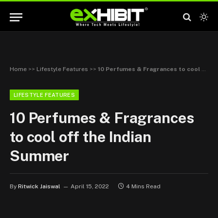
Home
>>
Lifestyle Features
>>
10 Perfumes & Fragrances to cool off the Indian Summer
LIFESTYLE FEATURES
10 Perfumes & Fragrances
to cool off the Indian
Summer
By
Ritwick Jaiswal
April 15, 2022
4 Mins Read