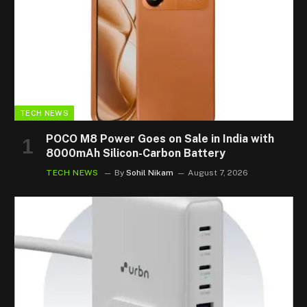
TECH NEWS
POCO M8 Power Goes on Sale in India with
8000mAh Silicon-Carbon Battery
TECH NEWS
By
Sohil Nikam
August 7, 2026