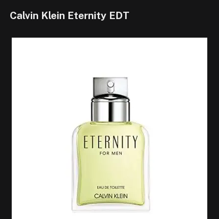
Calvin Klein Eternity EDT