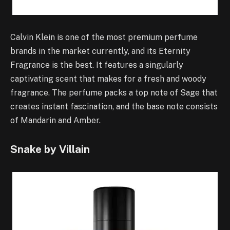
Calvin Klein is one of the most premium perfume
brands in the market currently, and its Eternity
Fragrance is the best. It features a singularly
captivating scent that makes for a fresh and woody
fragrance. The perfume packs a top note of Sage that
creates instant fascination, and the base note consists
of Mandarin and Amber.
Snake by Villain