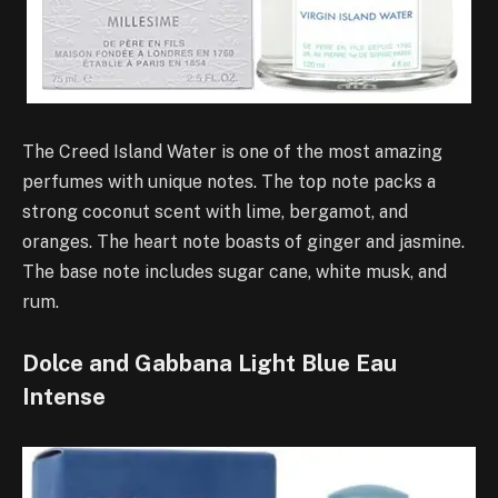
The Creed Island Water is one of the most amazing
perfumes with unique notes. The top note packs a
strong coconut scent with lime, bergamot, and
oranges. The heart note boasts of ginger and jasmine.
The base note includes sugar cane, white musk, and
rum.
Dolce and Gabbana Light Blue Eau
Intense