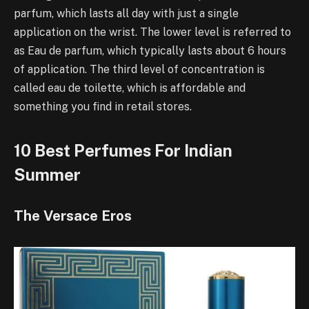
parfum, which lasts all day with just a single
application on the wrist. The lower level is referred to
as Eau de parfum, which typically lasts about 6 hours
of application. The third level of concentration is
called eau de toilette, which is affordable and
something you find in retail stores.
10 Best Perfumes For Indian
Summer
The Versace Eros