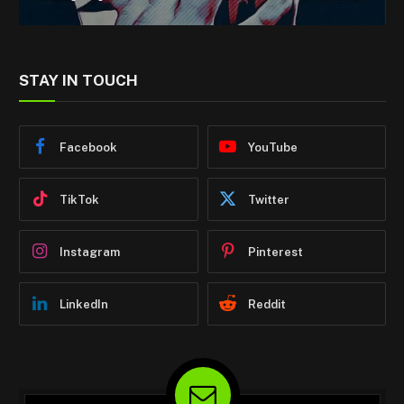
STAY IN TOUCH
Facebook
YouTube
TikTok
Twitter
Instagram
Pinterest
LinkedIn
Reddit