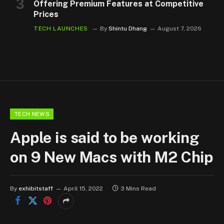
Offering Premium Features at Competitive
Prices
TECH LAUNCHES
By
Shintu Dhang
August 7, 2026
TECH NEWS
Apple is said to be working
on 9 New Macs with M2 Chip
By
exhibitstaff
April 15, 2022
3 Mins Read