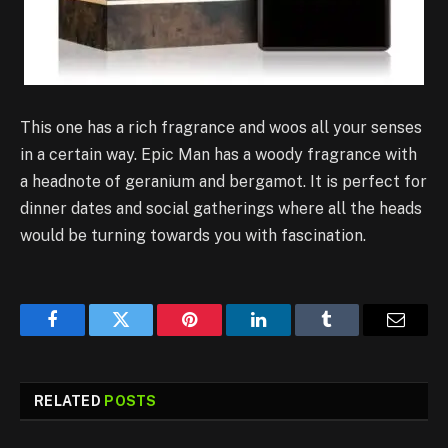
This one has a rich fragrance and woos all your senses
in a certain way. Epic Man has a woody fragrance with
a headnote of geranium and bergamot. It is perfect for
dinner dates and social gatherings where all the heads
would be turning towards you with fascination.
Facebook
Twitter
Pinterest
LinkedIn
Tumblr
Email
RELATED
POSTS