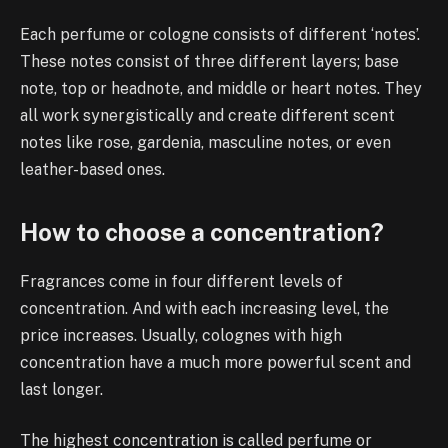
Each perfume or cologne consists of different ‘notes’.
These notes consist of three different layers; base
note, top or headnote, and middle or heart notes. They
all work synergistically and create different scent
notes like rose, gardenia, masculine notes, or even
leather-based ones.
How to choose a concentration?
Fragrances come in four different levels of
concentration. And with each increasing level, the
price increases. Usually, colognes with high
concentration have a much more powerful scent and
last longer.
The highest concentration is called perfume or