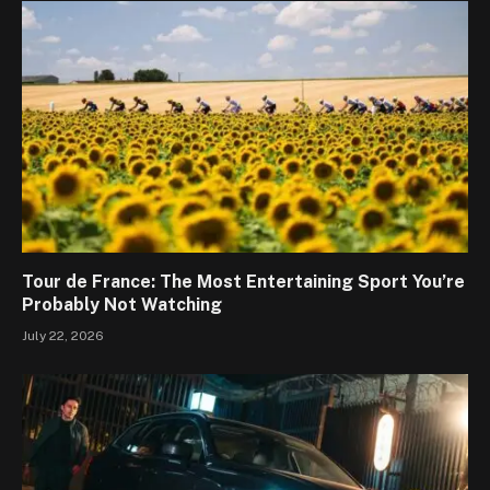
Tour de France: The Most Entertaining Sport You’re
Probably Not Watching
July 22, 2026