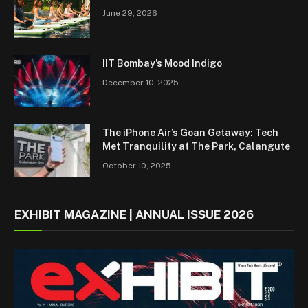
June 29, 2026
IIT Bombay’s Mood Indigo
December 10, 2025
The iPhone Air’s Goan Getaway: Tech
Met Tranquility at The Park, Calangute
October 10, 2025
EXHIBIT MAGAZINE | ANNUAL ISSUE 2026