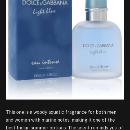
This one is a woody aquatic fragrance for both men
and women with marine notes, making it one of the
best Indian summer options. The scent reminds you of