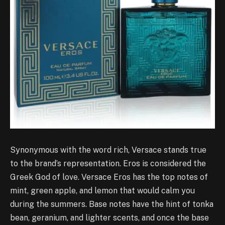
Synonymous with the word rich, Versace stands true
to the brand’s representation. Eros is considered the
Greek God of love. Versace Eros has the top notes of
mint, green apple, and lemon that would calm you
during the summers. Base notes have the hint of tonka
bean, geranium, and lighter scents, and once the base