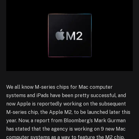
We all know M-series chips for Mac computer
systems and iPads have been pretty successful, and
now Apple is reportedly working on the subsequent
M-series chip, the Apple M2, to be launched later this
year. Now, a report from Bloomberg’s Mark Gurman
has stated that the agency is working on 9 new Mac
computer systems as a way to feature the M2 chip.