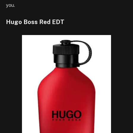
you.
Hugo Boss Red EDT