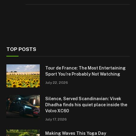
TOP POSTS
Tour de France: The Most Entertaining
Sport You’re Probably Not Watching
July 22, 2026
Silence, Served Scandinavian: Vivek
Dhadha finds his quiet place inside the
Volvo XC60
July 17, 2026
Making Waves This Yoga Day