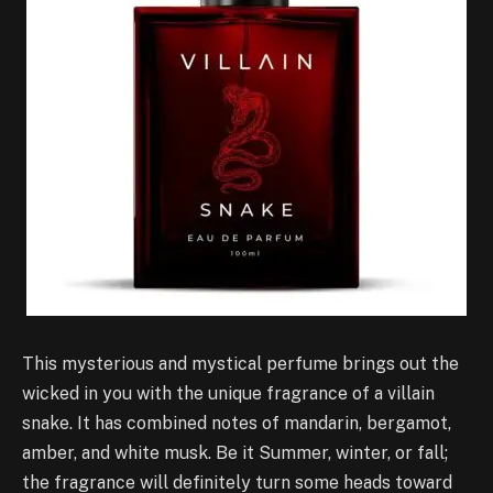
This mysterious and mystical perfume brings out the
wicked in you with the unique fragrance of a villain
snake. It has combined notes of mandarin, bergamot,
amber, and white musk. Be it Summer, winter, or fall;
the fragrance will definitely turn some heads toward