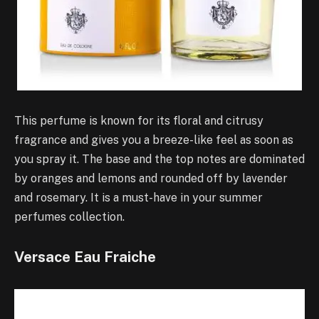
This perfume is known for its floral and citrusy
fragrance and gives you a breeze-like feel as soon as
you spray it. The base and the top notes are dominated
by oranges and lemons and rounded off by lavender
and rosemary. It is a must-have in your summer
perfumes collection.
Versace Eau Fraiche