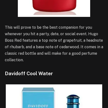
This will prove to be the best companion for you
whenever you hit a party, date, or social event. Hugo
Boss Red features a top note of grapefruit, a headnote
of rhubarb, and a base note of cedarwood. It comes in a
classic red bottle and will make for a good perfume
collection.
Davidoff Cool Water