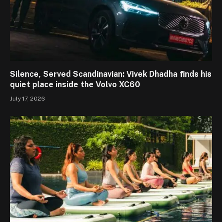
Silence, Served Scandinavian: Vivek Dhadha finds his
quiet place inside the Volvo XC60
July 17, 2026