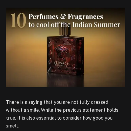
There is a saying that you are not fully dressed
without a smile. While the previous statement holds
true, it is also essential to consider how good you
smell.