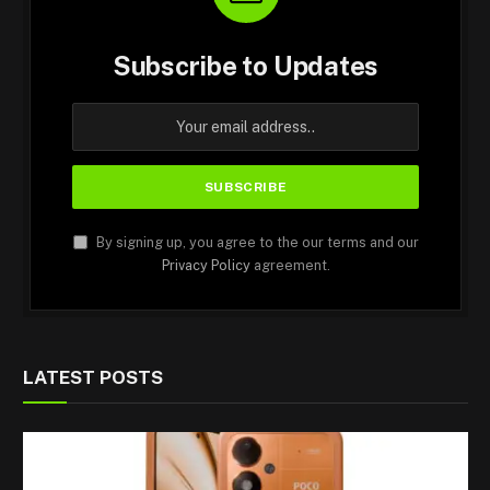
Subscribe to Updates
By signing up, you agree to the our terms and our
Privacy Policy
agreement.
LATEST POSTS