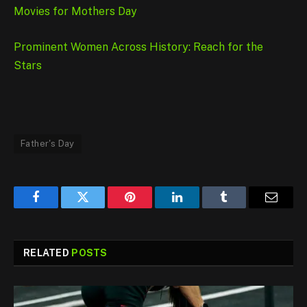
Movies for Mothers Day
Prominent Women Across History: Reach for the
Stars
Father's Day
Facebook
Twitter
Pinterest
LinkedIn
Tumblr
Email
RELATED
POSTS