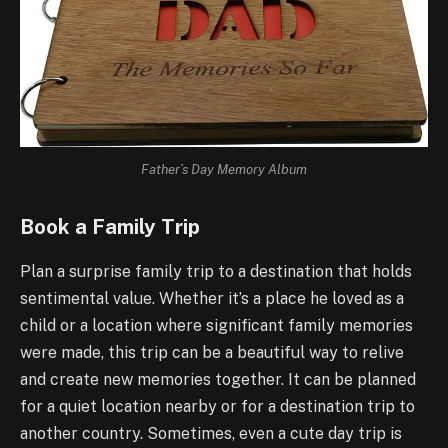
Father’s Day Memory Album
Book a Family Trip
Plan a surprise family trip to a destination that holds
sentimental value. Whether it’s a place he loved as a
child or a location where significant family memories
were made, this trip can be a beautiful way to relive
and create new memories together. It can be planned
for a quiet location nearby or for a destination trip to
another country. Sometimes, even a cute day trip is