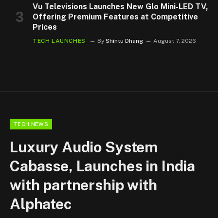
Vu Televisions Launches New Glo Mini-LED TV,
Offering Premium Features at Competitive
Prices
TECH LAUNCHES
By
Shintu Dhang
August 7, 2026
TECH NEWS
Luxury Audio System
Cabasse, Launches in India
with partnership with
Alphatec