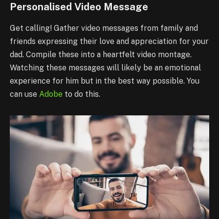
Personalised Video Message
Get calling! Gather video messages from family and
friends expressing their love and appreciation for your
dad. Compile these into a heartfelt video montage.
Watching these messages will likely be an emotional
experience for him but in the best way possible. You
can use
Adobe
to do this.