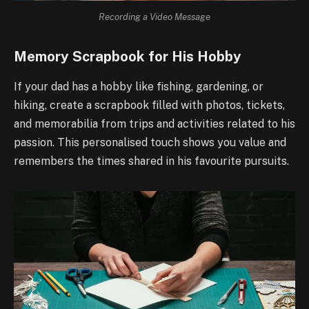
Recording a Video Message
Memory Scrapbook for His Hobby
If your dad has a hobby like fishing, gardening, or
hiking, create a scrapbook filled with photos, tickets,
and memorabilia from trips and activities related to his
passion. This personalised touch shows you value and
remembers the times shared in his favourite pursuits.