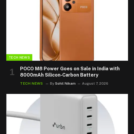
TECH NEWS
POCO M8 Power Goes on Sale in India with
8000mAh Silicon-Carbon Battery
TECH NEWS
By
Sohil Nikam
August 7, 2026