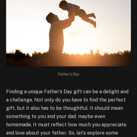
Father's Day
Finding a unique Father’s Day gift can be a delight and
a challenge. Not only do you have to find the perfect
gift, but it also has to be thoughtful. It should mean
something to you and your dad, maybe even
homemade. It must reflect how much you appreciate
and love about your father. So, let’s explore some