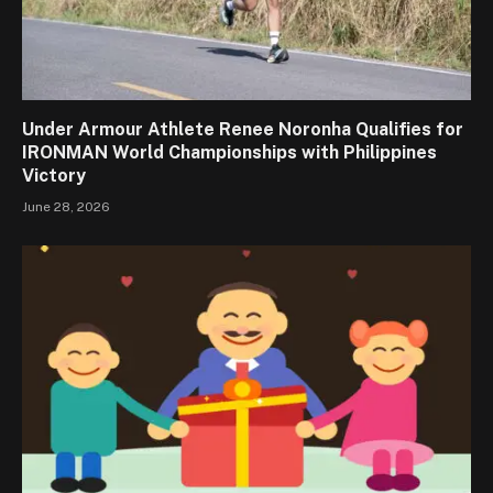
Under Armour Athlete Renee Noronha Qualifies for
IRONMAN World Championships with Philippines
Victory
June 28, 2026