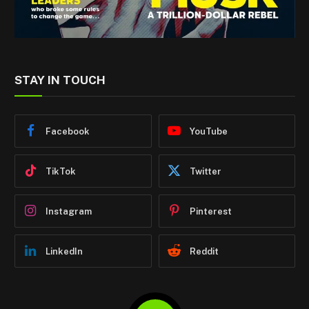
STAY IN TOUCH
Facebook
YouTube
TikTok
Twitter
Instagram
Pinterest
LinkedIn
Reddit