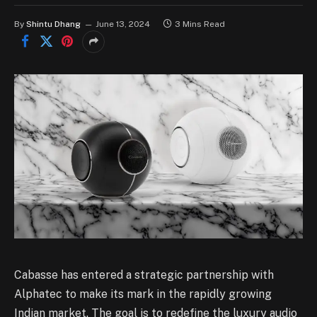
By
Shintu Dhang
June 13, 2024
3 Mins Read
Cabasse has entered a strategic partnership with
Alphatec to make its mark in the rapidly growing
Indian market. The goal is to redefine the luxury audio