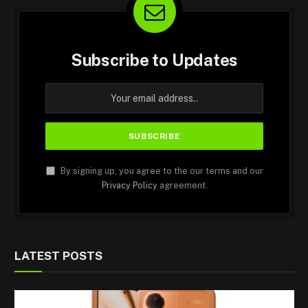
Subscribe to Updates
By signing up, you agree to the our terms and our
Privacy Policy
agreement.
LATEST POSTS