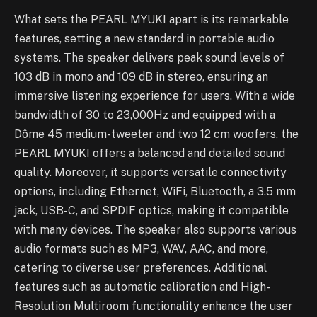
What sets the PEARL MYUKI apart is its remarkable
features, setting a new standard in portable audio
systems. The speaker delivers peak sound levels of
103 dB in mono and 109 dB in stereo, ensuring an
immersive listening experience for users. With a wide
bandwidth of 30 to 23,000Hz and equipped with a
Dôme 45 medium-tweeter and two 12 cm woofers, the
PEARL MYUKI offers a balanced and detailed sound
quality. Moreover, it supports versatile connectivity
options, including Ethernet, WiFi, Bluetooth, a 3.5 mm
jack, USB-C, and SPDIF optics, making it compatible
with many devices. The speaker also supports various
audio formats such as MP3, WAV, AAC, and more,
catering to diverse user preferences. Additional
features such as automatic calibration and High-
Resolution Multiroom functionality enhance the user