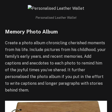
Personalised Leather Wallet
Memory Photo Album
Create a photo album chronicling cherished moments
from his life. Include pictures from his childhood, your
family’s early years, and recent memories. Add
captions and anecdotes to each photo to remind him
of the joyful times you’ve shared. It further
personalised the photo album if you put in the effort
to write captions and longer paragraphs with stories
behind them.