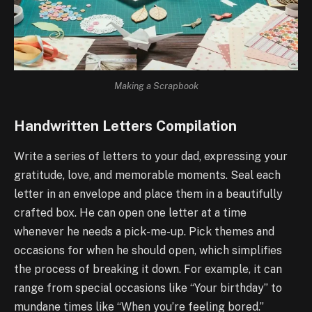
Making a Scrapbook
Handwritten Letters Compilation
Write a series of letters to your dad, expressing your
gratitude, love, and memorable moments. Seal each
letter in an envelope and place them in a beautifully
crafted box. He can open one letter at a time
whenever he needs a pick-me-up. Pick themes and
occasions for when he should open, which simplifies
the process of breaking it down. For example, it can
range from special occasions like “Your birthday” to
mundane times like “When you’re feeling bored.”