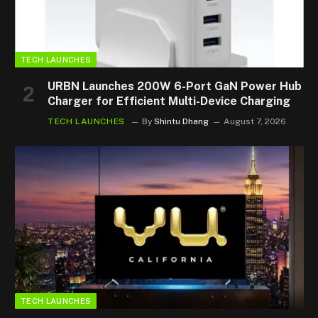
TECH LAUNCHES
URBN Launches 200W 6-Port GaN Power Hub
Charger for Efficient Multi-Device Charging
TECH LAUNCHES
By
Shintu Dhang
August 7, 2026
TECH LAUNCHES