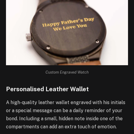
Custom Engraved Watch
Personalised Leather Wallet
A high-quality leather wallet engraved with his initials
or a special message can be a daily reminder of your
bond. Including a small, hidden note inside one of the
compartments can add an extra touch of emotion.