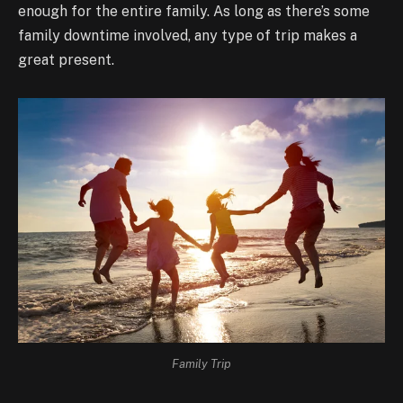
enough for the entire family. As long as there’s some
family downtime involved, any type of trip makes a
great present.
Family Trip