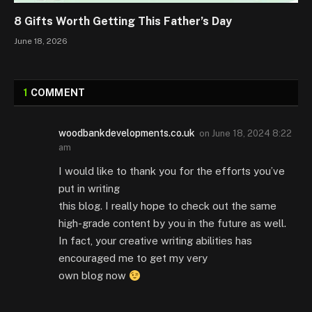
8 Gifts Worth Getting This Father’s Day
June 18, 2026
1
COMMENT
woodbankdevelopments.co.uk
on
June 18, 2024 8:22
am
I would like to thank you for the efforts you’ve
put in writing
this blog. I really hope to check out the same
high-grade content by you in the future as well.
In fact, your creative writing abilities has
encouraged me to get my very
own blog now