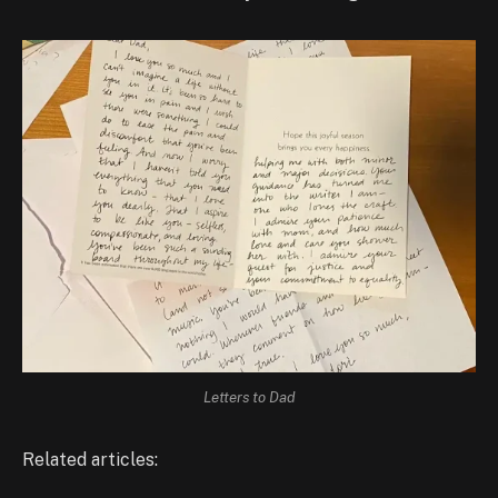
Letters to Dad
Related articles: