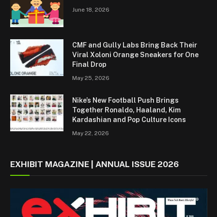
June 18, 2026
CMF and Gully Labs Bring Back Their
Viral Xoloni Orange Sneakers for One
Final Drop
May 25, 2026
Nike’s New Football Push Brings
Together Ronaldo, Haaland, Kim
Kardashian and Pop Culture Icons
May 22, 2026
EXHIBIT MAGAZINE | ANNUAL ISSUE 2026