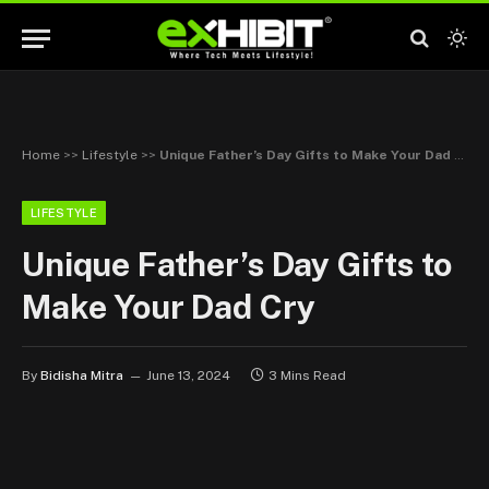
Home
>>
Lifestyle
>>
Unique Father’s Day Gifts to Make Your Dad Cry
LIFESTYLE
Unique Father’s Day Gifts to
Make Your Dad Cry
By
Bidisha Mitra
June 13, 2024
3 Mins Read