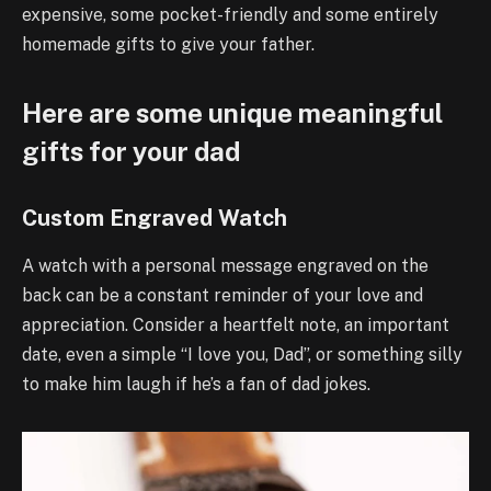
expensive, some pocket-friendly and some entirely
homemade gifts to give your father.
Here are some unique meaningful
gifts for your dad
Custom Engraved Watch
A watch with a personal message engraved on the
back can be a constant reminder of your love and
appreciation. Consider a heartfelt note, an important
date, even a simple “I love you, Dad”, or something silly
to make him laugh if he’s a fan of dad jokes.