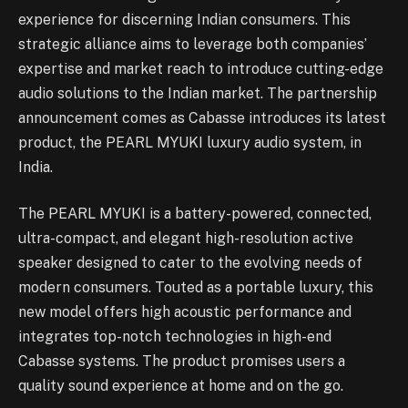
experience for discerning Indian consumers. This
strategic alliance aims to leverage both companies’
expertise and market reach to introduce cutting-edge
audio solutions to the Indian market. The partnership
announcement comes as Cabasse introduces its latest
product, the PEARL MYUKI luxury audio system, in
India.
The PEARL MYUKI is a battery-powered, connected,
ultra-compact, and elegant high-resolution active
speaker designed to cater to the evolving needs of
modern consumers. Touted as a portable luxury, this
new model offers high acoustic performance and
integrates top-notch technologies in high-end
Cabasse systems. The product promises users a
quality sound experience at home and on the go.