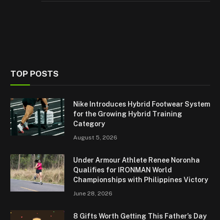
TOP POSTS
Nike Introduces Hybrid Footwear System
for the Growing Hybrid Training
Category
August 5, 2026
Under Armour Athlete Renee Noronha
Qualifies for IRONMAN World
Championships with Philippines Victory
June 28, 2026
8 Gifts Worth Getting This Father’s Day