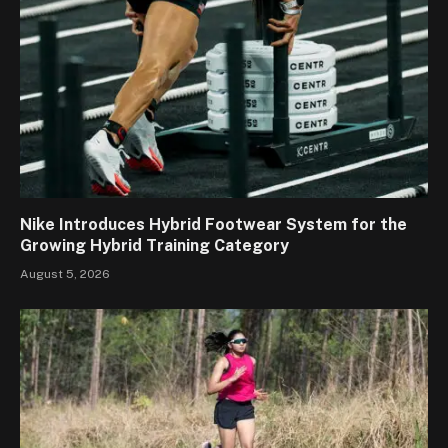
Nike Introduces Hybrid Footwear System for the
Growing Hybrid Training Category
August 5, 2026