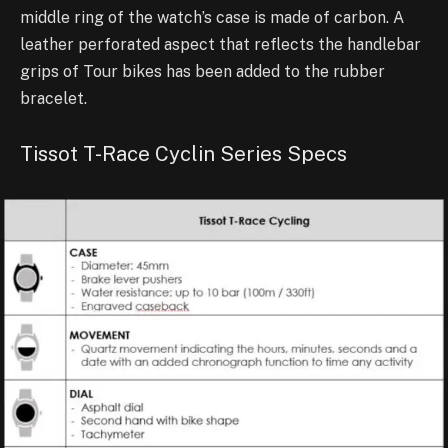
middle ring of the watch’s case is made of carbon. A
leather perforated aspect that reflects the handlebar
grips of Tour bikes has been added to the rubber
bracelet.
Tissot T-Race Cyclin Series Specs