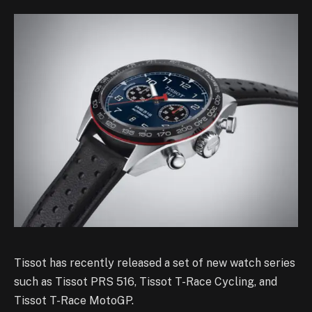
Tissot has recently released a set of new watch series
such as Tissot PRS 516, Tissot T-Race Cycling, and
Tissot T-Race MotoGP.