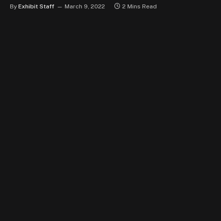
By
Exhibit Staff
March 9, 2022
2 Mins Read