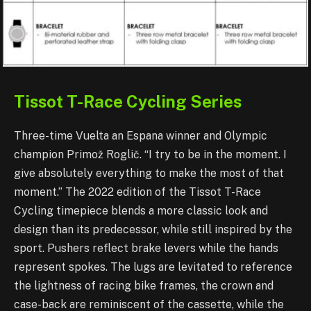
Tissot T-Race Cycli
ng Series
Three-time Vuelta an Espana winner and Olympic
champion Primož Roglič. “I try to be in the moment. I
give absolutely everything to make the most of that
moment.” The 2022 edition of the Tissot T-Race
Cycling timepiece blends a more classic look and
design than its predecessor, while still inspired by the
sport. Pushers reflect brake levers while the hands
represent spokes. The lugs are levitated to reference
the lightness of racing bike frames, the crown and
case-back are reminiscent of the cassette, while the