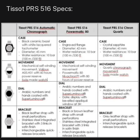
Tissot PRS 516 Specs: