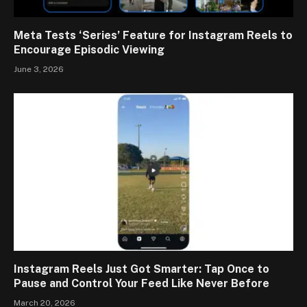
Meta Tests ‘Series’ Feature for Instagram Reels to
Encourage Episodic Viewing
June 3, 2026
Instagram Reels Just Got Smarter: Tap Once to
Pause and Control Your Feed Like Never Before
March 20, 2026