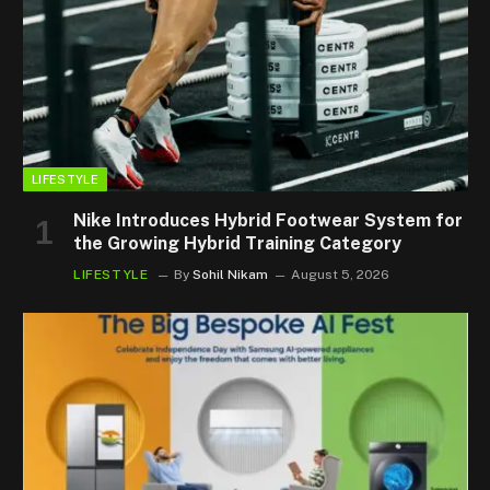
LIFESTYLE
Nike Introduces Hybrid Footwear System for
the Growing Hybrid Training Category
LIFESTYLE
By
Sohil Nikam
August 5, 2026