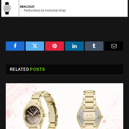
Facebook
Twitter
Pinterest
LinkedIn
Tumblr
Email
RELATED
POSTS