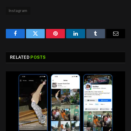
Instagram
Facebook
Twitter
Pinterest
LinkedIn
Tumblr
Email
RELATED
POSTS