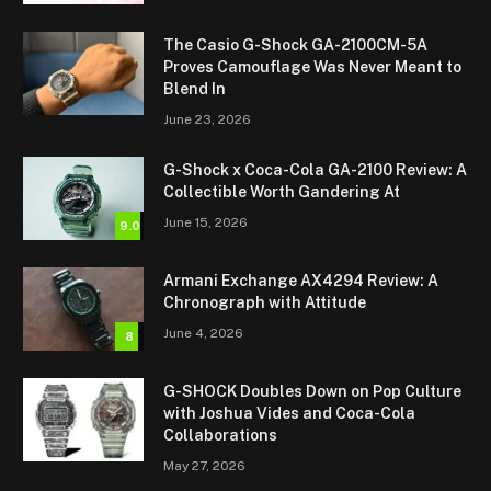
The Casio G-Shock GA-2100CM-5A
Proves Camouflage Was Never Meant to
Blend In
June 23, 2026
G-Shock x Coca-Cola GA-2100 Review: A
Collectible Worth Gandering At
June 15, 2026
9.0
Armani Exchange AX4294 Review: A
Chronograph with Attitude
June 4, 2026
8
G-SHOCK Doubles Down on Pop Culture
with Joshua Vides and Coca-Cola
Collaborations
May 27, 2026