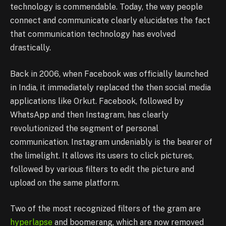
technology is commendable. Today, the way people
connect and communicate clearly elucidates the fact
that communication technology has evolved
drastically.
Back in 2006, when Facebook was officially launched
in India, it immediately replaced the then social media
applications like Orkut. Facebook, followed by
WhatsApp and then Instagram, has clearly
revolutionized the segment of personal
communication. Instagram undeniably is the bearer of
the limelight. It allows its users to click pictures,
followed by various filters to edit the picture and
upload on the same platform.
Two of the most recognized filters of the gram are
hyperlapse
and boomerang, which are now removed