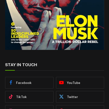
STAY IN TOUCH
Facebook
YouTube
TikTok
Twitter