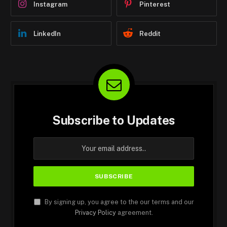
Instagram
Pinterest
LinkedIn
Reddit
Subscribe to Updates
By signing up, you agree to the our terms and our
Privacy Policy
agreement.