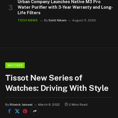
Urban Company Launches Native M3 Pro
Water Purifier with 3-Year Warranty and Long-
Life Filters
TECH NEWS
By
Sohil Nikam
August 5, 2026
WATCHES
Tissot New Series of
Watches: Driving With Style
By
Ritwick Jaiswal
March 8, 2022
2 Mins Read