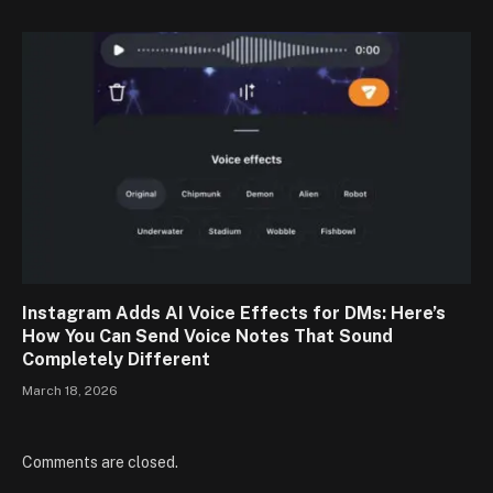
Instagram Adds AI Voice Effects for DMs: Here’s
How You Can Send Voice Notes That Sound
Completely Different
March 18, 2026
Comments are closed.