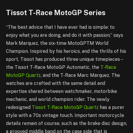
Tissot T-Race MotoGP Series
“The best advice that I have ever had is simple: to
enjoy what you are doing, and do it with passion,” says
Mark Marquez, the six-time MotoGPTM World
Champion. Inspired by his heroics, and the thrills of his
sport, Tissot has produced three unique timepieces –
the Tissot T-Race MotoGP Automatic, the
T-Race
MotoGP Quartz
, and the T-Race Marc Marquez. The
watches are crafted with the same detail and
expertise shared between watchmaker, motorbike
mechanic, and world champion rider. The newly
redesigned
Tissot T-Race MotoGP Quartz
has a purer
style with a 70s vintage touch. Important motorcycle
details remain of course, such as the brake disc design,
a grooved middle band on the case side that is