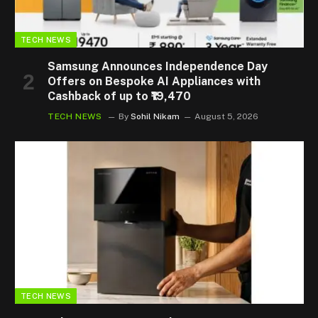
TECH NEWS
Samsung Announces Independence Day
Offers on Bespoke AI Appliances with
Cashback of up to ₹19,470
TECH NEWS
By
Sohil Nikam
August 5, 2026
TECH NEWS