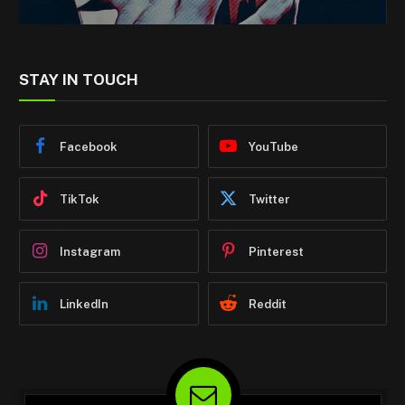
STAY IN TOUCH
Facebook
YouTube
TikTok
Twitter
Instagram
Pinterest
LinkedIn
Reddit