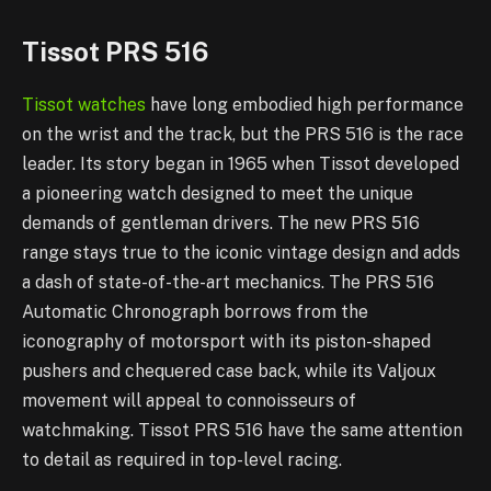
Tissot PRS 516
Tissot watches
have long embodied high performance
on the wrist and the track, but the PRS 516 is the race
leader. Its story began in 1965 when Tissot developed
a pioneering watch designed to meet the unique
demands of gentleman drivers. The new PRS 516
range stays true to the iconic vintage design and adds
a dash of state-of-the-art mechanics. The PRS 516
Automatic Chronograph borrows from the
iconography of motorsport with its piston-shaped
pushers and chequered case back, while its Valjoux
movement will appeal to connoisseurs of
watchmaking. Tissot PRS 516 have the same attention
to detail as required in top-level racing.