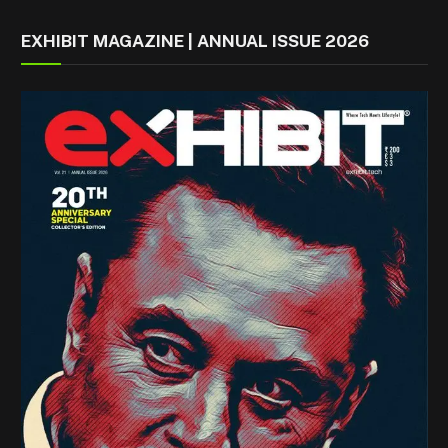
EXHIBIT MAGAZINE | ANNUAL ISSUE 2026