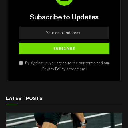
Subscribe to Updates
By signing up, you agree to the our terms and our
Privacy Policy
agreement.
LATEST POSTS