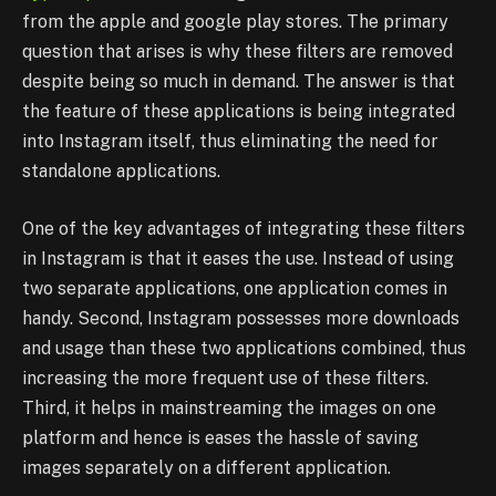
from the apple and google play stores. The primary
question that arises is why these filters are removed
despite being so much in demand. The answer is that
the feature of these applications is being integrated
into Instagram itself, thus eliminating the need for
standalone applications.
One of the key advantages of integrating these filters
in Instagram is that it eases the use. Instead of using
two separate applications, one application comes in
handy. Second, Instagram possesses more downloads
and usage than these two applications combined, thus
increasing the more frequent use of these filters.
Third, it helps in mainstreaming the images on one
platform and hence is eases the hassle of saving
images separately on a different application.