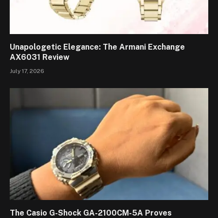
Unapologetic Elegance: The Armani Exchange
AX6031 Review
July 17, 2026
The Casio G-Shock GA-2100CM-5A Proves