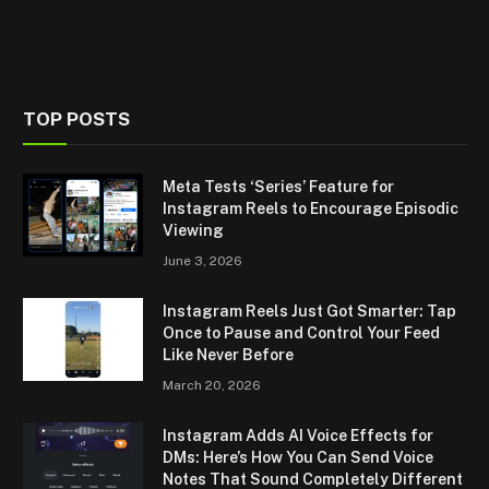
TOP POSTS
Meta Tests ‘Series’ Feature for
Instagram Reels to Encourage Episodic
Viewing
June 3, 2026
Instagram Reels Just Got Smarter: Tap
Once to Pause and Control Your Feed
Like Never Before
March 20, 2026
Instagram Adds AI Voice Effects for
DMs: Here’s How You Can Send Voice
Notes That Sound Completely Different