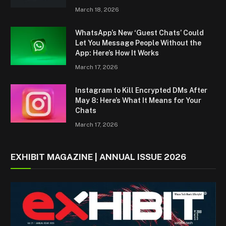
March 18, 2026
WhatsApp’s New ‘Guest Chats’ Could
Let You Message People Without the
App: Here’s How It Works
March 17, 2026
Instagram to Kill Encrypted DMs After
May 8: Here’s What It Means for Your
Chats
March 17, 2026
EXHIBIT MAGAZINE | ANNUAL ISSUE 2026