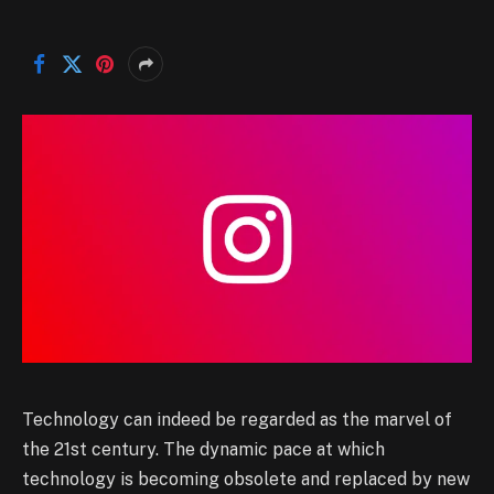
Technology can indeed be regarded as the marvel of
the 21st century. The dynamic pace at which
technology is becoming obsolete and replaced by new