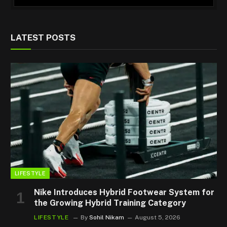
LATEST POSTS
LIFESTYLE
Nike Introduces Hybrid Footwear System for
the Growing Hybrid Training Category
LIFESTYLE
By
Sohil Nikam
August 5, 2026