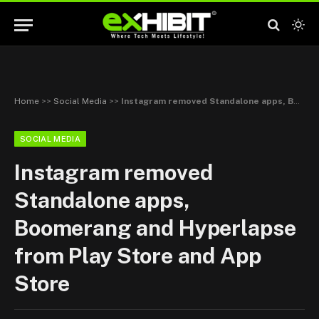
Home
>>
Social Media
>>
Instagram removed Standalone apps, Boomerang and Hyperlapse from Play Store and App Store
SOCIAL MEDIA
Instagram removed
Standalone apps,
Boomerang and Hyperlapse
from Play Store and App
Store