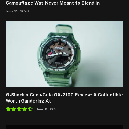
Camouflage Was Never Meant to Blend In
June 23, 2026
G-Shock x Coca-Cola GA-2100 Review: A Collectible
Worth Gandering At
June 15, 2026
9.0