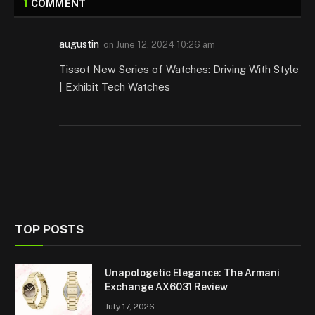
1
COMMENT
augustin
on
June 12, 2024 10:26 am
Tissot New Series of Watches: Driving With Style
| Exhibit Tech Watches
TOP POSTS
Unapologetic Elegance: The Armani
Exchange AX6031 Review
July 17, 2026