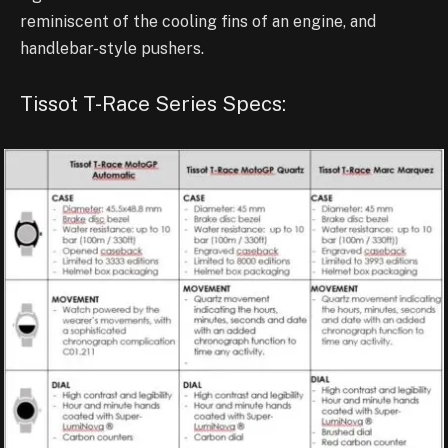
reminiscent of the cooling fins of an engine, and
handlebar-style pushers.
Tissot T-Race Series Specs: