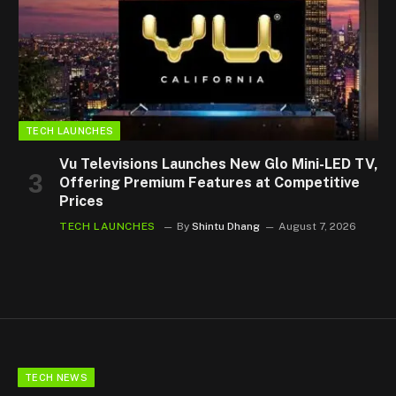
TECH LAUNCHES
Vu Televisions Launches New Glo Mini-LED TV,
Offering Premium Features at Competitive
Prices
TECH LAUNCHES
By
Shintu Dhang
August 7, 2026
TECH NEWS