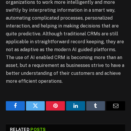
organizations to work more intelligently and more
swiftly by interpreting information in a smart way,
automating complicated processes, personalized
interaction, and helping in making decisions that are
quite predictive. Although traditional CRMs are still
applicable in straightforward record keeping, they are
not as adaptive as the modern AI guided platforms.
The use of AI enabled CRM is becoming more than an
asset, but a requirement as businesses strive to have a
better understanding of their customers and achieve
more efficient operations.
Facebook
Twitter
Pinterest
LinkedIn
Tumblr
Email
RELATED
POSTS