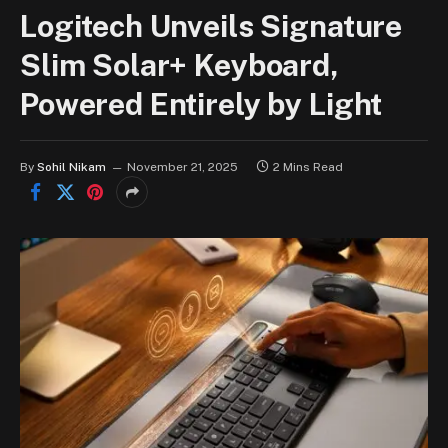
Logitech Unveils Signature
Slim Solar+ Keyboard,
Powered Entirely by Light
By
Sohil Nikam
November 21, 2025
2 Mins Read