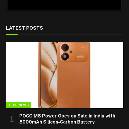
LATEST POSTS
TECH NEWS
POCO M8 Power Goes on Sale in India with
8000mAh Silicon-Carbon Battery