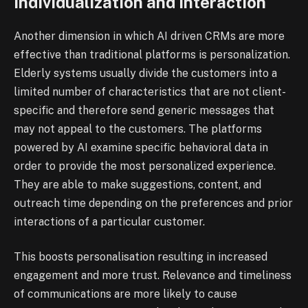
Individualization and Interaction
Another dimension in which AI driven CRMs are more
effective than traditional platforms is personalization.
Elderly systems usually divide the customers into a
limited number of characteristics that are not client-
specific and therefore send generic messages that
may not appeal to the customers. The platforms
powered by AI examine specific behavioral data in
order to provide the most personalized experience.
They are able to make suggestions, content, and
outreach time depending on the preferences and prior
interactions of a particular customer.
This boosts personalisation resulting in increased
engagement and more trust. Relevance and timeliness
of communications are more likely to cause