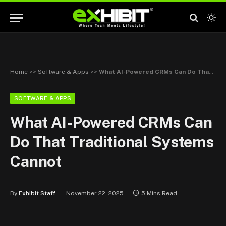
Home
>>
Software & Apps
>>
What AI-Powered CRMs Can Do That Traditional Systems Cannot
SOFTWARE & APPS
What AI-Powered CRMs Can
Do That Traditional Systems
Cannot
By
Exhibit Staff
November 22, 2025
5 Mins Read