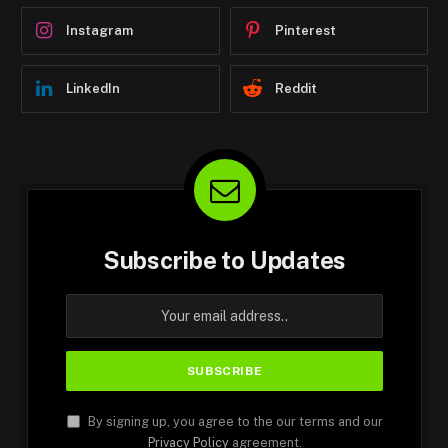
Instagram
Pinterest
LinkedIn
Reddit
Subscribe to Updates
By signing up, you agree to the our terms and our
Privacy Policy
agreement.