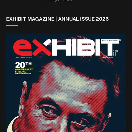
EXHIBIT MAGAZINE | ANNUAL ISSUE 2026