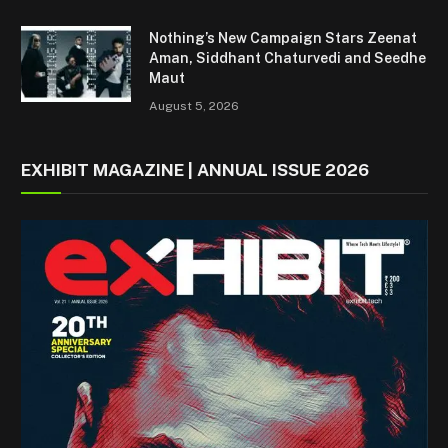
Nothing’s New Campaign Stars Zeenat
Aman, Siddhant Chaturvedi and Seedhe
Maut
August 5, 2026
EXHIBIT MAGAZINE | ANNUAL ISSUE 2026