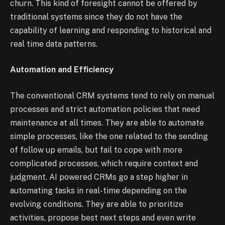
churn. This kind of foresight cannot be offered by
traditional systems since they do not have the
capability of learning and responding to historical and
real time data patterns.
Automation and Efficiency
The conventional CRM systems tend to rely on manual
processes and strict automation policies that need
maintenance at all times. They are able to automate
simple processes, like the one related to the sending
of follow up emails, but fail to cope with more
complicated processes, which require context and
judgment. AI powered CRMs go a step higher in
automating tasks in real-time depending on the
evolving conditions. They are able to prioritize
activities, propose best next steps and even write