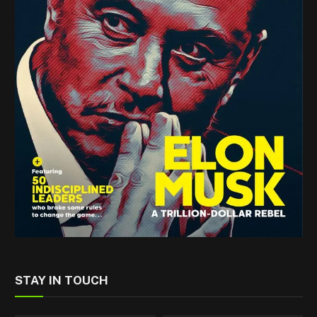
STAY IN TOUCH