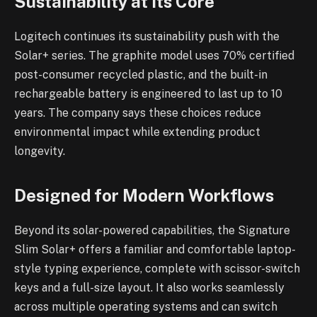
Sustainability at Its Core
Logitech continues its sustainability push with the
Solar+ series. The graphite model uses 70% certified
post-consumer recycled plastic, and the built-in
rechargeable battery is engineered to last up to 10
years. The company says these choices reduce
environmental impact while extending product
longevity.
Designed for Modern Workflows
Beyond its solar-powered capabilities, the Signature
Slim Solar+ offers a familiar and comfortable laptop-
style typing experience, complete with scissor-switch
keys and a full-size layout. It also works seamlessly
across multiple operating systems and can switch