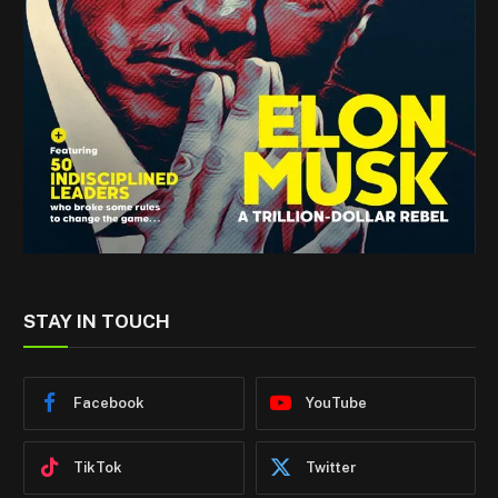
STAY IN TOUCH
Facebook
YouTube
TikTok
Twitter