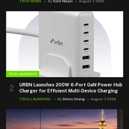
TECH NEWS
By
Sohil Nikam
August 7, 2026
TECH LAUNCHES
URBN Launches 200W 6-Port GaN Power Hub
Charger for Efficient Multi-Device Charging
TECH LAUNCHES
By
Shintu Dhang
August 7, 2026