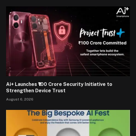
Ai+ Launches ₹100 Crore Security Initiative to
Strengthen Device Trust
August 6, 2026