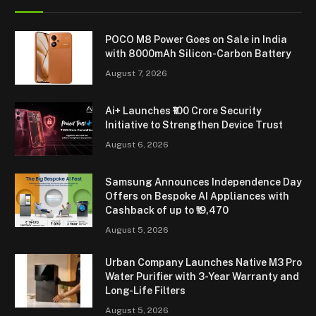
POCO M8 Power Goes on Sale in India
with 8000mAh Silicon-Carbon Battery
August 7, 2026
Ai+ Launches ₹100 Crore Security
Initiative to Strengthen Device Trust
August 6, 2026
Samsung Announces Independence Day
Offers on Bespoke AI Appliances with
Cashback of up to ₹19,470
August 5, 2026
Urban Company Launches Native M3 Pro
Water Purifier with 3-Year Warranty and
Long-Life Filters
August 5, 2026