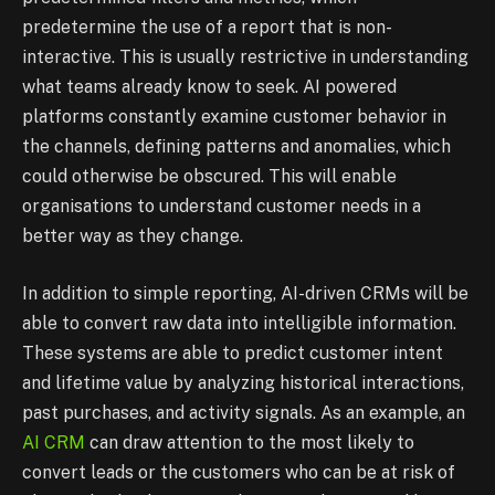
predetermine the use of a report that is non-
interactive. This is usually restrictive in understanding
what teams already know to seek. AI powered
platforms constantly examine customer behavior in
the channels, defining patterns and anomalies, which
could otherwise be obscured. This will enable
organisations to understand customer needs in a
better way as they change.
In addition to simple reporting, AI-driven CRMs will be
able to convert raw data into intelligible information.
These systems are able to predict customer intent
and lifetime value by analyzing historical interactions,
past purchases, and activity signals. As an example, an
AI CRM
can draw attention to the most likely to
convert leads or the customers who can be at risk of