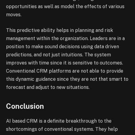
opportunities as well as model the effects of various
moves.
This predictive ability helps in planning and risk
management within the organization. Leaders are in a
position to make sound decisions using data driven
predictions, and not just intuitions. The system
improves with time since it is sensitive to outcomes.
Conventional CRM platforms are not able to provide
this dynamic guidance since they are not that smart to
forecast and adjust to new situations.
Conclusion
AI based CRM is a definite breakthrough to the
shortcomings of conventional systems. They help