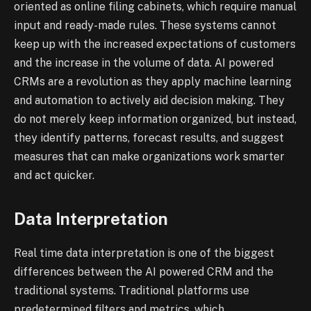
oriented as online filing cabinets, which require manual
input and ready-made rules. These systems cannot
keep up with the increased expectations of customers
and the increase in the volume of data. AI powered
CRMs are a revolution as they apply machine learning
and automation to actively aid decision making. They
do not merely keep information organized, but instead,
they identify patterns, forecast results, and suggest
measures that can make organizations work smarter
and act quicker.
Data Interpretation
Real time data interpretation is one of the biggest
differences between the AI powered CRM and the
traditional systems. Traditional platforms use
predetermined filters and metrics, which