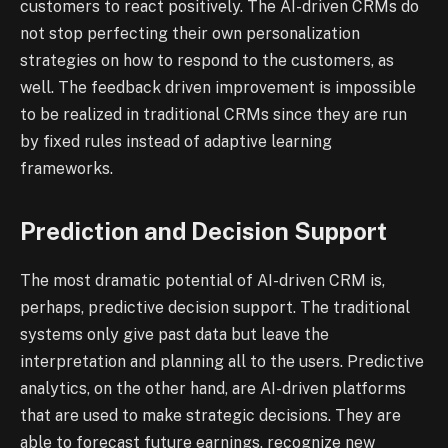
customers to react positively. The AI-driven CRMs do
not stop perfecting their own personalization
strategies on how to respond to the customers, as
well. The feedback driven improvement is impossible
to be realized in traditional CRMs since they are run
by fixed rules instead of adaptive learning
frameworks.
Prediction and Decision Support
The most dramatic potential of AI-driven CRM is,
perhaps, predictive decision support. The traditional
systems only give past data but leave the
interpretation and planning all to the users. Predictive
analytics, on the other hand, are AI-driven platforms
that are used to make strategic decisions. They are
able to forecast future earnings, recognize new