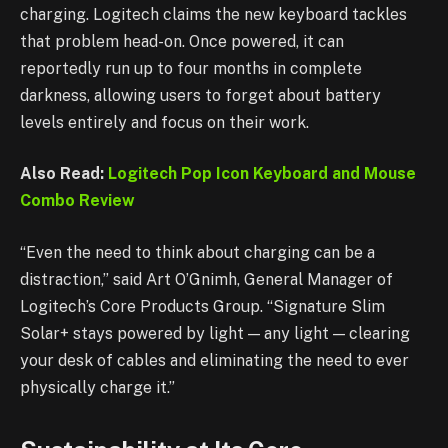
charging. Logitech claims the new keyboard tackles
that problem head-on. Once powered, it can
reportedly run up to four months in complete
darkness, allowing users to forget about battery
levels entirely and focus on their work.
Also Read:
Logitech Pop Icon Keyboard and Mouse
Combo Review
“Even the need to think about charging can be a
distraction,” said Art O’Gnimh, General Manager of
Logitech’s Core Products Group. “Signature Slim
Solar+ stays powered by light — any light — clearing
your desk of cables and eliminating the need to ever
physically charge it.”