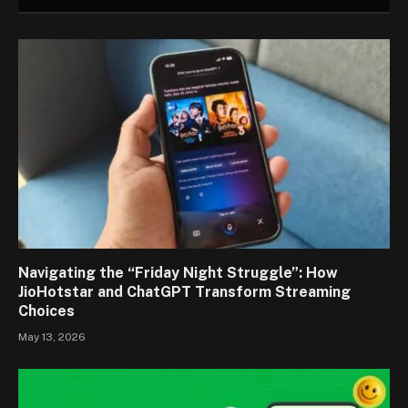
Navigating the “Friday Night Struggle”: How
JioHotstar and ChatGPT Transform Streaming
Choices
May 13, 2026