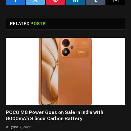
Facebook
Twitter
Pinterest
LinkedIn
Tumblr
Email
RELATED
POSTS
POCO M8 Power Goes on Sale in India with
8000mAh Silicon-Carbon Battery
August 7, 2026