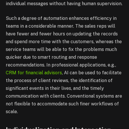
individual messages without having human supervision.
Such a degree of automation enhances efficiency in
teams in a considerable manner. The sales reps will
have fewer and fewer hours on updating the records
and spend more time with the customers, whereas the
service teams will be able to fix the problems much
quicker due to smart routing and response
recommendations. In professional applications, e.g.,
CRM for financial advisors
, AI can be used to facilitate
the process of client reviews, the identification of
significant events in their lives, and the timely
communication with clients. Conventional systems are
not flexible to accommodate such finer workflows of
scale.