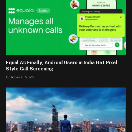
Equal AI: Finally, Android Users in India Get Pixel-
Style Call Screening
October 6, 2025