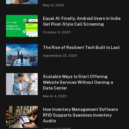
May 13, 2026
Equal AI: Finally, Android Users in India
Get Pixel-Style Call Screening
October 6, 2025
The Rise of Resilient Tech Built to Last
September 22, 2025
Scalable Ways to Start Offering
Website Services Without Owning a
Data Center
March 4, 2025
How Inventory Management Software
RFID Supports Seamless Inventory
Audits
January 27, 2025