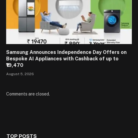
Samsung Announces Independence Day Offers on
Bespoke AI Appliances with Cashback of up to
₹19,470
August 5, 2026
Comments are closed.
TOP POSTS