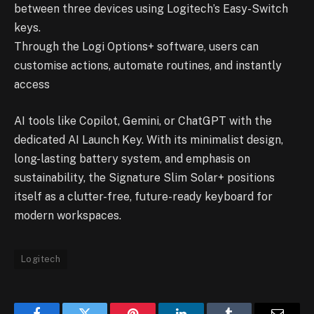
between three devices using Logitech’s Easy-Switch
keys.
Through the Logi Options+ software, users can
customise actions, automate routines, and instantly
access
AI tools like Copilot, Gemini, or ChatGPT with the
dedicated AI Launch Key. With its minimalist design,
long-lasting battery system, and emphasis on
sustainability, the Signature Slim Solar+ positions
itself as a clutter-free, future-ready keyboard for
modern workspaces.
Logitech