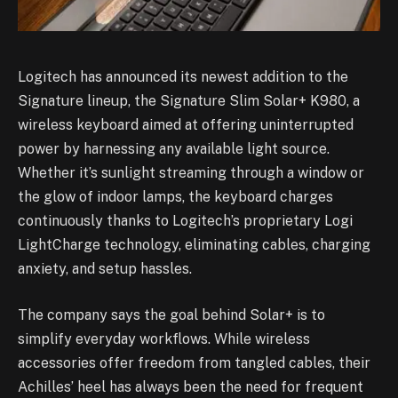
Logitech has announced its newest addition to the
Signature lineup, the Signature Slim Solar+ K980, a
wireless keyboard aimed at offering uninterrupted
power by harnessing any available light source.
Whether it’s sunlight streaming through a window or
the glow of indoor lamps, the keyboard charges
continuously thanks to Logitech’s proprietary Logi
LightCharge technology, eliminating cables, charging
anxiety, and setup hassles.
The company says the goal behind Solar+ is to
simplify everyday workflows. While wireless
accessories offer freedom from tangled cables, their
Achilles’ heel has always been the need for frequent