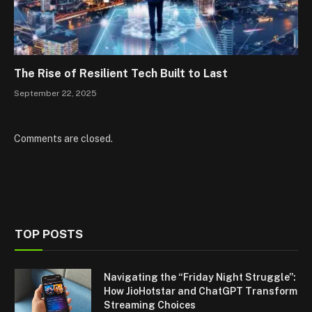
The Rise of Resilient Tech Built to Last
September 22, 2025
Comments are closed.
TOP POSTS
Navigating the “Friday Night Struggle”:
How JioHotstar and ChatGPT Transform
Streaming Choices