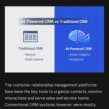
The customer relationship management platforms
have been the key tools to organize contacts, monitor
interactions and serve sales and service teams.
Conventional CRM systems, however, were mostly