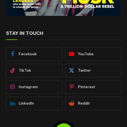
STAY IN TOUCH
Facebook
YouTube
TikTok
Twitter
Instagram
Pinterest
LinkedIn
Reddit