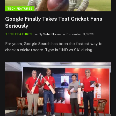
TECH FEATURES
Google Finally Takes Test Cricket Fans
Seriously
TECH FEATURES
By
Sohil Nikam
December 8, 2025
For years, Google Search has been the fastest way to
check a cricket score. Type in “IND vs SA” during…