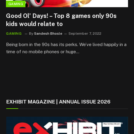
GAMING
Good Ol’ Days! – Top 8 games only 90s
kids would relate to
GAMING
By
Sandesh Bhosle
September 7, 2022
Being born in the 90s has its perks. We’ve lived happily in a
time of no mobile phones or huge…
EXHIBIT MAGAZINE | ANNUAL ISSUE 2026