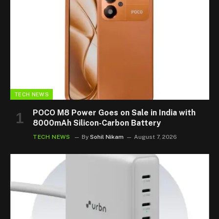
TECH NEWS
POCO M8 Power Goes on Sale in India with
8000mAh Silicon-Carbon Battery
TECH NEWS
By
Sohil Nikam
August 7, 2026