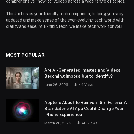
comprehensive “how-to” guides across a wide range of topics.
Think of us as your friendly tech companion, helping you stay
updated and make sense of the ever-evolving tech world with
clarity and ease. At Exhibit.Tech, we make tech work for you!
MOST POPULAR
Are AI-Generated Images and Videos
Becoming Impossible to Identify?
June 26, 2026
44
Views
Apple Is About to Reinvent Siri Forever A
Standalone AI App Could Change Your
iPhone Experience
March 26, 2026
40
Views