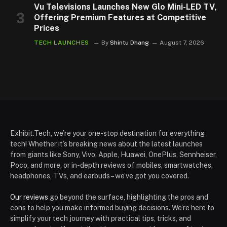
Vu Televisions Launches New Glo Mini-LED TV,
Offering Premium Features at Competitive
Prices
TECH LAUNCHES
By
Shintu Dhang
August 7, 2026
Exhibit.Tech, we’re your one-stop destination for everything
tech! Whether it’s breaking news about the latest launches
from giants like Sony, Vivo, Apple, Huawei, OnePlus, Sennheiser,
Poco, and more, or in-depth reviews of mobiles, smartwatches,
headphones, TVs, and earbuds – we’ve got you covered.
Our reviews
go beyond the surface, highlighting the pros and
cons to help you make informed buying decisions. We’re here to
simplify your tech journey with practical tips, tricks, and