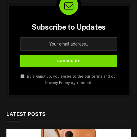
Subscribe to Updates
By signing up, you agree to the our terms and our
Privacy Policy
agreement.
LATEST POSTS