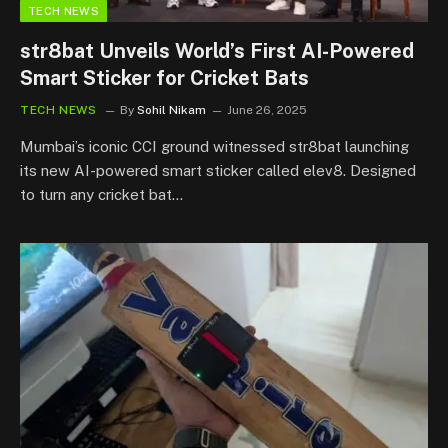
TECH NEWS
str8bat Unveils World’s First AI-Powered
Smart Sticker for Cricket Bats
TECH NEWS
By
Sohil Nikam
June 26, 2025
Mumbai’s iconic CCI ground witnessed str8bat launching
its new AI-powered smart sticker called elev8. Designed
to turn any cricket bat…