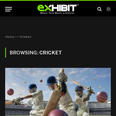
Home
>>
Cricket
BROWSING:
CRICKET