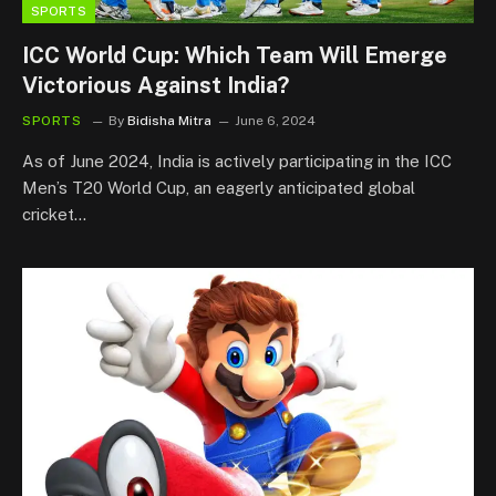
SPORTS
ICC World Cup: Which Team Will Emerge
Victorious Against India?
SPORTS
By
Bidisha Mitra
June 6, 2024
As of June 2024, India is actively participating in the ICC
Men’s T20 World Cup, an eagerly anticipated global
cricket…