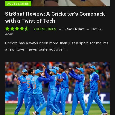
ACCESSORIES
Str8bat Review: A Cricketer’s Comeback
with a Twist of Tech
ACCESSORIES
By
Sohil Nikam
June 24,
2025
9.0
Cricket has always been more than just a sport for me; it’s
a first love I never quite got over.…