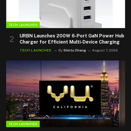
TECH LAUNCHES
URBN Launches 200W 6-Port GaN Power Hub
Charger for Efficient Multi-Device Charging
TECH LAUNCHES
By
Shintu Dhang
August 7, 2026
TECH LAUNCHES