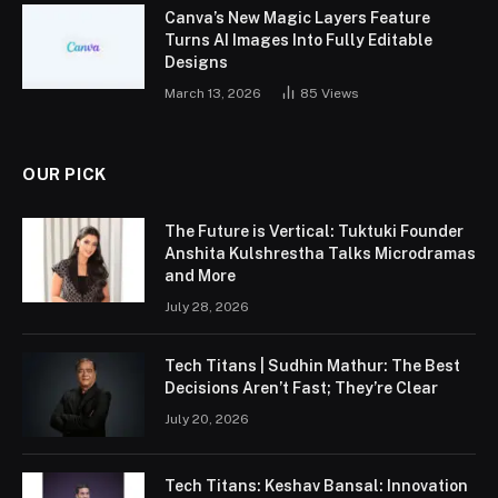
Canva’s New Magic Layers Feature
Turns AI Images Into Fully Editable
Designs
March 13, 2026
85
Views
OUR PICK
The Future is Vertical: Tuktuki Founder
Anshita Kulshrestha Talks Microdramas
and More
July 28, 2026
Tech Titans | Sudhin Mathur: The Best
Decisions Aren’t Fast; They’re Clear
July 20, 2026
Tech Titans: Keshav Bansal: Innovation