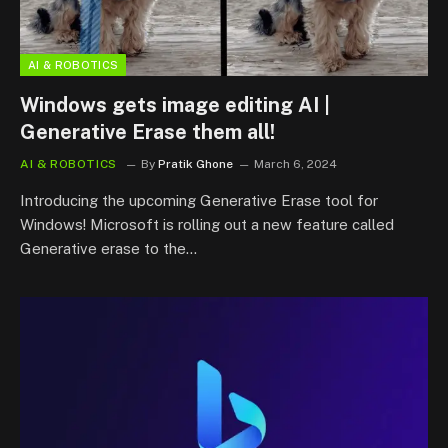
AI & ROBOTICS
Windows gets image editing AI |
Generative Erase them all!
AI & ROBOTICS
By
Pratik Ghone
March 6, 2024
Introducing the upcoming Generative Erase tool for
Windows! Microsoft is rolling out a new feature called
Generative erase to the…