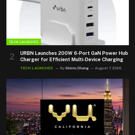
TECH LAUNCHES
URBN Launches 200W 6-Port GaN Power Hub
Charger for Efficient Multi-Device Charging
TECH LAUNCHES
By
Shintu Dhang
August 7, 2026