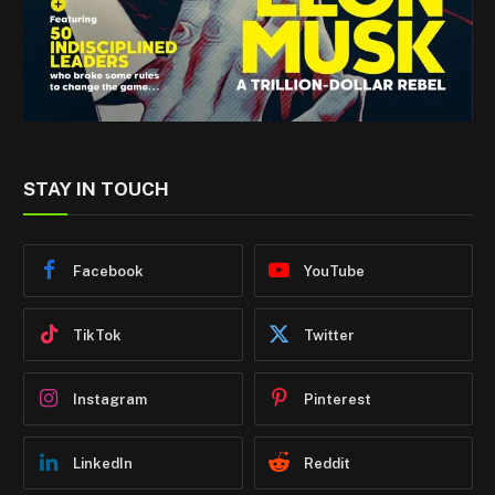
STAY IN TOUCH
Facebook
YouTube
TikTok
Twitter
Instagram
Pinterest
LinkedIn
Reddit