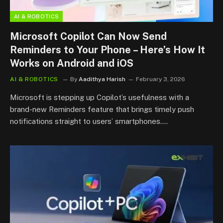
AI & ROBOTICS
Microsoft Copilot Can Now Send
Reminders to Your Phone – Here’s How It
Works on Android and iOS
AI & ROBOTICS
By
Aadithya Harish
February 3, 2026
Microsoft is stepping up Copilot’s usefulness with a
brand-new Reminders feature that brings timely push
notifications straight to users’ smartphones.…