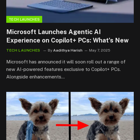
TECH LAUNCHES
Microsoft Launches Agentic AI
Experience on Copilot+ PCs: What’s New
TECH LAUNCHES
By
Aadithya Harish
May 7, 2025
Microsoft has announced it will soon roll out a range of
new AI-powered features exclusive to Copilot+ PCs.
Alongside enhancements…