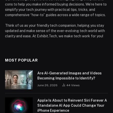
cons to help you make informed buying decisions. We’re here to
simplify your tech journey with practical tips, tricks, and
comprehensive “how-to” guides across a wide range of topics.
Think of us as your friendly tech companion, helping you stay
updated and make sense of the ever-evolving tech world with
clarity and ease. At Exhibit.Tech, we make tech work for you!
MOST POPULAR
Are AI-Generated Images and Videos
Becoming Impossible to Identify?
June 26, 2026
44
Views
Apple Is About to Reinvent Siri Forever A
Standalone AI App Could Change Your
iPhone Experience