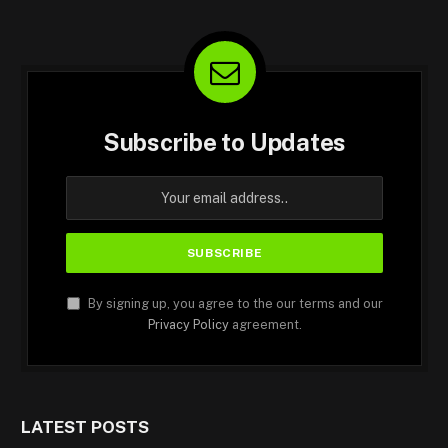
Subscribe to Updates
By signing up, you agree to the our terms and our
Privacy Policy
agreement.
LATEST POSTS