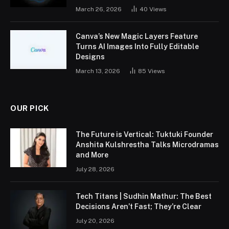
March 26, 2026
40
Views
Canva’s New Magic Layers Feature
Turns AI Images Into Fully Editable
Designs
March 13, 2026
85
Views
OUR PICK
The Future is Vertical: Tuktuki Founder
Anshita Kulshrestha Talks Microdramas
and More
July 28, 2026
Tech Titans | Sudhin Mathur: The Best
Decisions Aren’t Fast; They’re Clear
July 20, 2026