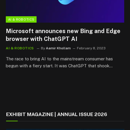
AI & ROBOTICS
Microsoft announces new Bing and Edge
browser with ChatGPT AI
AI & ROBOTICS
By
Aamir Khollam
February 8, 2023
The race to bring AI to the mainstream consumer has
begun with a fiery start. It was ChatGPT that shook…
EXHIBIT MAGAZINE | ANNUAL ISSUE 2026