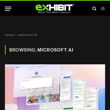
Home
>>
microsoft ai
BROWSING:
MICROSOFT AI