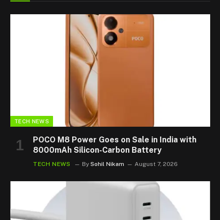
TECH NEWS
POCO M8 Power Goes on Sale in India with
8000mAh Silicon-Carbon Battery
TECH NEWS
By
Sohil Nikam
August 7, 2026