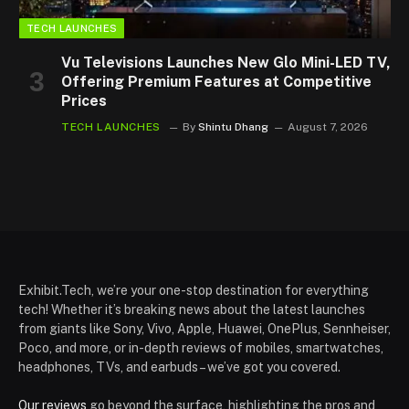
TECH LAUNCHES
Vu Televisions Launches New Glo Mini-LED TV,
Offering Premium Features at Competitive
Prices
TECH LAUNCHES
By
Shintu Dhang
August 7, 2026
Exhibit.Tech, we’re your one-stop destination for everything
tech! Whether it’s breaking news about the latest launches
from giants like Sony, Vivo, Apple, Huawei, OnePlus, Sennheiser,
Poco, and more, or in-depth reviews of mobiles, smartwatches,
headphones, TVs, and earbuds – we’ve got you covered.
Our reviews
go beyond the surface, highlighting the pros and