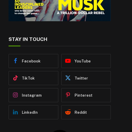
STAY IN TOUCH
Facebook
YouTube
TikTok
Twitter
Instagram
Pinterest
LinkedIn
Reddit