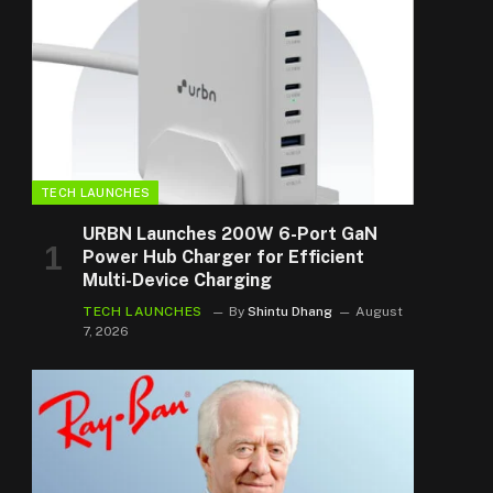
TECH LAUNCHES
URBN Launches 200W 6-Port GaN
Power Hub Charger for Efficient
Multi-Device Charging
TECH LAUNCHES
By
Shintu Dhang
August
7, 2026