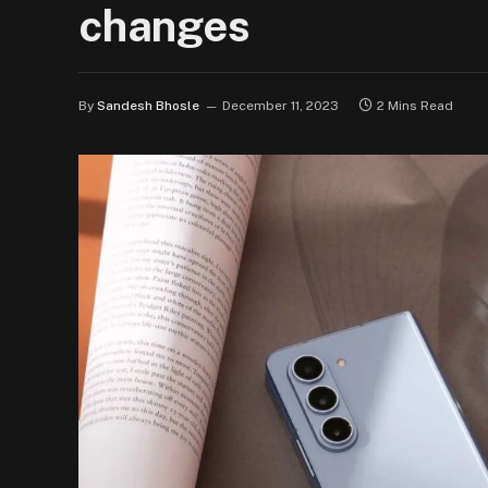
changes
By
Sandesh Bhosle
December 11, 2023
2 Mins Read