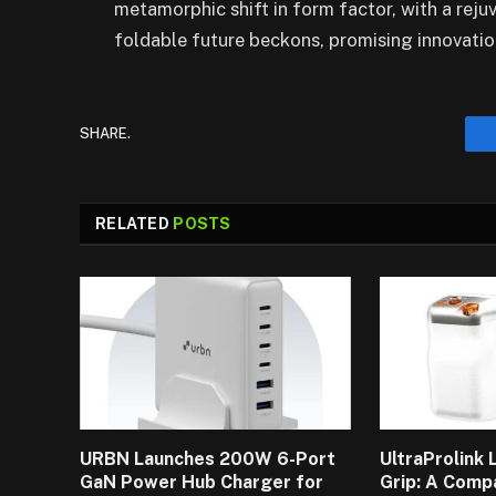
metamorphic shift in form factor, with a reju
foldable future beckons, promising innovatio
SHARE.
RELATED
POSTS
URBN Launches 200W 6-Port
UltraProlink
GaN Power Hub Charger for
Grip: A Comp