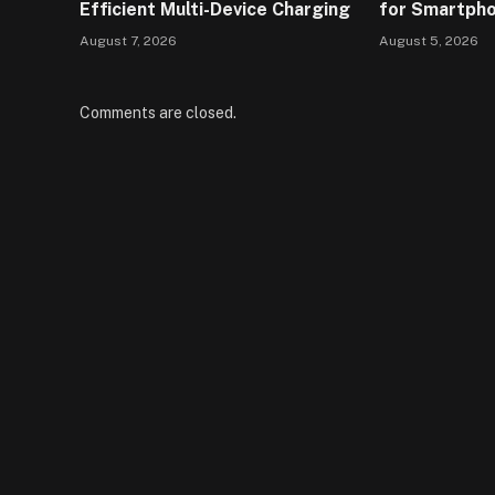
Efficient Multi-Device Charging
for Smartph
August 7, 2026
August 5, 2026
Comments are closed.