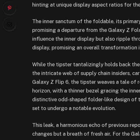
hinting at unique display aspect ratios for th
The inner sanctum of the foldable, its primar
promising a departure from the Galaxy Z Fold 5
influence the inner display but also ripple th
display, promising an overall transformation i
While the tipster tantalizingly holds back the
the intricate web of supply chain insiders, car
Galaxy Z Flip 6, the tipster weaves a tale of 
horizon, with a thinner bezel gracing the inner
distinctive odd-shaped folder-like design of t
set to undergo a notable evolution.
This leak, a harmonious echo of previous repo
changes but a breath of fresh air. For the Ga