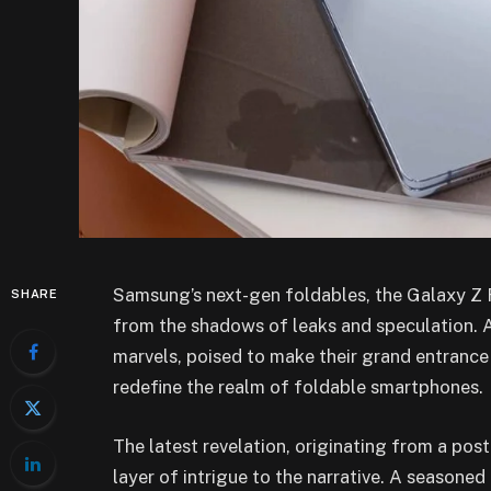
Samsung’s next-gen foldables, the Galaxy Z F
SHARE
from the shadows of leaks and speculation. An
marvels, poised to make their grand entranc
redefine the realm of foldable smartphones.
The latest revelation, originating from a pos
layer of intrigue to the narrative. A seasone