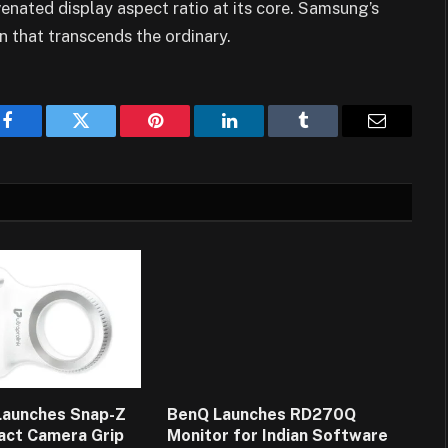
venated display aspect ratio at its core. Samsung’s
n that transcends the ordinary.
Facebook
Twitter
Pinterest
LinkedIn
Tumblr
Email
 Launches Snap-Z
BenQ Launches RD270Q
act Camera Grip
Monitor for Indian Software