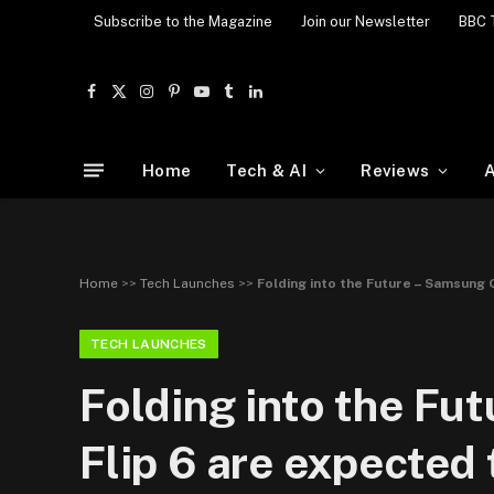
Subscribe to the Magazine
Join our Newsletter
BBC 
Facebook
X
Instagram
Pinterest
YouTube
Tumblr
LinkedIn
(Twitter)
Home
Tech & AI
Reviews
A
Home
>>
Tech Launches
>>
Folding into the Future – Samsung 
TECH LAUNCHES
Folding into the Fu
Flip 6 are expected 