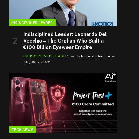
INDISCIPLINED LEADER
Indisciplined Leader: Leonardo Del
Vecchio – The Orphan Who Built a
€100 Billion Eyewear Empire
INDISCIPLINED LEADER
By
Ramesh Somani
August 7, 2026
TECH NEWS