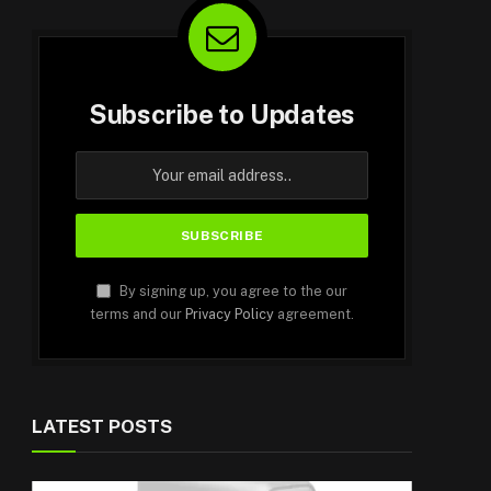
Subscribe to Updates
By signing up, you agree to the our
terms and our
Privacy Policy
agreement.
LATEST POSTS