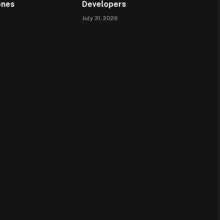
ones
Developers
July 31, 2026