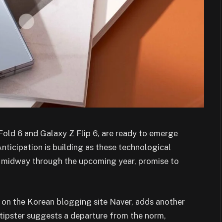
old 6 and Galaxy Z Flip 6, are ready to emerge
ticipation is building as these technological
e midway through the upcoming year, promise to
t on the Korean blogging site Naver, adds another
d tipster suggests a departure from the norm,