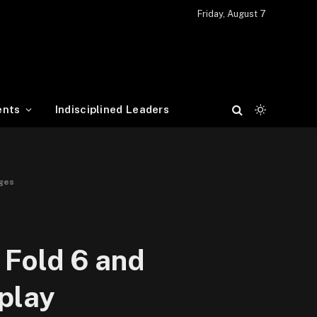
Friday, August 7
ents
Indisciplined Leaders
nges
 Fold 6 and
splay