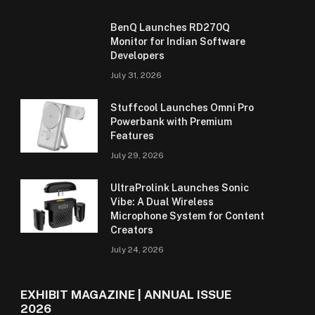
BenQ Launches RD270Q
Monitor for Indian Software
Developers
July 31, 2026
Stuffcool Launches Omni Pro
Powerbank with Premium
Features
July 29, 2026
UltraProlink Launches Sonic
Vibe: A Dual Wireless
Microphone System for Content
Creators
July 24, 2026
EXHIBIT MAGAZINE | ANNUAL ISSUE
2026