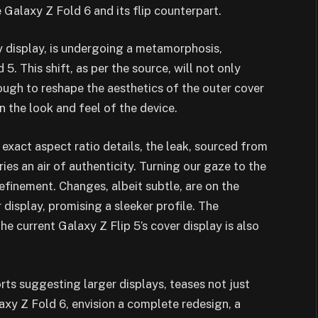
e Galaxy Z Fold 6 and its flip counterpart.
y display, is undergoing a metamorphosis,
. This shift, as per the source, will not only
rough to reshape the aesthetics of the outer cover
n the look and feel of the device.
 exact aspect ratio details, the leak, sourced from
ries an air of authenticity. Turning our gaze to the
refinement. Changes, albeit subtle, are on the
 display, promising a sleeker profile. The
he current Galaxy Z Flip 5’s cover display is also
rts suggesting larger displays, teases not just
laxy Z Fold 6, envision a complete redesign, a