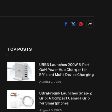
TOP POSTS
URBN Launches 200W 6-Port
GaN Power Hub Charger for
Efficient Multi-Device Charging
August 7, 2026
UltraProlink Launches Snap-Z
Grip: A Compact Camera Grip
for Smartphones
August 5, 2026