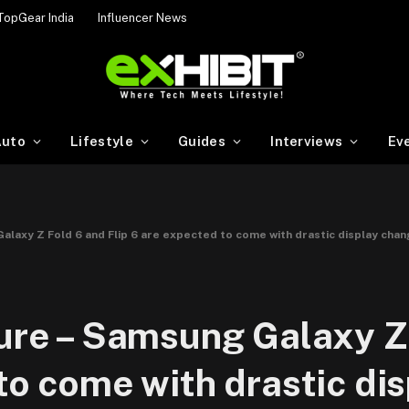
TopGear India
Influencer News
uto
Lifestyle
Guides
Interviews
Ev
Galaxy Z Fold 6 and Flip 6 are expected to come with drastic display cha
ture – Samsung Galaxy Z
to come with drastic di