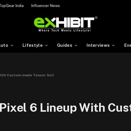
TopGear India
Influencer News
uto
Lifestyle
Guides
Interviews
Ev
p With Custom-made Tensor SoC
 Pixel 6 Lineup With C