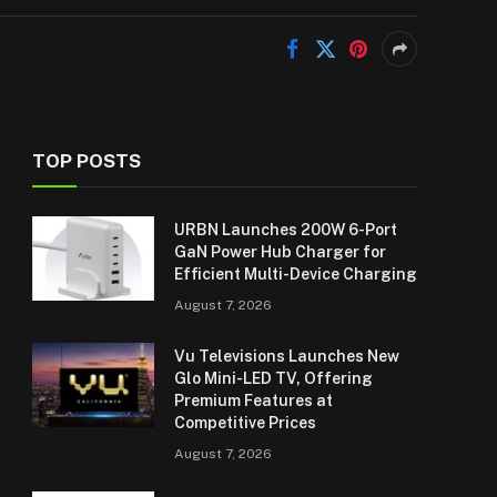
TOP POSTS
URBN Launches 200W 6-Port
GaN Power Hub Charger for
Efficient Multi-Device Charging
August 7, 2026
Vu Televisions Launches New
Glo Mini-LED TV, Offering
Premium Features at
Competitive Prices
August 7, 2026