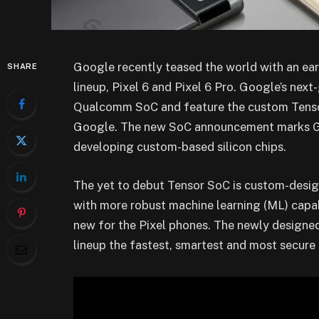
Google recently teased the world with an ea
SHARE
lineup, Pixel 6 and Pixel 6 Pro. Google’s next-
Qualcomm SoC and feature the custom Tensor
Google. The new SoC announcement marks Goo
developing custom-based silicon chips.
The yet to debut Tensor SoC is custom-designe
with more robust machine learning (ML) capabi
new for the Pixel phones. The newly designe
lineup the fastest, smartest and most secure 