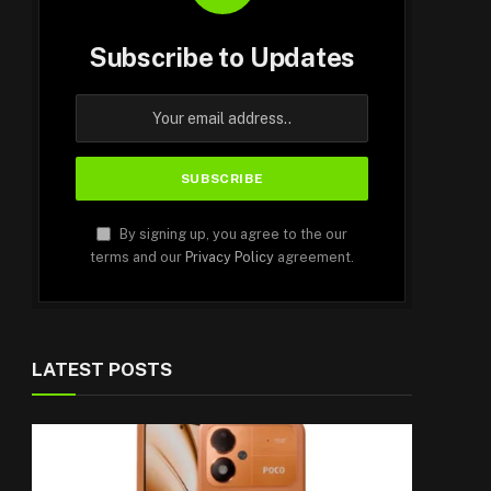
Subscribe to Updates
By signing up, you agree to the our
terms and our
Privacy Policy
agreement.
LATEST POSTS