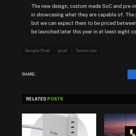
The new design, custom made SoC and pre-inst
in showcasing what they are capable of. The pr
but we can expect them to be priced between
be launched later this year in at least eight co
Google Pixel
pixel
Tensor soc
SHARE.
RELATED
POSTS