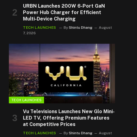
URBN Launches 200W 6-Port GaN
Power Hub Charger for Efficient
Multi-Device Charging
TECH LAUNCHES
By
Shintu Dhang
August
7, 2026
TECH LAUNCHES
Vu Televisions Launches New Glo Mini-
LED TV, Offering Premium Features
at Competitive Prices
TECH LAUNCHES
By
Shintu Dhang
August