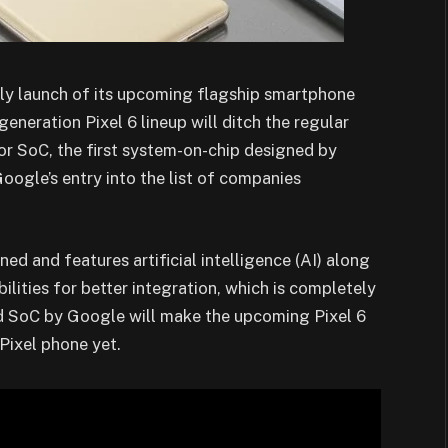
rly launch of its upcoming flagship smartphone
generation Pixel 6 lineup will ditch the regular
 SoC, the first system-on-chip designed by
gle’s entry into the list of companies
d and features artificial intelligence (AI) along
lities for better integration, which is completely
d SoC by Google will make the upcoming Pixel 6
Pixel phone yet.