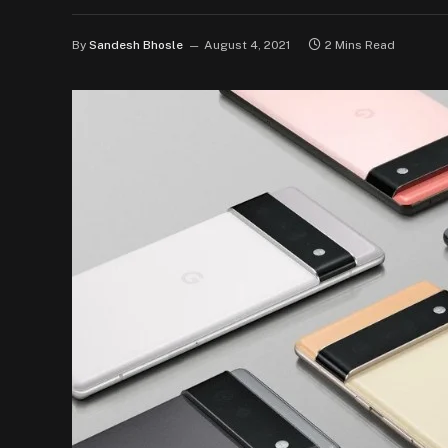
By
Sandesh Bhosle
August 4, 2021
2 Mins Read