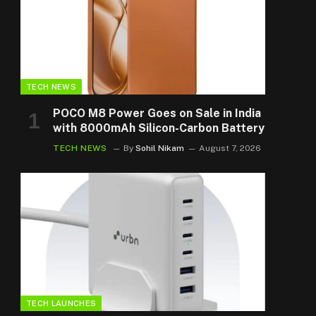
TECH NEWS
POCO M8 Power Goes on Sale in India
with 8000mAh Silicon-Carbon Battery
TECH NEWS
By
Sohil Nikam
August 7, 2026
TECH LAUNCHES