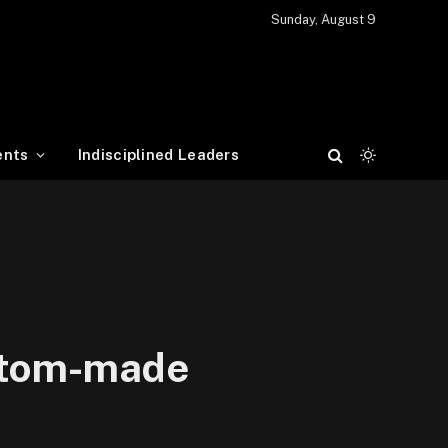
Sunday, August 9
ents
Indisciplined Leaders
ustom-made