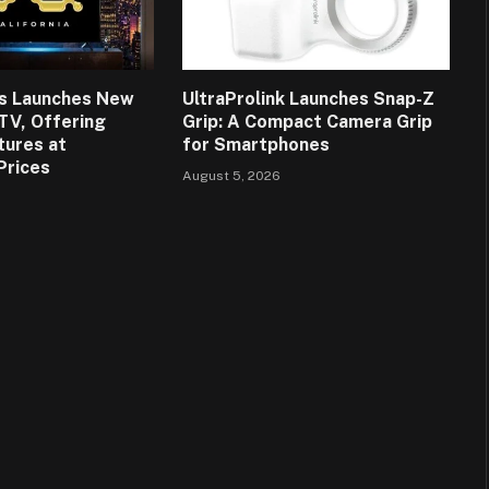
ns Launches New
UltraProlink Launches Snap-Z
 TV, Offering
Grip: A Compact Camera Grip
tures at
for Smartphones
Prices
August 5, 2026