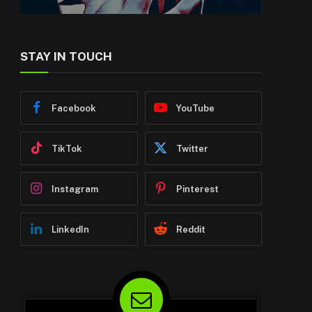
STAY IN TOUCH
Facebook
YouTube
TikTok
Twitter
Instagram
Pinterest
LinkedIn
Reddit