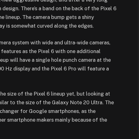
design. There’s a band on the back of the Pixel 6
he lineup. The camera bump gets a shiny
lay is somewhat curved along the edges.
amera system with wide and ultra-wide cameras,
 features as the Pixel 6 with one additional
neup will have
a single hole punch camera at the
90 Hz display and the Pixel 6 Pro will feature a
e size of the Pixel 6 lineup yet, but looking at
milar to the size of the Galaxy Note 20 Ultra. The
changer for Google smartphones, as the
er smartphone makers mainly because of the