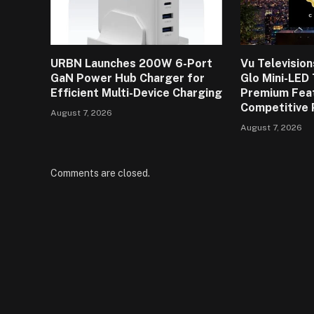
URBN Launches 200W 6-Port
Vu Televisio
GaN Power Hub Charger for
Glo Mini-LED
Efficient Multi-Device Charging
Premium Fea
Competitive 
August 7, 2026
August 7, 2026
Comments are closed.