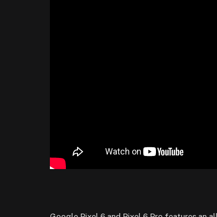
Google Pixel 6 and Pixel 6 Pro features an al