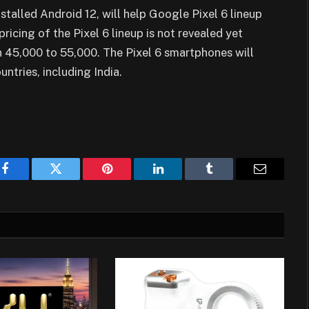
alled Android 12, will help Google Pixel 6 lineup
icing of the Pixel 6 lineup is not revealed yet
 45,000 to 55,000. The Pixel 6 smartphones will
untries, including India.
Facebook
Twitter
Pinterest
LinkedIn
Tumblr
Email