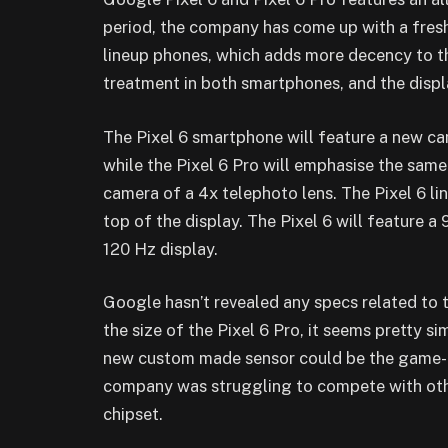
period, the company has come up with a fresh 
lineup phones, which adds more decency to t
treatment in both smartphones, and the disp
The Pixel 6 smartphone will feature a new c
while the Pixel 6 Pro will emphasise the same
camera of a 4x telephoto lens. The Pixel 6 li
top of the display.
The Pixel 6 will feature a 
120 Hz display.
Google hasn’t revealed any specs related to th
the size of the Pixel 6 Pro, it seems pretty si
new custom made sensor could be the game-
company was struggling to compete with oth
chipset.