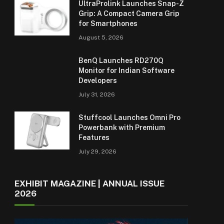
UltraProlink Launches Snap-Z
Grip: A Compact Camera Grip
for Smartphones
August 5, 2026
BenQ Launches RD270Q
Monitor for Indian Software
Developers
July 31, 2026
Stuffcool Launches Omni Pro
Powerbank with Premium
Features
July 29, 2026
EXHIBIT MAGAZINE | ANNUAL ISSUE
2026