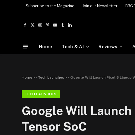
Subscribe to the Magazine
Join our Newsletter
BBC 
Facebook
X
Instagram
Pinterest
YouTube
Tumblr
LinkedIn
(Twitter)
Home
Tech & AI
Reviews
A
Home
>>
Tech Launches
>>
Google Will Launch Pixel 6 Lineu
TECH LAUNCHES
Google Will Launch
Tensor SoC