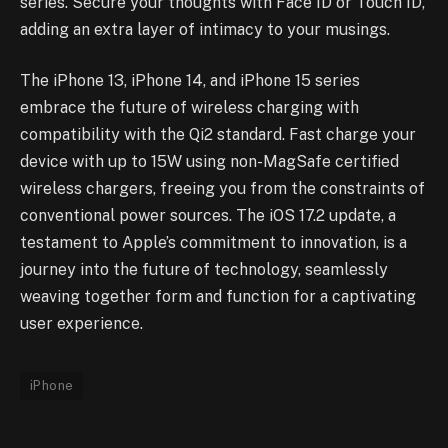
series. Secure your thoughts with Face ID or Touch ID,
adding an extra layer of intimacy to your musings.
The iPhone 13, iPhone 14, and iPhone 15 series
embrace the future of wireless charging with
compatibility with the Qi2 standard. Fast charge your
device with up to 15W using non-MagSafe certified
wireless chargers, freeing you from the constraints of
conventional power sources. The iOS 17.2 update, a
testament to Apple’s commitment to innovation, is a
journey into the future of technology, seamlessly
weaving together form and function for a captivating
user experience.
iPhone