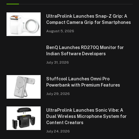
UltraProlink Launches Snap-Z Grip: A
Compact Camera Grip for Smartphones
August 5, 2026
BenQ Launches RD270Q Monitor for
Indian Software Developers
July 31, 2026
Stuffcool Launches Omni Pro
Powerbank with Premium Features
July 29, 2026
UltraProlink Launches Sonic Vibe: A
Dual Wireless Microphone System for
Content Creators
July 24, 2026