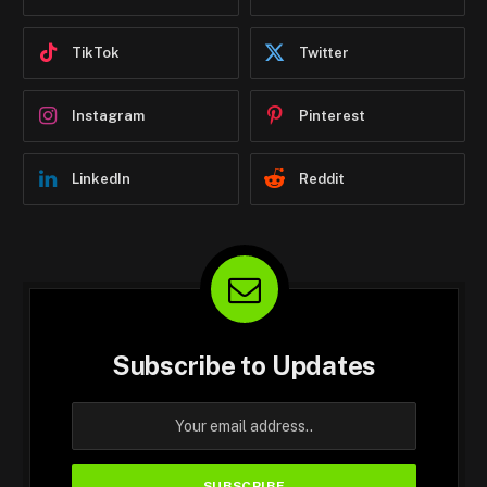
TikTok
Twitter
Instagram
Pinterest
LinkedIn
Reddit
Subscribe to Updates