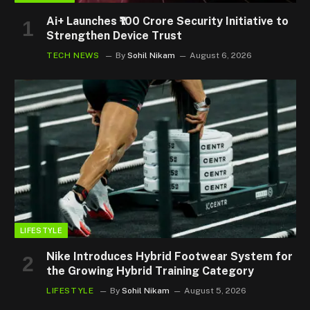
Ai+ Launches ₹100 Crore Security Initiative to
Strengthen Device Trust
TECH NEWS
By
Sohil Nikam
August 6, 2026
LIFESTYLE
Nike Introduces Hybrid Footwear System for
the Growing Hybrid Training Category
LIFESTYLE
By
Sohil Nikam
August 5, 2026