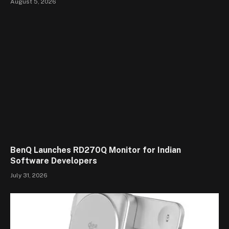
August 5, 2026
BenQ Launches RD270Q Monitor for Indian
Software Developers
July 31, 2026