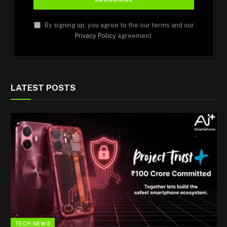
By signing up, you agree to the our terms and our
Privacy Policy
agreement.
LATEST POSTS
TECH NEWS