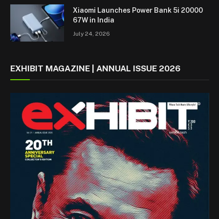
Xiaomi Launches Power Bank 5i 20000
67W in India
July 24, 2026
EXHIBIT MAGAZINE | ANNUAL ISSUE 2026