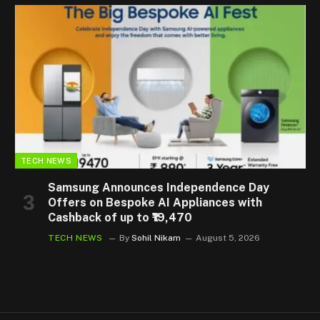
TECH NEWS
Samsung Announces Independence Day
Offers on Bespoke AI Appliances with
Cashback of up to ₹19,470
TECH NEWS
By
Sohil Nikam
August 5, 2026