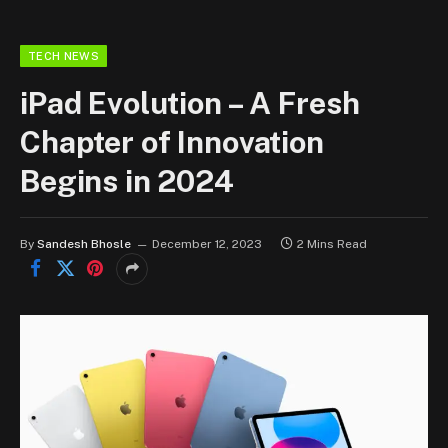
TECH NEWS
iPad Evolution – A Fresh
Chapter of Innovation
Begins in 2024
By
Sandesh Bhosle
December 12, 2023
2 Mins Read