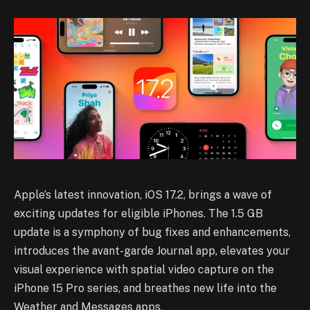
Apple’s latest innovation, iOS 17.2, brings a wave of
exciting updates for eligible iPhones. The 1.5 GB
update is a symphony of bug fixes and enhancements,
introduces the avant-garde Journal app, elevates your
visual experience with spatial video capture on the
iPhone 15 Pro series, and breathes new life into the
Weather and Messages apps.