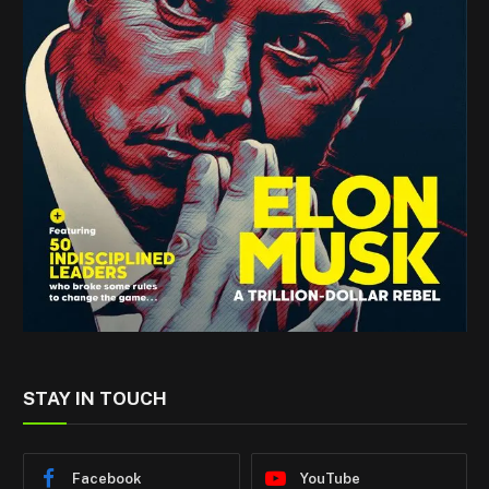
STAY IN TOUCH
Facebook
YouTube