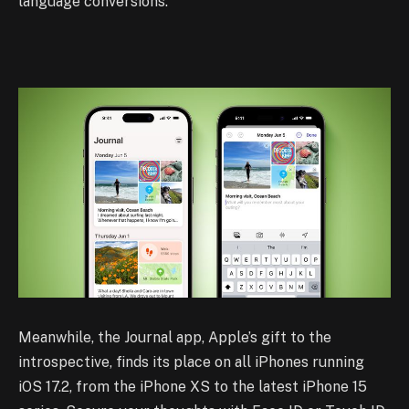
language conversions.
Meanwhile, the Journal app, Apple’s gift to the
introspective, finds its place on all iPhones running
iOS 17.2, from the iPhone XS to the latest iPhone 15