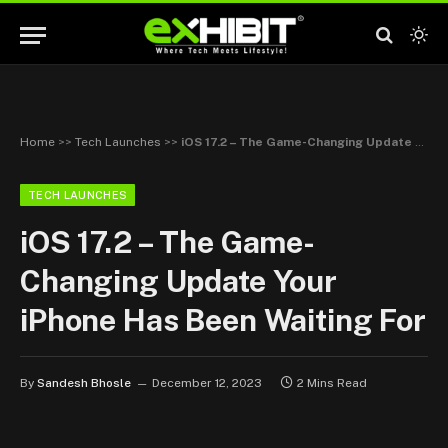
Home
>>
Tech Launches
>>
iOS 17.2 – The Game-Changing Update Your iPhone Has Been Waiting For
TECH LAUNCHES
iOS 17.2 – The Game-
Changing Update Your
iPhone Has Been Waiting For
By
Sandesh Bhosle
December 12, 2023
2 Mins Read