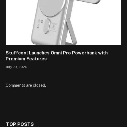
Stuffcool Launches Omni Pro Powerbank with
Premium Features
July 29, 2026
Comments are closed.
TOP POSTS