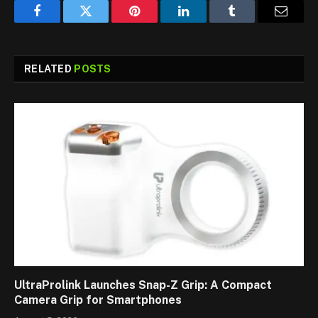
Facebook
Twitter
Pinterest
LinkedIn
Tumblr
Email
RELATED
POSTS
UltraProlink Launches Snap-Z Grip: A Compact
Camera Grip for Smartphones