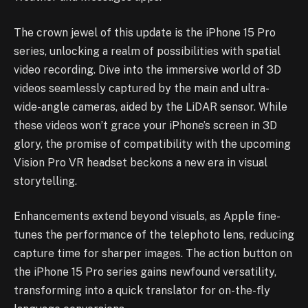
The crown jewel of this update is the iPhone 15 Pro
series, unlocking a realm of possibilities with spatial
video recording. Dive into the immersive world of 3D
videos seamlessly captured by the main and ultra-
wide-angle cameras, aided by the LiDAR sensor. While
these videos won’t grace your iPhone’s screen in 3D
glory, the promise of compatibility with the upcoming
Vision Pro VR headset beckons a new era in visual
storytelling.
Enhancements extend beyond visuals, as Apple fine-
tunes the performance of the telephoto lens, reducing
capture time for sharper images. The action button on
the iPhone 15 Pro series gains newfound versatility,
transforming into a quick translator for on-the-fly