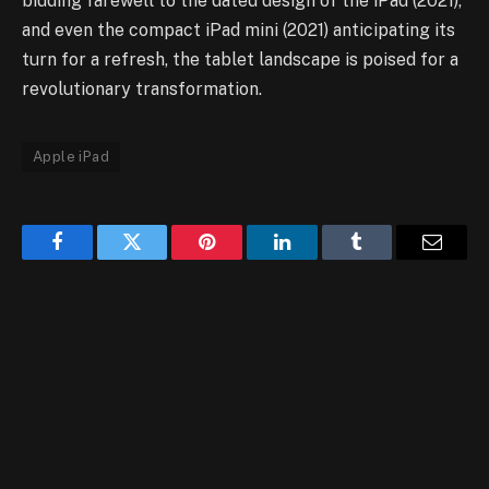
bidding farewell to the dated design of the iPad (2021),
and even the compact iPad mini (2021) anticipating its
turn for a refresh, the tablet landscape is poised for a
revolutionary transformation.
Apple iPad
Facebook
Twitter
Pinterest
LinkedIn
Tumblr
Email
RELATED
POSTS