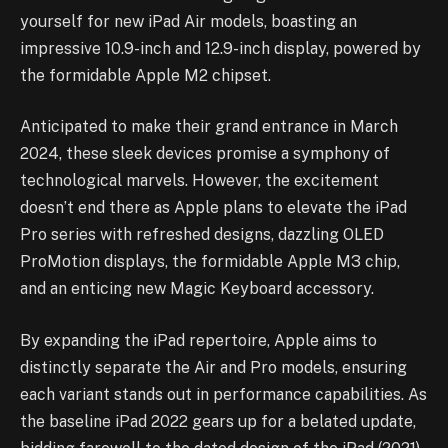
yourself for new iPad Air models, boasting an
impressive 10.9-inch and 12.9-inch display, powered by
the formidable Apple M2 chipset.
Anticipated to make their grand entrance in March
2024, these sleek devices promise a symphony of
technological marvels. However, the excitement
doesn’t end there as Apple plans to elevate the iPad
Pro series with refreshed designs, dazzling OLED
ProMotion displays, the formidable Apple M3 chip,
and an enticing new Magic Keyboard accessory.
By expanding the iPad repertoire, Apple aims to
distinctly separate the Air and Pro models, ensuring
each variant stands out in performance capabilities. As
the baseline iPad 2022 gears up for a belated update,