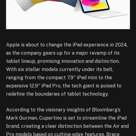
Apple is about to change the iPad experience in 2024,
as the company gears up for a major revamp of its
tablet lineup, promising innovation and distinction.
With six stellar models currently under its belt,
ranging from the compact 7.9″ iPad mini to the
expansive 12.9″ iPad Pro, the tech giant is poised to
redefine the boundaries of tablet technology.
According to the visionary insights of Bloomberg’s
Mark Gurman, Cupertino is set to streamline the iPad
brand, creating a clear distinction between the Air and
Pro models based on cutting-edge features. Brace