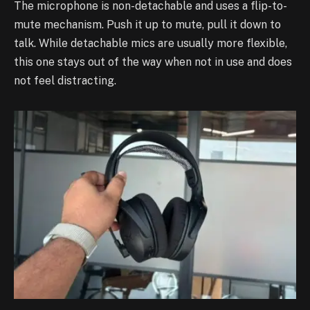
The microphone is non-detachable and uses a flip-to-
mute mechanism. Push it up to mute, pull it down to
talk. While detachable mics are usually more flexible,
this one stays out of the way when not in use and does
not feel distracting.