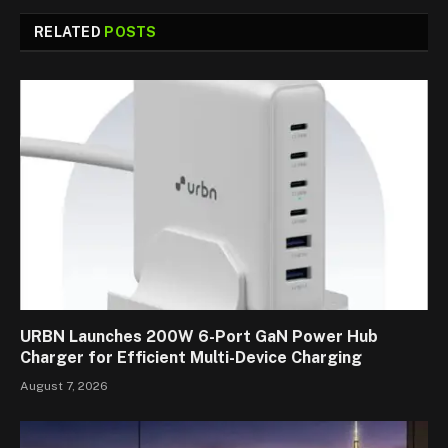
RELATED
POSTS
URBN Launches 200W 6-Port GaN Power Hub
Charger for Efficient Multi-Device Charging
August 7, 2026