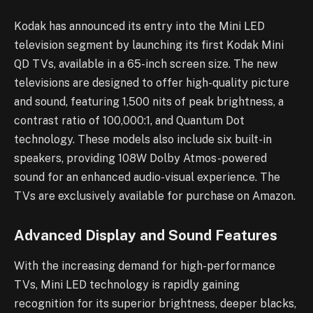
Kodak has announced its entry into the Mini LED
television segment by launching its first Kodak Mini
QD TVs, available in a 65-inch screen size. The new
televisions are designed to offer high-quality picture
and sound, featuring 1,500 nits of peak brightness, a
contrast ratio of 100,000:1, and Quantum Dot
technology. These models also include six built-in
speakers, providing 108W Dolby Atmos-powered
sound for an enhanced audio-visual experience. The
TVs are exclusively available for purchase on Amazon.
Advanced Display and Sound Features
With the increasing demand for high-performance
TVs, Mini LED technology is rapidly gaining
recognition for its superior brightness, deeper blacks,