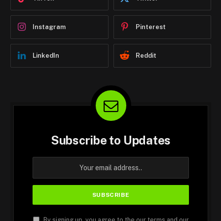
Instagram
Pinterest
LinkedIn
Reddit
Subscribe to Updates
By signing up, you agree to the our terms and our