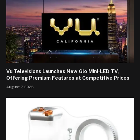
Vu Televisions Launches New Glo Mini-LED TV,
Offering Premium Features at Competitive Prices
August 7, 2026