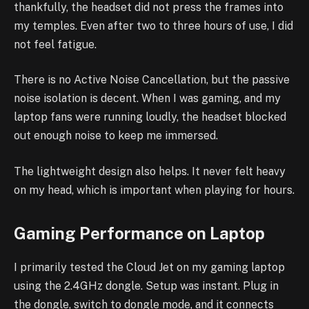
thankfully, the headset did not press the frames into
my temples. Even after two to three hours of use, I did
not feel fatigue.
There is no Active Noise Cancellation, but the passive
noise isolation is decent. When I was gaming, and my
laptop fans were running loudly, the headset blocked
out enough noise to keep me immersed.
The lightweight design also helps. It never felt heavy
on my head, which is important when playing for hours.
Gaming Performance on Laptop
I primarily tested the Cloud Jet on my gaming laptop
using the 2.4GHz dongle. Setup was instant. Plug in
the dongle, switch to dongle mode, and it connects