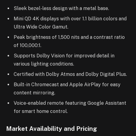
Sleek bezel-less design with a metal base.
Mini QD 4K displays with over 1.1 billion colors and
Ultra Wide Color Gamut.
Peak brightness of 1,500 nits and a contrast ratio
of 100,000:1.
Supports Dolby Vision for improved detail in
various lighting conditions.
Certified with Dolby Atmos and Dolby Digital Plus.
Built-in Chromecast and Apple AirPlay for easy
content mirroring.
Voice-enabled remote featuring Google Assistant
for smart home control.
Market Availability and Pricing