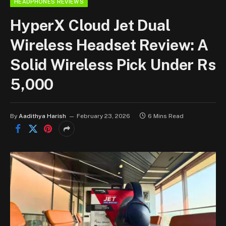
HEADPHONES REVIEWS
HyperX Cloud Jet Dual
Wireless Headset Review: A
Solid Wireless Pick Under Rs
5,000
By
Aadithya Harish
February 23, 2026
6 Mins Read