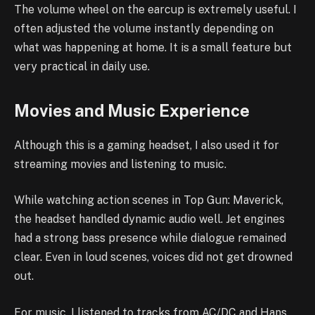
The volume wheel on the earcup is extremely useful. I
often adjusted the volume instantly depending on
what was happening at home. It is a small feature but
very practical in daily use.
Movies and Music Experience
Although this is a gaming headset, I also used it for
streaming movies and listening to music.
While watching action scenes in Top Gun: Maverick,
the headset handled dynamic audio well. Jet engines
had a strong bass presence while dialogue remained
clear. Even in loud scenes, voices did not get drowned
out.
For music, I listened to tracks from AC/DC and Hans