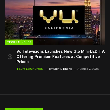
TECH LAUNCHES
Vu Televisions Launches New Glo Mini-LED TV,
Offering Premium Features at Competitive
Prices
TECH LAUNCHES
By
Shintu Dhang
August 7, 2026