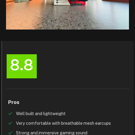
8.8
Pros
Well built and lightweight
Very comfortable with breathable mesh earcups
Strong and immersive gaming sound