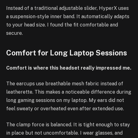
Instead of a traditional adjustable slider, HyperX uses
a suspension-style inner band. It automatically adapts
to your head size. I found the fit comfortable and
secure.
Comfort for Long Laptop Sessions
Comfort is where this headset really impressed me.
The earcups use breathable mesh fabric instead of
leatherette. This makes a noticeable difference during
long gaming sessions on my laptop. My ears did not
feel sweaty or overheated even after extended use.
The clamp force is balanced. It is tight enough to stay
in place but not uncomfortable. I wear glasses, and