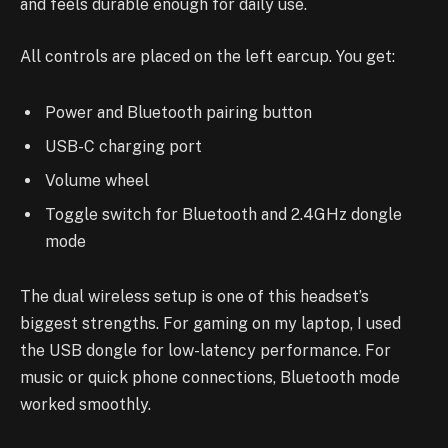
and feels durable enough for daily use.
All controls are placed on the left earcup. You get:
Power and Bluetooth pairing button
USB-C charging port
Volume wheel
Toggle switch for Bluetooth and 2.4GHz dongle
mode
The dual wireless setup is one of this headset’s
biggest strengths. For gaming on my laptop, I used
the USB dongle for low-latency performance. For
music or quick phone connections, Bluetooth mode
worked smoothly.