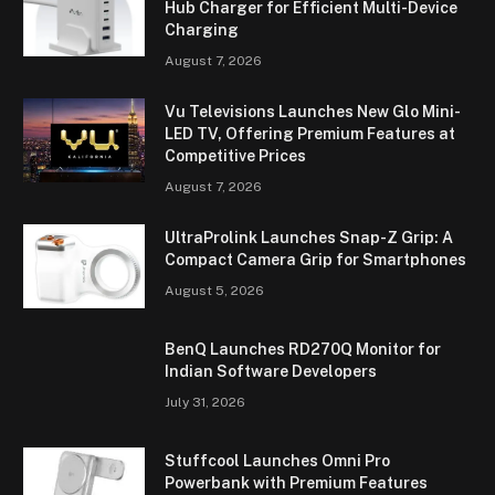
Hub Charger for Efficient Multi-Device
Charging
August 7, 2026
Vu Televisions Launches New Glo Mini-
LED TV, Offering Premium Features at
Competitive Prices
August 7, 2026
UltraProlink Launches Snap-Z Grip: A
Compact Camera Grip for Smartphones
August 5, 2026
BenQ Launches RD270Q Monitor for
Indian Software Developers
July 31, 2026
Stuffcool Launches Omni Pro
Powerbank with Premium Features