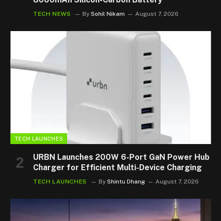
TECH NEWS
By
Sohil Nikam
August 7, 2026
TECH LAUNCHES
URBN Launches 200W 6-Port GaN Power Hub
Charger for Efficient Multi-Device Charging
TECH LAUNCHES
By
Shintu Dhang
August 7, 2026