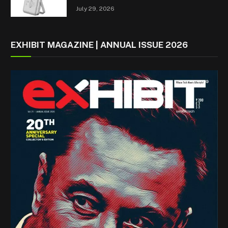
July 29, 2026
EXHIBIT MAGAZINE | ANNUAL ISSUE 2026