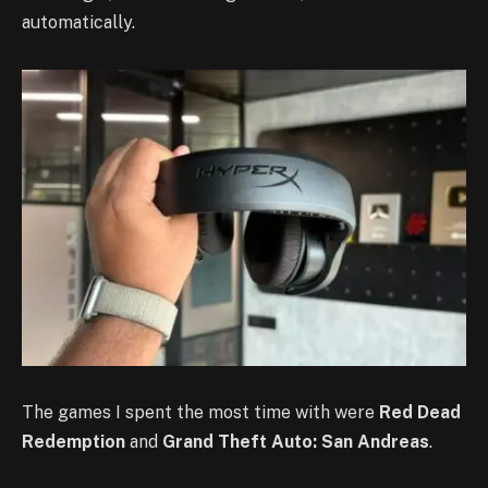
automatically.
The games I spent the most time with were
Red Dead
Redemption
and
Grand Theft Auto: San Andreas
.