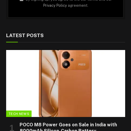
Privacy Policy
agreement.
LATEST POSTS
TECH NEWS
POCO M8 Power Goes on Sale in India with
8000mAh Silicon-Carbon Battery