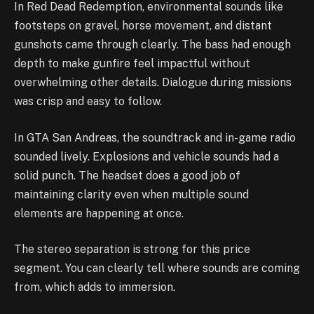
In Red Dead Redemption, environmental sounds like
footsteps on gravel, horse movement, and distant
gunshots came through clearly. The bass had enough
depth to make gunfire feel impactful without
overwhelming other details. Dialogue during missions
was crisp and easy to follow.
In GTA San Andreas, the soundtrack and in-game radio
sounded lively. Explosions and vehicle sounds had a
solid punch. The headset does a good job of
maintaining clarity even when multiple sound
elements are happening at once.
The stereo separation is strong for this price
segment. You can clearly tell where sounds are coming
from, which adds to immersion.