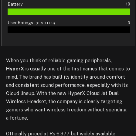
Battery
10
User Ratings
0
(
0
VOTES)
When you think of reliable gaming peripherals,
HyperX
is usually one of the first names that comes to
mind. The brand has built its identity around comfort
and consistent sound performance, especially with its
Cloud lineup. With the new HyperX Cloud Jet Dual
Wireless Headset, the company is clearly targeting
gamers who want wireless freedom without spending
a fortune.
Officially priced at Rs 6,977 but widely available