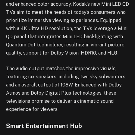
and enhanced color accuracy. Kodak’s new Mini LED QD
TVs aim to meet the needs of today’s consumers who
prioritize immersive viewing experiences. Equipped
with a 4K Ultra HD resolution, the TVs leverage a Mini
QD panel that integrates Mini LED backlighting with
Quantum Dot technology, resulting in vibrant picture
quality, support for Dolby Vision, HDR10, and HLG.
The audio output matches the impressive visuals,
featuring six speakers, including two sky subwoofers,
and an overall output of 108W. Enhanced with Dolby
Atmos and Dolby Digital Plus technologies, these
televisions promise to deliver a cinematic sound
experience for viewers.
Smart Entertainment Hub