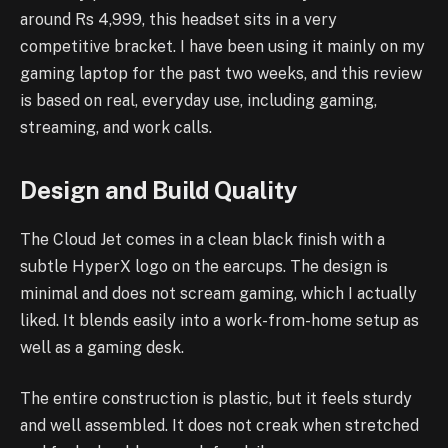
around Rs 4,999, this headset sits in a very
competitive bracket. I have been using it mainly on my
gaming laptop for the past two weeks, and this review
is based on real, everyday use, including gaming,
streaming, and work calls.
Design and Build Quality
The Cloud Jet comes in a clean black finish with a
subtle HyperX logo on the earcups. The design is
minimal and does not scream gaming, which I actually
liked. It blends easily into a work-from-home setup as
well as a gaming desk.
The entire construction is plastic, but it feels sturdy
and well assembled. It does not creak when stretched