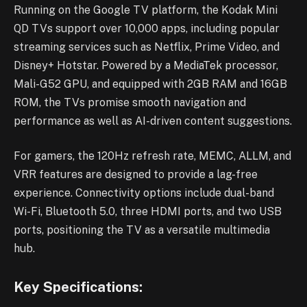
Running on the Google TV platform, the Kodak Mini
QD TVs support over 10,000 apps, including popular
streaming services such as Netflix, Prime Video, and
Disney+ Hotstar. Powered by a MediaTek processor,
Mali-G52 GPU, and equipped with 2GB RAM and 16GB
ROM, the TVs promise smooth navigation and
performance as well as AI-driven content suggestions.
For gamers, the 120Hz refresh rate, MEMC, ALLM, and
VRR features are designed to provide a lag-free
experience. Connectivity options include dual-band
Wi-Fi, Bluetooth 5.0, three HDMI ports, and two USB
ports, positioning the TV as a versatile multimedia
hub.
Key Specifications: