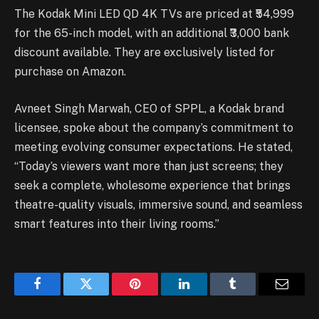
The Kodak Mini LED QD 4K TVs are priced at ₹54,999
for the 65-inch model, with an additional ₹3,000 bank
discount available. They are exclusively listed for
purchase on Amazon.
Avneet Singh Marwah, CEO of SPPL, a Kodak brand
licensee, spoke about the company’s commitment to
meeting evolving consumer expectations. He stated,
“Today’s viewers want more than just screens; they
seek a complete, wholesome experience that brings
theatre-quality visuals, immersive sound, and seamless
smart features into their living rooms.”
Facebook
Twitter
Pinterest
LinkedIn
Tumblr
Email