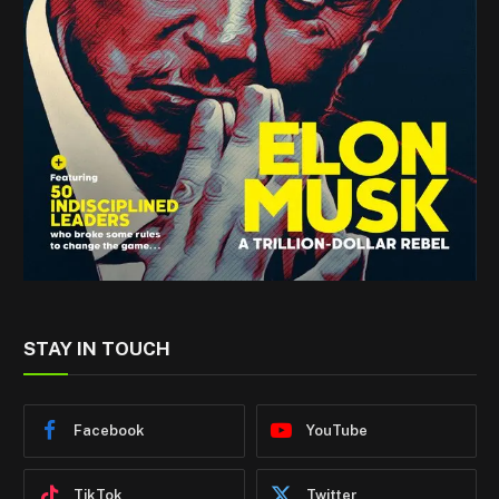
STAY IN TOUCH
Facebook
YouTube
TikTok
Twitter