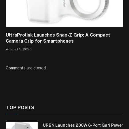
UltraProlink Launches Snap-Z Grip: A Compact
Camera Grip for Smartphones
August 5, 2026
Comments are closed.
TOP POSTS
URBN Launches 200W 6-Port GaN Power