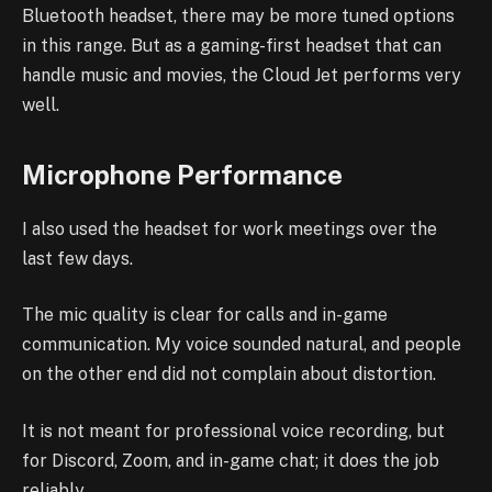
Bluetooth headset, there may be more tuned options
in this range. But as a gaming-first headset that can
handle music and movies, the Cloud Jet performs very
well.
Microphone Performance
I also used the headset for work meetings over the
last few days.
The mic quality is clear for calls and in-game
communication. My voice sounded natural, and people
on the other end did not complain about distortion.
It is not meant for professional voice recording, but
for Discord, Zoom, and in-game chat; it does the job
reliably.