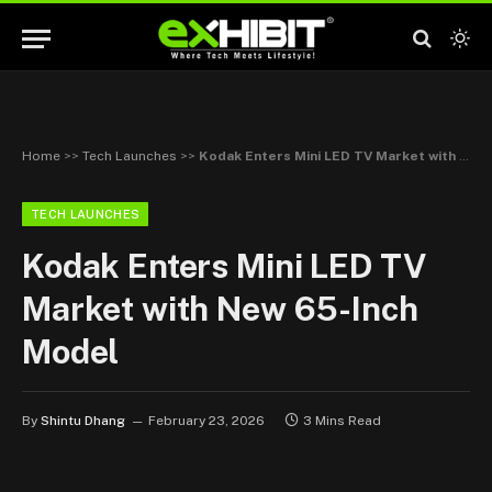
Home
>>
Tech Launches
>>
Kodak Enters Mini LED TV Market with New 65-Inch Model
TECH LAUNCHES
Kodak Enters Mini LED TV
Market with New 65-Inch
Model
By
Shintu Dhang
February 23, 2026
3 Mins Read