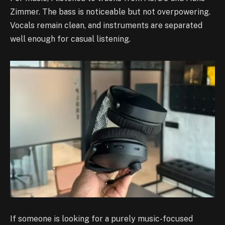
Zimmer. The bass is noticeable but not overpowering.
Vocals remain clean, and instruments are separated
well enough for casual listening.
If someone is looking for a purely music-focused