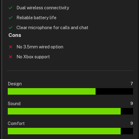
Dual wireless connectivity
Reliable battery life
Clear microphone for calls and chat
Cons
No 3.5mm wired option
No Xbox support
Design
7
Sound
9
Comfort
9