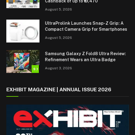
Cashback of up to ₹19,470
August 5, 2026
UltraProlink Launches Snap-Z Grip: A
Compact Camera Grip for Smartphones
August 5, 2026
Samsung Galaxy Z Fold8 Ultra Review:
Refinement Wears an Ultra Badge
August 3, 2026
9.1
EXHIBIT MAGAZINE | ANNUAL ISSUE 2026