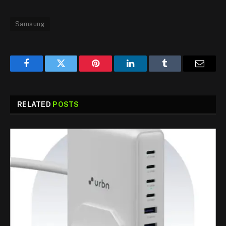
Samsung
Facebook
Twitter
Pinterest
LinkedIn
Tumblr
Email
RELATED
POSTS