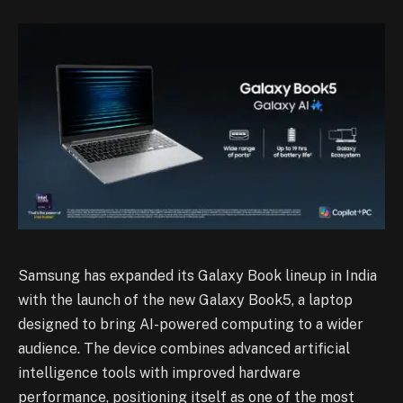
Samsung has expanded its Galaxy Book lineup in India
with the launch of the new Galaxy Book5, a laptop
designed to bring AI-powered computing to a wider
audience. The device combines advanced artificial
intelligence tools with improved hardware
performance, positioning itself as one of the most