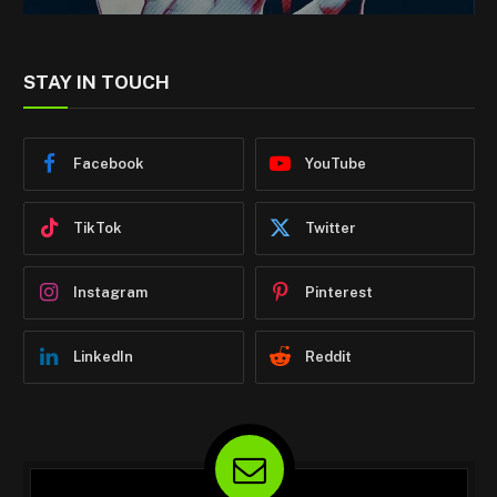
STAY IN TOUCH
Facebook
YouTube
TikTok
Twitter
Instagram
Pinterest
LinkedIn
Reddit