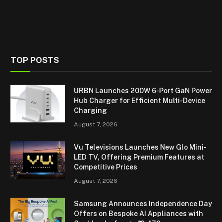
TOP POSTS
URBN Launches 200W 6-Port GaN Power
Hub Charger for Efficient Multi-Device
Charging
August 7, 2026
Vu Televisions Launches New Glo Mini-
LED TV, Offering Premium Features at
Competitive Prices
August 7, 2026
Samsung Announces Independence Day
Offers on Bespoke AI Appliances with