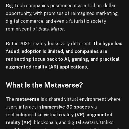
Big Tech companies positioned it as a trillion-dollar
opportunity, with promises of reimagined marketing,
digital commerce, and even a futuristic society
reminiscent of
Black Mirror
.
But in 2025, reality looks very different.
The hype has
faded, adoption is limited, and companies are
redirecting focus back to AI, gaming, and practical
augmented reality (AR) applications.
What Is the Metaverse?
The
metaverse
is a shared virtual environment where
users interact in
immersive 3D spaces
via
technologies like
virtual reality (VR)
,
augmented
reality (AR)
, blockchain, and digital avatars. Unlike