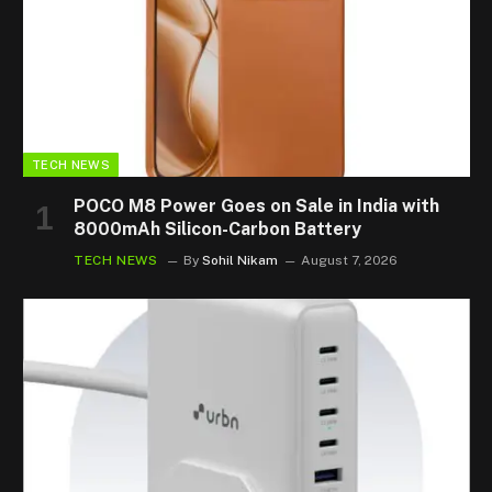
TECH NEWS
POCO M8 Power Goes on Sale in India with
8000mAh Silicon-Carbon Battery
TECH NEWS
By
Sohil Nikam
August 7, 2026