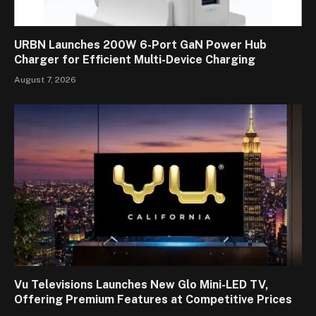
URBN Launches 200W 6-Port GaN Power Hub
Charger for Efficient Multi-Device Charging
August 7, 2026
Vu Televisions Launches New Glo Mini-LED TV,
Offering Premium Features at Competitive Prices