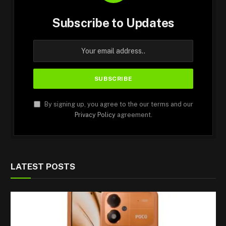
Subscribe to Updates
By signing up, you agree to the our terms and our
Privacy Policy
agreement.
LATEST POSTS