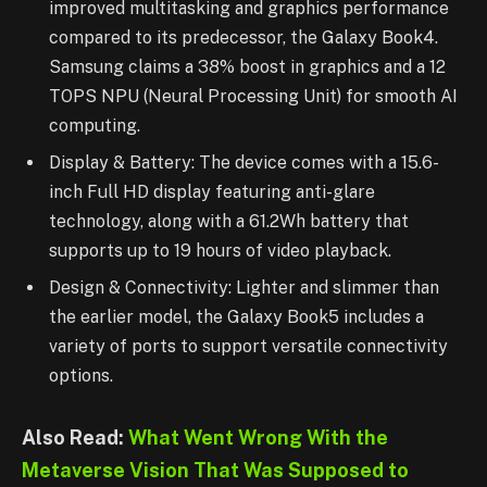
improved multitasking and graphics performance
compared to its predecessor, the Galaxy Book4.
Samsung claims a 38% boost in graphics and a 12
TOPS NPU (Neural Processing Unit) for smooth AI
computing.
Display & Battery: The device comes with a 15.6-
inch Full HD display featuring anti-glare
technology, along with a 61.2Wh battery that
supports up to 19 hours of video playback.
Design & Connectivity: Lighter and slimmer than
the earlier model, the Galaxy Book5 includes a
variety of ports to support versatile connectivity
options.
Also Read:
What Went Wrong With the
Metaverse Vision That Was Supposed to