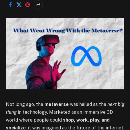
Not long ago, the
metaverse
was hailed as the
next big
thing
in technology. Marketed as an immersive 3D
world where people could
shop, work, play, and
socialize
, it was imagined as the future of the internet.