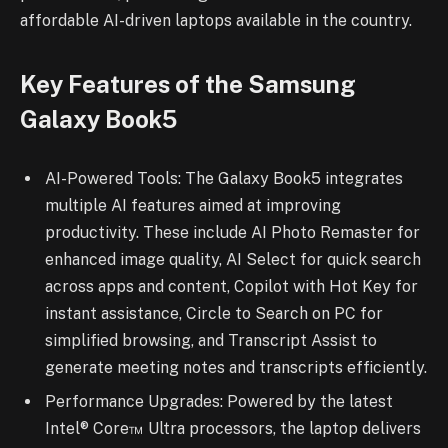
affordable AI-driven laptops available in the country.
Key Features of the Samsung
Galaxy Book5
AI-Powered Tools: The Galaxy Book5 integrates
multiple AI features aimed at improving
productivity. These include AI Photo Remaster for
enhanced image quality, AI Select for quick search
across apps and content, Copilot with Hot Key for
instant assistance, Circle to Search on PC for
simplified browsing, and Transcript Assist to
generate meeting notes and transcripts efficiently.
Performance Upgrades: Powered by the latest
Intel® Core™ Ultra processors, the laptop delivers