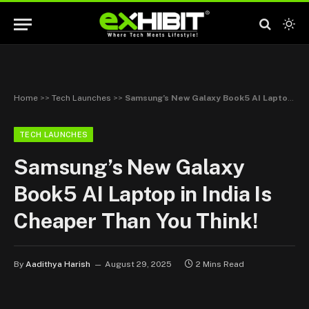
Home
>>
Tech Launches
>>
Samsung’s New Galaxy Book5 AI Laptop in India Is Cheaper Than You Think!
TECH LAUNCHES
Samsung’s New Galaxy
Book5 AI Laptop in India Is
Cheaper Than You Think!
By
Aadithya Harish
August 29, 2025
2 Mins Read