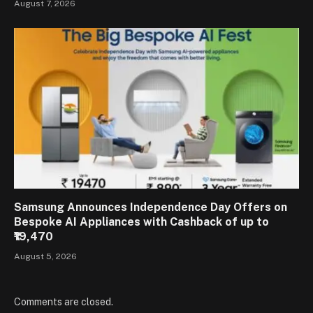
August 7, 2026
Samsung Announces Independence Day Offers on
Bespoke AI Appliances with Cashback of up to
₹19,470
August 5, 2026
Comments are closed.