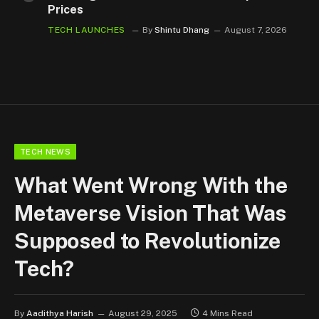
Prices
TECH LAUNCHES
By
Shintu Dhang
August 7, 2026
TECH NEWS
What Went Wrong With the
Metaverse Vision That Was
Supposed to Revolutionize
Tech?
By
Aadithya Harish
August 29, 2025
4 Mins Read