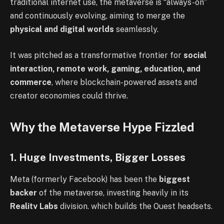
traditional internet use, the metaverse is “always-on”
and continuously evolving, aiming to merge the
physical and digital worlds
seamlessly.
It was pitched as a transformative frontier for
social
interaction, remote work, gaming, education, and
commerce
, where blockchain-powered assets and
creator economies could thrive.
Why the Metaverse Hype Fizzled
1. Huge Investments, Bigger Losses
Meta (formerly Facebook) has been the
biggest
backer
of the metaverse, investing heavily in its
Reality Labs
division, which builds the Quest headsets,
Ray-Ban Meta smart glasses, and Horizon Worlds.