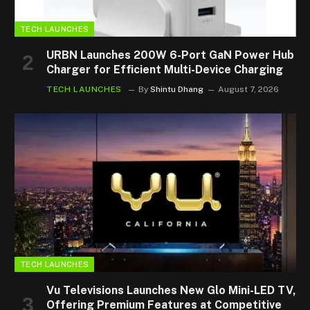
TECH LAUNCHES
URBN Launches 200W 6-Port GaN Power Hub
Charger for Efficient Multi-Device Charging
TECH LAUNCHES
By
Shintu Dhang
August 7, 2026
TECH LAUNCHES
Vu Televisions Launches New Glo Mini-LED TV,
Offering Premium Features at Competitive