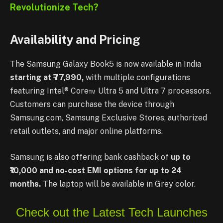
Revolutionize Tech?
Availability and Pricing
The Samsung Galaxy Book5 is now available in India
starting at ₹77,990,
with multiple configurations
featuring Intel® Core™ Ultra 5 and Ultra 7 processors.
Customers can purchase the device through
Samsung.com, Samsung Exclusive Stores, authorized
retail outlets, and major online platforms.
Samsung is also offering bank cashback of
up to
₹10,000 and no-cost EMI options for up to 24
months.
The laptop will be available in Grey color.
Check out the Latest Tech Launches