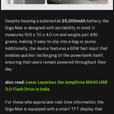
Despite housing a substantial
25,000mAh
battery, the
Giga Max is designed with portability in mind. It
measures 10.6 x 7.0 x 4.0 cm and weighs just 430
grams, making it easy to slip into a bag or purse.
Additionally, the device features a 60W fast input that
enables quicker recharging of the powerbank itself,
ensuring that users remain powered throughout their
day.
also read:
Lexar Launches the JumpDrive M400 USB
3.0 Flash Drive in India
For those who appreciate real-time information, the
Giga Max is equipped with a smart TFT display that