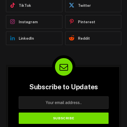
TikTok
Twitter
Instagram
Pinterest
LinkedIn
Reddit
Subscribe to Updates