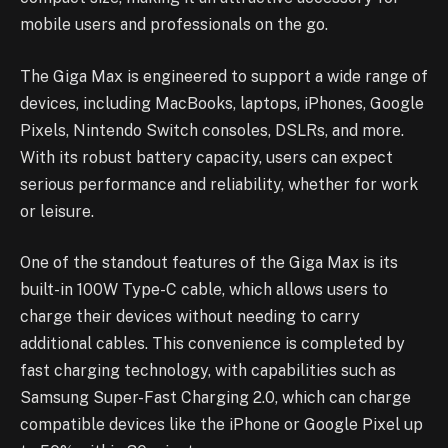
mobile users and professionals on the go.
The Giga Max is engineered to support a wide range of
devices, including MacBooks, laptops, iPhones, Google
Pixels, Nintendo Switch consoles, DSLRs, and more.
With its robust battery capacity, users can expect
serious performance and reliability, whether for work
or leisure.
One of the standout features of the Giga Max is its
built-in 100W Type-C cable, which allows users to
charge their devices without needing to carry
additional cables. This convenience is completed by
fast charging technology, with capabilities such as
Samsung Super-Fast Charging 2.0, which can charge
compatible devices like the iPhone or Google Pixel up