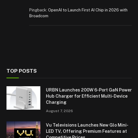
Pingback:
OpenAI to Launch First AI Chip in 2026 with
Broadcom
TOP POSTS
URBN Launches 200W 6-Port GaN Power
Hub Charger for Efficient Multi-Device
Charging
August 7, 2026
Vu Televisions Launches New Glo Mini-
LED TV, Offering Premium Features at
Competitive Prices