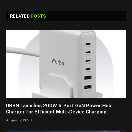
RELATED
POSTS
URBN Launches 200W 6-Port GaN Power Hub
Charger for Efficient Multi-Device Charging
August 7, 2026