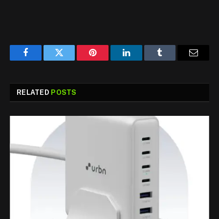
Facebook
Twitter
Pinterest
LinkedIn
Tumblr
Email
RELATED
POSTS