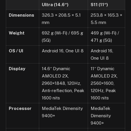
Ultra (14.6″)
S11 (11″)
Dimensions
326.3 × 208.5 × 5.1
253.8 × 165.3 ×
mm
5.5 mm
Weight
692 g (Wi-Fi) / 695 g
469 g (Wi-Fi) /
(5G)
471 g (5G)
OS / UI
Android 16, One UI 8
Android 16,
One UI 8
Display
14.6″ Dynamic
11″ Dynamic
AMOLED 2X,
AMOLED 2X,
2960×1848, 120Hz,
2560×1600,
Anti-reflection, Peak
120Hz, Peak
1600 nits
1600 nits
Processor
MediaTek Dimensity
MediaTek
9400+
Dimensity
9400+