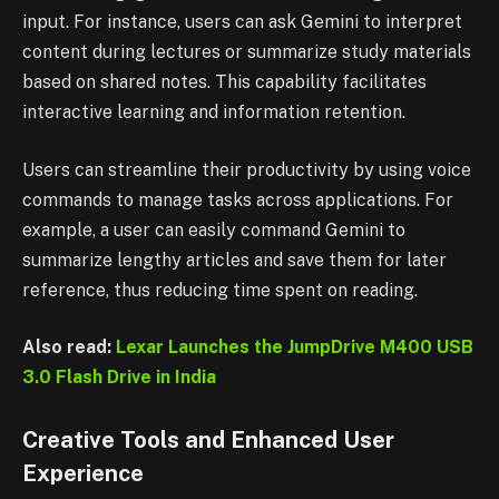
input. For instance, users can ask Gemini to interpret
content during lectures or summarize study materials
based on shared notes. This capability facilitates
interactive learning and information retention.
Users can streamline their productivity by using voice
commands to manage tasks across applications. For
example, a user can easily command Gemini to
summarize lengthy articles and save them for later
reference, thus reducing time spent on reading.
Also read:
Lexar Launches the JumpDrive M400 USB
3.0 Flash Drive in India
Creative Tools and Enhanced User
Experience