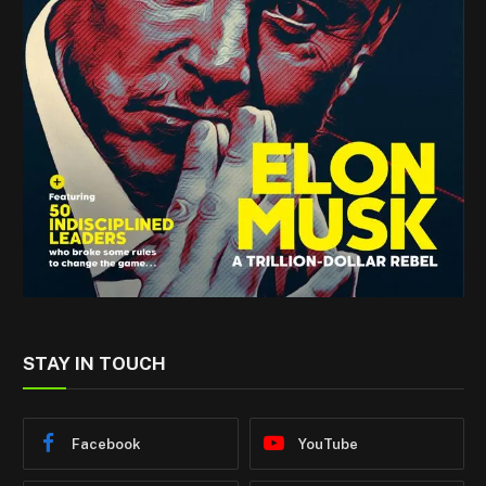
STAY IN TOUCH
Facebook
YouTube