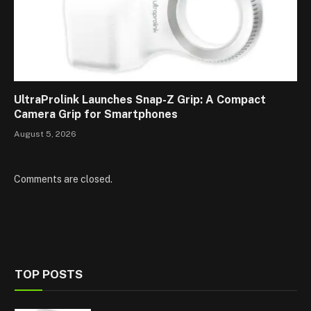
UltraProlink Launches Snap-Z Grip: A Compact
Camera Grip for Smartphones
August 5, 2026
Comments are closed.
TOP POSTS