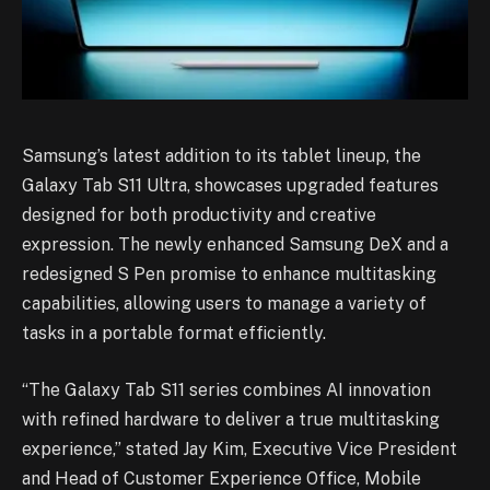
Samsung’s latest addition to its tablet lineup, the
Galaxy Tab S11 Ultra, showcases upgraded features
designed for both productivity and creative
expression. The newly enhanced Samsung DeX and a
redesigned S Pen promise to enhance multitasking
capabilities, allowing users to manage a variety of
tasks in a portable format efficiently.
“The Galaxy Tab S11 series combines AI innovation
with refined hardware to deliver a true multitasking
experience,” stated Jay Kim, Executive Vice President
and Head of Customer Experience Office, Mobile