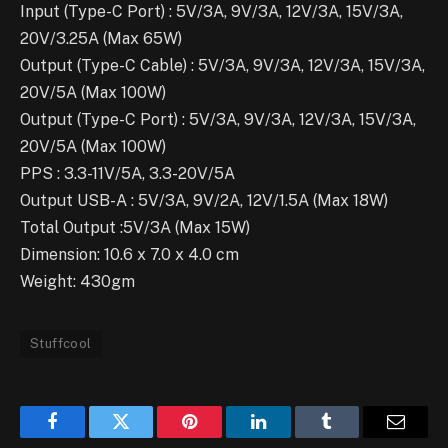
Input (Type-C Port) : 5V/3A, 9V/3A, 12V/3A, 15V/3A,
20V/3.25A (Max 65W)
Output (Type-C Cable) : 5V/3A, 9V/3A, 12V/3A, 15V/3A,
20V/5A (Max 100W)
Output (Type-C Port) : 5V/3A, 9V/3A, 12V/3A, 15V/3A,
20V/5A (Max 100W)
PPS : 3.3-11V/5A, 3.3-20V/5A
Output USB-A : 5V/3A, 9V/2A, 12V/1.5A (Max 18W)
Total Output :5V/3A (Max 15W)
Dimension: 10.6 x 7.0 x 4.0 cm
Weight: 430gm
Stuffcool
Facebook
Twitter
Pinterest
LinkedIn
Tumblr
Email