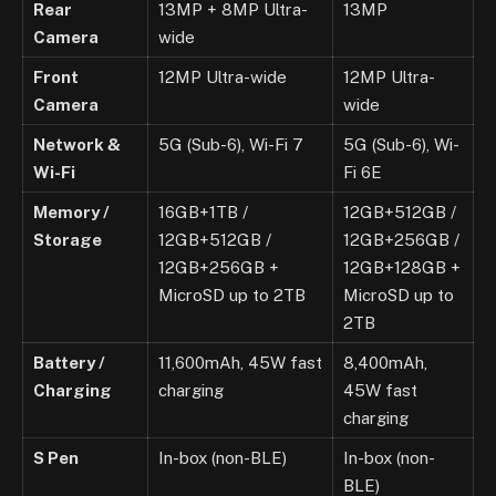
Rear
13MP + 8MP Ultra-
13MP
Camera
wide
Front
12MP Ultra-wide
12MP Ultra-
Camera
wide
Network &
5G (Sub-6), Wi-Fi 7
5G (Sub-6), Wi-
Wi-Fi
Fi 6E
Memory /
16GB+1TB /
12GB+512GB /
Storage
12GB+512GB /
12GB+256GB /
12GB+256GB +
12GB+128GB +
MicroSD up to 2TB
MicroSD up to
2TB
Battery /
11,600mAh, 45W fast
8,400mAh,
Charging
charging
45W fast
charging
S Pen
In-box (non-BLE)
In-box (non-
BLE)