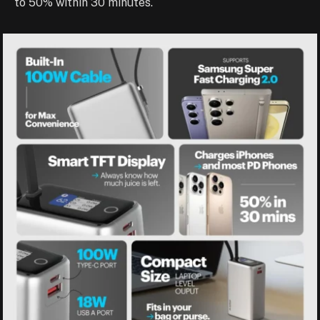
to 50% within 30 minutes.