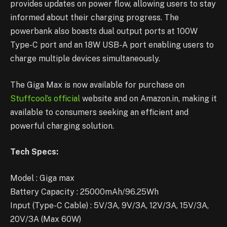
provides updates on power flow, allowing users to stay
informed about their charging progress. The
powerbank also boasts dual output ports at 100W
Type-C port and an 18W USB-A port enabling users to
charge multiple devices simultaneously.
The Giga Max is now available for purchase on
Stuffcool’s official
website and on Amazon.in, making it
available to consumers seeking an efficient and
powerful charging solution.
Tech Specs:
Model : Giga max
Battery Capacity : 25000mAh/96.25Wh
Input (Type-C Cable) : 5V/3A, 9V/3A, 12V/3A, 15V/3A,
20V/3A (Max 60W)