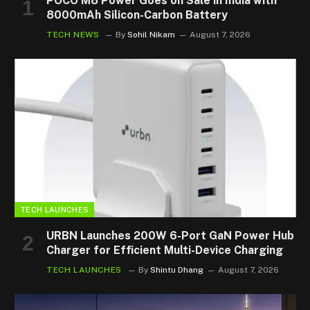
POCO M8 Power Goes on Sale in India with
8000mAh Silicon-Carbon Battery
TECH NEWS
By
Sohil Nikam
August 7, 2026
TECH LAUNCHES
URBN Launches 200W 6-Port GaN Power Hub
Charger for Efficient Multi-Device Charging
TECH LAUNCHES
By
Shintu Dhang
August 7, 2026