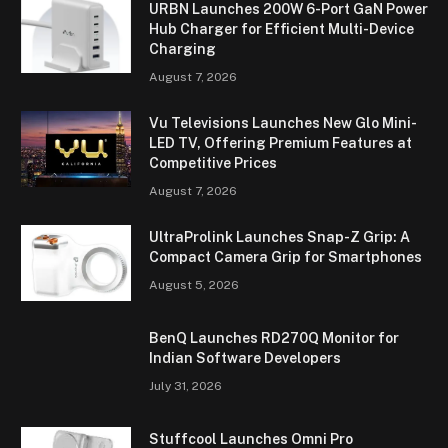
URBN Launches 200W 6-Port GaN Power
Hub Charger for Efficient Multi-Device
Charging
August 7, 2026
Vu Televisions Launches New Glo Mini-
LED TV, Offering Premium Features at
Competitive Prices
August 7, 2026
UltraProlink Launches Snap-Z Grip: A
Compact Camera Grip for Smartphones
August 5, 2026
BenQ Launches RD270Q Monitor for
Indian Software Developers
July 31, 2026
Stuffcool Launches Omni Pro