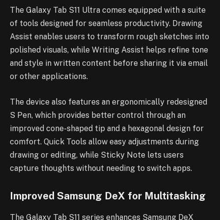
The Galaxy Tab S11 Ultra comes equipped with a suite
of tools designed for seamless productivity. Drawing
Assist enables users to transform rough sketches into
polished visuals, while Writing Assist helps refine tone
and style in written content before sharing it via email
or other applications.
The device also features an ergonomically redesigned
S Pen, which provides better control through an
improved cone-shaped tip and a hexagonal design for
comfort. Quick Tools allow easy adjustments during
drawing or editing, while Sticky Note lets users
capture thoughts without needing to switch apps.
Improved Samsung DeX for Multitasking
The Galaxy Tab S11 series enhances Samsung DeX