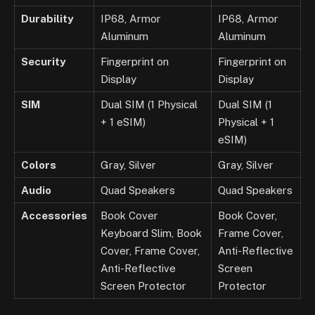
Durability
IP68, Armor
IP68, Armor
Aluminum
Aluminum
Security
Fingerprint on
Fingerprint on
Display
Display
SIM
Dual SIM (1 Physical
Dual SIM (1
+ 1 eSIM)
Physical + 1
eSIM)
Colors
Gray, Silver
Gray, Silver
Audio
Quad Speakers
Quad Speakers
Accessories
Book Cover
Book Cover,
Keyboard Slim, Book
Frame Cover,
Cover, Frame Cover,
Anti-Reflective
Anti-Reflective
Screen
Screen Protector
Protector