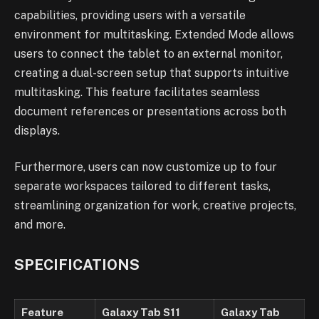
capabilities, providing users with a versatile
environment for multitasking. Extended Mode allows
users to connect the tablet to an external monitor,
creating a dual-screen setup that supports intuitive
multitasking. This feature facilitates seamless
document references or presentations across both
displays.
Furthermore, users can now customize up to four
separate workspaces tailored to different tasks,
streamlining organization for work, creative projects,
and more.
SPECIFICATIONS
Feature
Galaxy Tab S11
Galaxy Tab