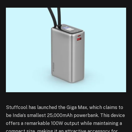
Stuffcool has launched the Giga Max, which claims to
be India’s smallest 25,000mAh powerbank. This device
offers a remarkable 100W output while maintaining a
compact size, making it an attractive accessory for