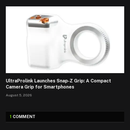
UltraProlink Launches Snap-Z Grip: A Compact
Camera Grip for Smartphones
August 5, 2026
1
COMMENT