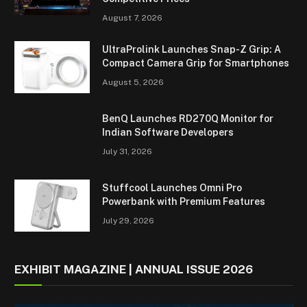
August 7, 2026
UltraProlink Launches Snap-Z Grip: A
Compact Camera Grip for Smartphones
August 5, 2026
BenQ Launches RD270Q Monitor for
Indian Software Developers
July 31, 2026
Stuffcool Launches Omni Pro
Powerbank with Premium Features
July 29, 2026
EXHIBIT MAGAZINE | ANNUAL ISSUE 2026