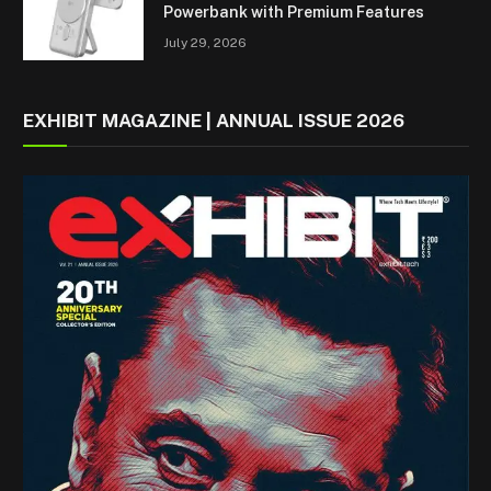
Powerbank with Premium Features
July 29, 2026
EXHIBIT MAGAZINE | ANNUAL ISSUE 2026