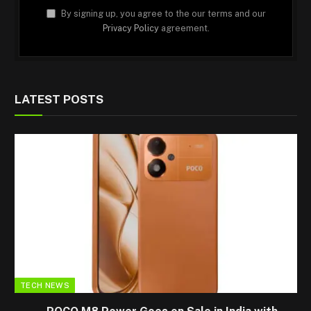
By signing up, you agree to the our terms and our
Privacy Policy
agreement.
LATEST POSTS
TECH NEWS