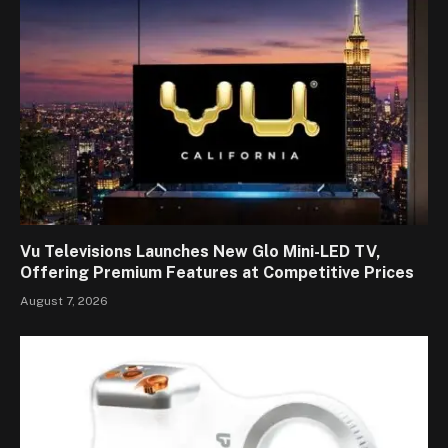
Vu Televisions Launches New Glo Mini-LED TV,
Offering Premium Features at Competitive Prices
August 7, 2026