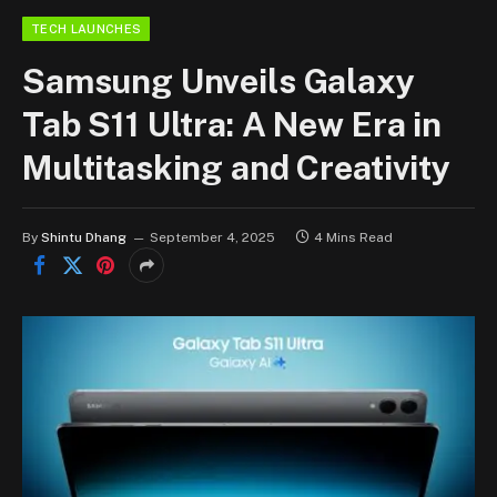
TECH LAUNCHES
Samsung Unveils Galaxy
Tab S11 Ultra: A New Era in
Multitasking and Creativity
By
Shintu Dhang
September 4, 2025
4 Mins Read