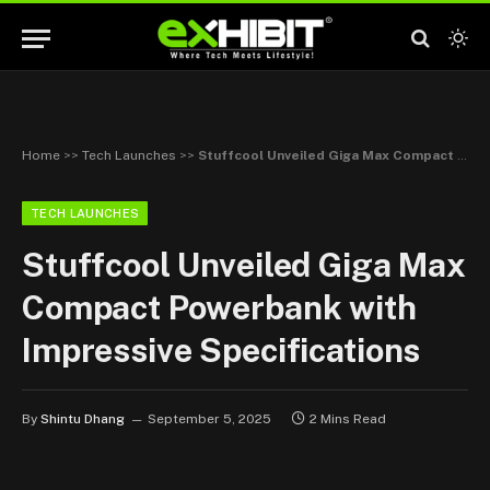
Home
>>
Tech Launches
>>
Stuffcool Unveiled Giga Max Compact Powerbank with Impressive Specifications
TECH LAUNCHES
Stuffcool Unveiled Giga Max
Compact Powerbank with
Impressive Specifications
By
Shintu Dhang
September 5, 2025
2 Mins Read