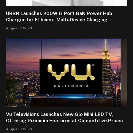
URBN Launches 200W 6-Port GaN Power Hub
Charger for Efficient Multi-Device Charging
August 7, 2026
Vu Televisions Launches New Glo Mini-LED TV,
Offering Premium Features at Competitive Prices
August 7, 2026