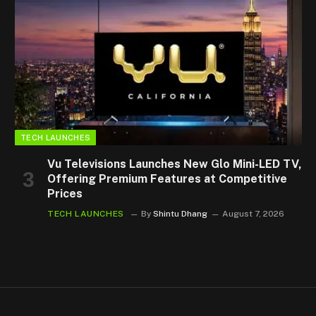
TECH LAUNCHES
Vu Televisions Launches New Glo Mini-LED TV,
Offering Premium Features at Competitive
Prices
TECH LAUNCHES
By
Shintu Dhang
August 7, 2026