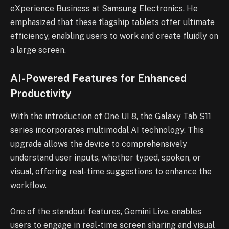
eXperience Business at Samsung Electronics. He
emphasized that these flagship tablets offer ultimate
efficiency, enabling users to work and create fluidly on
a large screen.
AI-Powered Features for Enhanced
Productivity
With the introduction of One UI 8, the Galaxy Tab S11
series incorporates multimodal AI technology. This
upgrade allows the device to comprehensively
understand user inputs, whether typed, spoken, or
visual, offering real-time suggestions to enhance the
workflow.
One of the standout features, Gemini Live, enables
users to engage in real-time screen sharing and visual