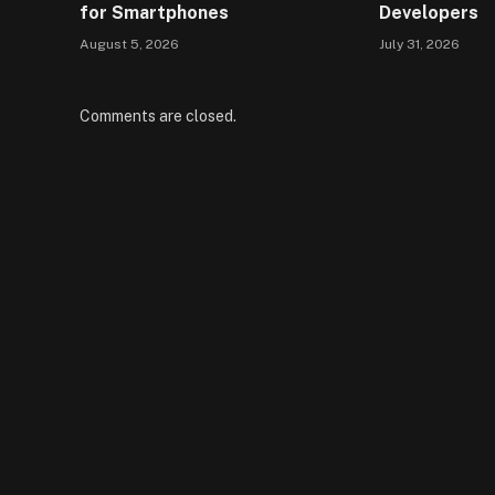
for Smartphones
Developers
August 5, 2026
July 31, 2026
Comments are closed.