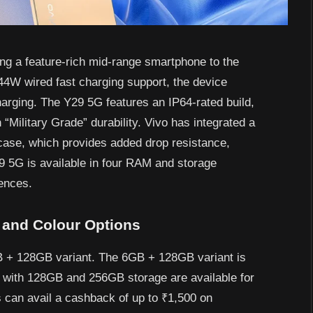
ng a feature-rich mid-range smartphone to the
4W wired fast charging support, the device
arging. The Y29 5G features an IP64-rated build,
 “Military Grade” durability. Vivo has integrated a
case, which provides added drop resistance,
29 5G is available in four RAM and storage
rences.
, and Colour Options
B + 128GB variant. The 6GB + 128GB variant is
 with 128GB and 256GB storage are available for
 can avail a cashback of up to ₹1,500 on