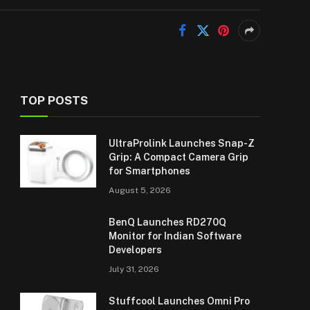
TOP POSTS
UltraProlink Launches Snap-Z
Grip: A Compact Camera Grip
for Smartphones
August 5, 2026
BenQ Launches RD270Q
Monitor for Indian Software
Developers
July 31, 2026
Stuffcool Launches Omni Pro