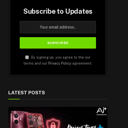
Subscribe to Updates
By signing up, you agree to the our
terms and our
Privacy Policy
agreement.
LATEST POSTS