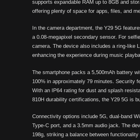
supports expandable RAM up to 8GB and stor
offering plenty of space for apps, files, and m
In the camera department, the Y29 5G featur
a 0.08-megapixel secondary sensor. For selfie
camera. The device also includes a ring-like L
enhancing the experience during music playba
The smartphone packs a 5,500mAh battery with
100% in approximately 79 minutes. Security fe
With an IP64 rating for dust and splash resi
810H durability certifications, the Y29 5G is buil
Connectivity options include 5G, dual-band W
Type-C port, and a 3.5mm audio jack. The de
198g, striking a balance between functionality 