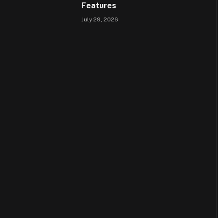
Features
July 29, 2026