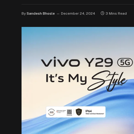
By
Sandesh Bhosle
December 24, 2024
3 Mins Read