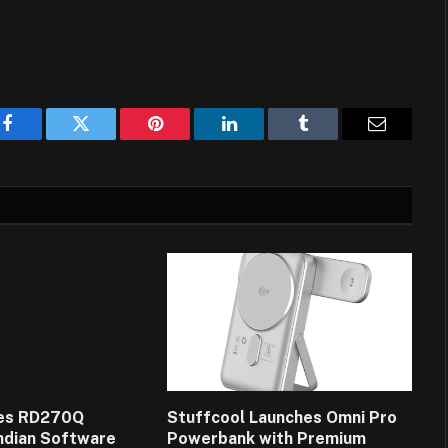
Facebook
Twitter
Pinterest
LinkedIn
Tumblr
Email
es RD270Q
Stuffcool Launches Omni Pro
Indian Software
Powerbank with Premium