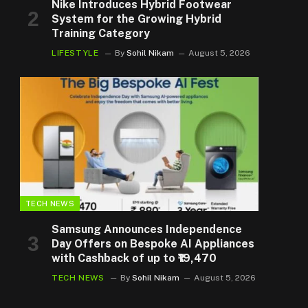
Nike Introduces Hybrid Footwear
System for the Growing Hybrid
Training Category
LIFESTYLE
By
Sohil Nikam
August 5, 2026
TECH NEWS
Samsung Announces Independence
Day Offers on Bespoke AI Appliances
with Cashback of up to ₹19,470
TECH NEWS
By
Sohil Nikam
August 5, 2026