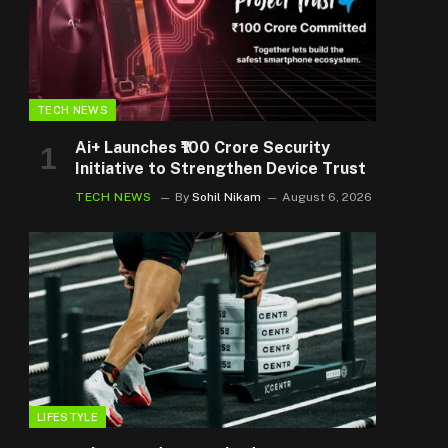
TECH NEWS
Ai+ Launches ₹100 Crore Security
Initiative to Strengthen Device Trust
TECH NEWS
By
Sohil Nikam
August 6, 2026
LIFESTYLE