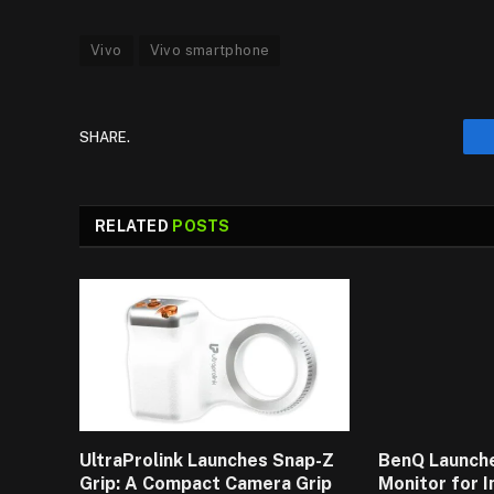
Vivo
Vivo smartphone
SHARE.
RELATED
POSTS
UltraProlink Launches Snap-Z
BenQ Launch
Grip: A Compact Camera Grip
Monitor for 