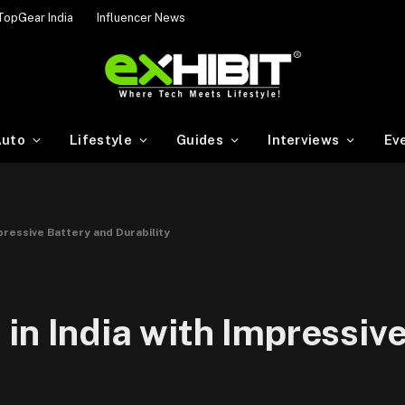
TopGear India
Influencer News
uto
Lifestyle
Guides
Interviews
Ev
pressive Battery and Durability
in India with Impressive