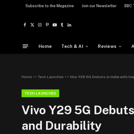
Subscribe to the Magazine
Join our Newsletter
BBC 
Facebook
X
Instagram
Pinterest
YouTube
Tumblr
LinkedIn
(Twitter)
Home
Tech & AI
Reviews
A
Home
>>
Tech Launches
>>
Vivo Y29 5G Debuts in India with Im
TECH LAUNCHES
Vivo Y29 5G Debuts 
and Durability