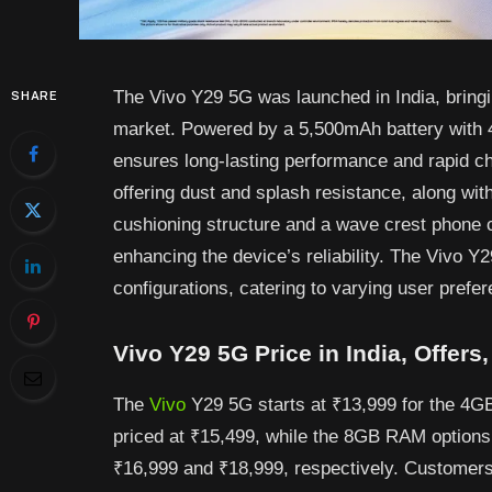
The Vivo Y29 5G was launched in India, bringi
SHARE
market. Powered by a 5,500mAh battery with 4
ensures long-lasting performance and rapid ch
offering dust and splash resistance, along with
cushioning structure and a wave crest phone 
enhancing the device’s reliability. The Vivo Y
configurations, catering to varying user prefe
Vivo Y29 5G Price in India, Offers
The
Vivo
Y29 5G starts at ₹13,999 for the 4G
priced at ₹15,499, while the 8GB RAM options
₹16,999 and ₹18,999, respectively. Customers