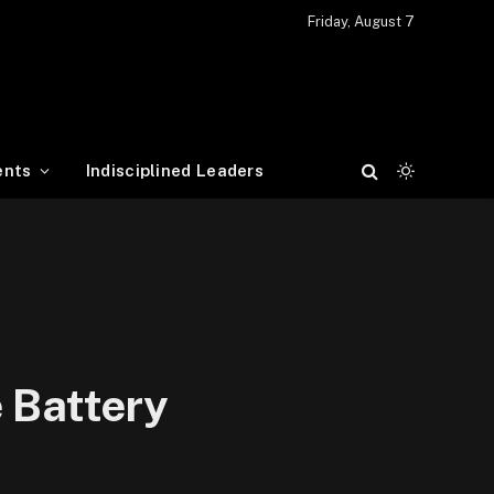
Friday, August 7
ents
Indisciplined Leaders
 Battery