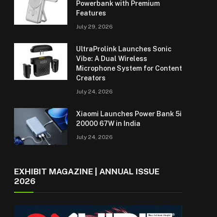
Powerbank with Premium
Features
July 29, 2026
UltraProlink Launches Sonic
Vibe: A Dual Wireless
Microphone System for Content
Creators
July 24, 2026
Xiaomi Launches Power Bank 5i
20000 67W in India
July 24, 2026
EXHIBIT MAGAZINE | ANNUAL ISSUE
2026