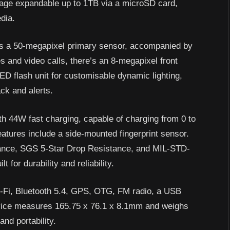
age expandable up to 1TB via a microSD card,
edia.
es a 50-megapixel primary sensor, accompanied by
s and video calls, there’s an 8-megapixel front
ED flash unit for customisable dynamic lighting,
ck and alerts.
 44W fast charging, capable of charging from 0 to
atures include a side-mounted fingerprint sensor.
stance, SGS 5-Star Drop Resistance, and MIL-STD-
t for durability and reliability.
i-Fi, Bluetooth 5.4, GPS, OTG, FM radio, a USB
vice measures 165.75 x 76.1 x 8.1mm and weighs
and portability.