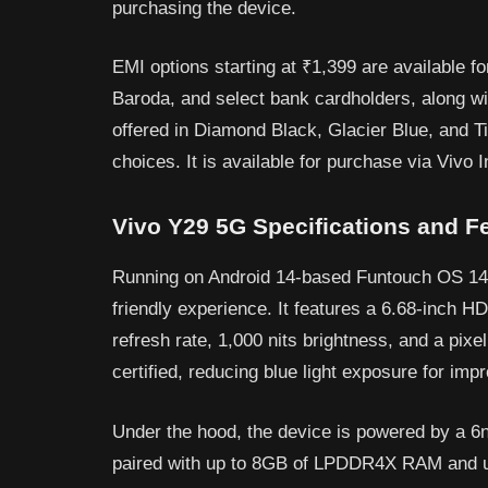
purchasing the device.
EMI options starting at ₹1,399 are available 
Baroda, and select bank cardholders, along wi
offered in Diamond Black, Glacier Blue, and Ti
choices. It is available for purchase via Vivo In
Vivo Y29 5G Specifications and F
Running on Android 14-based Funtouch OS 14,
friendly experience. It features a 6.68-inch H
refresh rate, 1,000 nits brightness, and a pixe
certified, reducing blue light exposure for im
Under the hood, the device is powered by a 
paired with up to 8GB of LPDDR4X RAM and 