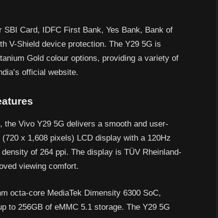
for SBI Card, IDFC First Bank, Yes Bank, Bank of
th V-Shield device protection. The Y29 5G is
tanium Gold colour options, providing a variety of
dia’s official website.
eatures
 the Vivo Y29 5G delivers a smooth and user-
D (720 x 1,608 pixels) LCD display with a 120Hz
l density of 264 ppi. The display is TÜV Rheinland-
proved viewing comfort.
6nm octa-core MediaTek Dimensity 6300 SoC,
up to 256GB of eMMC 5.1 storage. The Y29 5G