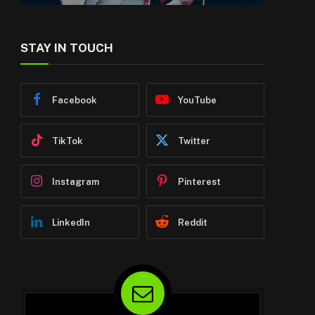
STAY IN TOUCH
Facebook
YouTube
TikTok
Twitter
Instagram
Pinterest
LinkedIn
Reddit