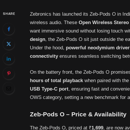
Zebronics has launched its Zeb-Pods O in India
SHARE
wireless audio. These
Open
Wireless
Stereo
want immersive sound without losing touch wit
design
, the Zeb-Pods O sit just outside the ea
Under the hood,
powerful
neodymium
driver
connectivity
ensures seamless switching bet
On the battery front, the Zeb-Pods O promises 
hours of total playback
when paired with the 
USB Type-C port
, ensuring fast and convenie
OWS category, setting a new benchmark for aff
Zeb-Pods O – Price & Availability
The Zeb-Pods O, priced at ₹
1,699
, are now av