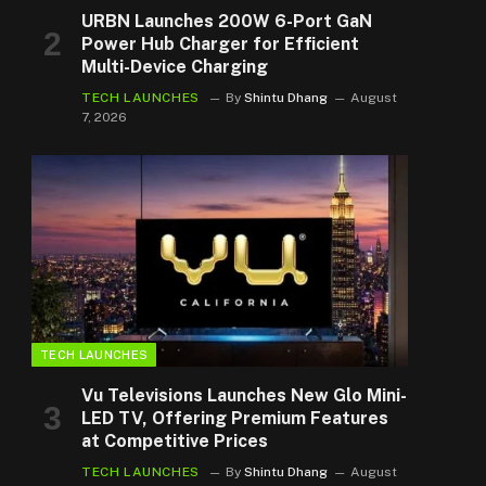
URBN Launches 200W 6-Port GaN
Power Hub Charger for Efficient
Multi-Device Charging
TECH LAUNCHES
By
Shintu Dhang
August
7, 2026
TECH LAUNCHES
Vu Televisions Launches New Glo Mini-
LED TV, Offering Premium Features
at Competitive Prices
TECH LAUNCHES
By
Shintu Dhang
August