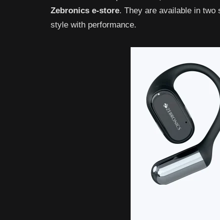
Zebronics
e-store
. They are available in two
style with performance.