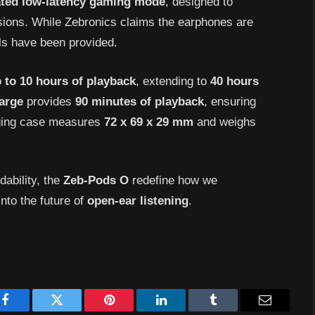
ated low-latency gaming mode
, designed to
sions. While Zebronics claims the earphones are
ails have been provided.
 to 10 hours of playback
, extending to
40 hours
arge
provides
90 minutes of playback
, ensuring
rging case measures
72 x 69 x 29 mm
and weighs
dability, the
Zeb-Pods O
redefine how we
nto the future of
open-ear listening
.
Facebook
Twitter
Pinterest
LinkedIn
Tumblr
Email