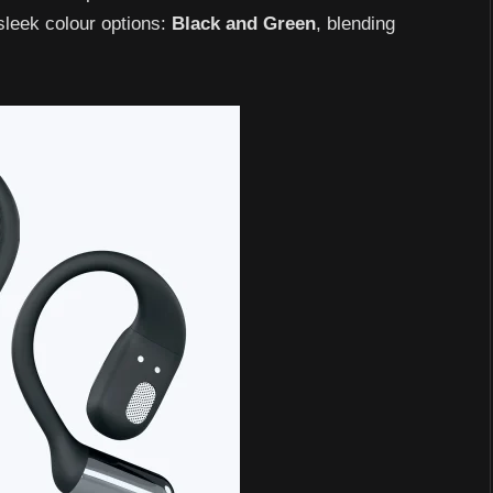
 sleek colour options:
Black
and
Green
, blending