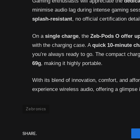
Gaming enthusiasts will appreciate the
dedic
minimise audio lag during intense gaming ses
splash-resistant
, no official certification det
On a
single charge
, the
Zeb-Pods O offer up
with the charging case. A
quick 10-minute ch
you’re always ready to go. The compact cha
69g
, making it highly portable.
With its blend of innovation, comfort, and affor
experience wireless audio, offering a glimpse i
Zebronics
SHARE.