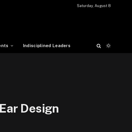
Saturday, August 8
ents
Indisciplined Leaders
Ear Design