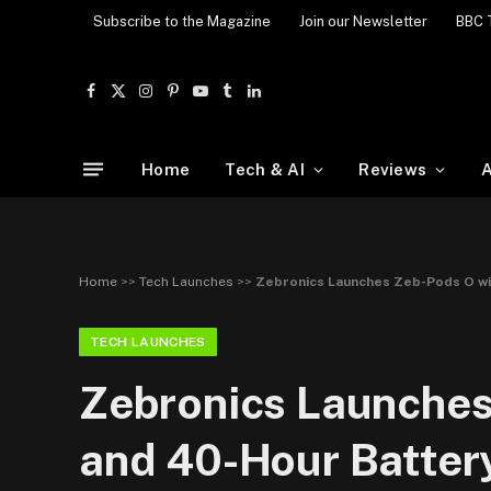
Subscribe to the Magazine
Join our Newsletter
BBC 
Facebook
X
Instagram
Pinterest
YouTube
Tumblr
LinkedIn
(Twitter)
Home
Tech & AI
Reviews
A
Home
>>
Tech Launches
>>
Zebronics Launches Zeb-Pods O wi
TECH LAUNCHES
Zebronics Launches
and 40-Hour Battery