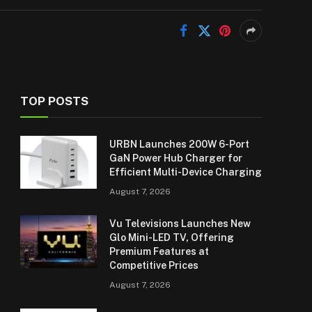
TOP POSTS
URBN Launches 200W 6-Port
GaN Power Hub Charger for
Efficient Multi-Device Charging
August 7, 2026
Vu Televisions Launches New
Glo Mini-LED TV, Offering
Premium Features at
Competitive Prices
August 7, 2026