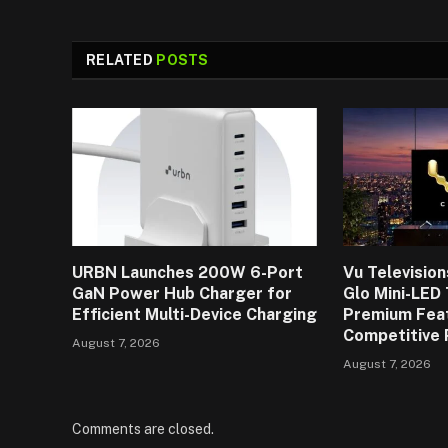
RELATED
POSTS
URBN Launches 200W 6-Port
Vu Televisio
GaN Power Hub Charger for
Glo Mini-LED
Efficient Multi-Device Charging
Premium Fea
Competitive 
August 7, 2026
August 7, 2026
Comments are closed.