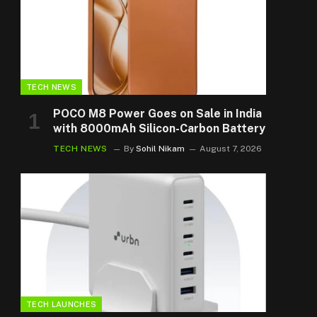
TECH NEWS
POCO M8 Power Goes on Sale in India
with 8000mAh Silicon-Carbon Battery
TECH NEWS
By
Sohil Nikam
August 7, 2026
TECH LAUNCHES