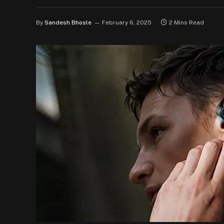
By
Sandesh Bhosle
February 6, 2025
2 Mins Read