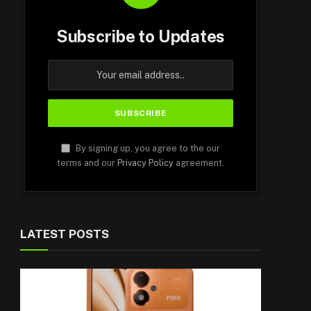
Subscribe to Updates
By signing up, you agree to the our
terms and our
Privacy Policy
agreement.
LATEST POSTS