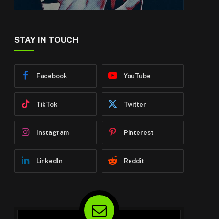
STAY IN TOUCH
Facebook
YouTube
TikTok
Twitter
Instagram
Pinterest
LinkedIn
Reddit