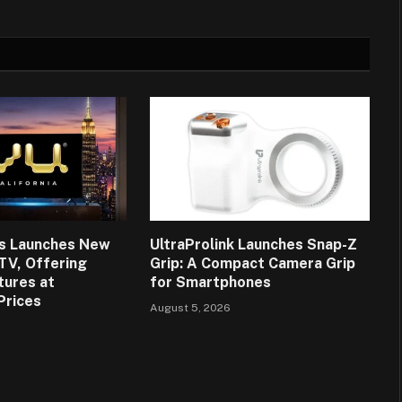
ns Launches New
UltraProlink Launches Snap-Z
 TV, Offering
Grip: A Compact Camera Grip
tures at
for Smartphones
Prices
August 5, 2026