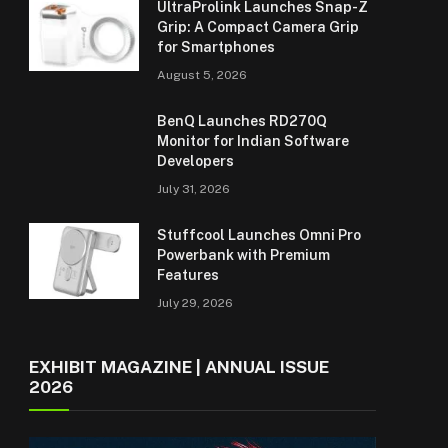
UltraProlink Launches Snap-Z
Grip: A Compact Camera Grip
for Smartphones
August 5, 2026
BenQ Launches RD270Q
Monitor for Indian Software
Developers
July 31, 2026
Stuffcool Launches Omni Pro
Powerbank with Premium
Features
July 29, 2026
EXHIBIT MAGAZINE | ANNUAL ISSUE
2026