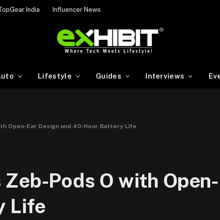
TopGear India
Influencer News
uto
Lifestyle
Guides
Interviews
Ev
th Open-Ear Design and 40-Hour Battery Life
 Zeb-Pods O with Open-
 Life