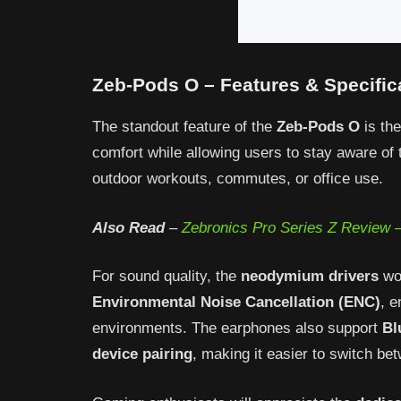
Zeb-Pods O – Features & Specific
The standout feature of the
Zeb-Pods O
is the
comfort while allowing users to stay aware of
outdoor workouts, commutes, or office use.
Also Read
–
Zebronics Pro Series Z Review –
For sound quality, the
neodymium drivers
wo
Environmental Noise Cancellation (ENC)
, 
environments. The earphones also support
Bl
device pairing
, making it easier to switch be