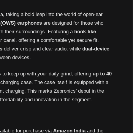
, taking a bold leap into the world of open-ear
(OWS)
earphones
are designed for those who
h their surroundings. Featuring a
hook-like
r canal, offering a comfortable yet secure fit.
s
deliver crisp and clear audio, while
dual-device
ween devices.
to keep up with your daily grind, offering
up to 40
charging case. The case itself is equipped with a
nt charging. This marks Zebronics’ debut in the
ordability and innovation in the segment.
ailable for purchase via
Amazon
India
and the