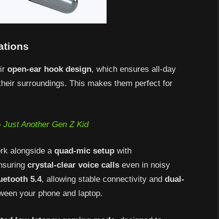
ations
ir
open-ear hook design
, which ensures all-day
 their surroundings. This makes them perfect for
 Just Another Gen Z Kid
rk alongside a
quad-mic setup
with
ensuring
crystal-clear voice calls
even in noisy
uetooth 5.4
, allowing stable connectivity and
dual-
tween your phone and laptop.