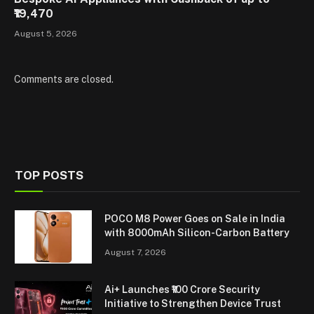
₹19,470
August 5, 2026
Comments are closed.
TOP POSTS
POCO M8 Power Goes on Sale in India
with 8000mAh Silicon-Carbon Battery
August 7, 2026
Ai+ Launches ₹100 Crore Security
Initiative to Strengthen Device Trust