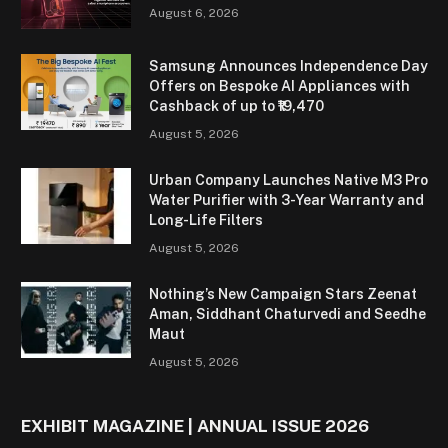
August 6, 2026
Samsung Announces Independence Day
Offers on Bespoke AI Appliances with
Cashback of up to ₹19,470
August 5, 2026
Urban Company Launches Native M3 Pro
Water Purifier with 3-Year Warranty and
Long-Life Filters
August 5, 2026
Nothing’s New Campaign Stars Zeenat
Aman, Siddhant Chaturvedi and Seedhe
Maut
August 5, 2026
EXHIBIT MAGAZINE | ANNUAL ISSUE 2026