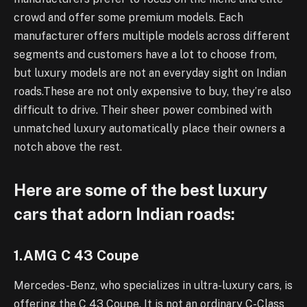
crowd and offer some premium models. Each
manufacturer offers multiple models across different
segments and customers have a lot to choose from,
but luxury models are not an everyday sight on Indian
roads.These are not only expensive to buy, they’re also
difficult to drive. Their sheer power combined with
unmatched luxury automatically place their owners a
notch above the rest.
Here are some of the best luxury
cars that adorn Indian roads:
1.AMG C 43 Coupe
Mercedes-Benz, who specializes in ultra-luxury cars, is
offering the C 43 Coupe. It is not an ordinary C-Class