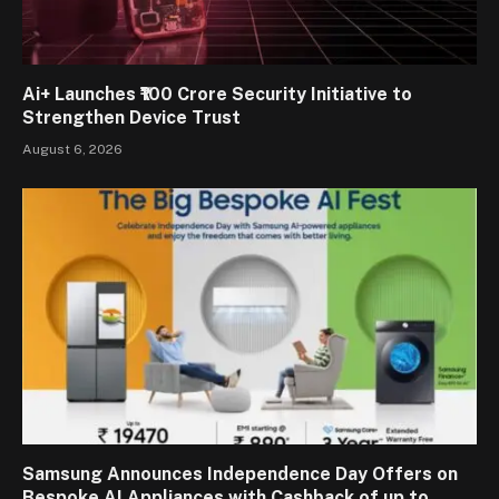
Ai+ Launches ₹100 Crore Security Initiative to
Strengthen Device Trust
August 6, 2026
Samsung Announces Independence Day Offers on
Bespoke AI Appliances with Cashback of up to