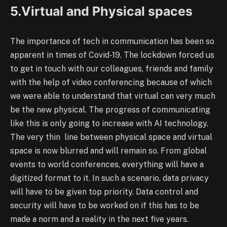
5.Virtual and Physical spaces
The importance of tech in communication has been so
apparent in times of Covid-19. The lockdown forced us
to get in touch with our colleagues, friends and family
with the help of video conferencing because of which
we were able to understand that virtual can very much
be the new physical. The progress of communicating
like this is only going to increase with AI technology.
The very thin line between physical space and virtual
space is now blurred and will remain so. From global
events to world conferences, everything will have a
digitized format to it. In such a scenario, data privacy
will have to be given top priority. Data control and
security will have to be worked on if this has to be
made a norm and a reality in the next five years.