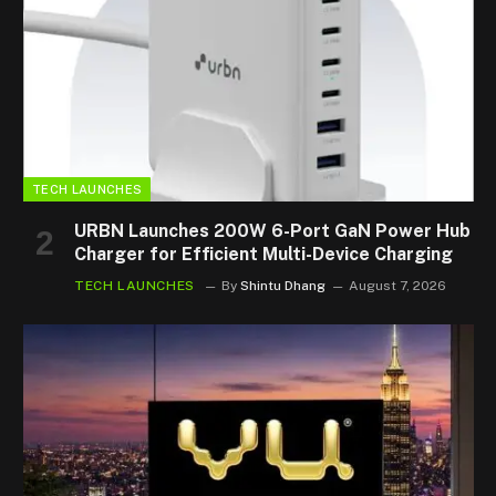
TECH LAUNCHES
URBN Launches 200W 6-Port GaN Power Hub
Charger for Efficient Multi-Device Charging
TECH LAUNCHES
By
Shintu Dhang
August 7, 2026