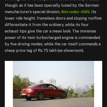
though, as it has been specially tuned by the German
manufacturer’s special division,
Mercedes-AMG
. Its
lower ride height, frameless doors and sloping roofline
differentiate it from the ordinary, while its four
exhaust tips give the car a mean look. The immense
power of its twin-turbocharged engine is commanded
by five driving modes, while the car itself commands a
steep price tag of Rs 75 lakh (ex-showroom).