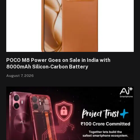
POCO M8 Power Goes on Sale in India with
8000mAh Silicon-Carbon Battery
August 7, 2026