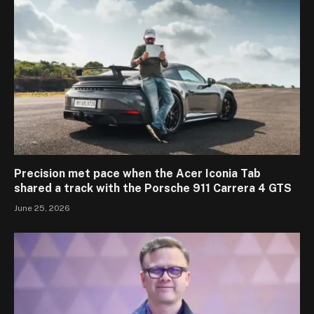
Precision met pace when the Acer Iconia Tab
shared a track with the Porsche 911 Carrera 4 GTS
June 25, 2026