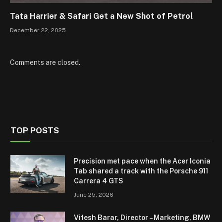
Tata Harrier & Safari Get a New Shot of Petrol
December 22, 2025
Comments are closed.
TOP POSTS
Precision met pace when the Acer Iconia
Tab shared a track with the Porsche 911
Carrera 4 GTS
June 25, 2026
Vitesh Barar, Director – Marketing, BMW