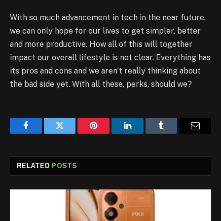
With so much advancement in tech in the near future,
we can only hope for our lives to get simpler, better
and more productive. How all of this will together
impact our overall lifestyle is not clear. Everything has
its pros and cons and we aren’t really thinking about
the bad side yet. With all these, perks, should we?
Facebook
Twitter
Pinterest
LinkedIn
Tumblr
Email
RELATED
POSTS