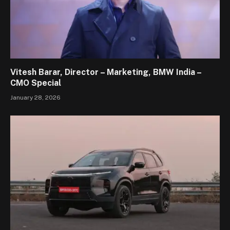
Vitesh Barar, Director – Marketing, BMW India –
CMO Special
January 28, 2026