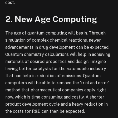
cost.
2. New Age Computing
The age of quantum computing will begin. Through
simulation of complex chemical reactions, newer
advancements in drug development can be expected.
Quantum chemistry calculations will help in achieving
materials of desired properties and design. Imagine
having better catalysts for the automobile industry
that can help in reduction of emissions. Quantum
computers will be able to remove the ‘trial and error’
method that pharmaceutical companies apply right
now, which is time consuming and costly. A shorter
product development cycle and a heavy reduction in
the costs for R&D can then be expected.