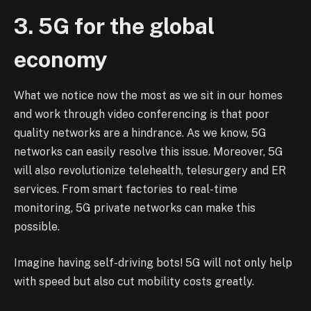
3. 5G for the global
economy
What we notice now the most as we sit in our homes
and work through video conferencing is that poor
quality networks are a hindrance. As we know, 5G
networks can easily resolve this issue. Moreover, 5G
will also revolutionize telehealth, telesurgery and ER
services. From smart factories to real-time
monitoring, 5G private networks can make this
possible.
Imagine having self-driving bots! 5G will not only help
with speed but also cut mobility costs greatly.