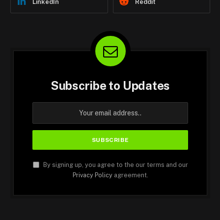
LinkedIn
Reddit
Subscribe to Updates
By signing up, you agree to the our terms and our
Privacy Policy
agreement.