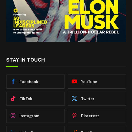
STAY IN TOUCH
Facebook
YouTube
TikTok
Twitter
Instagram
Pinterest