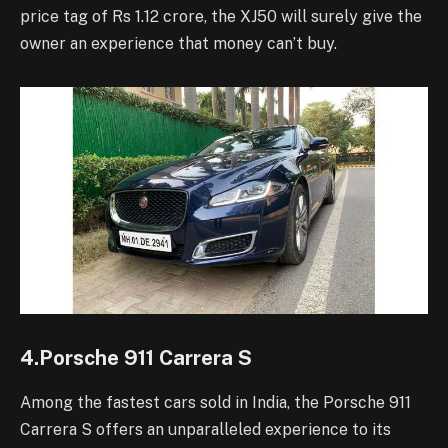
price tag of Rs 1.12 crore, the XJ50 will surely give the
owner an experience that money can’t buy.
4.Porsche 911 Carrera S
Among the fastest cars sold in India, the Porsche 911
Carrera S offers an unparalleled experience to its