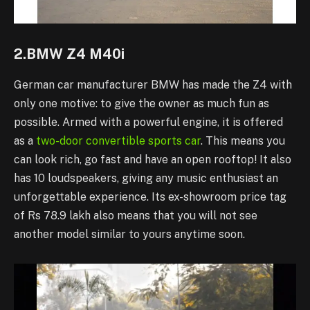
2.BMW Z4 M40i
German car manufacturer BMW has made the Z4 with
only one motive: to give the owner as much fun as
possible. Armed with a powerful engine, it is offered
as a
two-door convertible sports car
. This means you
can look rich, go fast and have an open rooftop! It also
has 10 loudspeakers, giving any music enthusiast an
unforgettable experience. Its ex-showroom price tag
of Rs 78.9 lakh also means that you will not see
another model similar to yours anytime soon.