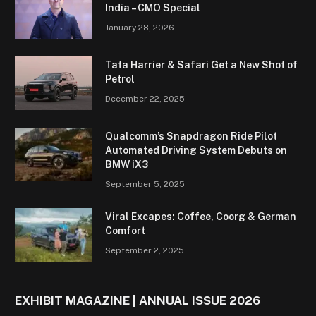
India – CMO Special
January 28, 2026
Tata Harrier & Safari Get a New Shot of
Petrol
December 22, 2025
Qualcomm’s Snapdragon Ride Pilot
Automated Driving System Debuts on
BMW iX3
September 5, 2025
Viral Excapes: Coffee, Coorg & German
Comfort
September 2, 2025
EXHIBIT MAGAZINE | ANNUAL ISSUE 2026