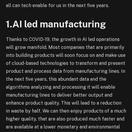
all can tech enable for us in the next five years.
1.AI led manufacturing
Thanks to COVID-19, the growth in AI led operations
will grow manifold. Most companies that are primarily
into building products will soon focus on and make use
of cloud-based technologies to transform and present
product and process data from manufacturing lines. In
the next five years, this abundant data and the
algorithms analyzing and processing it will enable
manufacturing lines to deliver better output and
enhance product quality. This will lead to a reduction
in waste by half. We can then enjoy products of a much
higher quality, that are also produced much faster and
are available at a lower monetary and environmental