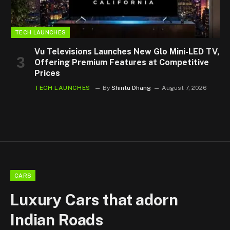
TECH LAUNCHES
Vu Televisions Launches New Glo Mini-LED TV,
Offering Premium Features at Competitive
Prices
TECH LAUNCHES
By
Shintu Dhang
August 7, 2026
CARS
Luxury Cars that adorn
Indian Roads