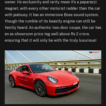
owner. Its exclusivity and rarity mean it’s a paparazzi
magnet, with every other motorist redder than the car
with jealousy. It has an immersive Bose sound system,
though the rumble of its beastly engine can still be
faintly heard. An authentic two-door coupe, the car has
an ex-showroom price tag well above Rs 2 crore,
ensuring that it will only be with the truly luxurious!