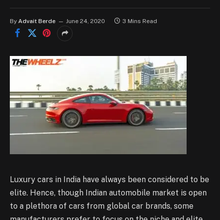
By
Advait Berde
June 24, 2020
3 Mins Read
Luxury cars in India have always been considered to be
elite. Hence, though Indian automobile market is open
to a plethora of cars from global car brands, some
manufacturers prefer to focus on the niche and elite