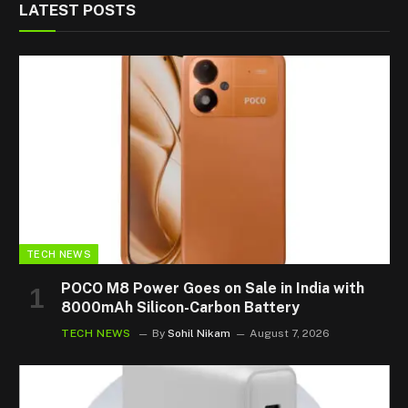
LATEST POSTS
TECH NEWS
POCO M8 Power Goes on Sale in India with
8000mAh Silicon-Carbon Battery
TECH NEWS
By
Sohil Nikam
August 7, 2026