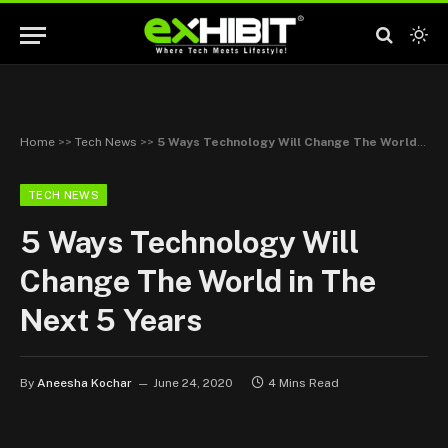
Home
>>
Tech News
>>
5 Ways Technology Will Change The World in The Next 5 Years
TECH NEWS
5 Ways Technology Will
Change The World in The
Next 5 Years
By
Aneesha Kochar
June 24, 2020
4 Mins Read