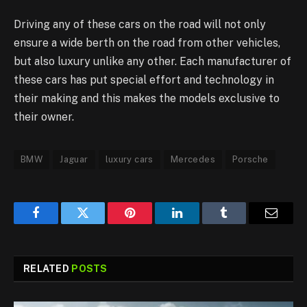
Driving any of these cars on the road will not only
ensure a wide berth on the road from other vehicles,
but also luxury unlike any other. Each manufacturer of
these cars has put special effort and technology in
their making and this makes the models exclusive to
their owner.
BMW
Jaguar
luxury cars
Mercedes
Porsche
Facebook
Twitter
Pinterest
LinkedIn
Tumblr
Email
RELATED
POSTS