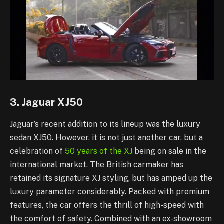
3. Jaguar XJ50
Jaguar’s recent addition to its lineup was the luxury
sedan XJ50. However, it is not just another car, but a
celebration of
50 years of the XJ
being on sale in the
international market. The British carmaker has
retained its signature XJ styling, but has amped up the
luxury parameter considerably. Packed with premium
features, the car offers the thrill of high-speed with
the comfort of safety. Combined with an ex-showroom