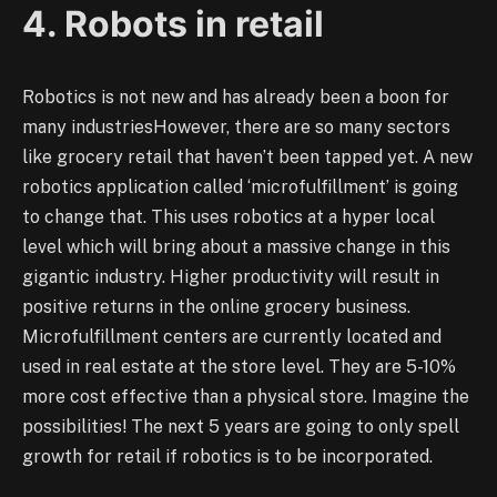
4. Robots in retail
Robotics is not new and has already been a boon for
many industriesHowever, there are so many sectors
like grocery retail that haven’t been tapped yet. A new
robotics application called ‘microfulfillment’ is going
to change that. This uses robotics at a hyper local
level which will bring about a massive change in this
gigantic industry. Higher productivity will result in
positive returns in the online grocery business.
Microfulfillment centers are currently located and
used in real estate at the store level. They are 5-10%
more cost effective than a physical store. Imagine the
possibilities! The next 5 years are going to only spell
growth for retail if robotics is to be incorporated.