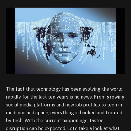
The fact that technology has been evolving the world
rapidly for the last ten years is no news. From growing
social media platforms and new job profiles to tech in
medicine and space, everything is backed and fronted
by tech. With the current happenings, faster
disruption can be expected. Let’s take a look at what