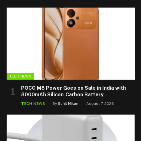
TECH NEWS
POCO M8 Power Goes on Sale in India with
8000mAh Silicon-Carbon Battery
TECH NEWS
By
Sohil Nikam
August 7, 2026