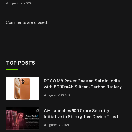
August 5, 2026
Comments are closed.
TOP POSTS
POCO M8 Power Goes on Sale in India
with 8000mAh Silicon-Carbon Battery
August 7, 2026
Ai+ Launches ₹100 Crore Security
Initiative to Strengthen Device Trust
August 6, 2026