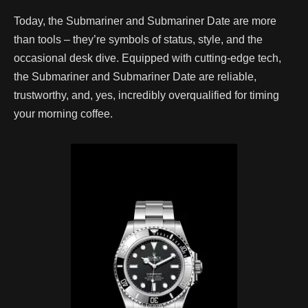
Today, the Submariner and Submariner Date are more
than tools – they’re symbols of status, style, and the
occasional desk dive. Equipped with cutting-edge tech,
the Submariner and Submariner Date are reliable,
trustworthy, and, yes, incredibly overqualified for timing
your morning coffee.