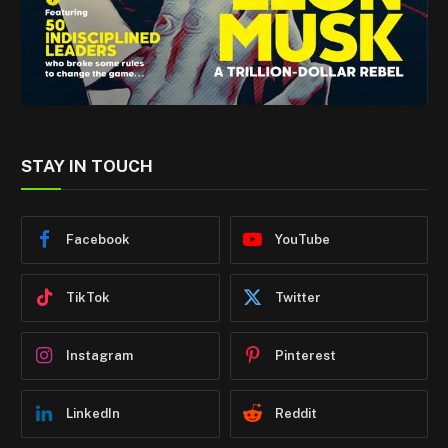
STAY IN TOUCH
Facebook
YouTube
TikTok
Twitter
Instagram
Pinterest
LinkedIn
Reddit