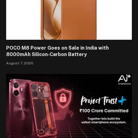
POCO M8 Power Goes on Sale in India with
8000mAh Silicon-Carbon Battery
August 7, 2026