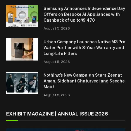
Samsung Announces Independence Day
Offers on Bespoke AI Appliances with
Cashback of up to ₹19,470
August 5, 2026
Urban Company Launches Native M3 Pro
Water Purifier with 3-Year Warranty and
Long-Life Filters
August 5, 2026
Nothing’s New Campaign Stars Zeenat
Aman, Siddhant Chaturvedi and Seedhe
Maut
August 5, 2026
EXHIBIT MAGAZINE | ANNUAL ISSUE 2026