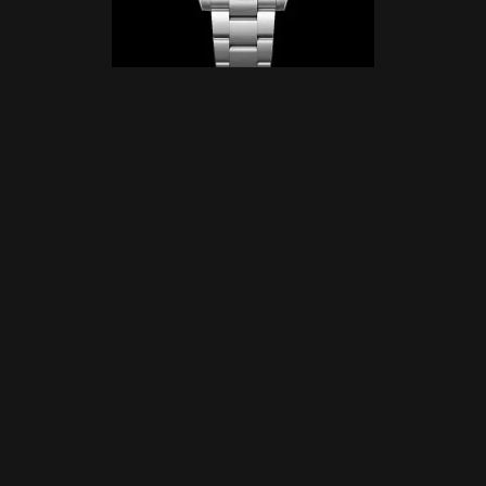
Why the Rolex Oyster Perpetual Submariner
Deserves a Spot on Your Wrist?
The Bezel of Brilliance
The unidirectional rotatable bezel is crafted from scratch-
resistant Cerachrom, and it laughs in the face of
corrosion. A luminescent capsule at the zero marker
keeps you on track, even in darkness, while its knurled
edge offers a solid grip—even through thick diving