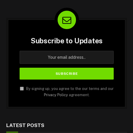
Subscribe to Updates
By signing up, you agree to the our terms and our
Privacy Policy
agreement.
LATEST POSTS