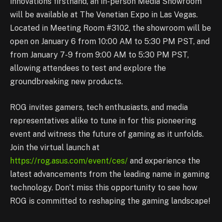
innovations firsthand, an in-person Media Showroom
will be available at The Venetian Expo in Las Vegas.
Located in Meeting Room #3102, the showroom will be
open on January 6 from 10:00 AM to 5:30 PM PST, and
from January 7-9 from 9:00 AM to 5:30 PM PST,
allowing attendees to test and explore the
groundbreaking new products.
ROG invites gamers, tech enthusiasts, and media
representatives alike to tune in for this pioneering
event and witness the future of gaming as it unfolds.
Join the virtual launch at
https://rog.asus.com/event/ces/
and experience the
latest advancements from the leading name in gaming
technology. Don’t miss this opportunity to see how
ROG is committed to reshaping the gaming landscape!