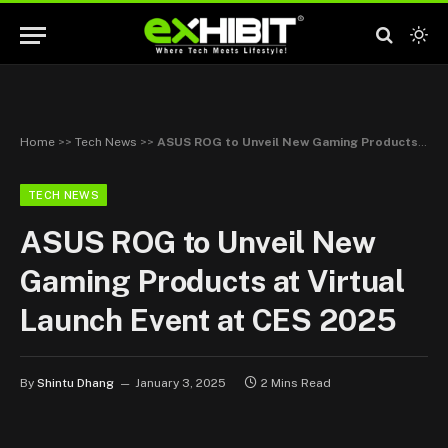
Home
>>
Tech News
>>
ASUS ROG to Unveil New Gaming Products at Virtual Launch Event at CES 2025
TECH NEWS
ASUS ROG to Unveil New
Gaming Products at Virtual
Launch Event at CES 2025
By
Shintu Dhang
January 3, 2025
2 Mins Read