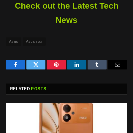
Check out the Latest Tech
News
Asus
Asus rog
Facebook
Twitter
Pinterest
LinkedIn
Tumblr
Email
RELATED
POSTS