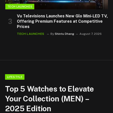
TECH LAUNCHES
Vu Televisions Launches New Glo Mini-LED TV,
Offering Premium Features at Competitive
Prices
TECH LAUNCHES
By
Shintu Dhang
August 7, 2026
LIFESTYLE
Top 5 Watches to Elevate
Your Collection (MEN) –
2025 Edition