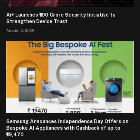
Ai+ Launches ₹100 Crore Security Initiative to
Strengthen Device Trust
August 6, 2026
Samsung Announces Independence Day Offers on
Bespoke AI Appliances with Cashback of up to
₹19,470