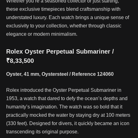
Whether you’re a seasoned collector or just starting,
these exclusive timepieces blend craftsmanship with
understated luxury. Each watch brings a unique sense of
exclusivity to your collection, whether through classic
elegance or modern minimalism.
Rolex Oyster Perpetual Submariner /
₹8,33,500
Oyster, 41 mm, Oystersteel / Reference 124060
Rolex introduced the Oyster Perpetual Submariner in
1953, a watch that dared to defy the ocean’s depths and
humanity’s imagination. The watch was so bold that it
practically mocked the water by staying dry at 100 meters
(330 feet). Designed for divers, it quickly became an icon
transcending its original purpose.