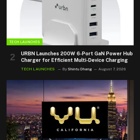
TECH LAUNCHES
URBN Launches 200W 6-Port GaN Power Hub
Charger for Efficient Multi-Device Charging
TECH LAUNCHES
By
Shintu Dhang
August 7, 2026