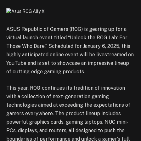
ASUS Republic of Gamers (ROG) is gearing up for a
virtual launch event titled “Unlock the ROG Lab: For
Those Who Dare.” Scheduled for January 6, 2025, this
highly anticipated online event will be livestreamed on
YouTube and is set to showcase an impressive lineup
of cutting-edge gaming products.
This year, ROG continues its tradition of innovation
with a collection of next-generation gaming
technologies aimed at exceeding the expectations of
gamers everywhere. The product lineup includes
powerful graphics cards, gaming laptops, NUC mini-
PCs, displays, and routers, all designed to push the
boundaries of performance and unlock a gamer’s full