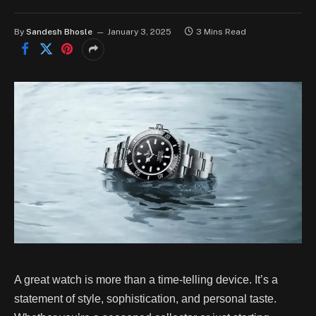
By
Sandesh Bhosle
January 3, 2025
3 Mins Read
A great watch is more than a time-telling device. It’s a
statement of style, sophistication, and personal taste.