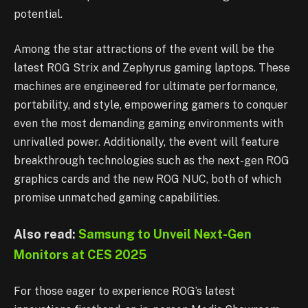
potential.
Among the star attractions of the event will be the
latest ROG Strix and Zephyrus gaming laptops. These
machines are engineered for ultimate performance,
portability, and style, empowering gamers to conquer
even the most demanding gaming environments with
unrivalled power. Additionally, the event will feature
breakthrough technologies such as the next-gen ROG
graphics cards and the new ROG NUC, both of which
promise unmatched gaming capabilities.
Also read:
Samsung to Unveil Next-Gen
Monitors at CES 2025
For those eager to experience ROG’s latest