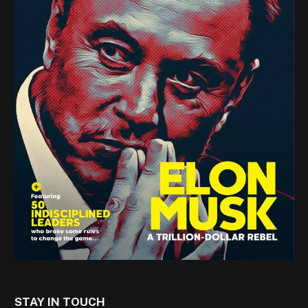
STAY IN TOUCH