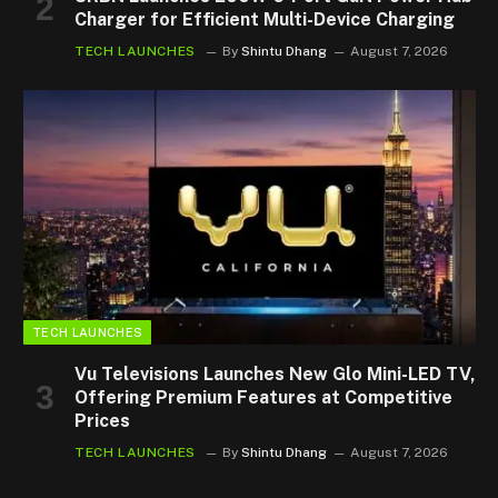
Charger for Efficient Multi-Device Charging
TECH LAUNCHES
By
Shintu Dhang
August 7, 2026
TECH LAUNCHES
Vu Televisions Launches New Glo Mini-LED TV,
Offering Premium Features at Competitive
Prices
TECH LAUNCHES
By
Shintu Dhang
August 7, 2026