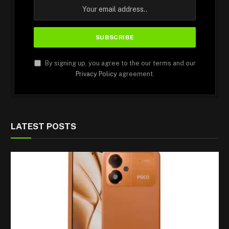
By signing up, you agree to the our terms and our
Privacy Policy
agreement.
LATEST POSTS