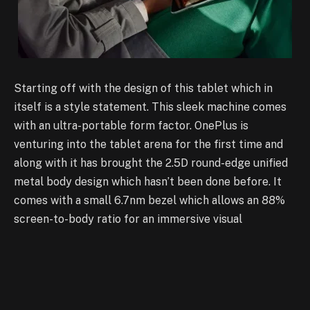
Starting off with the design of this tablet which in
itself is a style statement. This sleek machine comes
with an ultra-portable form factor. OnePlus is
venturing into the tablet arena for the first time and
along with it has brought the 2.5D round-edge unified
metal body design which hasn’t been done before. It
comes with a small 6.7nm bezel which allows an 88%
screen-to-body ratio for an immersive visual
experience for the users. There is only one colour
variant for this tablet which is called ‘Halo Green’ and
is inspired by the natural world. It is an eye catchy
colour which demands attention and is guaranteed to