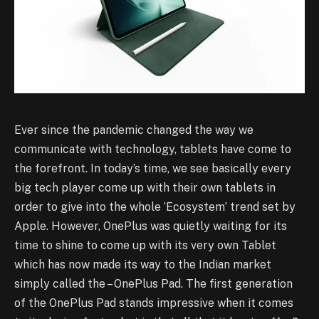
Ever since the pandemic changed the way we
communicate with technology, tablets have come to
the forefront. In today’s time, we see basically every
big tech player come up with their own tablets in
order to give into the whole ‘Ecosystem’ trend set by
Apple. However, OnePlus was quietly waiting for its
time to shine to come up with its very own Tablet
which has now made its way to the Indian market
simply called the – OnePlus Pad. The first generation
of the OnePlus Pad stands impressive when it comes