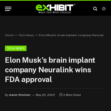
Home
>>
Tech News
>>
Elon Musk’s brain implant company Neuralink wins FDA approval
TECH NEWS
Elon Musk’s brain implant
company Neuralink wins
FDA approval
By
Aamir Khollam
May 26, 2023
2 Mins Read