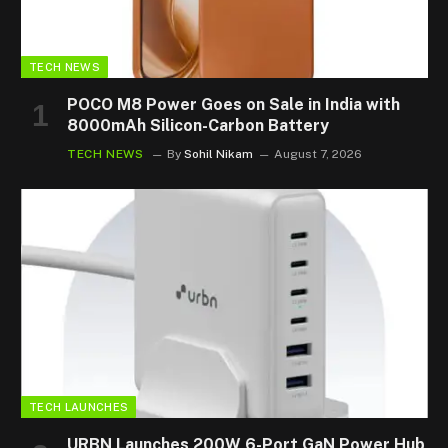
TECH NEWS
POCO M8 Power Goes on Sale in India with
8000mAh Silicon-Carbon Battery
TECH NEWS
By
Sohil Nikam
August 7, 2026
TECH LAUNCHES
URBN Launches 200W 6-Port GaN Power Hub