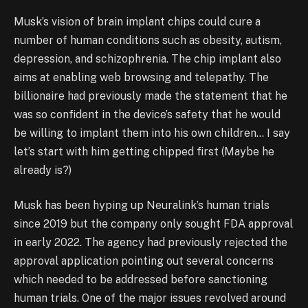
Musk’s vision of brain implant chips could cure a
number of human conditions such as obesity, autism,
depression, and schizophrenia. The chip implant also
aims at enabling web browsing and telepathy. The
billionaire had previously made the statement that he
was so confident in the device’s safety that he would
be willing to implant them into his own children… I say
let’s start with him getting chipped first (Maybe he
already is?)
Musk has been hyping up Neuralink’s human trials
since 2019 but the company only sought FDA approval
in early 2022. The agency had previously rejected the
approval application pointing out several concerns
which needed to be addressed before sanctioning
human trials. One of the major issues revolved around