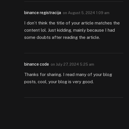
binance registracija
on
August 5, 2024 1:09 am
I don’t think the title of your article matches the
content lol. Just kidding, mainly because I had
some doubts after reading the article.
binance code
on
July 27, 2024 5:25 am
Thanks for sharing. I read many of your blog
posts, cool, your blog is very good.