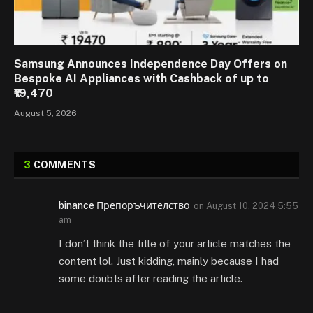
Samsung Announces Independence Day Offers on
Bespoke AI Appliances with Cashback of up to
₹19,470
August 5, 2026
3
COMMENTS
binance Препоръчителство
on
August 10, 2024 5:55
am
I don’t think the title of your article matches the
content lol. Just kidding, mainly because I had
some doubts after reading the article.