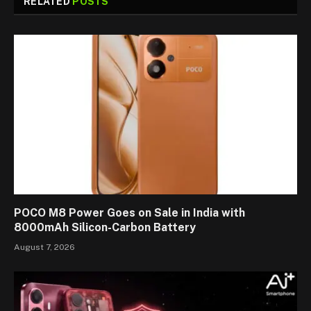
RELATED
POSTS
POCO M8 Power Goes on Sale in India with
8000mAh Silicon-Carbon Battery
August 7, 2026