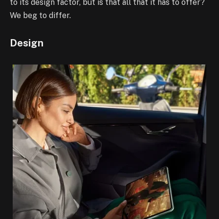
to its design factor, but is that all that it has to offer?
We beg to differ.
Design