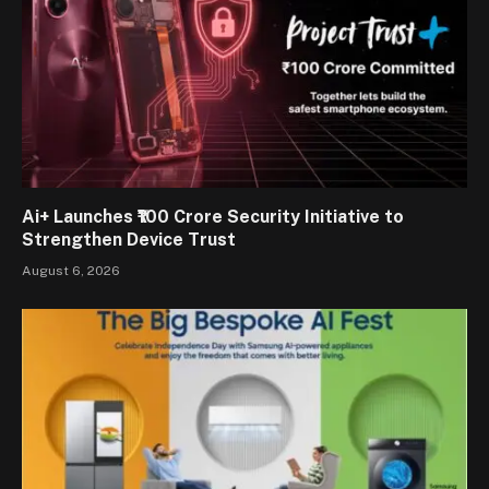
Ai+ Launches ₹100 Crore Security Initiative to
Strengthen Device Trust
August 6, 2026