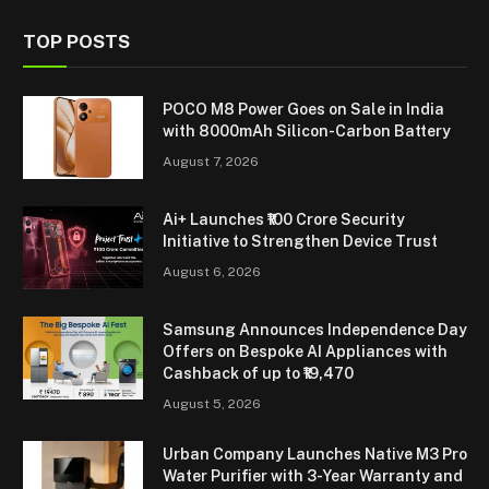
TOP POSTS
POCO M8 Power Goes on Sale in India
with 8000mAh Silicon-Carbon Battery
August 7, 2026
Ai+ Launches ₹100 Crore Security
Initiative to Strengthen Device Trust
August 6, 2026
Samsung Announces Independence Day
Offers on Bespoke AI Appliances with
Cashback of up to ₹19,470
August 5, 2026
Urban Company Launches Native M3 Pro
Water Purifier with 3-Year Warranty and