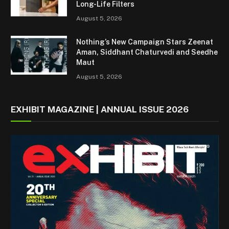
Long-Life Filters
August 5, 2026
Nothing’s New Campaign Stars Zeenat
Aman, Siddhant Chaturvedi and Seedhe
Maut
August 5, 2026
EXHIBIT MAGAZINE | ANNUAL ISSUE 2026