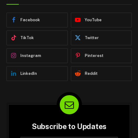
Facebook
YouTube
TikTok
Twitter
Instagram
Pinterest
LinkedIn
Reddit
Subscribe to Updates