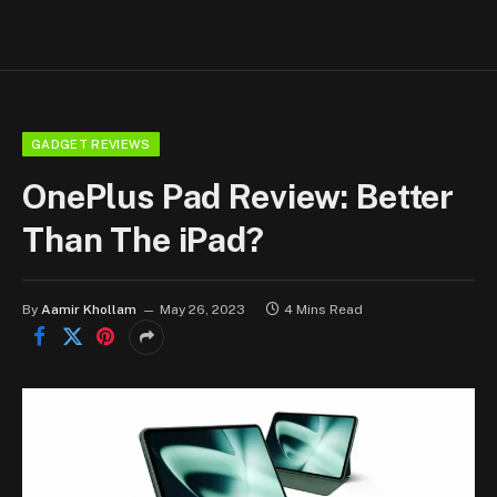
GADGET REVIEWS
OnePlus Pad Review: Better
Than The iPad?
By
Aamir Khollam
May 26, 2023
4 Mins Read