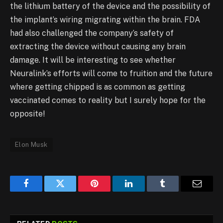
the lithium battery of the device and the possibility of
the implant’s wiring migrating within the brain. FDA
had also challenged the company’s safety of
extracting the device without causing any brain
damage. It will be interesting to see whether
Neuralink’s efforts will come to fruition and the future
where getting chipped is as common as getting
vaccinated comes to reality but I surely hope for the
opposite!
Elon Musk
Facebook
Twitter
Pinterest
LinkedIn
Tumblr
Email