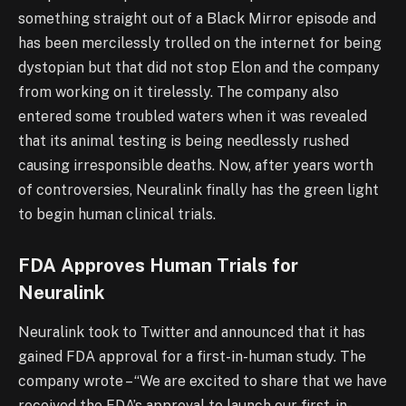
something straight out of a Black Mirror episode and
has been mercilessly trolled on the internet for being
dystopian but that did not stop Elon and the company
from working on it tirelessly. The company also
entered some troubled waters when it was revealed
that its animal testing is being needlessly rushed
causing irresponsible deaths. Now, after years worth
of controversies, Neuralink finally has the green light
to begin human clinical trials.
FDA Approves Human Trials for
Neuralink
Neuralink took to Twitter and announced that it has
gained FDA approval for a first-in-human study. The
company wrote – “We are excited to share that we have
received the FDA’s approval to launch our first-in-