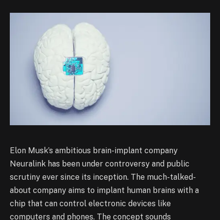
Elon Musk’s ambitious brain-implant company
Neuralink has been under controversy and public
scrutiny ever since its inception. The much-talked-
about company aims to implant human brains with a
chip that can control electronic devices like
computers and phones. The concept sounds