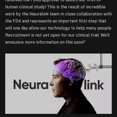
human clinical study! This is the result of incredible
work by the Neuralink team in close collaboration with
the FDA and represents an important first step that
will one day allow our technology to help many people.
Recruitment is not yet open for our clinical trial. We’ll
announce more information on this soon!”