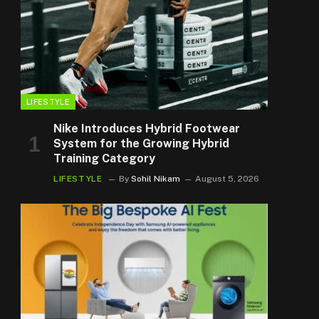
LIFESTYLE
Nike Introduces Hybrid Footwear
System for the Growing Hybrid
Training Category
LIFESTYLE
By
Sohil Nikam
August 5, 2026