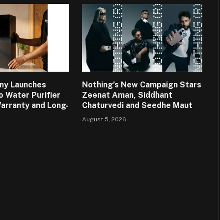
ny Launches
Nothing’s New Campaign Stars
o Water Purifier
Zeenat Aman, Siddhant
Warranty and Long-
Chaturvedi and Seedhe Maut
August 5, 2026