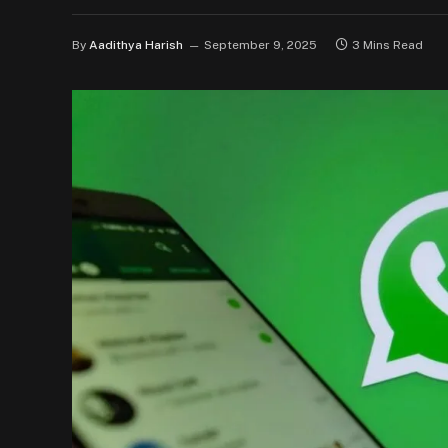
By
Aadithya Harish
September 9, 2025
3 Mins Read