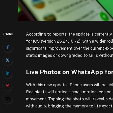
According to reports, the update is currentl
SHARE
for iOS (version 25.24.10.72), with a wider r
significant improvement over the current exp
static images or downgraded to GIFs without
Live Photos on WhatsApp fo
With this new update, iPhone users will be abl
Recipients will notice a small motion icon on
movement. Tapping the photo will reveal a de
with audio, bringing the memory to life exact