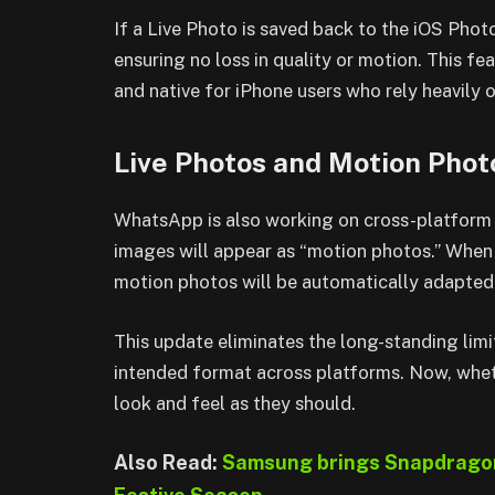
If a Live Photo is saved back to the iOS Photos
ensuring no loss in quality or motion. This f
and native for iPhone users who rely heavily 
Live Photos and Motion Phot
WhatsApp is also working on cross-platform 
images will appear as “motion photos.” When
motion photos will be automatically adapted s
This update eliminates the long-standing lim
intended format across platforms. Now, whet
look and feel as they should.
Also Read:
Samsung brings Snapdragon