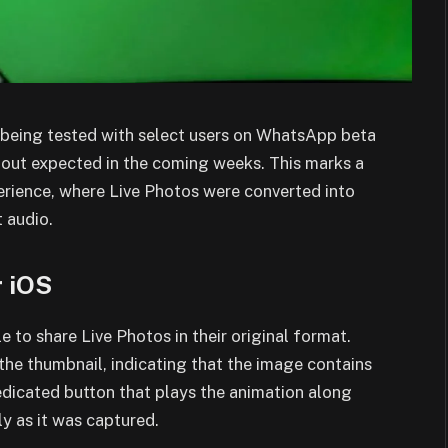
y being tested with select users on WhatsApp beta
ollout expected in the coming weeks. This marks a
erience, where Live Photos were converted into
 audio.
r iOS
e to share Live Photos in their original format.
 the thumbnail, indicating that the image contains
dicated button that plays the animation along
ly as it was captured.