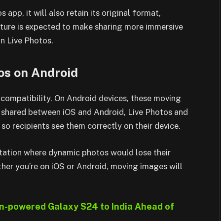
 app, it will also retain its original format,
eature is expected to make sharing more immersive
on Live Photos.
os on Android
compatibility. On Android devices, these moving
 shared between iOS and Android, Live Photos and
o recipients see them correctly on their device.
itation where dynamic photos would lose their
her you’re on iOS or Android, moving images will
-powered Galaxy S24 to India Ahead of