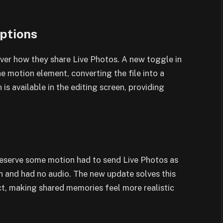
ptions
ver how they share Live Photos. A new toggle in
e motion element, converting the file into a
 is available in the editing screen, providing
eserve some motion had to send Live Photos as
 and had no audio. The new update solves this
t, making shared memories feel more realistic