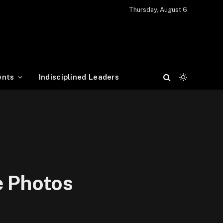
Thursday, August 6
ents
Indisciplined Leaders
e Photos