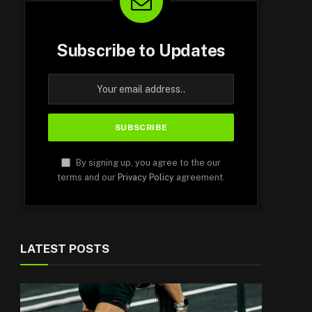
Subscribe to Updates
By signing up, you agree to the our
terms and our
Privacy Policy
agreement.
LATEST POSTS