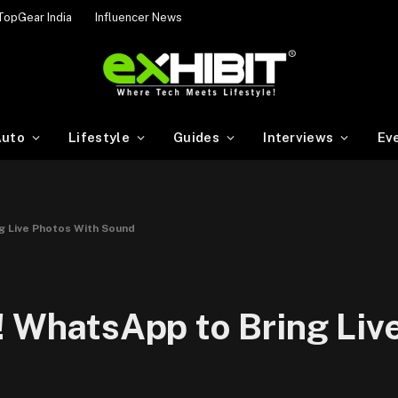
TopGear India
Influencer News
uto
Lifestyle
Guides
Interviews
Ev
g Live Photos With Sound
! WhatsApp to Bring Liv