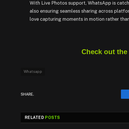
With Live Photos support, WhatsApp is catchi
also ensuring seamless sharing across platf
love capturing moments in motion rather than 
Check out the
Whatsapp
SHARE.
RELATED
POSTS