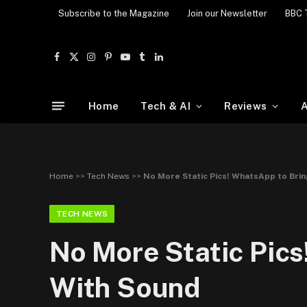
Subscribe to the Magazine
Join our Newsletter
BBC 
Facebook
X
Instagram
Pinterest
YouTube
Tumblr
LinkedIn
(Twitter)
Home
Tech & AI
Reviews
A
Home
>>
Tech News
>>
No More Static Pics! WhatsApp to Brin
TECH NEWS
No More Static Pics
With Sound