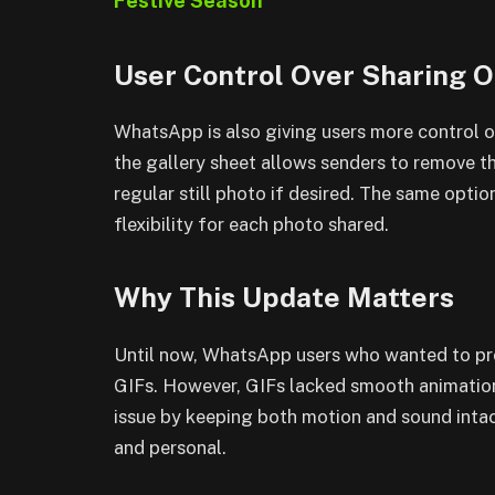
Festive Season
User Control Over Sharing O
WhatsApp is also giving users more control o
the gallery sheet allows senders to remove th
regular still photo if desired. The same option
flexibility for each photo shared.
Why This Update Matters
Until now, WhatsApp users who wanted to pr
GIFs. However, GIFs lacked smooth animation
issue by keeping both motion and sound intac
and personal.