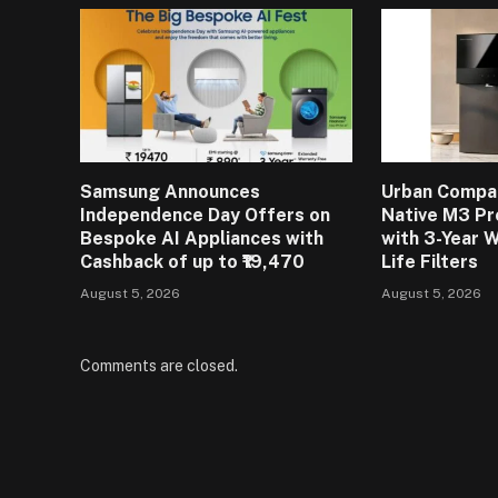
Samsung Announces
Urban Compa
Independence Day Offers on
Native M3 Pr
Bespoke AI Appliances with
with 3-Year 
Cashback of up to ₹19,470
Life Filters
August 5, 2026
August 5, 2026
Comments are closed.