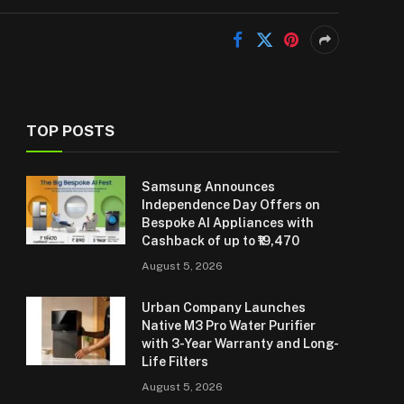
TOP POSTS
Samsung Announces
Independence Day Offers on
Bespoke AI Appliances with
Cashback of up to ₹19,470
August 5, 2026
Urban Company Launches
Native M3 Pro Water Purifier
with 3-Year Warranty and Long-
Life Filters
August 5, 2026