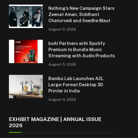
Nothing’s New Campaign Stars
Zeenat Aman, Siddhant
Chaturvedi and Seedhe Maut
August 5, 2026
boAt Partners with Spotify
Premium to Bundle Music
Streaming with Audio Products
August 5, 2026
Bambu Lab Launches A2L
Large-Format Desktop 3D
Printer in India
August 4, 2026
EXHIBIT MAGAZINE | ANNUAL ISSUE
2026