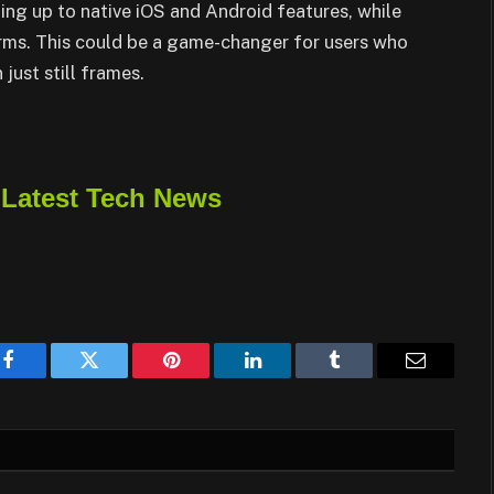
ng up to native iOS and Android features, while
orms. This could be a game-changer for users who
just still frames.
 Latest Tech News
Facebook
Twitter
Pinterest
LinkedIn
Tumblr
Email