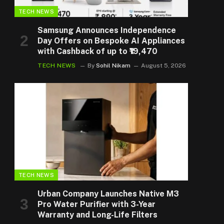
TECH NEWS
Samsung Announces Independence
Day Offers on Bespoke AI Appliances
with Cashback of up to ₹19,470
TECH NEWS
By
Sohil Nikam
August 5, 2026
TECH NEWS
Urban Company Launches Native M3
Pro Water Purifier with 3-Year
Warranty and Long-Life Filters