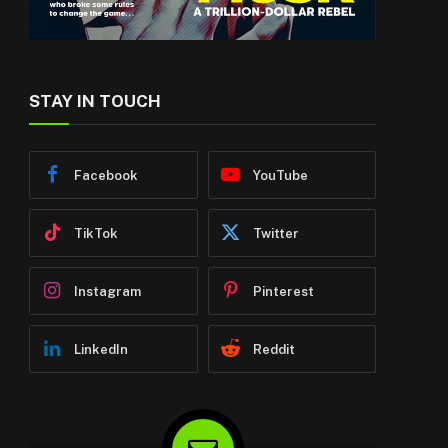
STAY IN TOUCH
Facebook
YouTube
TikTok
Twitter
Instagram
Pinterest
LinkedIn
Reddit