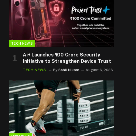
TECH NEWS
Ai+ Launches ₹100 Crore Security
Initiative to Strengthen Device Trust
TECH NEWS
By
Sohil Nikam
August 6, 2026