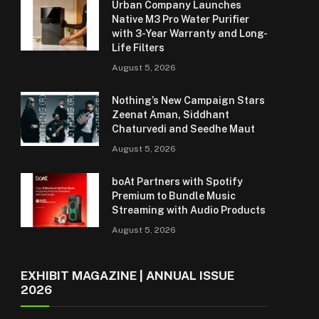
Urban Company Launches
Native M3 Pro Water Purifier
with 3-Year Warranty and Long-
Life Filters
August 5, 2026
Nothing’s New Campaign Stars
Zeenat Aman, Siddhant
Chaturvedi and Seedhe Maut
August 5, 2026
boAt Partners with Spotify
Premium to Bundle Music
Streaming with Audio Products
August 5, 2026
EXHIBIT MAGAZINE | ANNUAL ISSUE
2026