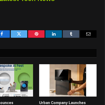
Facebook
Twitter
Pinterest
LinkedIn
Tumblr
Email
nounces
Urban Company Launches