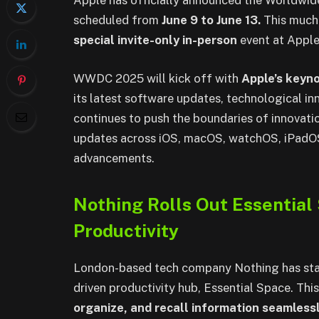
Apple has officially announced the Worldw
scheduled from
June 9 to June 13.
This much-
special invite-only in-person
event at Apple
WWDC 2025 will kick off with
Apple’s keyn
its latest software updates, technological in
continues to push the boundaries of innovati
updates across iOS, macOS, watchOS, iPadOS,
advancements.
Nothing Rolls Out Essentia
Productivity
London-based tech company Nothing has start
driven productivity hub, Essential Space. Thi
organize, and recall information seamlessl