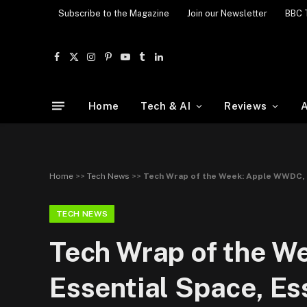
Subscribe to the Magazine
Join our Newsletter
BBC 
Facebook
X
Instagram
Pinterest
YouTube
Tumblr
LinkedIn
(Twitter)
Home
Tech & AI
Reviews
A
Home
>>
Tech News
>>
Tech Wrap of the Week: Apple WWDC, 
TECH NEWS
Tech Wrap of the W
Essential Space, E