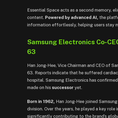
Essential Space acts as a second memory, elim
content.
Powered by advanced AI,
the platf
information effortlessly, helping users stay
Samsung Electronics Co-CE
63
Han Jong-Hee, Vice Chairman and CEO of Sam
63. Reports indicate that he suffered cardiac
hospital. Samsung Electronics has confirmed 
made on his
successor
yet.
Born in 1962,
Han Jong-Hee joined Samsung El
division. Over the years, he played a key rol
significantly contributing to the brand’s glo