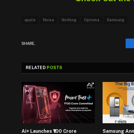
apple
Noise
Nothing
Optoma
Samsung
SHARE.
RELATED
POSTS
Ai+ Launches ₹100 Crore
Samsung An