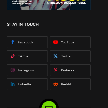
STAY IN TOUCH
Facebook
YouTube
TikTok
Twitter
Instagram
Pinterest
LinkedIn
Reddit