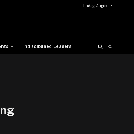
Friday, August 7
ents
Indisciplined Leaders
ing
…