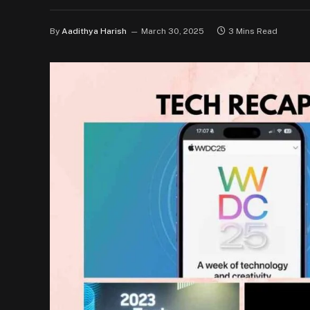
By
Aadithya Harish
March 30, 2025
3 Mins Read