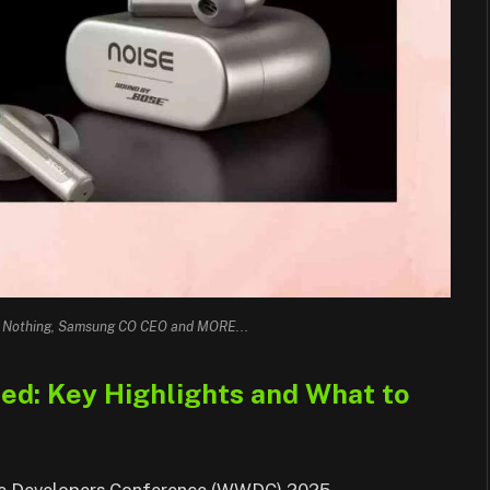
, Nothing, Samsung CO CEO and MORE...
: Key Highlights and What to