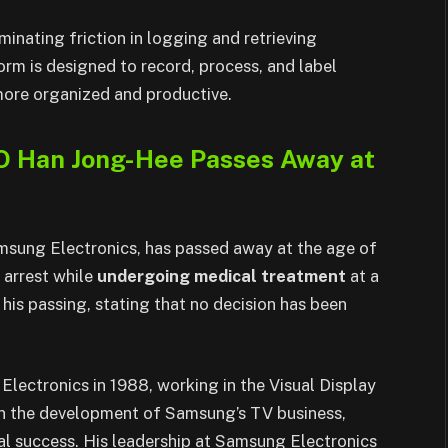
inating friction in logging and retrieving
orm is designed to record, process, and label
 more organized and productive.
O Han Jong-Hee Passes Away at
sung Electronics, has passed away at the age of
 arrest while
undergoing medical treatment
at a
his passing, stating that no decision has been
ectronics in 1988, working in the Visual Display
e in the development of Samsung’s TV business,
bal success. His leadership at Samsung Electronics