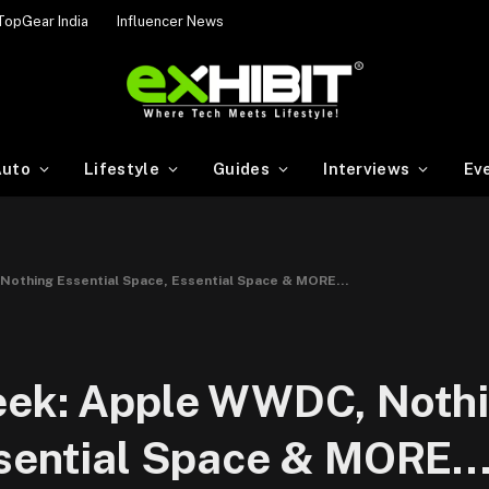
TopGear India
Influencer News
uto
Lifestyle
Guides
Interviews
Ev
Nothing Essential Space, Essential Space & MORE…
eek: Apple WWDC, Noth
ssential Space & MORE