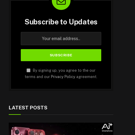
Subscribe to Updates
By signing up, you agree to the our
terms and our
Privacy Policy
agreement.
LATEST POSTS