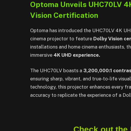
Optoma Unveils UHC70LV 4K
Vision Certification
Optoma has introduced the UHC70LV 4K UHD p
cinema projector to feature
Dolby Vision cer
installations and home cinema enthusiasts, th
immersive
4K UHD experience.
The UHC70LV boasts a
3,200,000:1 contras
ensuring sharp, vibrant, and true-to-life vis
technology, this projector enhances every fra
accuracy to replicate the experience of a Do
Check out the