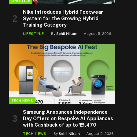
LIFESTYLE
Nike Introduces Hybrid Footwear
System for the Growing Hybrid
Training Category
LIFESTYLE
By
Sohil Nikam
August 5, 2026
TECH NEWS
Samsung Announces Independence
Day Offers on Bespoke AI Appliances
with Cashback of up to ₹19,470
TECH NEWS
By
Sohil Nikam
August 5, 2026