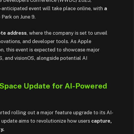
ide Developers Conference (WWDC) 2025,
anticipated event will take place online, with
a
 Park on June 9.
ote address
, where the company is set to unveil
novations, and developer tools. As Apple
on, this event is expected to showcase major
 and visionOS, alongside potential AI
l Space Update for AI-Powered
ed rolling out a major feature upgrade to its AI-
s update aims to revolutionize how users
capture,
y.