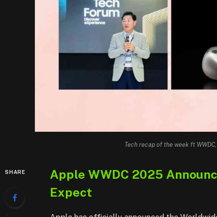
Tech recap of the week ft WWDC
Apple WWDC 2025 Announced
SHARE
Expect