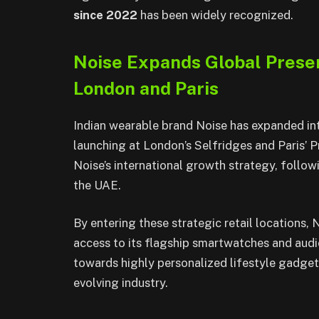
since 2022
has been widely recognized.
Noise Expands Global Prese
London and Paris
Indian wearable brand Noise has expanded in
launching at London’s Selfridges and Paris’ 
Noise’s international growth strategy, follow
the UAE.
By entering these strategic retail locations,
access to its flagship smartwatches and audi
towards highly personalized lifestyle gadgets,
evolving industry.