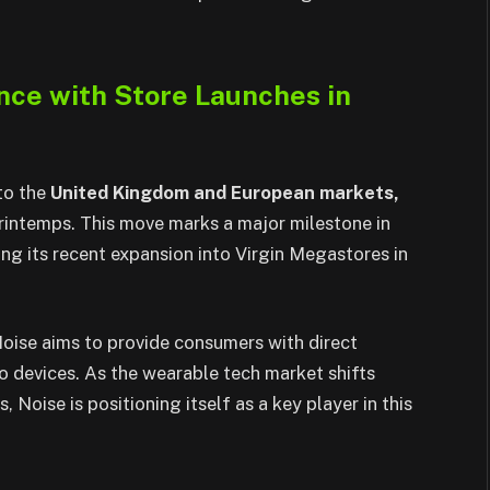
nce with Store Launches in
to the
United Kingdom and European markets,
Printemps. This move marks a major milestone in
ing its recent expansion into Virgin Megastores in
 Noise aims to provide consumers with direct
o devices. As the wearable tech market shifts
 Noise is positioning itself as a key player in this