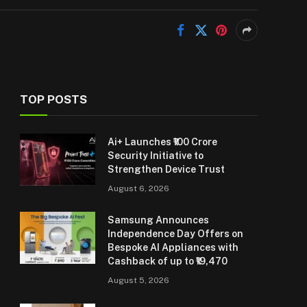
TOP POSTS
Ai+ Launches ₹100 Crore
Security Initiative to
Strengthen Device Trust
August 6, 2026
Samsung Announces
Independence Day Offers on
Bespoke AI Appliances with
Cashback of up to ₹19,470
August 5, 2026