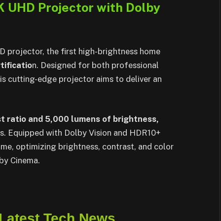
 UHD Projector with Dolby
rojector, the first high-brightness home
tificatio
n. Designed for both professional
is cutting-edge projector aims to deliver an
t ratio and 5,000 lumens of brightness,
uals. Equipped with Dolby Vision and HDR10+
me, optimizing brightness, contrast, and color
lby Cinema.
 Latest Tech News