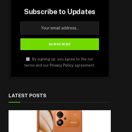
Subscribe to Updates
By signing up, you agree to the our
terms and our
Privacy Policy
agreement.
LATEST POSTS