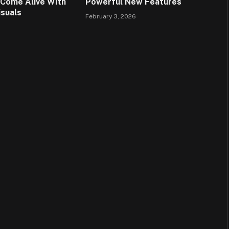
Come Alive With
Powerful New Features
isuals
February 3, 2026