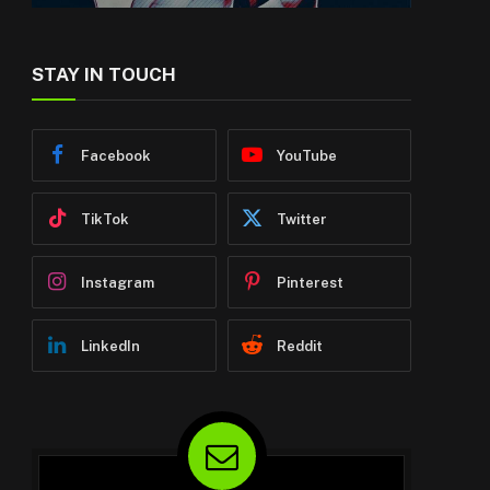
STAY IN TOUCH
Facebook
YouTube
TikTok
Twitter
Instagram
Pinterest
LinkedIn
Reddit