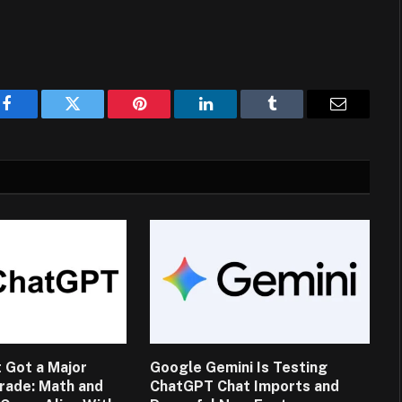
Facebook
Twitter
Pinterest
LinkedIn
Tumblr
Email
 Got a Major
Google Gemini Is Testing
rade: Math and
ChatGPT Chat Imports and