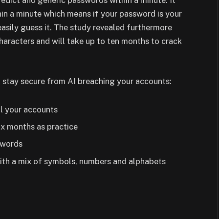
dict and generic passwords within a minute. It
in a minute which means if your password is your
asily guess it. The study revealed furthermore
haracters and will take up to ten months to crack
 stay secure from AI breaching your accounts:
l your accounts
ix months as practice
swords
ith a mix of symbols, numbers and alphabets