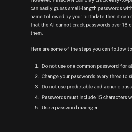
However, PassGAN can only crack easy-to-pre
can easily guess small-length passwords with
name followed by your birthdate then it can e
that the AI cannot crack passwords over 18 c
them.
Here are some of the steps you can follow to
Do not use one common password for al
Change your passwords every three to s
Do not use predictable and generic pas
Passwords must include 15 characters w
Use a password manager