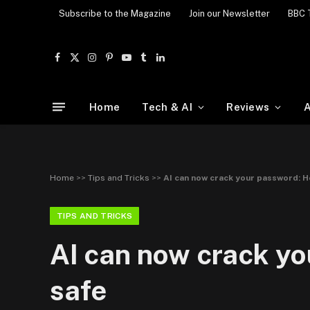
Subscribe to the Magazine
Join our Newsletter
BBC 
Facebook
X
Instagram
Pinterest
YouTube
Tumblr
LinkedIn
(Twitter)
Home
Tech & AI
Reviews
A
Home
>>
Tips and Tricks
>>
AI can now crack your password: H
TIPS AND TRICKS
AI can now crack yo
safe