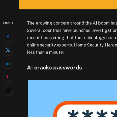
The growing concern around the AI boom has 
SHARE
Several countries have launched investigatio
recent times citing that the technology could
online security experts, Home Security Heroe
less than a minute!
AI cracks passwords