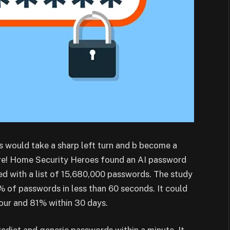
s would take a sharp left turn and b become a
here! Home Security Heroes found an AI password
d with a list of 15,680,000 passwords. The study
 of passwords in less than 60 seconds. It could
our and 81% within 30 days.