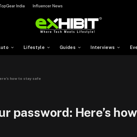
TopGear India
Influencer News
uto
Lifestyle
Guides
Interviews
Ev
ere’s how to stay safe
ur password: Here’s how