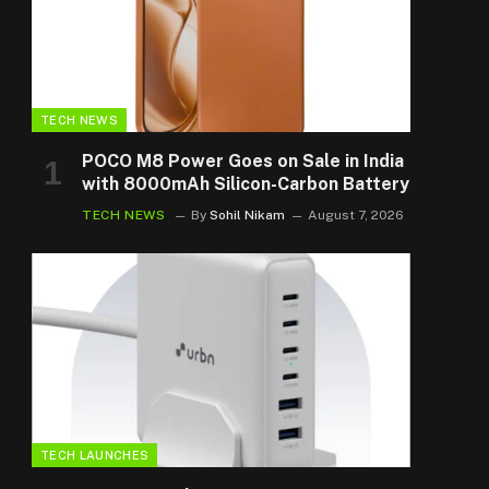
TECH NEWS
POCO M8 Power Goes on Sale in India
with 8000mAh Silicon-Carbon Battery
TECH NEWS
By
Sohil Nikam
August 7, 2026
TECH LAUNCHES