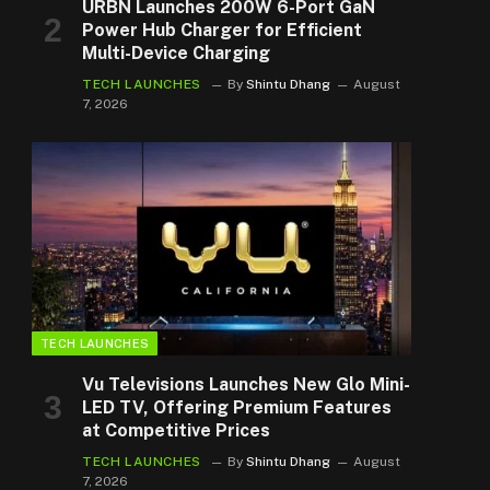
URBN Launches 200W 6-Port GaN
Power Hub Charger for Efficient
Multi-Device Charging
TECH LAUNCHES
By
Shintu Dhang
August
7, 2026
TECH LAUNCHES
Vu Televisions Launches New Glo Mini-
LED TV, Offering Premium Features
at Competitive Prices
TECH LAUNCHES
By
Shintu Dhang
August
7, 2026