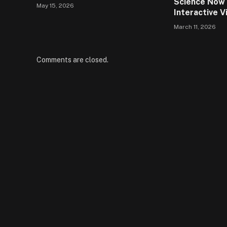
Science Now 
May 15, 2026
Interactive V
March 11, 2026
Comments are closed.