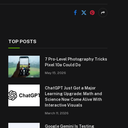
TOP POSTS
7 Pro-Level Photography Tricks
Pixel 10a Could Do
May 15, 2026
ChatGPT Just Got a Major
Learning Upgrade: Math and
Science Now Come Alive With
Interactive Visuals
March 11, 2026
Google Gemini Is Testing