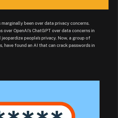
marginally been over data privacy concerns.
ns over OpenAI’s ChatGPT over data concerns in
 jeopardize people’s privacy. Now, a group of
s, have found an AI that can crack passwords in