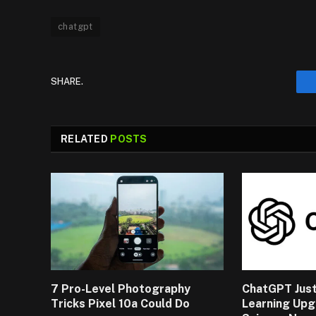
chatgpt
SHARE.
RELATED
POSTS
7 Pro-Level Photography
ChatGPT Just
Tricks Pixel 10a Could Do
Learning Upg