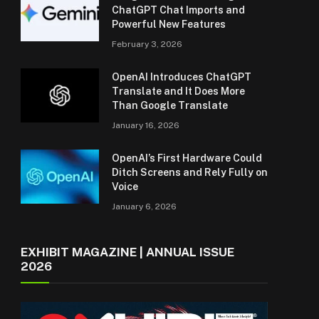
ChatGPT Chat Imports and
Powerful New Features
February 3, 2026
OpenAI Introduces ChatGPT
Translate and It Does More
Than Google Translate
January 16, 2026
OpenAI’s First Hardware Could
Ditch Screens and Rely Fully on
Voice
January 6, 2026
EXHIBIT MAGAZINE | ANNUAL ISSUE
2026