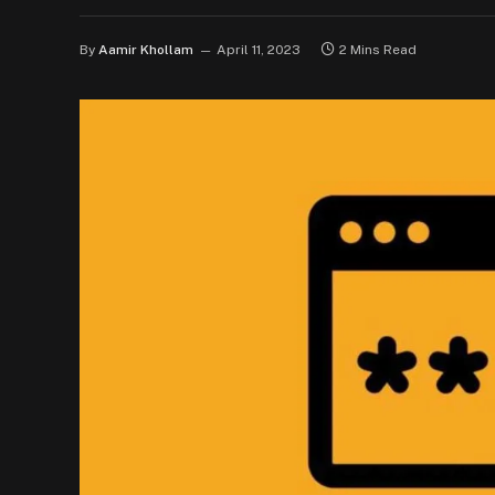
By
Aamir Khollam
April 11, 2023
2 Mins Read