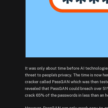
It was only about time before AI technologie
threat to people’s privacy. The time is now 
cracker called PassGAN which was then teste
revealed that PassGAN could breach over 51%
crack 65% of the passwords in less than an h