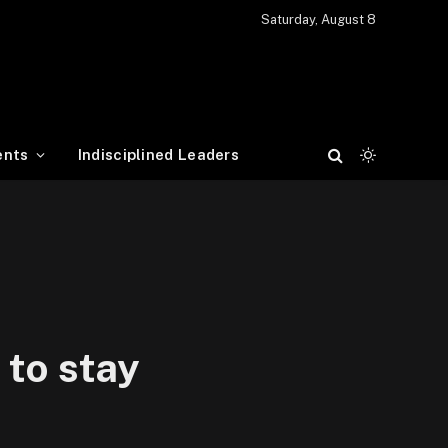
Saturday, August 8
ents
Indisciplined Leaders
 to stay