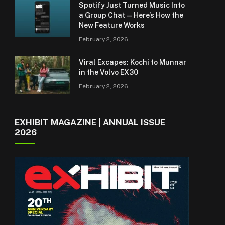
Spotify Just Turned Music Into
a Group Chat — Here’s How the
New Feature Works
February 2, 2026
Viral Excapes: Kochi to Munnar
in the Volvo EX30
February 2, 2026
EXHIBIT MAGAZINE | ANNUAL ISSUE
2026