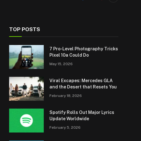
TOP POSTS
7 Pro-Level Photography Tricks
Pixel 10a Could Do
May 15, 2026
Viral Excapes: Mercedes GLA
and the Desert that Resets You
February 18, 2026
Spotify Rolls Out Major Lyrics
Update Worldwide
February 5, 2026