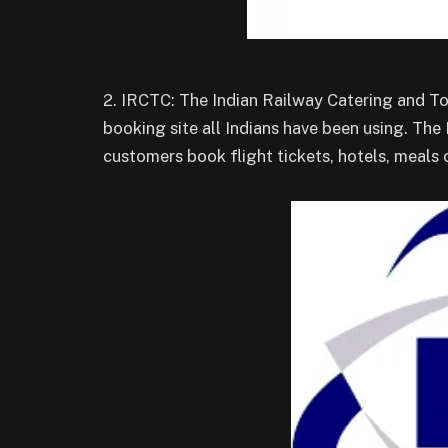
2. IRCTC: The Indian Railway Catering and To
booking site all Indians have been using. The 
customers book flight tickets, hotels, meals o