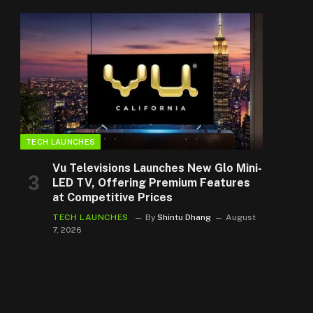
TECH LAUNCHES
Vu Televisions Launches New Glo Mini-
LED TV, Offering Premium Features
at Competitive Prices
TECH LAUNCHES
By
Shintu Dhang
August
7, 2026