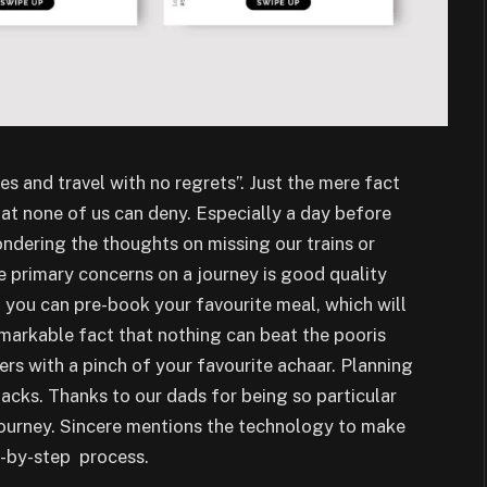
es and travel with no regrets”. Just the mere fact
hat none of us can deny. Especially a day before
ndering the thoughts on missing our trains or
he primary concerns on a journey is good quality
 you can pre-book your favourite meal, which will
remarkable fact that nothing can beat the pooris
rs with a pinch of your favourite achaar. Planning
ttacks. Thanks to our dads for being so particular
journey. Sincere mentions the technology to make
p-by-step process.