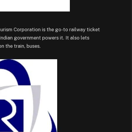
urism Corporation is the go-to railway ticket
Indian government powers it. It also lets
n the train, buses.