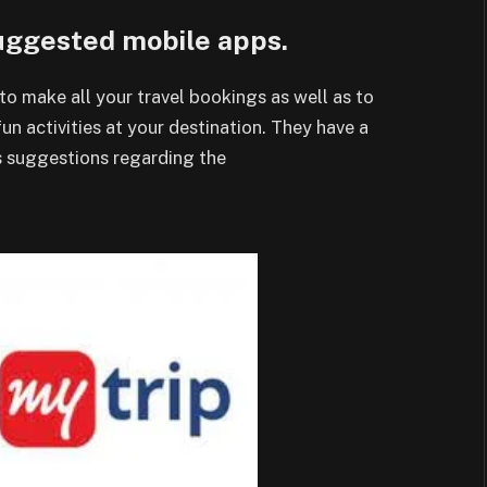
suggested mobile apps.
to make all your travel bookings as well as to
un activities at your destination. They have a
es suggestions regarding the