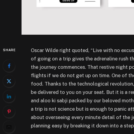
Oscar Wilde right quoted, “Live with no excus
SHARE
of going on a trip gives the adrenaline rush t
the journey commences. That restive night po
flights if we do not get up on time. One of t
food. Thanks to the technological revolution,
be delivered to you on your seat. But it is a 
and aloo ki sabji packed by our beloved mothe
a trip is not science but is enough to panic a
about overseeing every minute detail of the 
planning easy by breaking it down into a ste