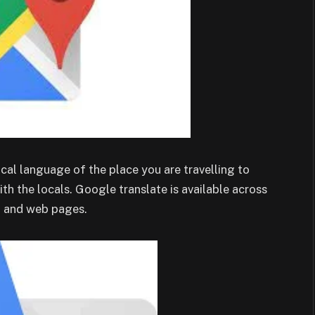
cal language of the place you are travelling to
th the locals. Google translate is available across
, and web pages.