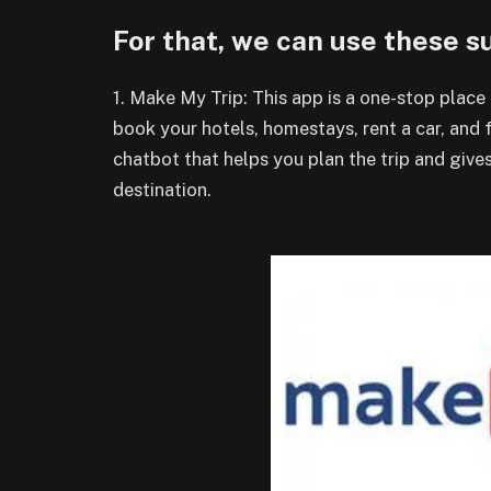
For that, we can use these 
1. Make My Trip: This app is a one-stop place 
book your hotels, homestays, rent a car, and f
chatbot that helps you plan the trip and giv
destination.