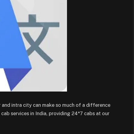
 and intra city can make so much of a difference
cab services in India, providing 24*7 cabs at our