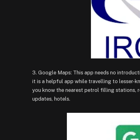
3. Google Maps: This app needs no introduction
it is a helpful app while travelling to lesse
you know the nearest petrol filling stations, 
updates, hotels.