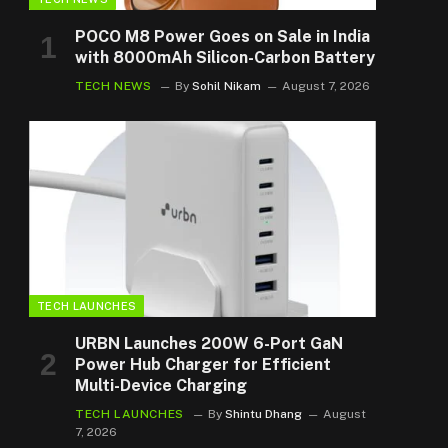
POCO M8 Power Goes on Sale in India
with 8000mAh Silicon-Carbon Battery
TECH NEWS
By
Sohil Nikam
August 7, 2026
TECH LAUNCHES
URBN Launches 200W 6-Port GaN
Power Hub Charger for Efficient
Multi-Device Charging
TECH LAUNCHES
By
Shintu Dhang
August
7, 2026