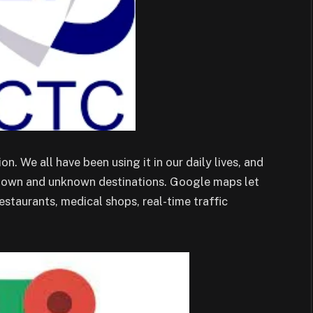
. We all have been using it in our daily lives, and
r-known and unknown destinations. Google maps let
restaurants, medical shops, real-time traffic