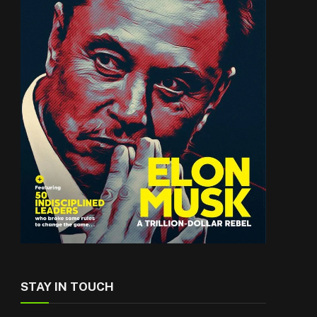
STAY IN TOUCH