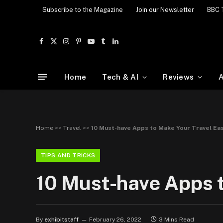
Subscribe to the Magazine
Join our Newsletter
BBC 
Facebook
X
Instagram
Pinterest
YouTube
Tumblr
LinkedIn
(Twitter)
Home
Tech & AI
Reviews
A
Home
>>
Travel
>>
10 Must-have Apps to Make Your Travel Eas
TIPS AND TRICKS
10 Must-have Apps t
By
exhibitstaff
February 26, 2022
3 Mins Read