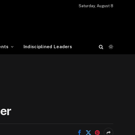
Saturday, August 8
ents
Indisciplined Leaders
er