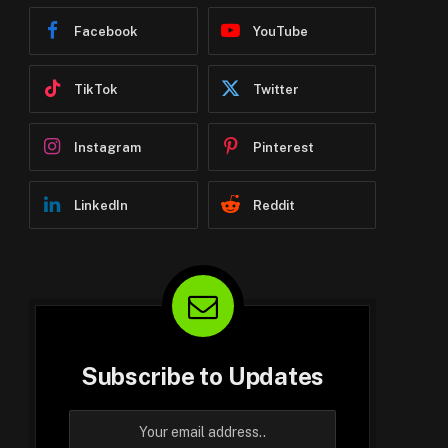
Facebook
YouTube
TikTok
Twitter
Instagram
Pinterest
LinkedIn
Reddit
Subscribe to Updates