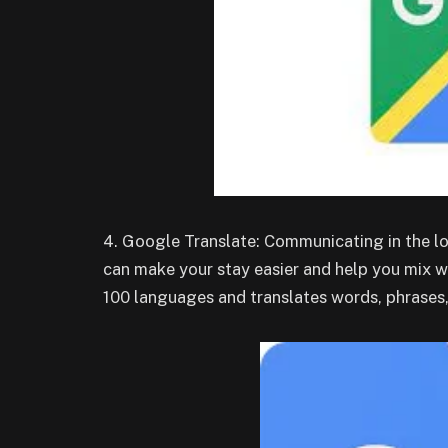
4. Google Translate: Communicating in the lo
can make your stay easier and help you mix wi
100 languages and translates words, phrases