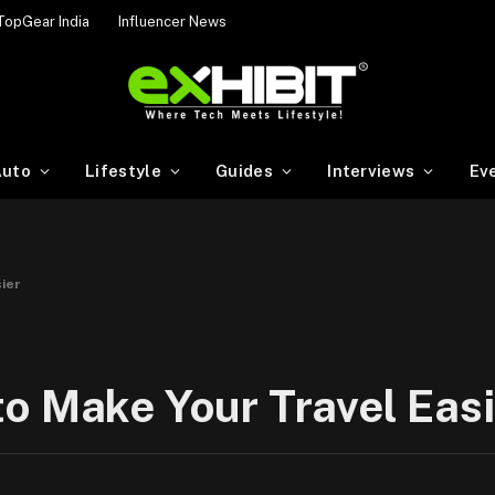
TopGear India
Influencer News
uto
Lifestyle
Guides
Interviews
Ev
ier
o Make Your Travel Easi