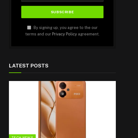
By signing up, you agree to the our
terms and our
Privacy Policy
agreement.
LATEST POSTS
TECH NEWS