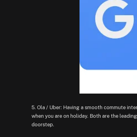
5. Ola / Uber: Having a smooth commute inter
when you are on holiday. Both are the leading 
doorstep.