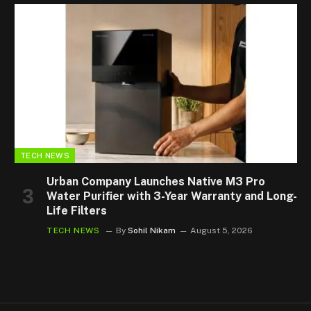
TECH NEWS
Urban Company Launches Native M3 Pro
Water Purifier with 3-Year Warranty and Long-
Life Filters
TECH NEWS
By
Sohil Nikam
August 5, 2026