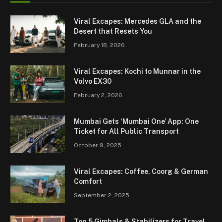
Viral Excapes: Mercedes GLA and the
Desert that Resets You
February 18, 2026
Viral Excapes: Kochi to Munnar in the
Volvo EX30
February 2, 2026
Mumbai Gets ‘Mumbai One’ App: One
Ticket for All Public Transport
October 9, 2025
Viral Excapes: Coffee, Coorg & German
Comfort
September 2, 2025
Top 5 Gimbals & Stabilizers for Travel