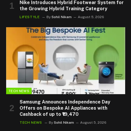
Nike Introduces Hybrid Footwear System for
the Growing Hybrid Training Category
LIFESTYLE
By
Sohil Nikam
August 5, 2026
TECH NEWS
Samsung Announces Independence Day
Offers on Bespoke AI Appliances with
Cashback of up to ₹19,470
TECH NEWS
By
Sohil Nikam
August 5, 2026