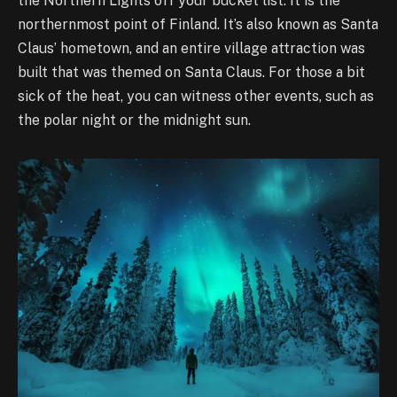
the Northern Lights off your bucket list. It is the
northernmost point of Finland. It’s also known as Santa
Claus’ hometown, and an entire village attraction was
built that was themed on Santa Claus. For those a bit
sick of the heat, you can witness other events, such as
the polar night or the midnight sun.