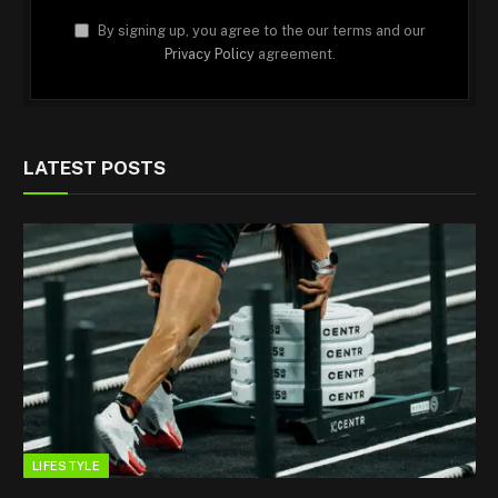
By signing up, you agree to the our terms and our
Privacy Policy
agreement.
LATEST POSTS
LIFESTYLE