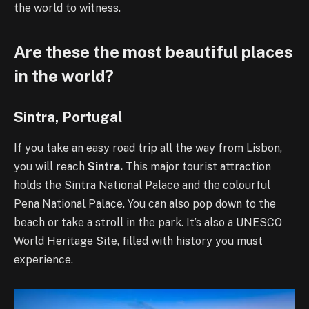
the world to witness.
Are these the most beautiful places
in the world?
Sintra, Portugal
If you take an easy road trip all the way from Lisbon,
you will reach
Sintra.
This major tourist attraction
holds the Sintra National Palace and the colourful
Pena National Palace. You can also pop down to the
beach or take a stroll in the park. It’s also a UNESCO
World Heritage Site, filled with history you must
experience.