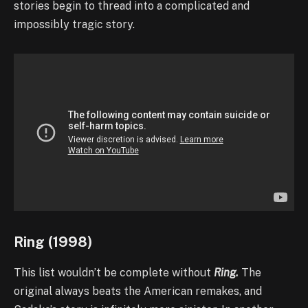
stories begin to thread into a complicated and
impossibly tragic story.
Ring (1998)
This list wouldn’t be complete without
Ring.
The
original always beats the American remakes, and