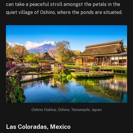
can take a peaceful stroll amongst the petals in the
quiet village of Oshino, where the ponds are situated.
Oshino Hakkai, Oshino, Yamanashi, Japan
Las Coloradas, Mexico