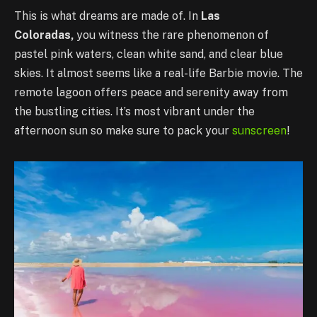
This is what dreams are made of. In
Las
Coloradas,
you witness the rare phenomenon of
pastel pink waters, clean white sand, and clear blue
skies. It almost seems like a real-life Barbie movie. The
remote lagoon offers peace and serenity away from
the bustling cities. It’s most vibrant under the
afternoon sun so make sure to pack your
sunscreen
!