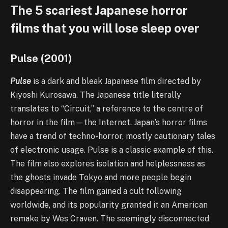
The 5 scariest Japanese horror
films that you will lose sleep over
Pulse (2001)
Pulse
is a dark and bleak Japanese film directed by
Kiyoshi Kurosawa. The Japanese title literally
translates to “Circuit,” a reference to the centre of
horror in the film—the Internet. Japan’s horror films
have a trend of techno-horror, mostly cautionary tales
of electronic usage. Pulse is a classic example of this.
The film also explores isolation and helplessness as
the ghosts invade Tokyo and more people begin
disappearing. The film gained a cult following
worldwide, and its popularity granted it an American
remake by Wes Craven. The seemingly disconnected