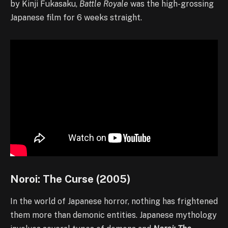
by Kinji Fukasaku,
Battle Royale
was the high-grossing
Japanese film for 6 weeks straight.
Noroi: The Curse (2005)
In the world of Japanese horror, nothing has frightened
them more than demonic entities. Japanese mythology