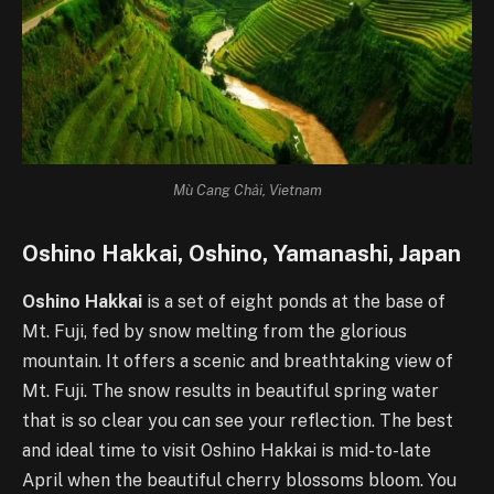
Mù Cang Chải, Vietnam
Oshino Hakkai, Oshino, Yamanashi, Japan
Oshino Hakkai
is a set of eight ponds at the base of
Mt. Fuji, fed by snow melting from the glorious
mountain. It offers a scenic and breathtaking view of
Mt. Fuji. The snow results in beautiful spring water
that is so clear you can see your reflection. The best
and ideal time to visit Oshino Hakkai is mid-to-late
April when the beautiful cherry blossoms bloom. You