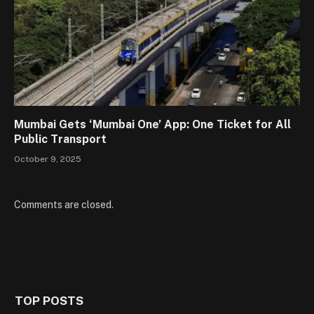
Mumbai Gets ‘Mumbai One’ App: One Ticket for All
Public Transport
October 9, 2025
Comments are closed.
TOP POSTS