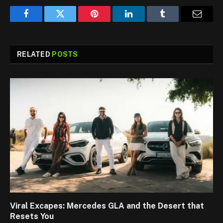
Facebook
Twitter
Pinterest
LinkedIn
Tumblr
Email
RELATED
POSTS
Viral Excapes: Mercedes GLA and the Desert that
Resets You