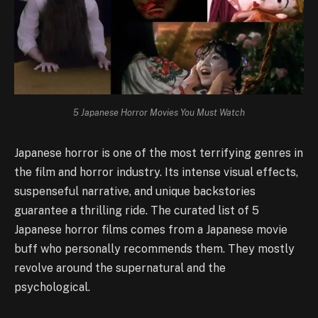
5 Japanese Horror Movies You Must Watch
Japanese horror is one of the most terrifying genres in
the film and horror industry. Its intense visual effects,
suspenseful narrative, and unique backstories
guarantee a thrilling ride. The curated list of 5
Japanese horror films comes from a Japanese movie
buff who personally recommends them. They mostly
revolve around the supernatural and the
psychological.