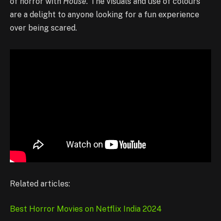
of horror with
House.
The visuals and use of colours
are a delight to anyone looking for a fun experience
over being scared.
Related articles:
Best Horror Movies on Netflix India 2024