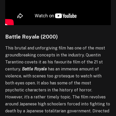
Battle Royale (2000)
This brutal and unforgiving film has one of the most
groundbreaking concepts in the industry. Quentin
Tarantino covets it as his favourite film of the 21 st
century.
Battle Royale
has an immense amount of
violence, with scenes too grotesque to watch with
both eyes open. It also has some of the most
psychotic characters in the history of horror.
However, it’s a rather timely topic. The film revolves
around Japanese high schoolers forced into fighting to
death by a Japanese totalitarian government. Directed