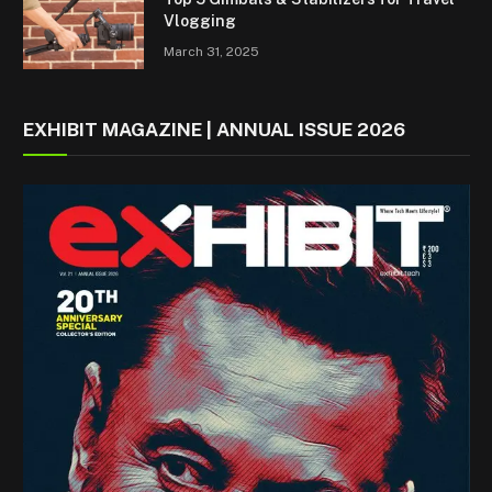
Vlogging
March 31, 2025
EXHIBIT MAGAZINE | ANNUAL ISSUE 2026