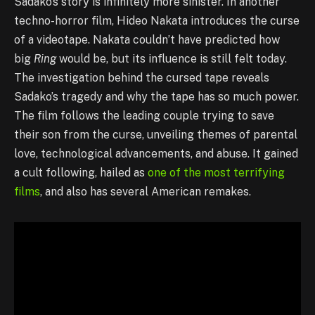
Sadako’s story is infinitely more sinister. In another
techno-horror film, Hideo Nakata introduces the curse
of a videotape. Nakata couldn’t have predicted how
big
Ring
would be, but its influence is still felt today.
The investigation behind the cursed tape reveals
Sadako’s tragedy and why the tape has so much power.
The film follows the leading couple trying to save
their son from the curse, unveiling themes of parental
love, technological advancements, and abuse. It gained
a cult following, hailed as
one of the most terrifying
films
, and also has several American remakes.