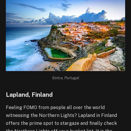
Sintra, Portugal
Lapland, Finland
Feeling FOMO from people all over the world
witnessing the Northern Lights? Lapland in Finland
offers the prime spot to stargaze and finally check