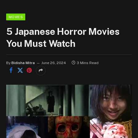
MOVIES
5 Japanese Horror Movies
You Must Watch
By
Bidisha Mitra
June 26, 2024
3 Mins Read