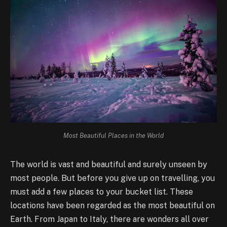
Most Beautiful Places in the World
The world is vast and beautiful and surely unseen by
most people. But before you give up on travelling, you
must add a few places to your bucket list. These
locations have been regarded as the most beautiful on
Earth. From Japan to Italy, there are wonders all over