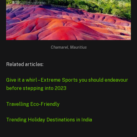
Chamarel, Mauritius
Related articles:
Give it a whirl – Extreme Sports you should endeavour
before stepping into 2023
Travelling Eco-Friendly
Trending Holiday Destinations in India