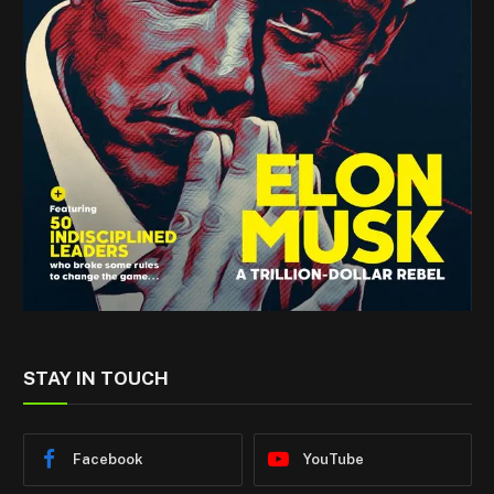
STAY IN TOUCH
Facebook
YouTube