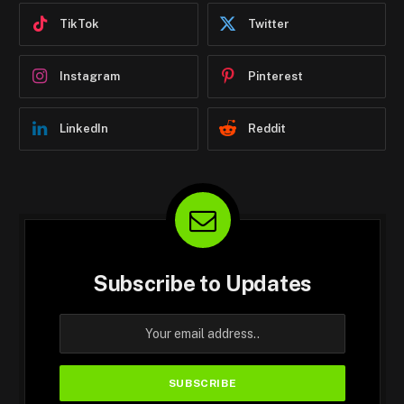
TikTok
Twitter
Instagram
Pinterest
LinkedIn
Reddit
Subscribe to Updates