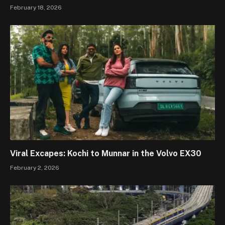
February 18, 2026
Viral Excapes: Kochi to Munnar in the Volvo EX30
February 2, 2026