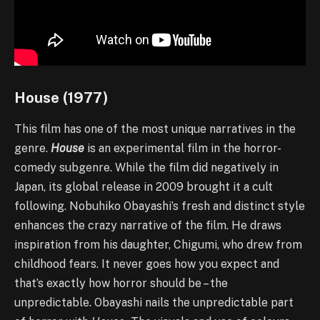
House (1977)
This film has one of the most unique narratives in the
genre.
House
is an experimental film in the horror-
comedy subgenre. While the film did negatively in
Japan, its global release in 2009 brought it a cult
following. Nobuhiko Obayashi’s fresh and distinct style
enhances the crazy narrative of the film. He draws
inspiration from his daughter, Chigumi, who drew from
childhood fears. It never goes how you expect and
that’s exactly how horror should be – the
unpredictable. Obayashi nails the unpredictable part