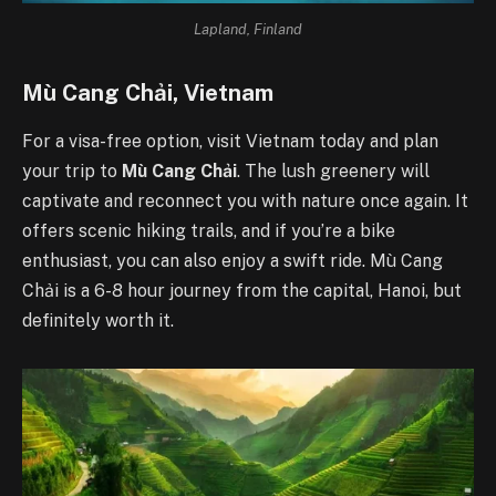
Lapland, Finland
Mù Cang Chải, Vietnam
For a visa-free option, visit Vietnam today and plan
your trip to
Mù Cang Chải
. The lush greenery will
captivate and reconnect you with nature once again. It
offers scenic hiking trails, and if you’re a bike
enthusiast, you can also enjoy a swift ride. Mù Cang
Chải is a 6-8 hour journey from the capital, Hanoi, but
definitely worth it.