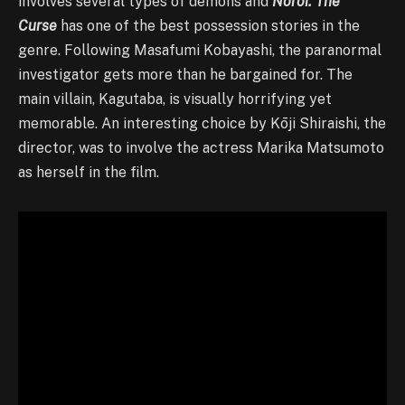
involves several types of demons and
Noroi: The
Curse
has one of the best possession stories in the
genre. Following Masafumi Kobayashi, the paranormal
investigator gets more than he bargained for. The
main villain, Kagutaba, is visually horrifying yet
memorable. An interesting choice by Kōji Shiraishi, the
director, was to involve the actress Marika Matsumoto
as herself in the film.