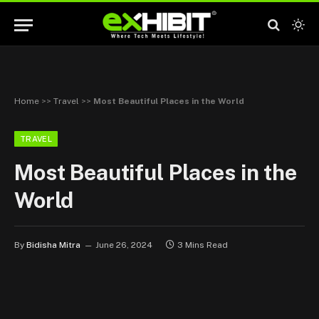
Home
>>
Travel
>>
Most Beautiful Places in the World
TRAVEL
Most Beautiful Places in the
World
By
Bidisha Mitra
June 26, 2024
3 Mins Read