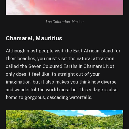
Las Coloradas, Mexico
Chamarel, Mauritius
Although most people visit the East African island for
their beaches, you must visit the natural attraction
called the Seven Coloured Earths in Chamarel. Not
only does it feel like it’s straight out of your
imagination, but it also makes you think how diverse
and wonderful the world must be. This village is also
home to gorgeous, cascading waterfalls.