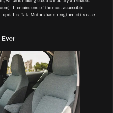
, which is making electric mobility attainable.
room), it remains one of the most accessible
test updates, Tata Motors has strengthened its case
 Ever