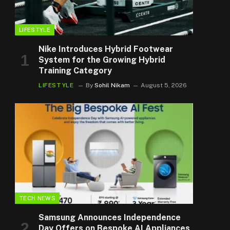
LIFESTYLE
Nike Introduces Hybrid Footwear
System for the Growing Hybrid
Training Category
LIFESTYLE
By
Sohil Nikam
August 5, 2026
TECH NEWS
Samsung Announces Independence
Day Offers on Bespoke AI Appliances