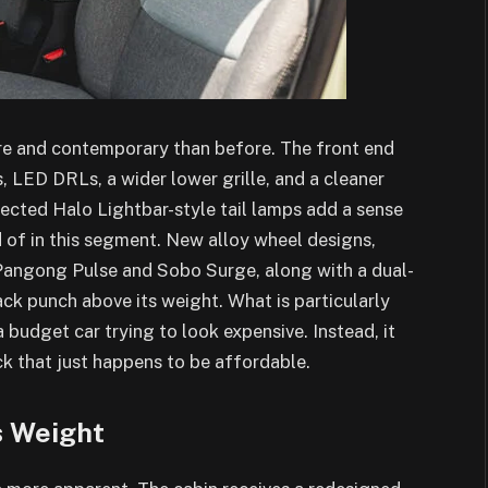
re and contemporary than before. The front end
LED DRLs, a wider lower grille, and a cleaner
nected Halo Lightbar-style tail lamps add a sense
 of in this segment. New alloy wheel designs,
Pangong Pulse and Sobo Surge, along with a dual-
ack punch above its weight. What is particularly
a budget car trying to look expensive. Instead, it
ck that just happens to be affordable.
s Weight