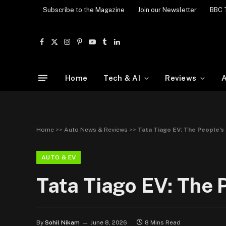
Subscribe to the Magazine
Join our Newsletter
BBC 
Facebook
X
Instagram
Pinterest
YouTube
Tumblr
LinkedIn
(Twitter)
Home
Tech & AI
Reviews
A
Home
>>
Auto News & Reviews
>>
Tata Tiago EV: The People’s
AUTO & EV
Tata Tiago EV: The 
By
Sohil Nikam
June 8, 2026
8 Mins Read