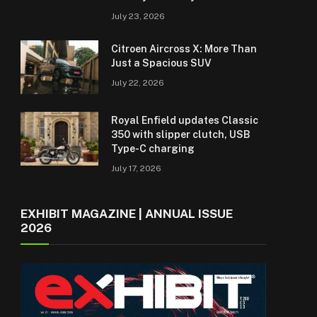
July 23, 2026
Citroen Aircross X: More Than
Just a Spacious SUV
July 22, 2026
Royal Enfield updates Classic
350 with slipper clutch, USB
Type-C charging
July 17, 2026
EXHIBIT MAGAZINE | ANNUAL ISSUE
2026