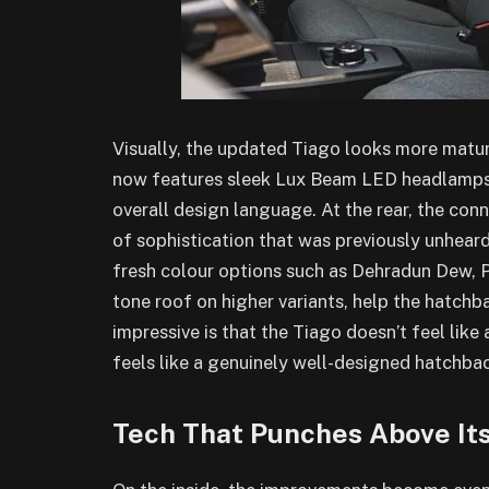
Visually, the updated Tiago looks more matu
now features sleek Lux Beam LED headlamps, 
overall design language. At the rear, the con
of sophistication that was previously unheard
fresh colour options such as Dehradun Dew, 
tone roof on higher variants, help the hatchb
impressive is that the Tiago doesn’t feel like 
feels like a genuinely well-designed hatchba
Tech That Punches Above It