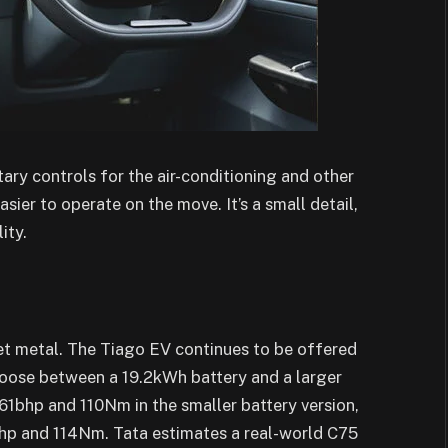
ary controls for the air-conditioning and other
ier to operate on the move. It’s a small detail,
ity.
eet metal. The Tiago EV continues to be offered
hoose between a 19.2kWh battery and a larger
1bhp and 110Nm in the smaller battery version,
bhp and 114Nm. Tata estimates a real-world C75