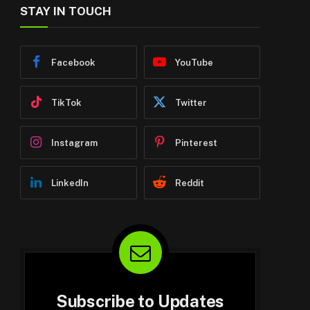
STAY IN TOUCH
Facebook
YouTube
TikTok
Twitter
Instagram
Pinterest
LinkedIn
Reddit
Subscribe to Updates