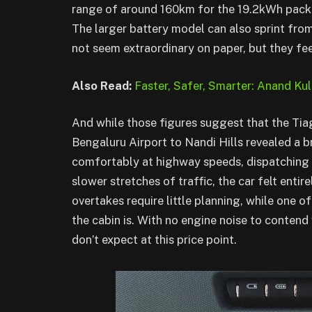
range of around 160km for the 19.2kWh pack
The larger battery model can also sprint fro
not seem extraordinary on paper, but they feel
Also Read:
Faster, Safer, Smarter: Anand Kul
And while those figures suggest that the Tiag
Bengaluru Airport to Nandi Hills revealed a b
comfortably at highway speeds, dispatching 
slower stretches of traffic, the car felt entir
overtakes require little planning, while one o
the cabin is. With no engine noise to contend 
don’t expect at this price point.