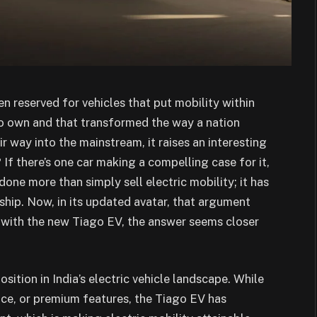
n reserved for vehicles that put mobility within
 to own and that transformed the way a nation
r way into the mainstream, it raises an interesting
 If there’s one car making a compelling case for it,
 done more than simply sell electric mobility; it has
hip. Now, in its updated avatar, that argument
e with the new Tiago EV, the answer seems closer
ition in India’s electric vehicle landscape. While
ce, or premium features, the Tiago EV has