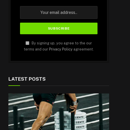
By signing up, you agree to the our
terms and our
Privacy Policy
agreement.
LATEST POSTS