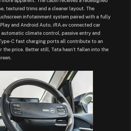
 more apparent. The cabin receives a redesigned
e, textured trims and a cleaner layout. The
uchscreen infotainment system paired with a fully
arPlay and Android Auto, iRA.ev connected car
automatic climate control, passive entry and
Type-C fast charging ports all contribute to an
the price. Better still, Tata hasn’t fallen into the
creen.