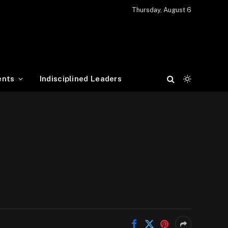
Thursday, August 6
ents
Indisciplined Leaders