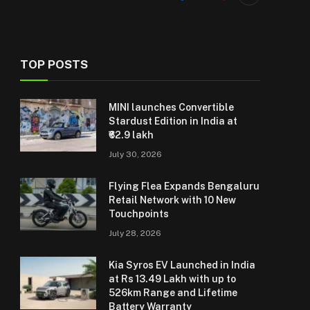
TOP POSTS
MINI launches Convertible
Stardust Edition in India at
₹62.9 lakh
July 30, 2026
Flying Flea Expands Bengaluru
Retail Network with 10 New
Touchpoints
July 28, 2026
Kia Syros EV Launched in India
at Rs 13.49 Lakh with up to
526km Range and Lifetime
Battery Warranty