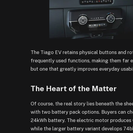
The Tiago EV retains physical buttons and rot
frequently used functions, making them far eas
but one that greatly improves everyday usabil
The Heart of the Matter
Of course, the real story lies beneath the sh
with two battery pack options. Buyers can c
24kWh battery. The electric motor produces 6
while the larger battery variant develops 74