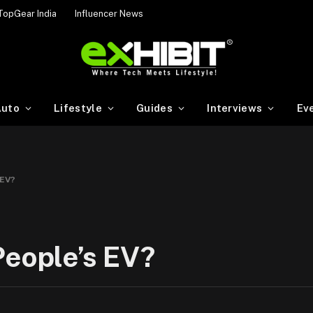
TopGear India
Influencer News
uto
Lifestyle
Guides
Interviews
Ev
 EV?
People’s EV?