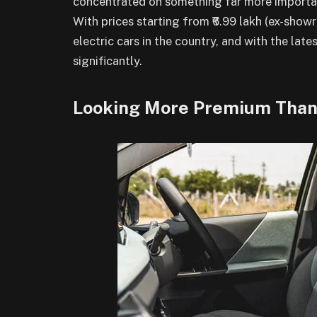
concentrated on something far more important
With prices starting from ₹6.99 lakh (ex-show
electric cars in the country, and with the la
significantly.
Looking More Premium Than