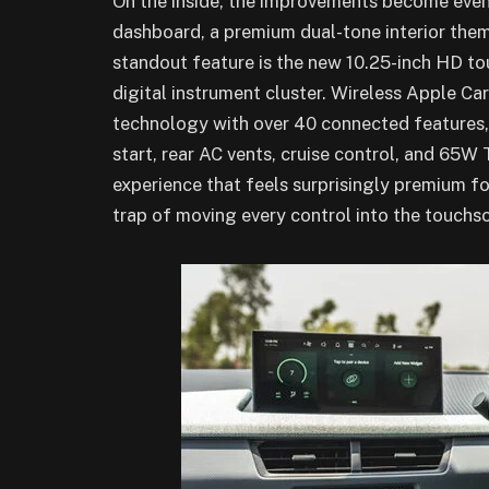
On the inside, the improvements become even
dashboard, a premium dual-tone interior them
standout feature is the new 10.25-inch HD to
digital instrument cluster. Wireless Apple C
technology with over 40 connected features, 
start, rear AC vents, cruise control, and 65W 
experience that feels surprisingly premium for 
trap of moving every control into the touchs