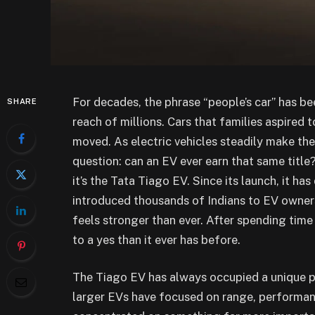
For decades, the phrase “people’s car” has bee
SHARE
reach of millions. Cars that families aspired
moved. As electric vehicles steadily make thei
question: can an EV ever earn that same title?
it’s the Tata Tiago EV. Since its launch, it has
introduced thousands of Indians to EV owners
feels stronger than ever. After spending tim
to a yes than it ever has before.
The Tiago EV has always occupied a unique pos
larger EVs have focused on range, performan