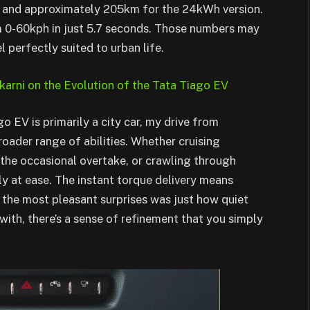
 and approximately 205km for the 24kWh version.
m 0-60kph in just 5.7 seconds. Those numbers may
 perfectly suited to urban life.
karni on the Evolution of the Tata Tiago EV
o EV is primarily a city car, my drive from
roader range of abilities. Whether cruising
the occasional overtake, or crawling through
ely at ease. The instant torque delivery means
f the most pleasant surprises was just how quiet
with, there’s a sense of refinement that you simply