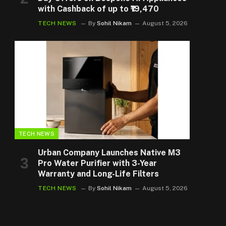
with Cashback of up to ₹19,470
TECH NEWS
By
Sohil Nikam
August 5, 2026
TECH NEWS
Urban Company Launches Native M3
Pro Water Purifier with 3-Year
Warranty and Long-Life Filters
TECH NEWS
By
Sohil Nikam
August 5, 2026