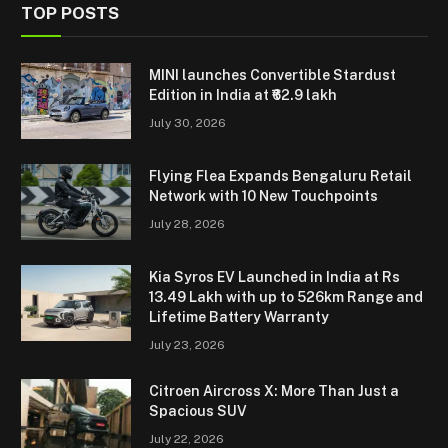
TOP POSTS
MINI launches Convertible Stardust
Edition in India at ₹62.9 lakh
July 30, 2026
Flying Flea Expands Bengaluru Retail
Network with 10 New Touchpoints
July 28, 2026
Kia Syros EV Launched in India at Rs
13.49 Lakh with up to 526km Range and
Lifetime Battery Warranty
July 23, 2026
Citroen Aircross X: More Than Just a
Spacious SUV
July 22, 2026