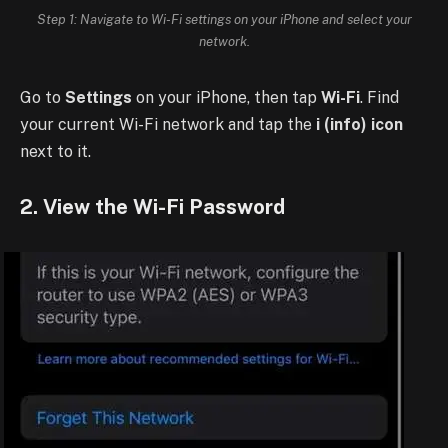
Step 1: Navigate to Wi-Fi settings on your iPhone and select your
network.
Go to
Settings
on your iPhone, then tap
Wi-Fi
. Find
your current Wi-Fi network and tap the
i (info) icon
next to it.
2. View the Wi-Fi Password