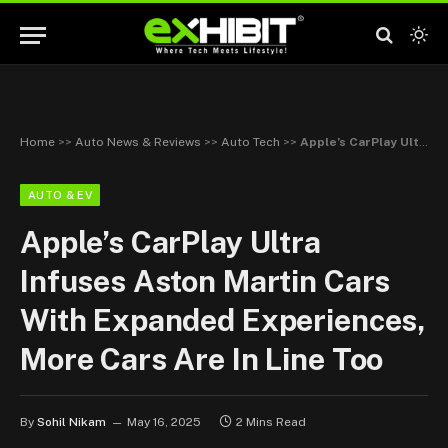
Home
>>
Auto News & Reviews
>>
Auto Tech
>>
Apple’s CarPlay Ultra Infuses Aston Martin Cars With Expanded Experiences, More Cars Are In Line Too
AUTO & EV
Apple’s CarPlay Ultra
Infuses Aston Martin Cars
With Expanded Experiences,
More Cars Are In Line Too
By
Sohil Nikam
May 16, 2025
2 Mins Read