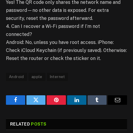
Yes! The QR code only shares the network name and
password—no other data is exposed. For extra
security, reset the password afterward.
4. Can I recover a Wi-Fi password if I’m not
connected?
Android: No, unless you have root access. iPhone:
Check iCloud Keychain (if previously saved). Otherwise:
Reset the router or check the sticker on it.
Android
apple
Internet
Facebook
Twitter
Pinterest
LinkedIn
Tumblr
Email
RELATED
POSTS