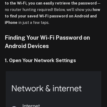
to the Wi-Fi, you can easily retrieve the password
—
no router hunting required! Below, we’ll show you
how
to find your saved Wi-Fi password on Android and
iPhone
in just a few taps.
Finding Your Wi-Fi Password on
Android Devices
1. Open Your Network Settings