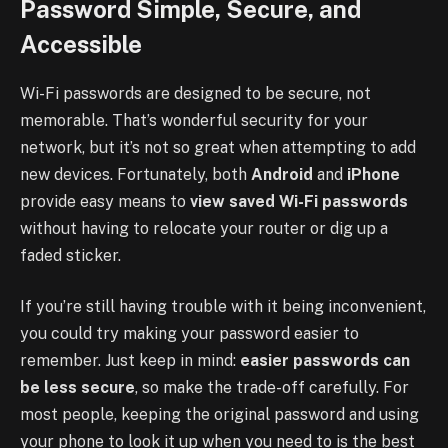
Password Simple, Secure, and
Accessible
Wi-Fi passwords are designed to be secure, not
memorable. That’s wonderful security for your
network, but it’s not so great when attempting to add
new devices. Fortunately, both
Android
and
iPhone
provide easy means to
view saved Wi-Fi passwords
without having to relocate your router or dig up a
faded sticker.
If you’re still having trouble with it being inconvenient,
you could try making your password easier to
remember. Just keep in mind:
easier passwords can
be less secure
, so make the trade-off carefully. For
most people, keeping the original password and using
your phone to look it up when you need to is the best