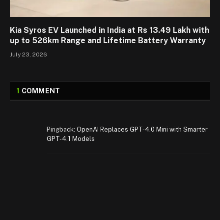
Kia Syros EV Launched in India at Rs 13.49 Lakh with
up to 526km Range and Lifetime Battery Warranty
July 23, 2026
1
COMMENT
Pingback:
OpenAI Replaces GPT-4.0 Mini with Smarter
GPT-4.1 Models