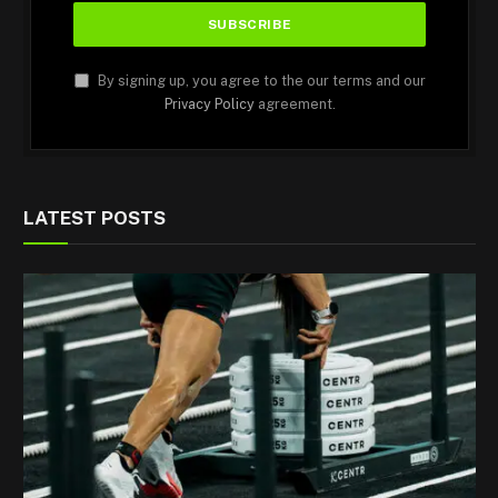
By signing up, you agree to the our terms and our
Privacy Policy
agreement.
LATEST POSTS