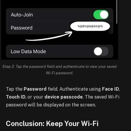
Step 2: Tap the password field and authenticate to view your saved
Wi-Fi password.
Tap the
Password
field. Authenticate using
Face ID
,
Touch ID
, or your
device passcode
. The saved Wi-Fi
password will be displayed on the screen.
Conclusion: Keep Your Wi-Fi