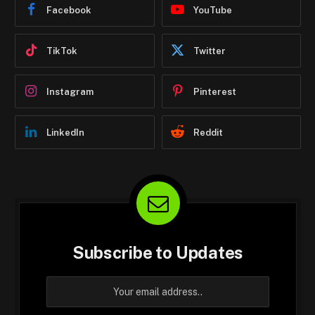
Facebook
YouTube
TikTok
Twitter
Instagram
Pinterest
LinkedIn
Reddit
Subscribe to Updates