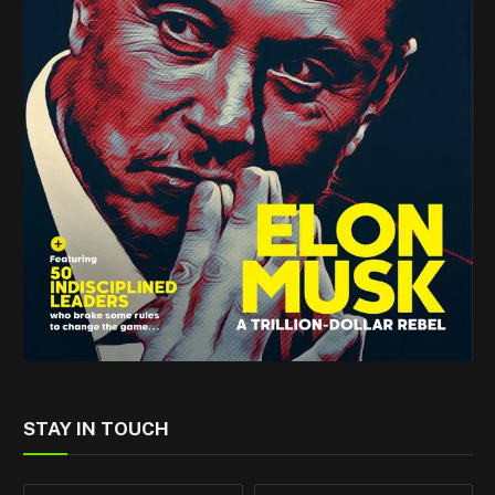
STAY IN TOUCH