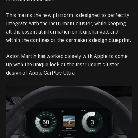
This means the new platform is designed to perfectly
integrate with the instrument cluster, while keeping
all the essential information on it unchanged, and
within the confines of the carmaker’s design blueprint.
Aston Martin has worked closely with Apple to come
up with the unique look of the instrument cluster
design of Apple CarPlay Ultra.