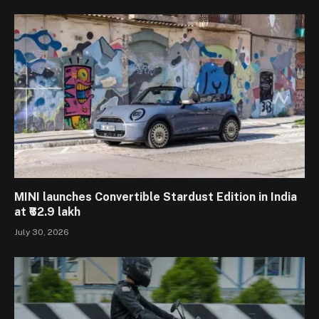
MINI launches Convertible Stardust Edition in India
at ₹62.9 lakh
July 30, 2026