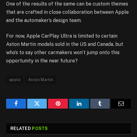
One of the results of the same can be custom themes
that are crafted in close collaboration between Apple
and the automaker’s design team.
For now, Apple CarPlay Ultra is limited to certain
Aston Martin models sold in the US and Canada, but
who’s to say other carmakers won’t jump onto this
opportunity in the near future?
apple
Aston Martin
Facebook
Twitter
Pinterest
LinkedIn
Tumblr
Email
RELATED
POSTS