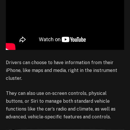
Drivers can choose to have information from their
iPhone, like maps and media, right in the instrument
cluster.
They can also use on-screen controls, physical
buttons, or Siri to manage both standard vehicle
functions like the car’s radio and climate, as well as
advanced, vehicle-specific features and controls.