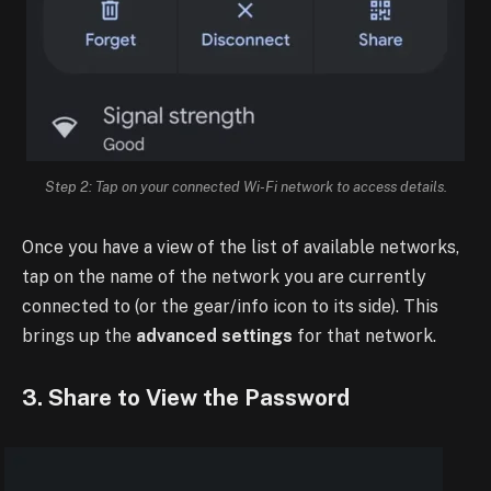
Step 2: Tap on your connected Wi-Fi network to access details.
Once you have a view of the list of available networks,
tap on the name of the network you are currently
connected to (or the gear/info icon to its side). This
brings up the
advanced settings
for that network.
3. Share to View the Password