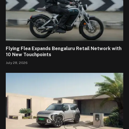
Flying Flea Expands Bengaluru Retail Network with
10 New Touchpoints
July 28, 2026