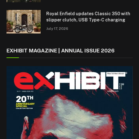
Royal Enfield updates Classic 350 with
slipper clutch, USB Type-C charging
July 17, 2026
EXHIBIT MAGAZINE | ANNUAL ISSUE 2026