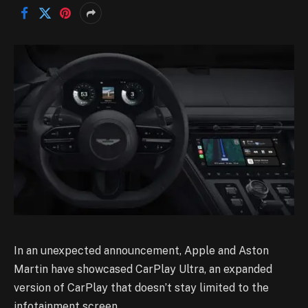
In an unexpected announcement, Apple and Aston
Martin have showcased CarPlay Ultra, an expanded
version of CarPlay that doesn’t stay limited to the
infotainment screen.