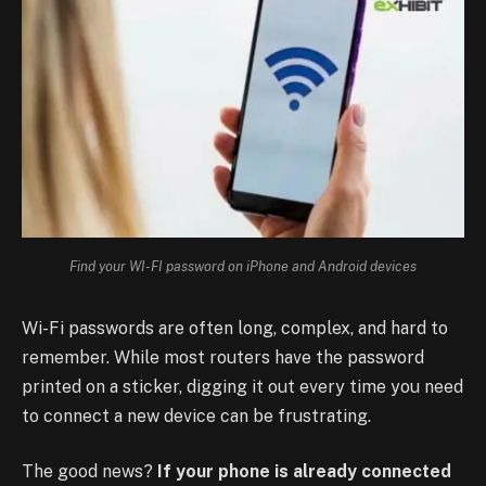
Find your WI-FI password on iPhone and Android devices
Wi-Fi passwords are often long, complex, and hard to
remember. While most routers have the password
printed on a sticker, digging it out every time you need
to connect a new device can be frustrating.
The good news?
If your phone is already connected