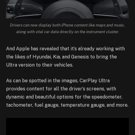
Drivers can now display both iPhone content like maps and music,
along with vital car data directly on the instrument cluster.
And Apple has revealed that it’s already working with
the likes of Hyundai, Kia, and Genesis to bring the
Ultra version to their vehicles.
As can be spotted in the images, CarPlay Ultra
provides content for all the driver’s screens, with
dynamic and beautiful options for the speedometer,
tachometer, fuel gauge, temperature gauge, and more.