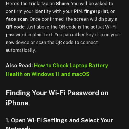
Here’s the trick: tap on
Share
. You will be asked to
confirm your identity with your
PIN
,
fingerprint
, or
face scan
. Once confirmed, the screen will display a
QR code
. Just above the QR code is the actual Wi-Fi
password in plain text. You can either key it in on your
new device or scan the QR code to connect
automatically.
Also Read:
How to Check Laptop Battery
Health on Windows 11 and macOS
Finding Your Wi-Fi Password on
iPhone
1. Open Wi-Fi Settings and Select Your
Network