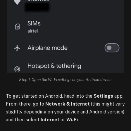
Step 1: Open the Wi-Fi settings on your Android device.
To get started on Android, head into the
Settings
app.
From there, go to
Network & Internet
(this might vary
slightly depending on your device and Android version)
and then select
Internet
or
Wi-Fi
.