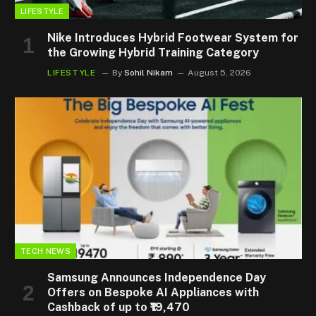
LIFESTYLE
Nike Introduces Hybrid Footwear System for
the Growing Hybrid Training Category
LIFESTYLE
By
Sohil Nikam
August 5, 2026
TECH NEWS
Samsung Announces Independence Day
Offers on Bespoke AI Appliances with
Cashback of up to ₹19,470