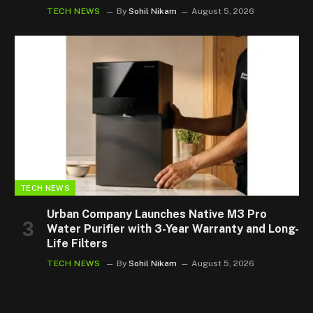
TECH NEWS
By
Sohil Nikam
August 5, 2026
TECH NEWS
Urban Company Launches Native M3 Pro
Water Purifier with 3-Year Warranty and Long-
Life Filters
TECH NEWS
By
Sohil Nikam
August 5, 2026