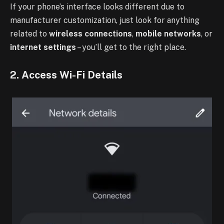
If your phone’s interface looks different due to
manufacturer customization, just look for anything
related to
wireless connections
,
mobile networks
, or
internet settings
– you’ll get to the right place.
2. Access Wi-Fi Details