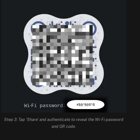
Step 3: Tap ‘Share’ and authenticate to reveal the Wi-Fi password
and QR code.