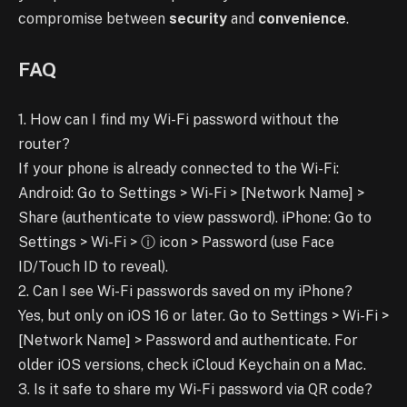
compromise between
security
and
convenience
.
FAQ
1. How can I find my Wi-Fi password without the
router?
If your phone is already connected to the Wi-Fi:
Android: Go to Settings > Wi-Fi > [Network Name] >
Share (authenticate to view password). iPhone: Go to
Settings > Wi-Fi > ⓘ icon > Password (use Face
ID/Touch ID to reveal).
2. Can I see Wi-Fi passwords saved on my iPhone?
Yes, but only on iOS 16 or later. Go to Settings > Wi-Fi >
[Network Name] > Password and authenticate. For
older iOS versions, check iCloud Keychain on a Mac.
3. Is it safe to share my Wi-Fi password via QR code?