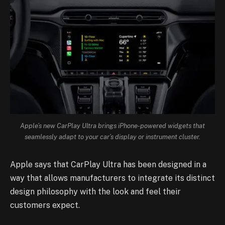
Apple’s new CarPlay Ultra brings iPhone-powered widgets that
seamlessly adapt to your car’s display or instrument cluster.
Apple says that CarPlay Ultra has been designed in a
way that allows manufacturers to integrate its distinct
design philosophy with the look and feel their
customers expect.