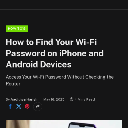
HOW TO'S
How to Find Your Wi-Fi
Password on iPhone and
Android Devices
Access Your Wi-Fi Password Without Checking the
Router
By
Aadithya Harish
May 16, 2025
4 Mins Read