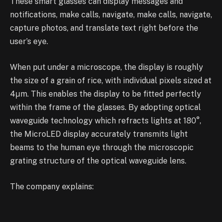
These smart glasses can display messages and
notifications, make calls, navigate, make calls, navigate,
capture photos, and translate text right before the
user’s eye.
When put under a microscope, the display is roughly
the size of a grain of rice, with individual pixels sized at
4μm. This enables the display to be fitted perfectly
within the frame of the glasses. By adopting optical
waveguide technology which refracts lights at 180°,
the MicroLED display accurately transmits light
beams to the human eye through the microscopic
grating structure of the optical waveguide lens.
The company explains:
“The grating structure etched onto the inner surface