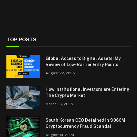
TOP POSTS
Global Access to Digital Assets: My
Review of Low-Barrier Entry Points
August 22, 2025
How Institutional Investors are Entering
The Crypto Market
March 26, 2025
South Korean CEO Detained in $366M
Cryptocurrency Fraud Scandal
August 14, 2024