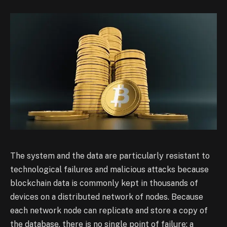
The system and the data are particularly resistant to
technological failures and malicious attacks because
blockchain data is commonly kept in thousands of
devices on a distributed network of nodes. Because
each network node can replicate and store a copy of
the database, there is no single point of failure: a