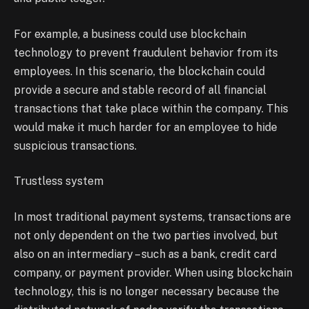
For example, a business could use blockchain
technology to prevent fraudulent behavior from its
employees. In this scenario, the blockchain could
provide a secure and stable record of all financial
transactions that take place within the company. This
would make it much harder for an employee to hide
suspicious transactions.
Trustless system
In most traditional payment systems, transactions are
not only dependent on the two parties involved, but
also on an intermediary – such as a bank, credit card
company, or payment provider. When using blockchain
technology, this is no longer necessary because the