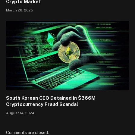
Crypto Market
March 26, 2025
South Korean CEO Detained in $366M
Cryptocurrency Fraud Scandal
August 14, 2024
Comments are closed.