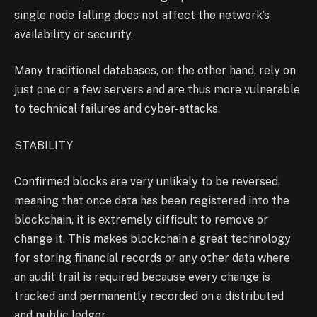
single node falling does not affect the network’s
availability or security.
Many traditional databases, on the other hand, rely on
just one or a few servers and are thus more vulnerable
to technical failures and cyber-attacks.
STABILITY
Confirmed blocks are very unlikely to be reversed,
meaning that once data has been registered into the
blockchain, it is extremely difficult to remove or
change it. This makes blockchain a great technology
for storing financial records or any other data where
an audit trail is required because every change is
tracked and permanently recorded on a distributed
and public ledger.