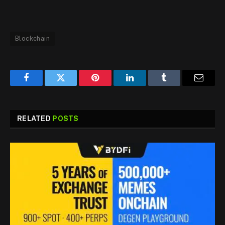
Blockchain
Facebook
Twitter
Pinterest
LinkedIn
Tumblr
Email
RELATED
POSTS