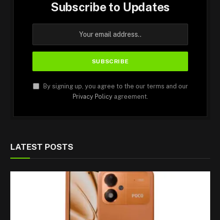
Subscribe to Updates
By signing up, you agree to the our terms and our
Privacy Policy
agreement.
LATEST POSTS