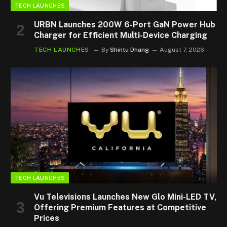
TECH LAUNCHES
URBN Launches 200W 6-Port GaN Power Hub
Charger for Efficient Multi-Device Charging
TECH LAUNCHES
By
Shintu Dhang
August 7, 2026
TECH LAUNCHES
Vu Televisions Launches New Glo Mini-LED TV,
Offering Premium Features at Competitive
Prices