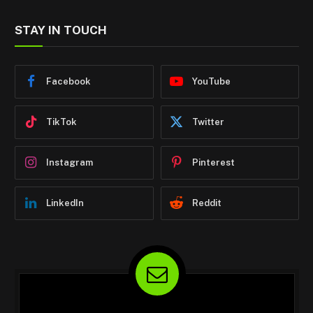
STAY IN TOUCH
Facebook
YouTube
TikTok
Twitter
Instagram
Pinterest
LinkedIn
Reddit