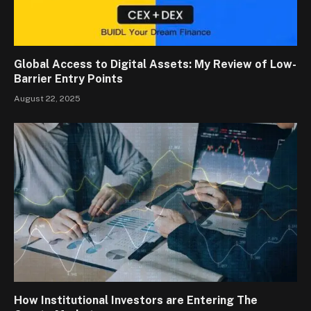
Global Access to Digital Assets: My Review of Low-
Barrier Entry Points
August 22, 2025
How Institutional Investors are Entering The