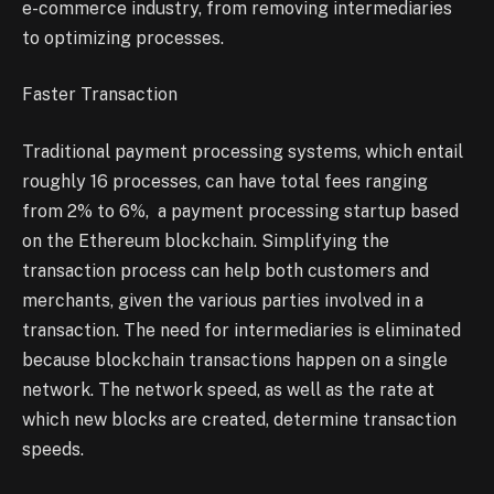
e-commerce industry, from removing intermediaries
to optimizing processes.
Faster Transaction
Traditional payment processing systems, which entail
roughly 16 processes, can have total fees ranging
from 2% to 6%, a payment processing startup based
on the Ethereum blockchain. Simplifying the
transaction process can help both customers and
merchants, given the various parties involved in a
transaction. The need for intermediaries is eliminated
because blockchain transactions happen on a single
network. The network speed, as well as the rate at
which new blocks are created, determine transaction
speeds.