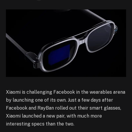
Xiaomi is challenging Facebook in the wearables arena
by launching one of its own. Just a few days after
Facebook and RayBan rolled out their smart glasses,
Xiaomi launched a new pair, with much more
interesting specs than the two.