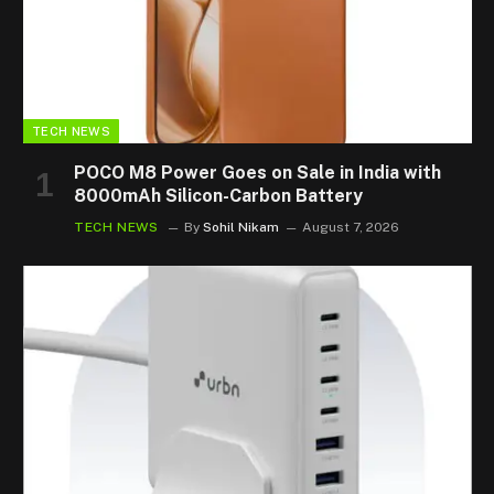
TECH NEWS
POCO M8 Power Goes on Sale in India with
8000mAh Silicon-Carbon Battery
TECH NEWS
By
Sohil Nikam
August 7, 2026