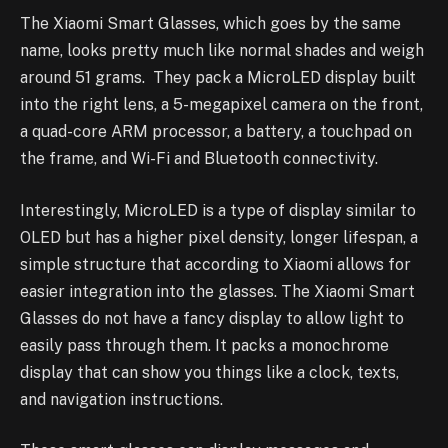
The Xiaomi Smart Glasses, which goes by the same
name, looks pretty much like normal shades and weigh
around 51 grams. They pack a MicroLED display built
into the right lens, a 5-megapixel camera on the front,
a quad-core ARM processor, a battery, a touchpad on
the frame, and Wi-Fi and Bluetooth connectivity.
Interestingly, MicroLED is a type of display similar to
OLED but has a higher pixel density, longer lifespan, a
simple structure that according to Xiaomi allows for
easier integration into the glasses. The Xiaomi Smart
Glasses do not have a fancy display to allow light to
easily pass through them. It packs a monochrome
display that can show you things like a clock, texts,
and navigation instructions.