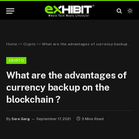
Home
>>
Crypto
>>
What are the advantages of currency backup on the blockchain ?
CRYPTO
What are the advantages of
currency backup on the
blockchain ?
By
Sara Garg
September 17, 2021
3 Mins Read