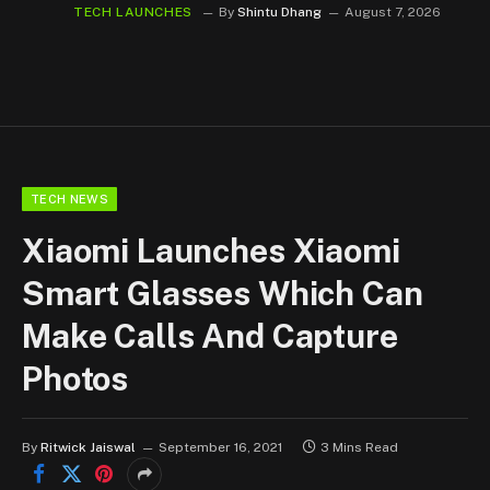
TECH LAUNCHES
By
Shintu Dhang
August 7, 2026
TECH NEWS
Xiaomi Launches Xiaomi
Smart Glasses Which Can
Make Calls And Capture
Photos
By
Ritwick Jaiswal
September 16, 2021
3 Mins Read