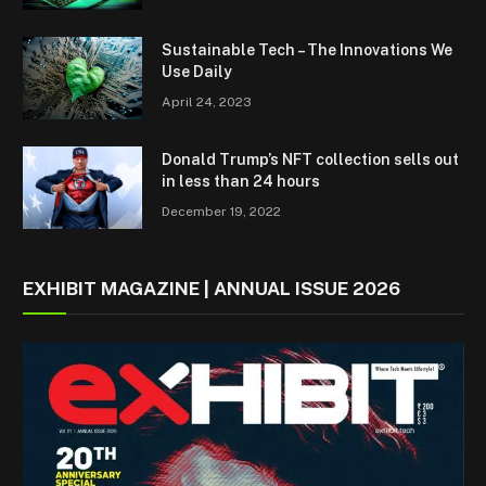
Sustainable Tech – The Innovations We
Use Daily
April 24, 2023
Donald Trump’s NFT collection sells out
in less than 24 hours
December 19, 2022
EXHIBIT MAGAZINE | ANNUAL ISSUE 2026