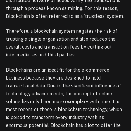
distributed network of nodes verify the transactions
through a process known as mining. For this reason,
Blockchain is often referred to as a ‘trustless’ system.
Therefore, a blockchain system negates the risk of
trusting a single organization and also reduces the
overall costs and transaction fees by cutting out
intermediaries and third parties
Blockchains are an ideal fit for the e-commerce
business because they are designed to hold
transactional data. Due to the significant influence of
technology advancements, the concept of online
selling has only been more exemplary with time. The
most recent of these is blockchain technology, which
is poised to transform every industry with its
enormous potential. Blockchain has a lot to offer the