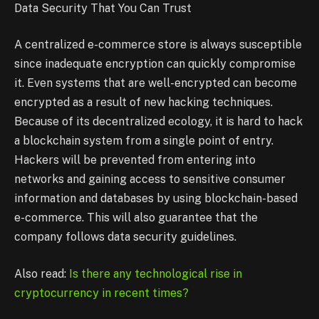
Data Security That You Can Trust
A centralized e-commerce store is always susceptible
since inadequate encryption can quickly compromise
it. Even systems that are well-encrypted can become
encrypted as a result of new hacking techniques.
Because of its decentralized ecology, it is hard to hack
a blockchain system from a single point of entry.
Hackers will be prevented from entering into
networks and gaining access to sensitive consumer
information and databases by using blockchain-based
e-commerce. This will also guarantee that the
company follows data security guidelines.
Also read:
Is there any technological rise in
cryptocurrency in recent times?