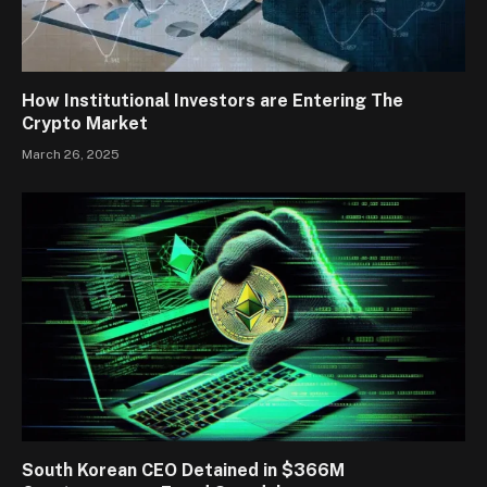
How Institutional Investors are Entering The
Crypto Market
March 26, 2025
South Korean CEO Detained in $366M