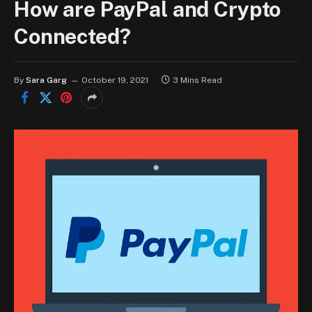
How are PayPal and Crypto
Connected?
By
Sara Garg
October 19, 2021
3 Mins Read