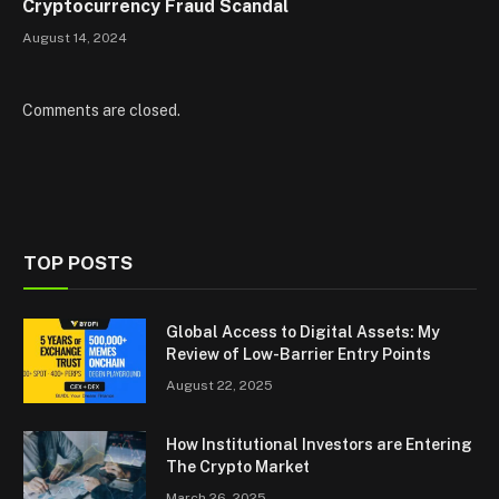
Cryptocurrency Fraud Scandal
August 14, 2024
Comments are closed.
TOP POSTS
Global Access to Digital Assets: My
Review of Low-Barrier Entry Points
August 22, 2025
How Institutional Investors are Entering
The Crypto Market
March 26, 2025