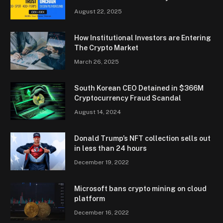
August 22, 2025
How Institutional Investors are Entering
The Crypto Market
March 26, 2025
South Korean CEO Detained in $366M
Cryptocurrency Fraud Scandal
August 14, 2024
Donald Trump’s NFT collection sells out
in less than 24 hours
December 19, 2022
Microsoft bans crypto mining on cloud
platform
December 16, 2022