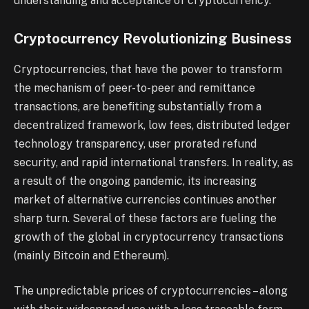
understanding and acceptance of cryptocurrency.
Cryptocurrency Revolutionizing Business
Cryptocurrencies, that have the power to transform
the mechanism of peer-to-peer and remittance
transactions, are benefiting substantially from a
decentralized framework, low fees, distributed ledger
technology transparency, user prorated refund
security, and rapid international transfers. In reality, as
a result of the ongoing pandemic, its increasing
market of alternative currencies continues another
sharp turn. Several of these factors are fueling the
growth of the global in cryptocurrency transactions
(mainly Bitcoin and Ethereum).
The unpredictable prices of cryptocurrencies – along