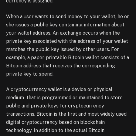
currency is assigned.
When a user wants to send money to your wallet, he or
she issues a public key containing information about
your wallet address. An exchange occurs when the
private key associated with the address of your wallet
matches the public key issued by other users. For
example, a paper-printable Bitcoin wallet consists of a
Bitcoin address that receives the corresponding
private key to spend.
A cryptocurrency wallet is a device or physical
medium that is programmed or maintained to store
public and private keys for cryptocurrency
transactions. Bitcoin is the first and most widely used
digital cryptocurrency based on blockchain
technology. In addition to the actual Bitcoin