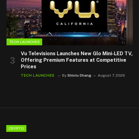
TECH LAUNCHES
Vu Televisions Launches New Glo Mini-LED TV,
Offering Premium Features at Competitive
Prices
TECH LAUNCHES
By
Shintu Dhang
August 7, 2026
CRYPTO