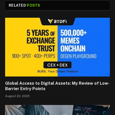
RELATED
POSTS
Global Access to Digital Assets: My Review of Low-
Barrier Entry Points
August 22, 2025