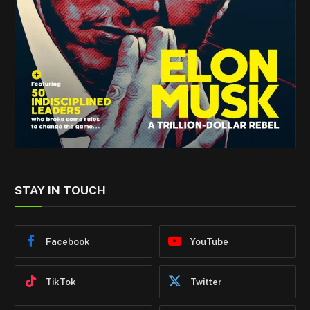
STAY IN TOUCH
Facebook
YouTube
TikTok
Twitter