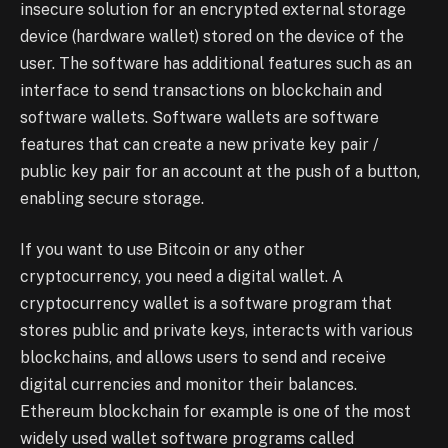
insecure solution for an encrypted external storage
device (hardware wallet) stored on the device of the
user. The software has additional features such as an
interface to send transactions on blockchain and
software wallets. Software wallets are software
features that can create a new private key pair /
public key pair for an account at the push of a button,
enabling secure storage.
If you want to use Bitcoin or any other
cryptocurrency, you need a digital wallet. A
cryptocurrency wallet is a software program that
stores public and private keys, interacts with various
blockchains, and allows users to send and receive
digital currencies and monitor their balances.
Ethereum blockchain for example is one of the most
widely used wallet software programs called