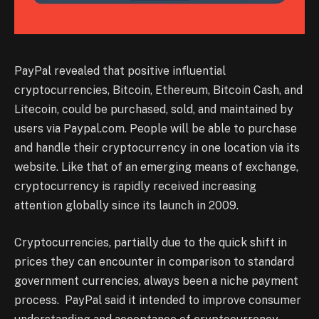
PayPal revealed that positive influential
cryptocurrencies, Bitcoin, Ethereum, Bitcoin Cash, and
Litecoin, could be purchased, sold, and maintained by
users via Paypal.com. People will be able to purchase
and handle their cryptocurrency in one location via its
website. Like that of an emerging means of exchange,
cryptocurrency is rapidly received increasing
attention globally since its launch in 2009.
Cryptocurrencies, partially due to the quick shift in
prices they can encounter in comparison to standard
government currencies, always been a niche payment
process. PayPal said it intended to improve consumer