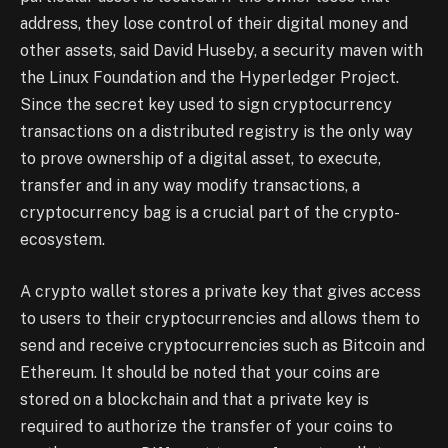
address, they lose control of their digital money and
other assets, said David Huseby, a security maven with
the Linux Foundation and the Hyperledger Project.
Since the secret key used to sign cryptocurrency
transactions on a distributed registry is the only way
to prove ownership of a digital asset, to execute,
transfer and in any way modify transactions, a
cryptocurrency bag is a crucial part of the crypto-
ecosystem.
A crypto wallet stores a private key that gives access
to users to their cryptocurrencies and allows them to
send and receive cryptocurrencies such as Bitcoin and
Ethereum. It should be noted that your coins are
stored on a blockchain and that a private key is
required to authorize the transfer of your coins to