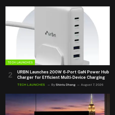
TECH LAUNCHES
URBN Launches 200W 6-Port GaN Power Hub
Charger for Efficient Multi-Device Charging
TECH LAUNCHES
By
Shintu Dhang
August 7, 2026