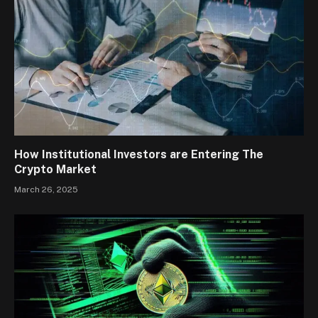
How Institutional Investors are Entering The
Crypto Market
March 26, 2025