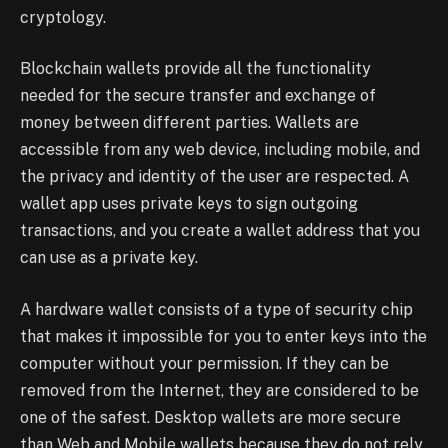
cryptology.
Blockchain wallets provide all the functionality
needed for the secure transfer and exchange of
money between different parties. Wallets are
accessible from any web device, including mobile, and
the privacy and identity of the user are respected. A
wallet app uses private keys to sign outgoing
transactions, and you create a wallet address that you
can use as a private key.
A hardware wallet consists of a type of security chip
that makes it impossible for you to enter keys into the
computer without your permission. If they can be
removed from the Internet, they are considered to be
one of the safest. Desktop wallets are more secure
than Web and Mobile wallets because they do not rely