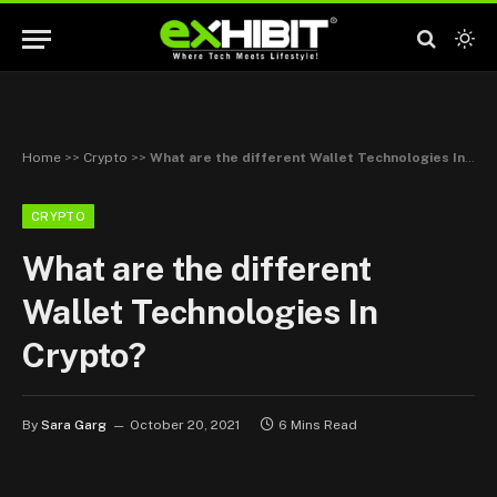
Home
>>
Crypto
>>
What are the different Wallet Technologies In Crypto?
CRYPTO
What are the different
Wallet Technologies In
Crypto?
By
Sara Garg
October 20, 2021
6 Mins Read