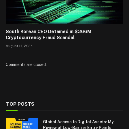
South Korean CEO Detained in $366M
Cryptocurrency Fraud Scandal
August 14, 2024
Comments are closed.
TOP POSTS
Global Access to Digital Assets: My
Review of Low-Barrier Entry Points