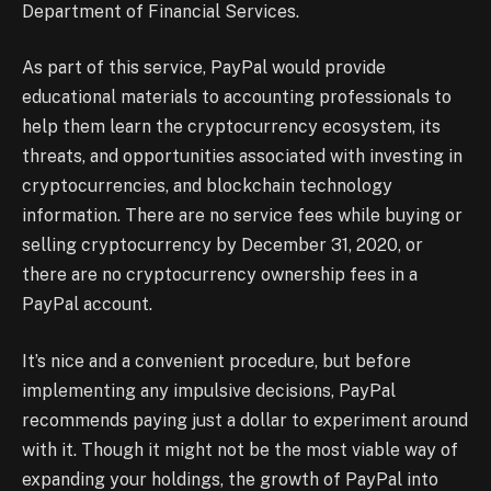
Department of Financial Services.
As part of this service, PayPal would provide
educational materials to accounting professionals to
help them learn the cryptocurrency ecosystem, its
threats, and opportunities associated with investing in
cryptocurrencies, and blockchain technology
information. There are no service fees while buying or
selling cryptocurrency by December 31, 2020, or
there are no cryptocurrency ownership fees in a
PayPal account.
It’s nice and a convenient procedure, but before
implementing any impulsive decisions, PayPal
recommends paying just a dollar to experiment around
with it. Though it might not be the most viable way of
expanding your holdings, the growth of PayPal into