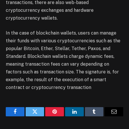
transactions, there are also web-based
cryptocurrency exchanges and hardware
cryptocurrency wallets.
In the case of blockchain wallets, users can manage
their funds with various cryptocurrencies such as the
popular Bitcoin, Ether, Stellar, Tether, Paxos, and
Standard. Blockchain wallets charge dynamic fees,
meaning transaction fees can vary depending on
factors such as transaction size. The signature is, for
example, the result of the execution of a smart
contract or cryptocurrency transaction
Facebook
Twitter
Pinterest
LinkedIn
Tumblr
Email