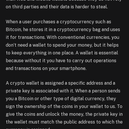
on third parties and their data is harder to steal.
When a user purchases a cryptocurrency such as
Bitcoin, he stores it in a cryptocurrency bag and uses
it for transactions. With conventional currencies, you
don’t need a wallet to spend your money, but it helps
to keep everything in one place. A wallet is essential
because without it you have to carry out operations
and transactions on your smartphone.
A crypto wallet is assigned a specific address and a
private key is associated with it. When a person sends
you a Bitcoin or other type of digital currency, they
sign the ownership of the coins in your wallet to us. To
give the coins and unlock the money, the private key in
the wallet must match the public address to which the