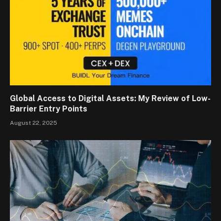
Global Access to Digital Assets: My Review of Low-
Barrier Entry Points
August 22, 2025