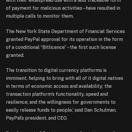
with their widespread use with a less traceable form
of payment for malicious activities – have resulted in
multiple calls to monitor them.
The New York State Department of Financial Services
granted PayPal approval for its operation in the form
of a conditional “Bitlicence” – the first such license
granted.
The transition to digital currency platforms is
imminent, helping to bring with all of it digital natives
in terms of economic access and availability; the
transaction platform’s functionality, speed and
resilience; and the willingness for governments to
easily release funds to people,’ said Dan Schulman,
PayPal’s president, and CEO.