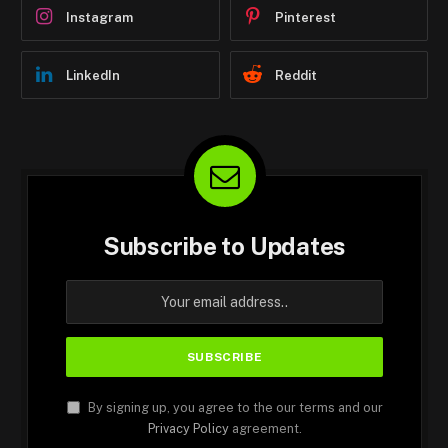
Instagram
Pinterest
LinkedIn
Reddit
Subscribe to Updates
By signing up, you agree to the our terms and our
Privacy Policy
agreement.