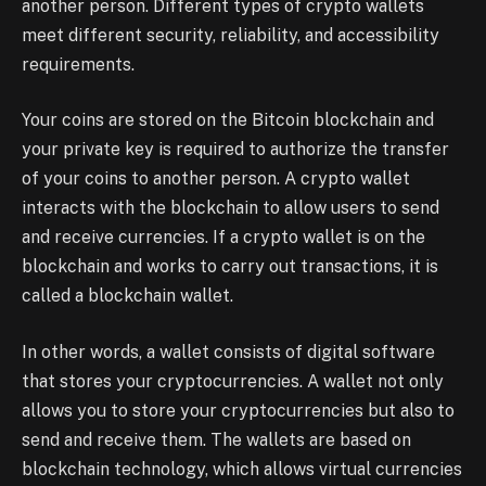
another person. Different types of crypto wallets
meet different security, reliability, and accessibility
requirements.
Your coins are stored on the Bitcoin blockchain and
your private key is required to authorize the transfer
of your coins to another person. A crypto wallet
interacts with the blockchain to allow users to send
and receive currencies. If a crypto wallet is on the
blockchain and works to carry out transactions, it is
called a blockchain wallet.
In other words, a wallet consists of digital software
that stores your cryptocurrencies. A wallet not only
allows you to store your cryptocurrencies but also to
send and receive them. The wallets are based on
blockchain technology, which allows virtual currencies