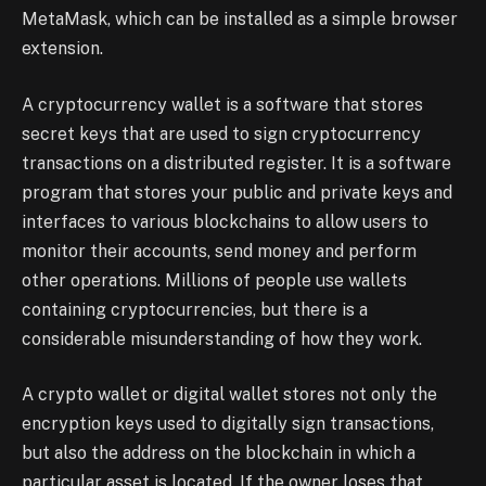
MetaMask, which can be installed as a simple browser
extension.
A cryptocurrency wallet is a software that stores
secret keys that are used to sign cryptocurrency
transactions on a distributed register. It is a software
program that stores your public and private keys and
interfaces to various blockchains to allow users to
monitor their accounts, send money and perform
other operations. Millions of people use wallets
containing cryptocurrencies, but there is a
considerable misunderstanding of how they work.
A crypto wallet or digital wallet stores not only the
encryption keys used to digitally sign transactions,
but also the address on the blockchain in which a
particular asset is located. If the owner loses that