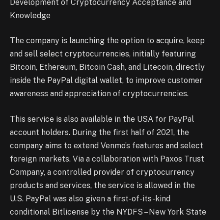
Development of Cryptocurrency Acceptance and
Knowledge
The company is launching the option to acquire, keep
and sell select cryptocurrencies, initially featuring
Bitcoin, Ethereum, Bitcoin Cash, and Litecoin, directly
inside the PayPal digital wallet, to improve customer
awareness and appreciation of cryptocurrencies.
This service is also available in the USA for PayPal
account holders. During the first half of 2021, the
company aims to extend Venmo’s features and select
foreign markets. Via a collaboration with Paxos Trust
Company, a controlled provider of cryptocurrency
products and services, the service is allowed in the
U.S. PayPal was also given a first-of-its-kind
conditional Bitlicense by the NYDFS – New York State