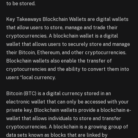
to be stored.
Key Takeaways Blockchain Wallets are digital wallets
that allow users to store, manage and trade their
cryptocurrencies. A blockchain wallet is a digital
wallet that allows users to securely store and manage
their Bitcoin, Ethereum, and other cryptocurrencies.
Blockchain wallets also enable the transfer of
cryptocurrencies and the ability to convert them into
users “local currency.
Bitcoin (BTC) is a digital currency stored in an
electronic wallet that can only be accessed with your
private key. Blockchain wallets provide a blockchain e-
wallet that allows individuals to store and transfer
cryptocurrencies. A blockchain is a growing group of
data sets known as blocks that are linked by