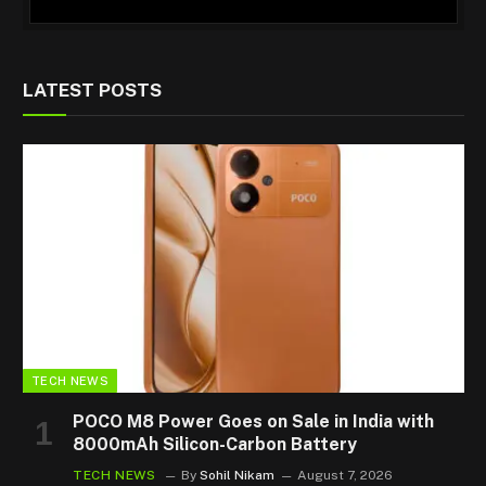
LATEST POSTS
TECH NEWS
POCO M8 Power Goes on Sale in India with
8000mAh Silicon-Carbon Battery
TECH NEWS
By
Sohil Nikam
August 7, 2026