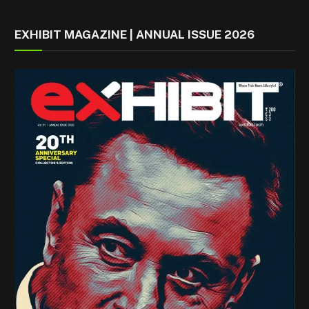
EXHIBIT MAGAZINE | ANNUAL ISSUE 2026