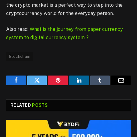
the crypto market is a perfect way to step into the
cryptocurrency world for the everyday person.
Also read:
What is the journey from paper currency
system to digital currency system ?
Blockchain
Facebook
Twitter
Pinterest
LinkedIn
Tumblr
Email
RELATED
POSTS