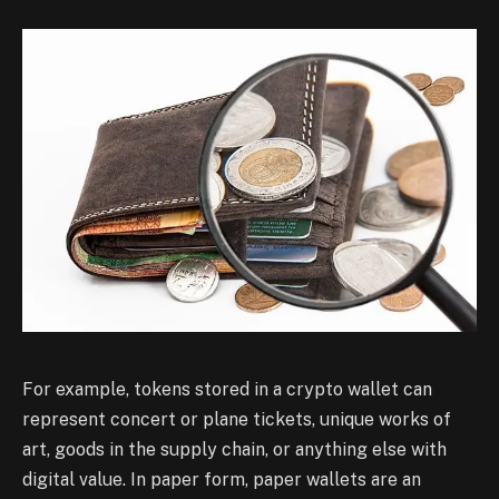
For example, tokens stored in a crypto wallet can
represent concert or plane tickets, unique works of
art, goods in the supply chain, or anything else with
digital value. In paper form, paper wallets are an