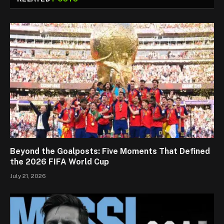
Beyond the Goalposts: Five Moments That Defined
the 2026 FIFA World Cup
July 21, 2026