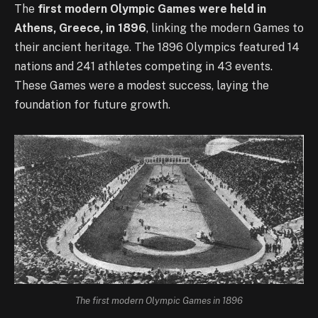
The
first modern Olympic Games were held in
Athens, Greece, in 1896
, linking the modern Games to
their ancient heritage. The 1896 Olympics featured 14
nations and 241 athletes competing in 43 events.
These Games were a modest success, laying the
foundation for future growth.
The first modern Olympic Games in 1896