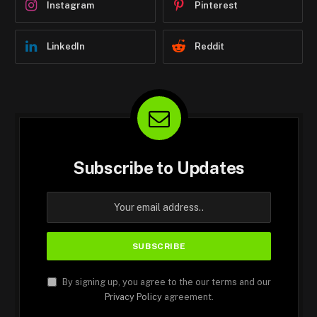
Instagram
Pinterest
LinkedIn
Reddit
Subscribe to Updates
By signing up, you agree to the our terms and our
Privacy Policy
agreement.