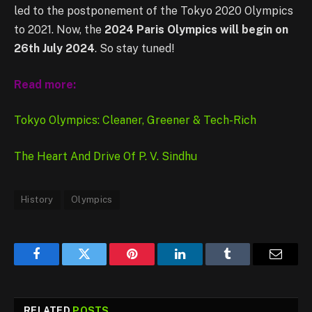
led to the postponement of the Tokyo 2020 Olympics
to 2021. Now, the
2024 Paris Olympics will begin on
26th July 2024
. So stay tuned!
Read more:
Tokyo Olympics: Cleaner, Greener & Tech-Rich
The Heart And Drive Of P. V. Sindhu
History
Olympics
Facebook
Twitter
Pinterest
LinkedIn
Tumblr
Email
RELATED
POSTS