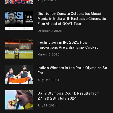
July 21, 2026
District by Zomato Celebrates Messi
Mania in India with Exclusive Cinematic
Film Ahead of GOAT Tour
October 9, 2025
Technology in IPL 2025: How
Innovations Are Enhancing Cricket
March 10, 2025
India’s Winners in the Paris Olympics So
Far
August 1, 2024
Daily Olympics Count: Results from
27th & 28th July 2024
July 29, 2024