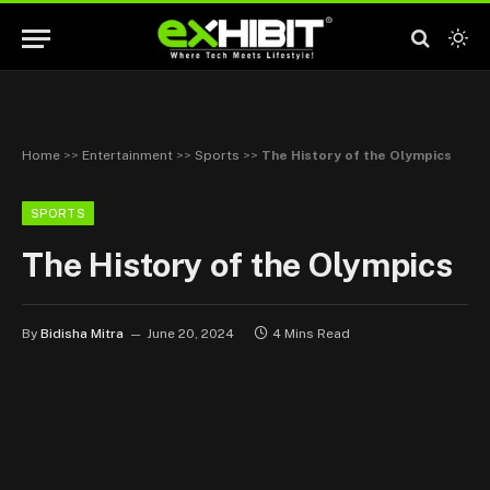
Home
>>
Entertainment
>>
Sports
>>
The History of the Olympics
SPORTS
The History of the Olympics
By
Bidisha Mitra
June 20, 2024
4 Mins Read