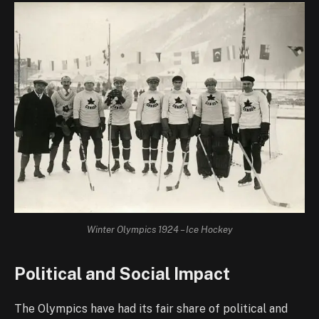
Winter Olympics 1924 – Ice Hockey
Political and Social Impact
The Olympics have had its fair share of political and