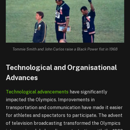
Tommie Smith and John Carlos raise a Black Power fist in 1968
Technological and Organisational
Advances
Technological advancements
have significantly
impacted the Olympics. Improvements in
transportation and communication have made it easier
for athletes and spectators to participate. The advent
of television broadcasting transformed the Olympics