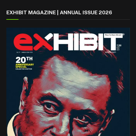
EXHIBIT MAGAZINE | ANNUAL ISSUE 2026