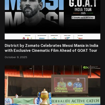
District by Zomato Celebrates Messi Mania in India
with Exclusive Cinematic Film Ahead of GOAT Tour
October 9, 2025