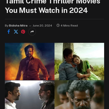
Tamil Crime Thriller Movies
You Must Watch in 2024
By
Bidisha Mitra
June 20, 2024
4 Mins Read