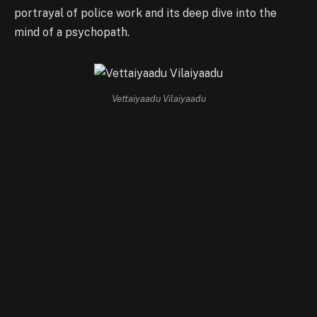
portrayal of police work and its deep dive into the
mind of a psychopath.
Vettaiyaadu Vilaiyaadu
Sathuranga Vettai (2014, 142 minutes)
Director: H. Vinoth
Sathuranga Vettai
takes a different approach to the
crime thriller genre by focusing on white-collar crime.
It tells the story of Gandhi Babu, a con artist whose
greed and cunning led him into a series of intricate
scams. The film is praised for its sharp screenplay and
satirical take on the human pursuit of wealth, making it