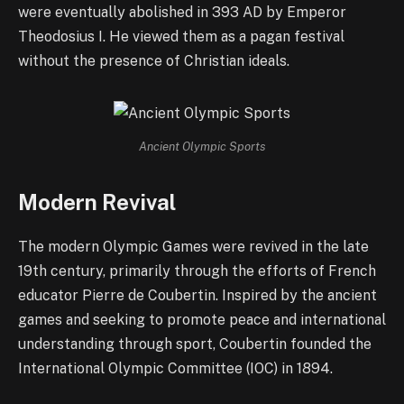
were eventually abolished in 393 AD by Emperor
Theodosius I. He viewed them as a pagan festival
without the presence of Christian ideals.
Ancient Olympic Sports
Modern Revival
The modern Olympic Games were revived in the late
19th century, primarily through the efforts of French
educator Pierre de Coubertin. Inspired by the ancient
games and seeking to promote peace and international
understanding through sport, Coubertin founded the
International Olympic Committee (IOC) in 1894.