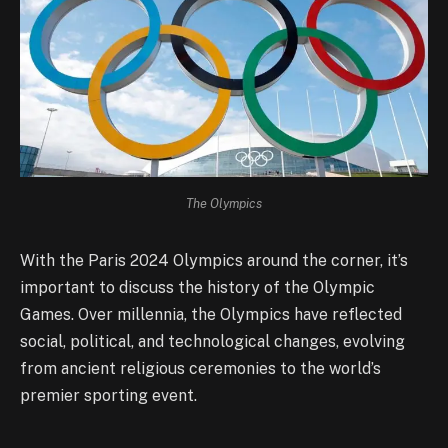
The Olympics
With the Paris 2024 Olympics around the corner, it’s
important to discuss the history of the Olympic
Games. Over millennia, the Olympics have reflected
social, political, and technological changes, evolving
from ancient religious ceremonies to the world’s
premier sporting event.