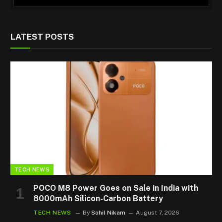
LATEST POSTS
TECH NEWS
POCO M8 Power Goes on Sale in India with
8000mAh Silicon-Carbon Battery
TECH NEWS
By
Sohil Nikam
August 7, 2026