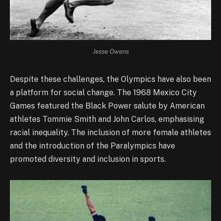
Jesse Owens
Despite these challenges, the Olympics have also been
a platform for social change. The 1968 Mexico City
Games featured the Black Power salute by American
athletes Tommie Smith and John Carlos, emphasising
racial inequality. The inclusion of more female athletes
and the introduction of the Paralympics have
promoted diversity and inclusion in sports.