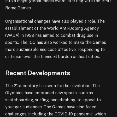
into a major global media event, starting with the 1960
Rome Games.
Organisational changes have also played a role. The
establishment of the World Anti-Doping Agency
(WADA) in 1999 has aimed to combat drug use in
sports. The IOC has also worked to make the Games
more sustainable and cost-effective, responding to
criticism over the financial burden on host cities.
Recent Developments
The 21st century has seen further evolution. The
Olympics have embraced new sports, such as
skateboarding, surfing, and climbing, to appeal to
younger audiences. The Games have also faced
challenges, including the COVID-19 pandemic, which