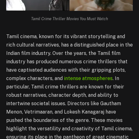
Tamil Crime Thriller Movies You Must Watch
Tamil cinema, known for its vibrant storytelling and
rich cultural narratives, has a distinguished place in the
Indian film industry. Over the years, the Tamil film
industry has produced numerous crime thrillers that
have captivated audiences with their gripping plots,
complex characters, and
intense atmospheres
. In
particular, Tamil crime thrillers are known for their
robust narratives, character depth, and ability to
intertwine societal issues. Directors like Gautham
Menon, Vetrimaaran, and Lokesh Kanagaraj have
pushed the boundaries of the genre. These movies
highlight the versatility and creativity of Tamil cinema,
ensuring its place in the pantheon of great cinematic