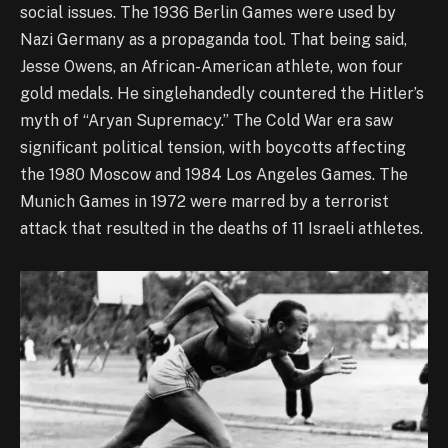
social issues. The 1936 Berlin Games were used by
Nazi Germany as a propaganda tool. That being said,
Jesse Owens, an African-American athlete, won four
gold medals. He singlehandedly countered the Hitler’s
myth of “Aryan Supremacy.” The Cold War era saw
significant political tension, with boycotts affecting
the 1980 Moscow and 1984 Los Angeles Games. The
Munich Games in 1972 were marred by a terrorist
attack that resulted in the deaths of 11 Israeli athletes.