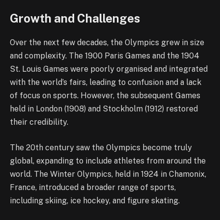
Growth and Challenges
Over the next few decades, the Olympics grew in size
and complexity. The 1900 Paris Games and the 1904
St. Louis Games were poorly organised and integrated
with the world’s fairs, leading to confusion and a lack
of focus on sports. However, the subsequent Games
held in London (1908) and Stockholm (1912) restored
their credibility.
The 20th century saw the Olympics become truly
global, expanding to include athletes from around the
world. The Winter Olympics, held in 1924 in Chamonix,
France, introduced a broader range of sports,
including skiing, ice hockey, and figure skating.