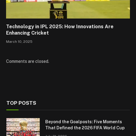
Technology in IPL 2025: How Innovations Are
Enhancing Cricket
March 10, 2025
Comments are closed.
TOP POSTS
Beyond the Goalposts: Five Moments
That Defined the 2026 FIFA World Cup