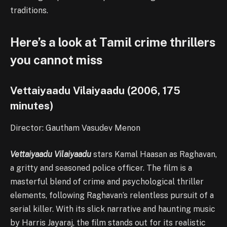
traditions.
Here’s a look at Tamil crime thrillers
you cannot miss
Vettaiyaadu Vilaiyaadu (2006, 175
minutes)
Director: Gautham Vasudev Menon
Vettaiyaadu Vilaiyaadu
stars Kamal Haasan as Raghavan,
a gritty and seasoned police officer. The film is a
masterful blend of crime and psychological thriller
elements, following Raghavan’s relentless pursuit of a
serial killer. With its slick narrative and haunting music
by Harris Jayaraj, the film stands out for its realistic