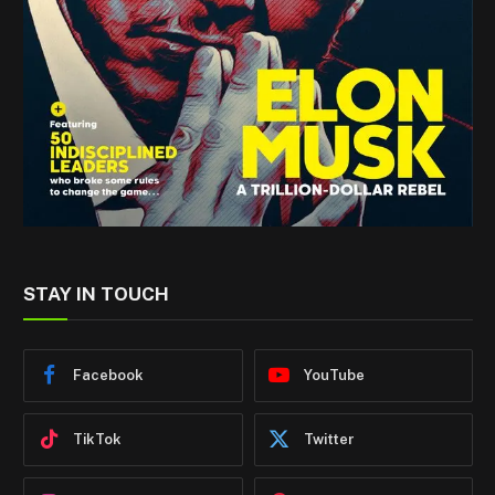
STAY IN TOUCH
Facebook
YouTube
TikTok
Twitter