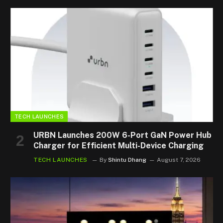
TECH LAUNCHES
URBN Launches 200W 6-Port GaN Power Hub
Charger for Efficient Multi-Device Charging
TECH LAUNCHES
By
Shintu Dhang
August 7, 2026