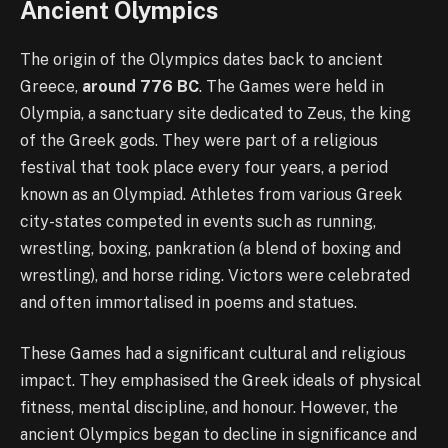
Ancient Olympics
The origin of the Olympics dates back to ancient
Greece,
around 776 BC
. The Games were held in
Olympia, a sanctuary site dedicated to Zeus, the king
of the Greek gods. They were part of a religious
festival that took place every four years, a period
known as an Olympiad. Athletes from various Greek
city-states competed in events such as running,
wrestling, boxing, pankration (a blend of boxing and
wrestling), and horse riding. Victors were celebrated
and often immortalised in poems and statues.
These Games had a significant cultural and religious
impact. They emphasised the Greek ideals of physical
fitness, mental discipline, and honour. However, the
ancient Olympics began to decline in significance and