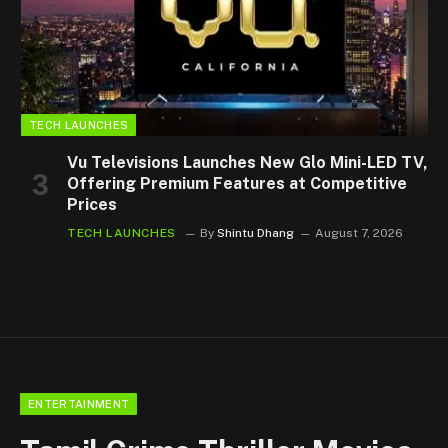
TECH LAUNCHES
Vu Televisions Launches New Glo Mini-LED TV,
Offering Premium Features at Competitive
Prices
TECH LAUNCHES
By
Shintu Dhang
August 7, 2026
ENTERTAINMENT