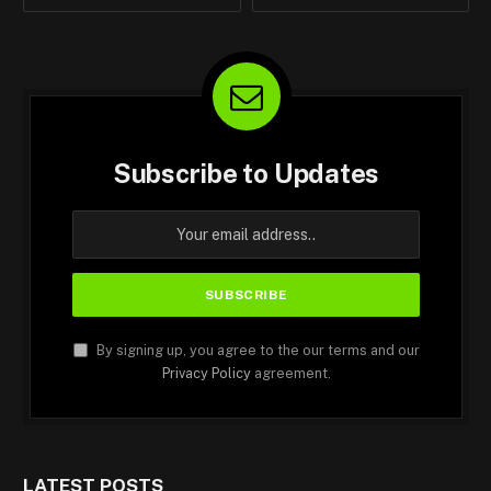
Subscribe to Updates
By signing up, you agree to the our terms and our
Privacy Policy
agreement.
LATEST POSTS