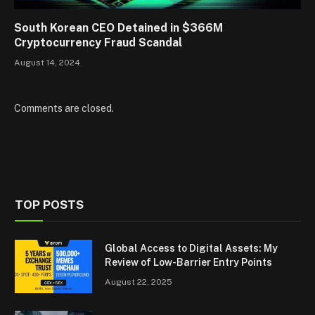
South Korean CEO Detained in $366M
Cryptocurrency Fraud Scandal
August 14, 2024
Comments are closed.
TOP POSTS
Global Access to Digital Assets: My
Review of Low-Barrier Entry Points
August 22, 2025