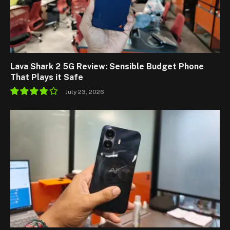
Lava Shark 2 5G Review: Sensible Budget Phone
That Plays it Safe
July 23, 2026
7.7