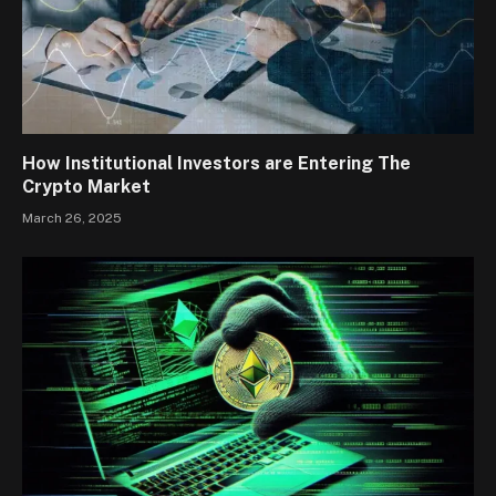
How Institutional Investors are Entering The
Crypto Market
March 26, 2025