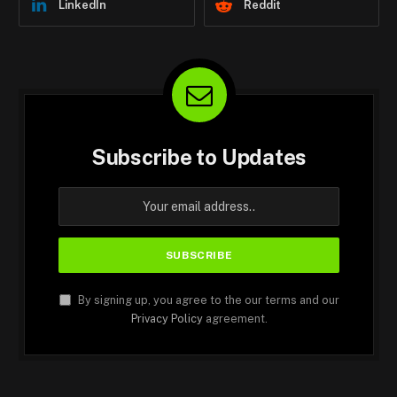
LinkedIn
Reddit
Subscribe to Updates
By signing up, you agree to the our terms and our
Privacy Policy
agreement.