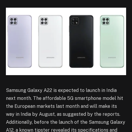
Samsung Galaxy A22 is expected to launch in India
next month. The affordable 5G smartphone model hit
the European markets last month and will make its
way in India by August, as suggested by the reports.
Additionally, before the launch of the Samsung Galaxy
A12, a known tipster revealed its specifications and