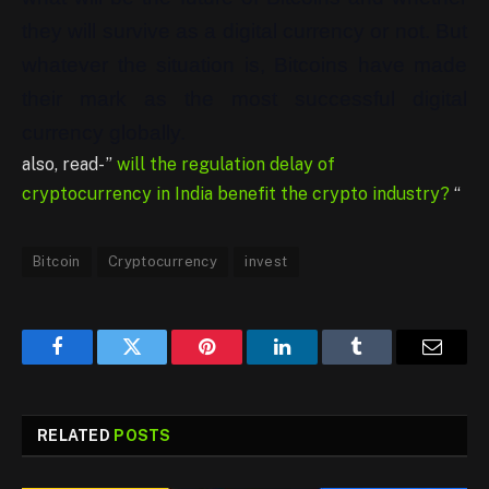
they will survive as a digital currency or not. But
whatever the situation is, Bitcoins have made
their mark as the most successful digital
currency globally.
also, read- ”
will the regulation delay of
cryptocurrency in India benefit the crypto industry?
“
Bitcoin
Cryptocurrency
invest
Facebook
Twitter
Pinterest
LinkedIn
Tumblr
Email
RELATED
POSTS