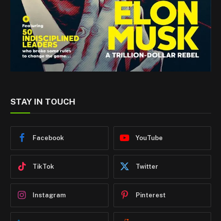
STAY IN TOUCH
Facebook
YouTube
TikTok
Twitter
Instagram
Pinterest