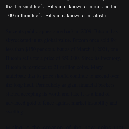
the thousandth of a Bitcoin is known as a mil and the
100 millionth of a Bitcoin is known as a satoshi.
Since its public appearance back in 2009, Bitcoin has
skyrocketed in its global value. Bitcoin once sold for
less than $150 per coin, but as of March 1, 2021, one
Bitcoin sells for a price of $50,000. Since its inventory,
Bitcoin is restricted to 21 million coins. Many
anticipate that its price should continue to ascend over
the long haul. Particularly as giant financial backers
started accepting its worth and take it as a kind of
advanced gold to fence against market instability and
swelling.
Mining is the creation of the new coins that