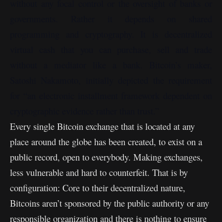
without any focal control or the oversight of banks or
governments. Rather it depends on shared
programming and cryptography. It is decentralized
virtual cash that you can purchase, sell and trade
without a mediator like a bank. Bitcoin’s maker,
Satoshi Nakamoto, initially depicted the requirement
for “an electronic installment framework dependent on
cryptographic evidence rather than trust.”
Every single Bitcoin exchange that is located at any
place around the globe has been created, to exist on a
public record, open to everybody. Making exchanges,
less vulnerable and hard to counterfeit. That is by
configuration: Core to their decentralized nature,
Bitcoins aren’t sponsored by the public authority or any
responsible organization and there is nothing to ensure