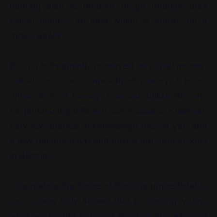
nothing else to recover or go through their
virtual money, an idea which is known as a
“brain wallet”.
Bitcoin is frequently portrayed as digital money,
virtual cash, or computerized money. It is an
online form of money. One can utilize Bitcoins
for purchasing different commodities. However,
very few brands acknowledge Bitcoin yet, and
a few nations have authorized the transactions
in Bitcoins.
This makes the future of Bitcoins unpredictable
as no one truly knows that in coming years,
what will be the future of Bitcoins and whether