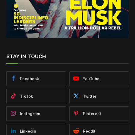
STAY IN TOUCH
Facebook
YouTube
TikTok
Twitter
Instagram
Pinterest
LinkedIn
Reddit