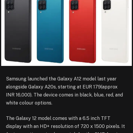
Samsung launched the Galaxy A12 model last year
alongside Galaxy A20s, starting at EUR 179(approx
INR 16,000). The device comes in black, blue, red, and
white colour options.
The Galaxy 12 model comes with a 6.5 inch TFT
display with an HD+ resolution of 720 x 1500 pixels. It