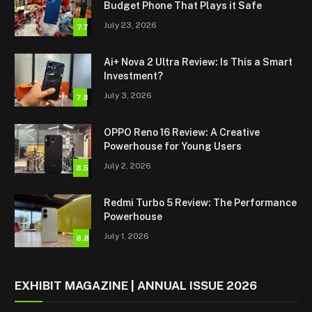
Budget Phone That Plays it Safe
July 23, 2026
7.7
Ai+ Nova 2 Ultra Review: Is This a Smart
Investment?
July 3, 2026
7.8
OPPO Reno 16 Review: A Creative
Powerhouse for Young Users
July 2, 2026
8.5
Redmi Turbo 5 Review: The Performance
Powerhouse
July 1, 2026
8.8
EXHIBIT MAGAZINE | ANNUAL ISSUE 2026