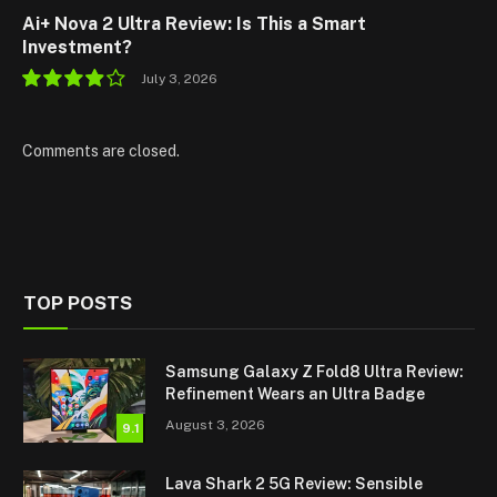
Ai+ Nova 2 Ultra Review: Is This a Smart
Investment?
July 3, 2026
7.8
Comments are closed.
TOP POSTS
Samsung Galaxy Z Fold8 Ultra Review:
Refinement Wears an Ultra Badge
August 3, 2026
9.1
Lava Shark 2 5G Review: Sensible