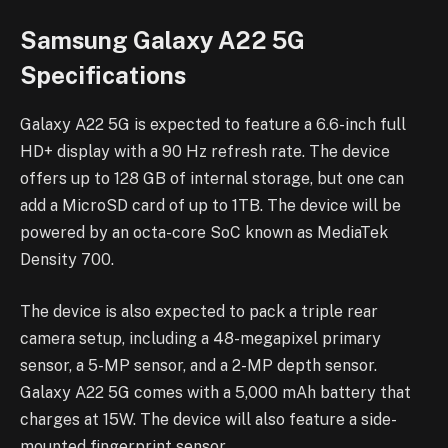
Samsung Galaxy A22 5G
Specifications
Galaxy A22 5G is expected to feature a 6.6-inch full
HD+ display with a 90 Hz refresh rate. The device
offers up to 128 GB of internal storage, but one can
add a MicroSD card of up to 1TB. The device will be
powered by an octa-core SoC known as MediaTek
Density 700.
The device is also expected to pack a triple rear
camera setup, including a 48-megapixel primary
sensor, a 5-MP sensor, and a 2-MP depth sensor.
Galaxy A22 5G comes with a 5,000 mAh battery that
charges at 15W. The device will also feature a side-
mounted fingerprint sensor.