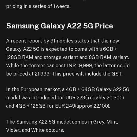
pricing in a series of tweets.
Samsung Galaxy A22 5G Price
A recent report by 91mobiles states that the new
Galaxy A22 5G is expected to come with a 6GB +
128GB RAM and storage variant and 8GB RAM variant.
While the former can cost INR 19,999, the latter could
be priced at 21,999. This price will include the GST.
In the European market, a 4GB + 64GB Galaxy A22 5G
model was introduced for UUR 229( roughly 20,300)
and 4GB + 128GB for EUR 249(approx 22,100).
The Samsung A22 5G model comes in Grey, Mint,
Violet, and White colours.