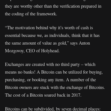
they are worthy other than the verification prepared in
the coding of the framework.
“The motivation behind why it’s worth of cash is
essential because we, as individuals, think that it has
the same amount of value as gold,” says Anton
Mozgovoy, CEO of Holyhead.
Exchanges are created with no third party – which
means no banks! A Bitcoin can be utilized for buying,
purchasing, or booking any item. A number of the
Bitcoin owners are stuck with the exchange of Bitcoins.
The cost of a Bitcoin soared back in 2017.
Bitcoins can be subdivided, by seven decimal places: