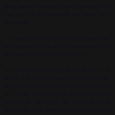
keep up with the Bitcoin network and adds the
new coins in the framework and brings them
into reality.
The actual Bitcoins you see in photographs are
an imagination. They would be useless without
the private codes printed inside them.
In truth, there is nothing like a Bitcoin or a
wallet. It is only an understanding among the
organizations and the individuals. A private key
is utilized to demonstrate ownership when
making an exchange. An individual could
essentially retain their private key and need