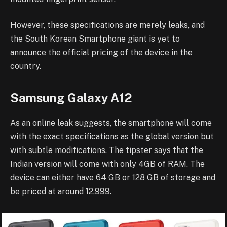
However, these specifications are merely leaks, and
the South Korean Smartphone giant is yet to
announce the official pricing of the device in the
country.
Samsung Galaxy A12
As an online leak suggests, the smartphone will come
with the exact specifications as the global version but
with subtle modifications. The tipster says that the
Indian version will come with only 4GB of RAM. The
device can either have 64 GB or 128 GB of storage and
be priced at around 12,999.