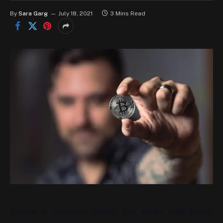
By
Sara Garg
July 18, 2021
3 Mins Read
Bitcoin is advanced money that works with liberty