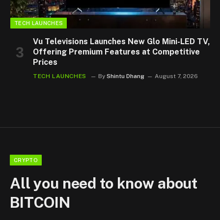
TECH LAUNCHES
Vu Televisions Launches New Glo Mini-LED TV,
Offering Premium Features at Competitive
Prices
TECH LAUNCHES
By
Shintu Dhang
August 7, 2026
CRYPTO
All you need to know about
BITCOIN