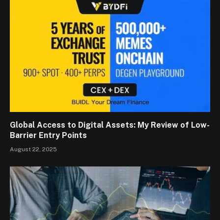
Global Access to Digital Assets: My Review of Low-
Barrier Entry Points
August 22, 2025