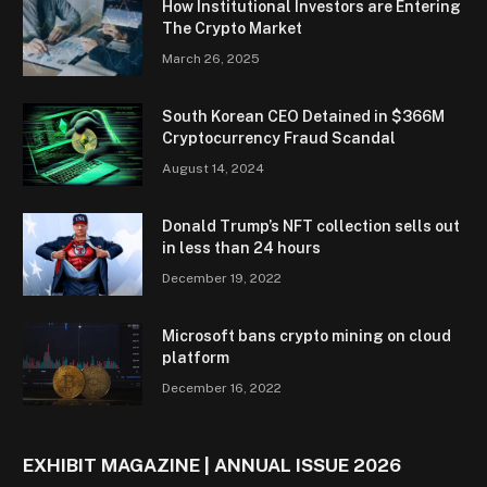
How Institutional Investors are Entering
The Crypto Market
March 26, 2025
South Korean CEO Detained in $366M
Cryptocurrency Fraud Scandal
August 14, 2024
Donald Trump’s NFT collection sells out
in less than 24 hours
December 19, 2022
Microsoft bans crypto mining on cloud
platform
December 16, 2022
EXHIBIT MAGAZINE | ANNUAL ISSUE 2026