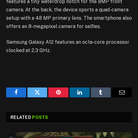
features a tiny waterdrop notch for the 8MP front
camera. At the back, the device sports a quad-camera
setup with a 48 MP primary lens. The smartphone also
offers an 8-megapixel camera for selfies.
Samsung Galaxy A12 features an octa-core processor
clocked at 2.3 GHz.
Facebook
Twitter
Pinterest
LinkedIn
Tumblr
Email
RELATED
POSTS