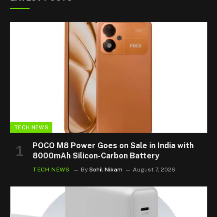
TECH NEWS
POCO M8 Power Goes on Sale in India with
8000mAh Silicon-Carbon Battery
TECH NEWS
By
Sohil Nikam
August 7, 2026