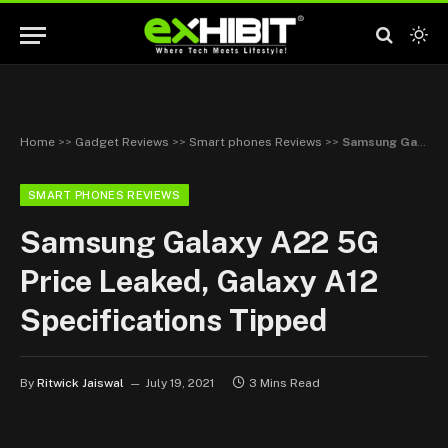
Home
>>
Gadget Reviews
>>
Smart phones Reviews
>>
Samsung Galaxy A22 5G Price Leaked, Galaxy A12 Specifications Tipped
SMART PHONES REVIEWS
Samsung Galaxy A22 5G
Price Leaked, Galaxy A12
Specifications Tipped
By
Ritwick Jaiswal
July 19, 2021
3 Mins Read