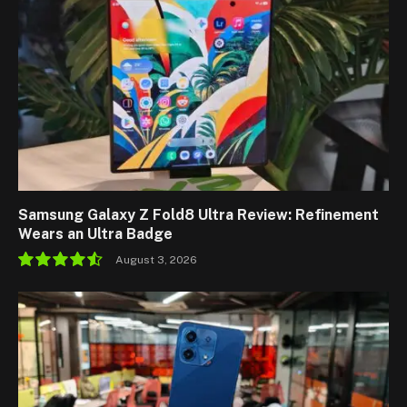
Samsung Galaxy Z Fold8 Ultra Review: Refinement
Wears an Ultra Badge
August 3, 2026
9.1