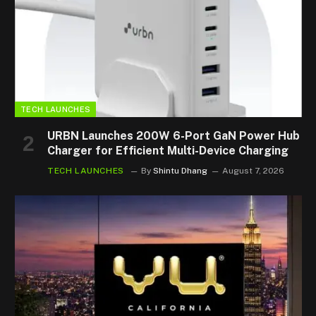
TECH LAUNCHES
URBN Launches 200W 6-Port GaN Power Hub
Charger for Efficient Multi-Device Charging
TECH LAUNCHES
By
Shintu Dhang
August 7, 2026