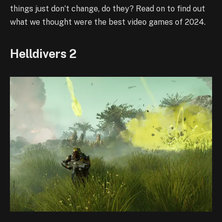
things just don’t change, do they? Read on to find out
what we thought were the best video games of 2024.
Helldivers 2