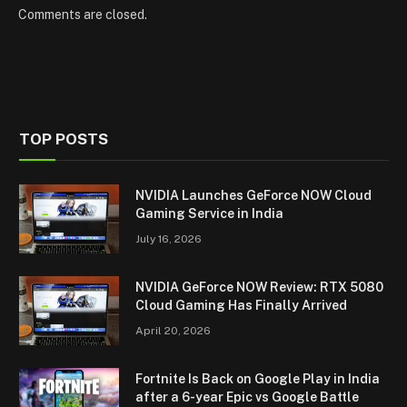
Comments are closed.
TOP POSTS
NVIDIA Launches GeForce NOW Cloud
Gaming Service in India
July 16, 2026
NVIDIA GeForce NOW Review: RTX 5080
Cloud Gaming Has Finally Arrived
April 20, 2026
Fortnite Is Back on Google Play in India
after a 6-year Epic vs Google Battle