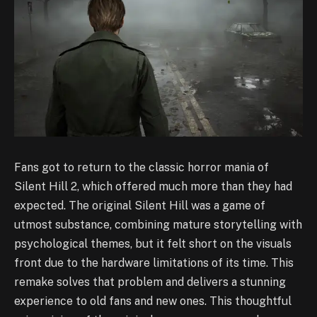
Fans got to return to the classic horror mania of
Silent Hill 2, which offered much more than they had
expected. The original Silent Hill was a game of
utmost substance, combining mature storytelling with
psychological themes, but it felt short on the visuals
front due to the hardware limitations of its time. This
remake solves that problem and delivers a stunning
experience to old fans and new ones. This thoughtful