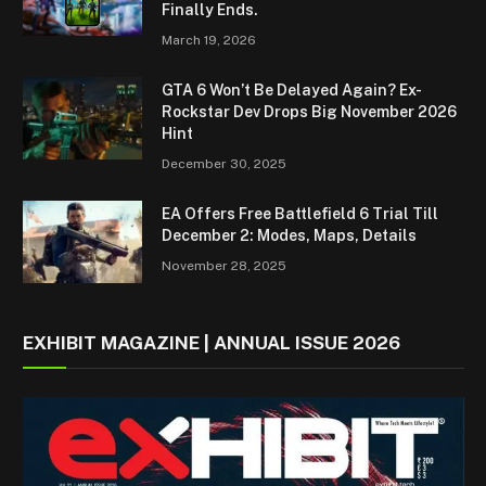
Finally Ends.
March 19, 2026
GTA 6 Won’t Be Delayed Again? Ex-
Rockstar Dev Drops Big November 2026
Hint
December 30, 2025
EA Offers Free Battlefield 6 Trial Till
December 2: Modes, Maps, Details
November 28, 2025
EXHIBIT MAGAZINE | ANNUAL ISSUE 2026