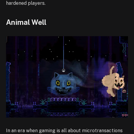
hardened players.
Animal Well
In an era when gaming is all about microtransactions