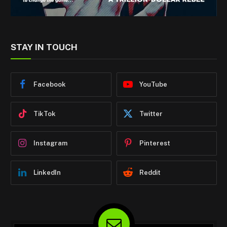
STAY IN TOUCH
Facebook
YouTube
TikTok
Twitter
Instagram
Pinterest
LinkedIn
Reddit