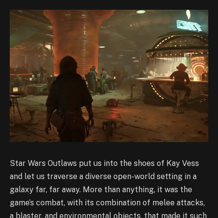
Star Wars Outlaws put us into the shoes of Kay Vess
and let us traverse a diverse open-world setting in a
galaxy far, far away. More than anything, it was the
game’s combat, with its combination of melee attacks,
a blaster, and environmental objects, that made it such