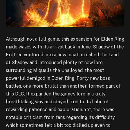
Although not a full game, this expansion for Elden Ring
made waves with its arrival back in June. Shadow of the
Erdtree ventured into a new location called the Land
of Shadow and introduced plenty of new lore
surrounding Miquella the Unalloyed, the most
powerful demigod in Elden Ring. Forty new boss
battles, one more brutal than another, formed part of
this DLC. It expanded the game’s lore in a truly
breathtaking way and stayed true to its habit of
rewarding patience and exploration. Yet, there was
notable criticism from fans regarding its difficulty,
which sometimes felt a bit too dialled up even to