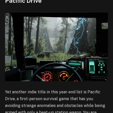
Pacific Drive
Yet another indie title in this year-end list is Pacific
Drive, a first-person survival game that has you
avoiding strange anomalies and obstacles while being
armed with only a beat-up station wagon. You are