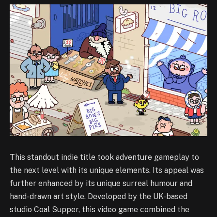
This standout indie title took adventure gameplay to
the next level with its unique elements. Its appeal was
further enhanced by its unique surreal humour and
hand-drawn art style. Developed by the UK-based
studio Coal Supper, this video game combined the