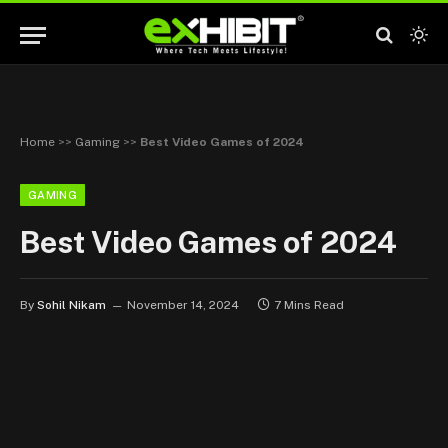
Home
>>
Gaming
>>
Best Video Games of 2024
GAMING
Best Video Games of 2024
By
Sohil Nikam
November 14, 2024
7 Mins Read