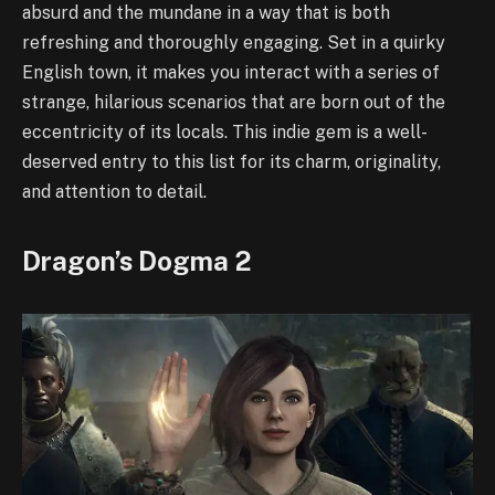
absurd and the mundane in a way that is both
refreshing and thoroughly engaging. Set in a quirky
English town, it makes you interact with a series of
strange, hilarious scenarios that are born out of the
eccentricity of its locals. This indie gem is a well-
deserved entry to this list for its charm, originality,
and attention to detail.
Dragon’s Dogma 2