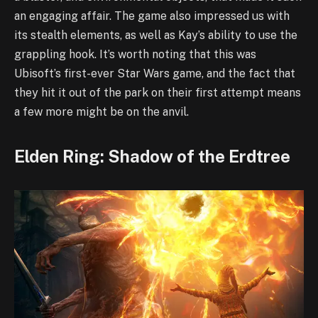
an engaging affair. The game also impressed us with
its stealth elements, as well as Kay’s ability to use the
grappling hook. It’s worth noting that this was
Ubisoft’s first-ever Star Wars game, and the fact that
they hit it out of the park on their first attempt means
a few more might be on the anvil.
Elden Ring: Shadow of the Erdtree