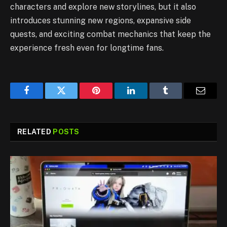
characters and explore new storylines, but it also
introduces stunning new regions, expansive side
quests, and exciting combat mechanics that keep the
experience fresh even for longtime fans.
Facebook
Twitter
Pinterest
LinkedIn
Tumblr
Email
RELATED
POSTS