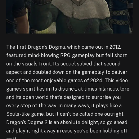
The first Dragon’s Dogma, which came out in 2012,
featured mind-blowing RPG gameplay but fell short
on the visuals front. Its sequel solved that second
aspect and doubled down on the gameplay to deliver
one of the most enjoyable games of 2024. This video
game’s spirit lies in its distinct, at times hilarious, lore
and its open world that’s designed to surprise you
every step of the way. In many ways, it plays like a
Souls-like game, but it can’t be called one outright.
Dragon’s Dogma 2 is an absolute delight, so go ahead
and play it right away in case you’ve been holding off