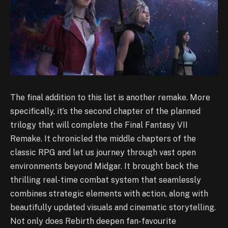
The final addition to this list is another remake. More
specifically, it’s the second chapter of the planned
trilogy that will complete the Final Fantasy VII
Remake. It chronicled the middle chapters of the
classic RPG and let us journey through vast open
environments beyond Midgar. It brought back the
thrilling real-time combat system that seamlessly
combines strategic elements with action, along with
beautifully updated visuals and cinematic storytelling.
Not only does Rebirth deepen fan-favourite