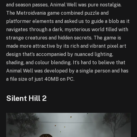
and season passes, Animal Well was pure nostalgia.
The Metroidvania game combined puzzle and
platformer elements and asked us to guide a blob as it
navigates through a dark, mysterious world filled with
strange creatures and hidden secrets. The game is
made more attractive by its rich and vibrant pixel art
design that’s accompanied by nuanced lighting,
shading, and colour blending. It’s hard to believe that
Animal Well was developed by a single person and has
a file size of just 40MB on PC.
Silent Hill 2