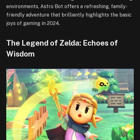
environments, Astro Bot offers a refreshing, family-
friendly adventure that brilliantly highlights the basic
joys of gaming in 2024.
The Legend of Zelda: Echoes of
Wisdom