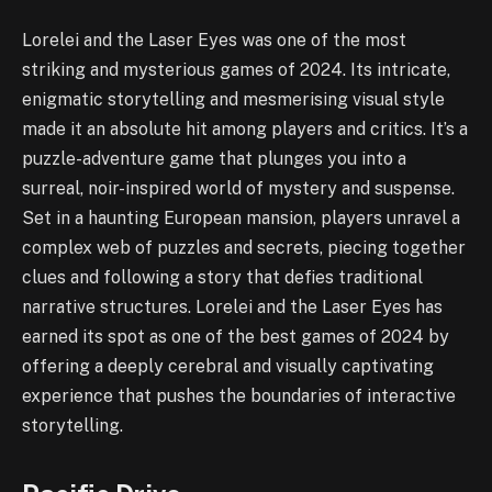
Lorelei and the Laser Eyes was one of the most
striking and mysterious games of 2024. Its intricate,
enigmatic storytelling and mesmerising visual style
made it an absolute hit among players and critics. It’s a
puzzle-adventure game that plunges you into a
surreal, noir-inspired world of mystery and suspense.
Set in a haunting European mansion, players unravel a
complex web of puzzles and secrets, piecing together
clues and following a story that defies traditional
narrative structures. Lorelei and the Laser Eyes has
earned its spot as one of the best games of 2024 by
offering a deeply cerebral and visually captivating
experience that pushes the boundaries of interactive
storytelling.