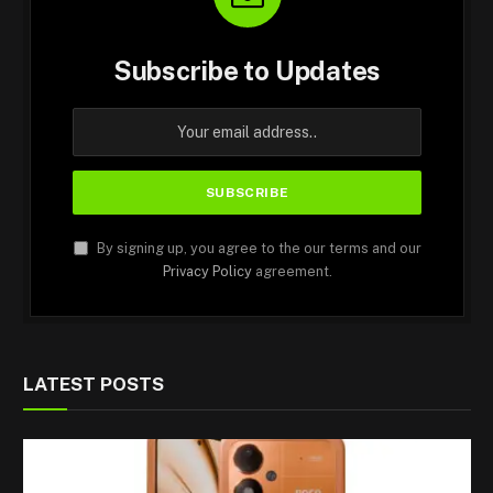
Subscribe to Updates
By signing up, you agree to the our terms and our
Privacy Policy
agreement.
LATEST POSTS