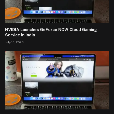
NVIDIA Launches GeForce NOW Cloud Gaming
Service in India
July 16, 2026