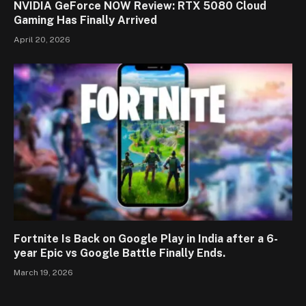
NVIDIA GeForce NOW Review: RTX 5080 Cloud
Gaming Has Finally Arrived
April 20, 2026
Fortnite Is Back on Google Play in India after a 6-
year Epic vs Google Battle Finally Ends.
March 19, 2026