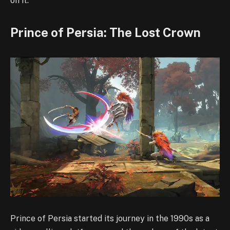
on it.
Prince of Persia: The Lost Crown
Prince of Persia started its journey in the 1990s as a