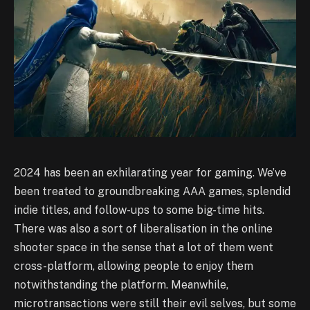
2024 has been an exhilarating year for gaming. We’ve
been treated to groundbreaking AAA games, splendid
indie titles, and follow-ups to some big-time hits.
There was also a sort of liberalisation in the online
shooter space in the sense that a lot of them went
cross-platform, allowing people to enjoy them
notwithstanding the platform. Meanwhile,
microtransactions were still their evil selves, but some