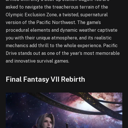
asked to navigate the treacherous terrain of the
Olympic Exclusion Zone, a twisted, supernatural
version of the Pacific Northwest. The game’s
procedural elements and dynamic weather captivate
you with their unique atmosphere, and its realistic
mechanics add thrill to the whole experience. Pacific
Drive stands out as one of the year’s most memorable
and innovative survival games.
Final Fantasy VII Rebirth