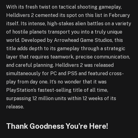
With its fresh twist on tactical shooting gameplay,
Helldivers 2 cemented its spot on this list in February
itself. Its intense, high-stakes alien battles on a variety
of hostile planets transport you into a truly unique
world. Developed by Arrowhead Game Studios, this
title adds depth to its gameplay through a strategic
layer that requires teamwork, precise communication,
and careful planning. Helldivers 2 was released
simultaneously for PC and PS5 and featured cross-
play from day one. It’s no wonder that it was
PlayStation’s fastest-selling title of all time,
surpassing 12 million units within 12 weeks of its
release.
Thank Goodness You’re Here!