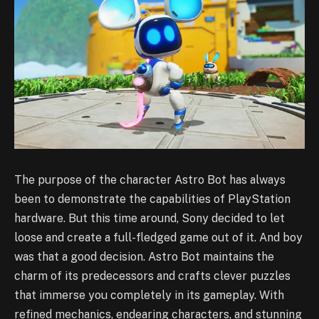
The purpose of the character Astro Bot has always
been to demonstrate the capabilities of PlayStation
hardware. But this time around, Sony decided to let
loose and create a full-fledged game out of it. And boy
was that a good decision. Astro Bot maintains the
charm of its predecessors and crafts clever puzzles
that immerse you completely in its gameplay. With
refined mechanics, endearing characters, and stunning