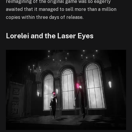
reimagining of the original game was so eagerly
awaited that it managed to sell more than a million
copies within three days of release.
Lorelei and the Laser Eyes