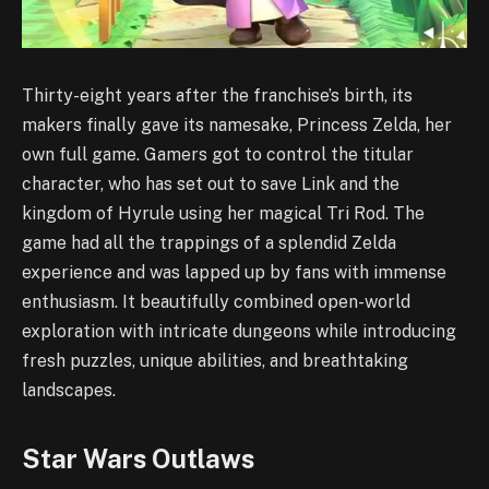
Thirty-eight years after the franchise’s birth, its
makers finally gave its namesake, Princess Zelda, her
own full game. Gamers got to control the titular
character, who has set out to save Link and the
kingdom of Hyrule using her magical Tri Rod. The
game had all the trappings of a splendid Zelda
experience and was lapped up by fans with immense
enthusiasm. It beautifully combined open-world
exploration with intricate dungeons while introducing
fresh puzzles, unique abilities, and breathtaking
landscapes.
Star Wars Outlaws