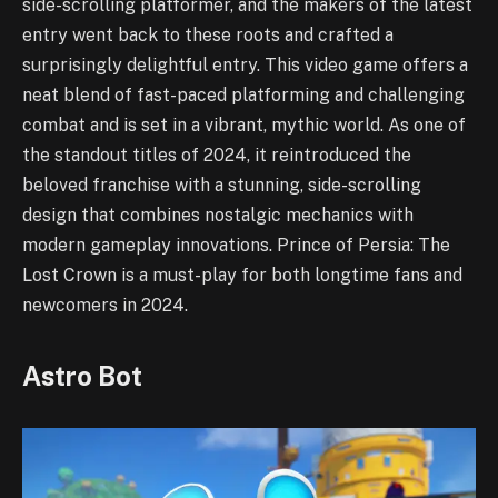
side-scrolling platformer, and the makers of the latest
entry went back to these roots and crafted a
surprisingly delightful entry. This video game offers a
neat blend of fast-paced platforming and challenging
combat and is set in a vibrant, mythic world. As one of
the standout titles of 2024, it reintroduced the
beloved franchise with a stunning, side-scrolling
design that combines nostalgic mechanics with
modern gameplay innovations. Prince of Persia: The
Lost Crown is a must-play for both longtime fans and
newcomers in 2024.
Astro Bot