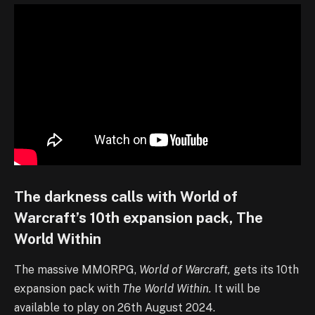
The darkness calls with World of
Warcraft’s 10th expansion pack, The
World Within
The massive MMORPG,
World of Warcraft,
gets its 10th
expansion pack with
The World Within.
It will be
available to play on 26th August 2024.