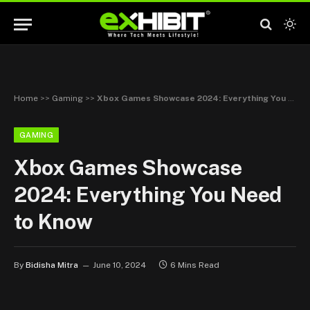
Home
>>
Gaming
>>
Xbox Games Showcase 2024: Everything You Need to Know
GAMING
Xbox Games Showcase
2024: Everything You Need
to Know
By
Bidisha Mitra
June 10, 2024
6 Mins Read