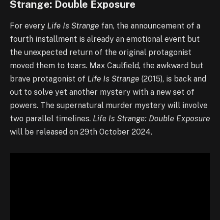
Strange: Double Exposure
For every
Life Is Strange
fan, the announcement of a
fourth installment is already an emotional event but
the unexpected return of the original protagonist
moved them to tears. Max Caulfield, the awkward but
brave protagonist of
Life Is Strange
(2015), is back and
out to solve yet another mystery with a new set of
powers. The supernatural murder mystery will involve
two parallel timelines.
Life Is Strange: Double Exposure
will be released on 29th October 2024.