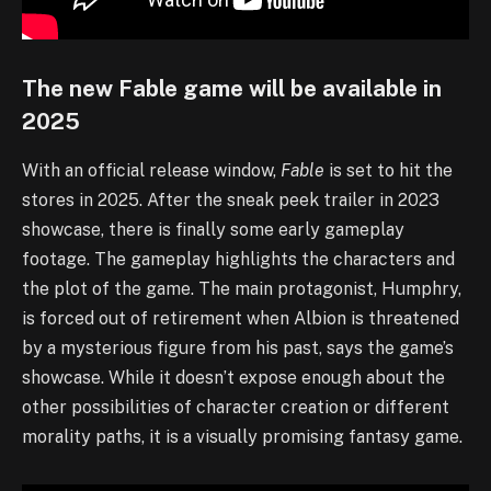
The new Fable game will be available in
2025
With an official release window,
Fable
is set to hit the
stores in 2025. After the sneak peek trailer in 2023
showcase, there is finally some early gameplay
footage. The gameplay highlights the characters and
the plot of the game. The main protagonist, Humphry,
is forced out of retirement when Albion is threatened
by a mysterious figure from his past, says the game’s
showcase. While it doesn’t expose enough about the
other possibilities of character creation or different
morality paths, it is a visually promising fantasy game.