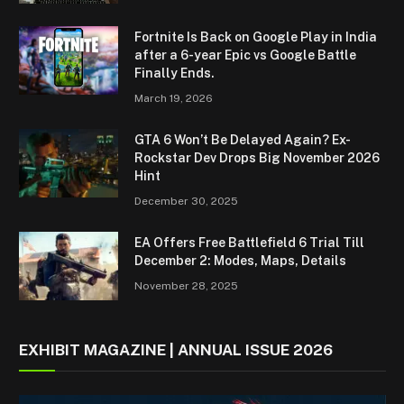
Fortnite Is Back on Google Play in India
after a 6-year Epic vs Google Battle
Finally Ends.
March 19, 2026
GTA 6 Won’t Be Delayed Again? Ex-
Rockstar Dev Drops Big November 2026
Hint
December 30, 2025
EA Offers Free Battlefield 6 Trial Till
December 2: Modes, Maps, Details
November 28, 2025
EXHIBIT MAGAZINE | ANNUAL ISSUE 2026