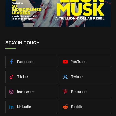
STAY IN TOUCH
Facebook
YouTube
TikTok
Twitter
Instagram
Pinterest
LinkedIn
Reddit