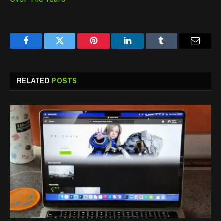
Facebook
Twitter
Pinterest
LinkedIn
Tumblr
Email
RELATED
POSTS