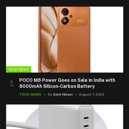
TECH NEWS
POCO M8 Power Goes on Sale in India with
8000mAh Silicon-Carbon Battery
TECH NEWS
By
Sohil Nikam
August 7, 2026