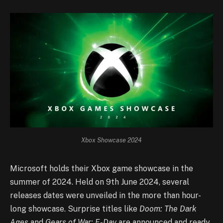
Xbox Showcase 2024
Microsoft holds their Xbox game showcase in the
summer of 2024. Held on 9th June 2024, several
releases dates were unveiled in the more than hour-
long showcase. Surprise titles like
Doom: The Dark
Ages
and
Gears of War: E-Day
are announced and ready