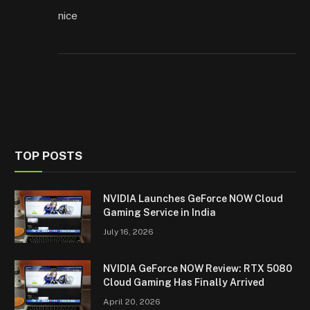
nice
TOP POSTS
NVIDIA Launches GeForce NOW Cloud
Gaming Service in India
July 16, 2026
NVIDIA GeForce NOW Review: RTX 5080
Cloud Gaming Has Finally Arrived
April 20, 2026