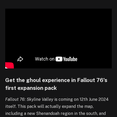
Get the ghoul experience in Fallout 76’s
first expansion pack
Fallout 76: Skyline Valley
is coming on 12th June 2024
itself. This pack will actually expand the map,
including a new Shenandoah region in the south, and