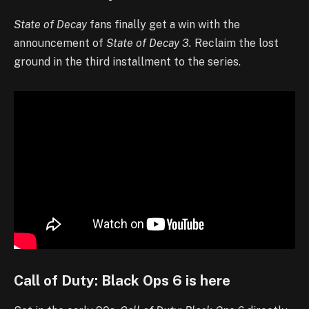
State of Decay
fans finally get a win with the
announcement of
State of Decay 3.
Reclaim the lost
ground in the third installment to the series.
Call of Duty: Black Ops 6 is here