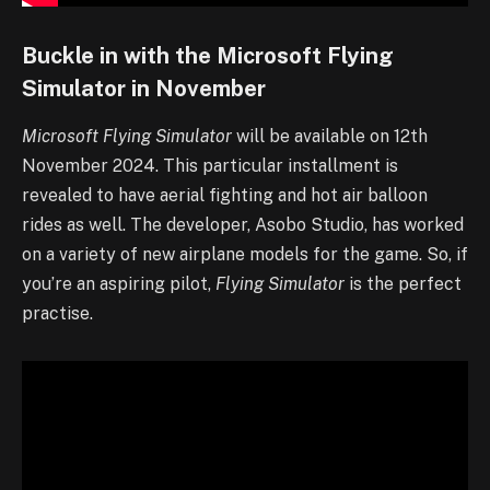
Buckle in with the Microsoft Flying
Simulator in November
Microsoft Flying Simulator
will be available on 12th
November 2024. This particular installment is
revealed to have aerial fighting and hot air balloon
rides as well. The developer, Asobo Studio, has worked
on a variety of new airplane models for the game. So, if
you’re an aspiring pilot,
Flying Simulator
is the perfect
practise.