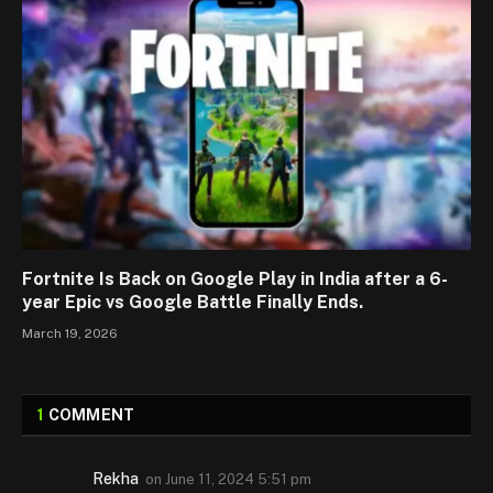
Fortnite Is Back on Google Play in India after a 6-
year Epic vs Google Battle Finally Ends.
March 19, 2026
1
COMMENT
Rekha
on
June 11, 2024 5:51 pm