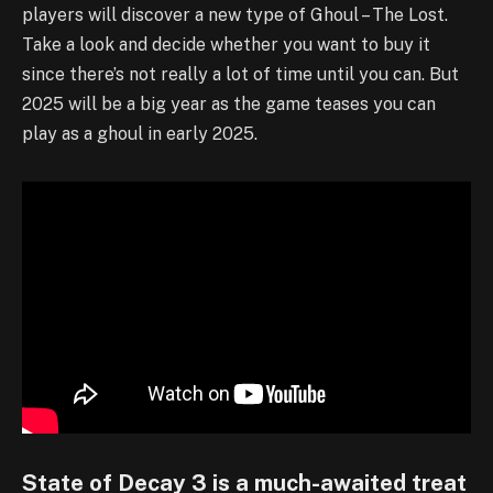
players will discover a new type of Ghoul – The Lost.
Take a look and decide whether you want to buy it
since there’s not really a lot of time until you can. But
2025 will be a big year as the game teases you can
play as a ghoul in early 2025.
State of Decay 3 is a much-awaited treat