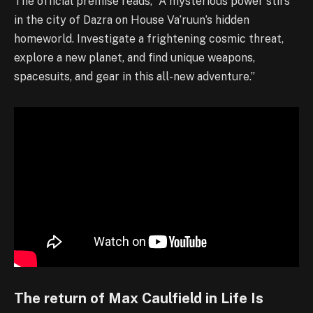
The official premise reads, “A mysterious power stirs
in the city of Dazra on House Va’ruun’s hidden
homeworld. Investigate a frightening cosmic threat,
explore a new planet, and find unique weapons,
spacesuits, and gear in this all-new adventure.”
The return of Max Caulfield in Life Is