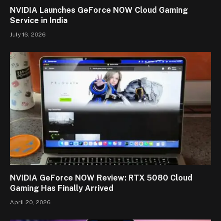
NVIDIA Launches GeForce NOW Cloud Gaming
Service in India
July 16, 2026
NVIDIA GeForce NOW Review: RTX 5080 Cloud
Gaming Has Finally Arrived
April 20, 2026