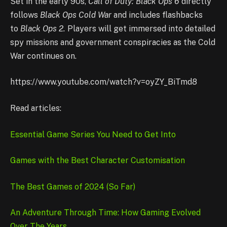
Set in the early 90s,
Call of Duty: Black Ops 6
directly
follows
Black Ops Cold War
and includes flashbacks
to
Black Ops 2.
Players will get immersed into detailed
spy missions and government conspiracies as the Cold
War continues on.
https://www.youtube.com/watch?v=oyZY_BiTmd8
Read articles:
Essential Game Series You Need to Get Into
Games with the Best Character Customisation
The Best Games of 2024 (So Far)
An Adventure Through Time: How Gaming Evolved
Over The Years