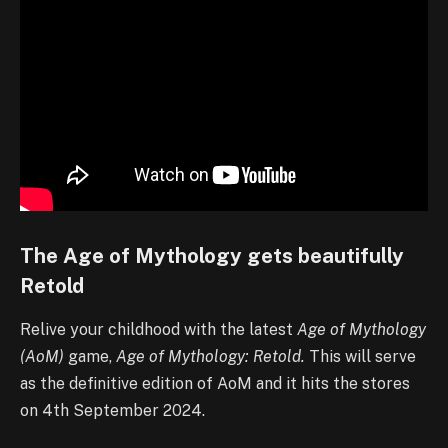
The Age of Mythology gets beautifully
Retold
Relive your childhood with the latest
Age of Mythology
(AoM)
game,
Age of Mythology: Retold.
This will serve
as the definitive edition of AoM and it hits the stores
on 4th September 2024.