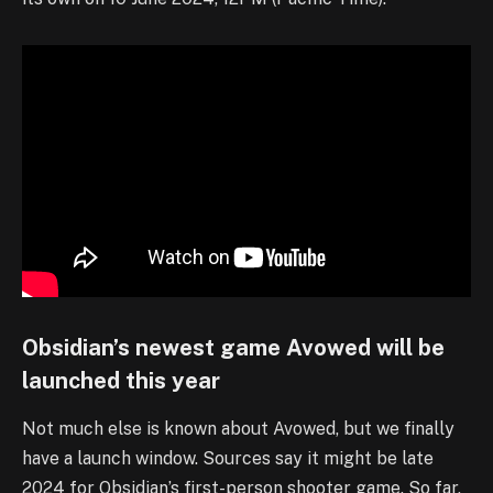
Obsidian’s newest game Avowed will be
launched this year
Not much else is known about Avowed, but we finally
have a launch window. Sources say it might be late
2024 for Obsidian’s first-person shooter game. So far,