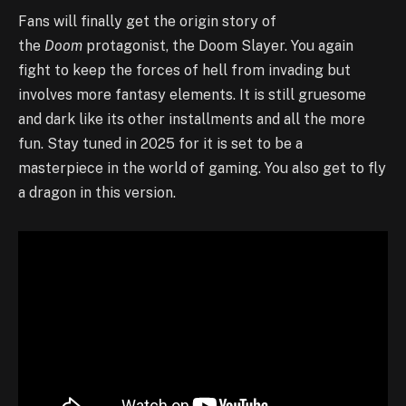
Fans will finally get the origin story of
the
Doom
protagonist, the Doom Slayer. You again
fight to keep the forces of hell from invading but
involves more fantasy elements. It is still gruesome
and dark like its other installments and all the more
fun. Stay tuned in 2025 for it is set to be a
masterpiece in the world of gaming. You also get to fly
a dragon in this version.