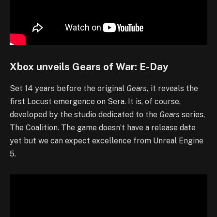
Xbox unveils Gears of War: E-Day
Set 14 years before the original
Gears,
it reveals the
first Locust emergence on Sera. It is, of course,
developed by the studio dedicated to the
Gears
series,
The Coalition. The game doesn’t have a release date
yet but we can expect excellence from Unreal Engine
5.