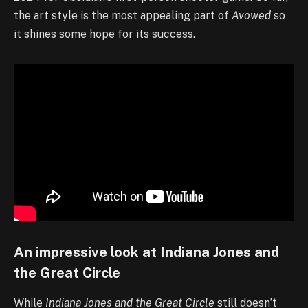
the art style is the most appealing part of
Avowed
so
it shines some hope for its success.
An impressive look at Indiana Jones and
the Great Circle
While
I
ndiana Jones and the Great Circle
still doesn’t