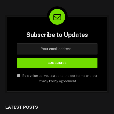
Subscribe to Updates
By signing up, you agree to the our terms and our
Privacy Policy
agreement.
LATEST POSTS