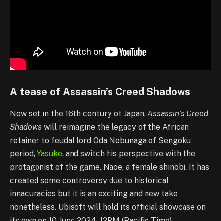
A tease of Assassin’s Creed Shadows
Now set in the 16th century of Japan,
Assassin’s Creed
Shadows
will reimagine the legacy of the African
retainer to feudal lord Oda Nobunaga of Sengoku
period,
Yasuke
, and switch his perspective with the
protagonist of the game, Naoe, a female shinobi. It has
created some controversy due to historical
innacuracies but it is an exciting and new take
nonetheless. Ubisoft will hold its official showcase on
its own on 10 June 2024, 12PM (Pacific Time).