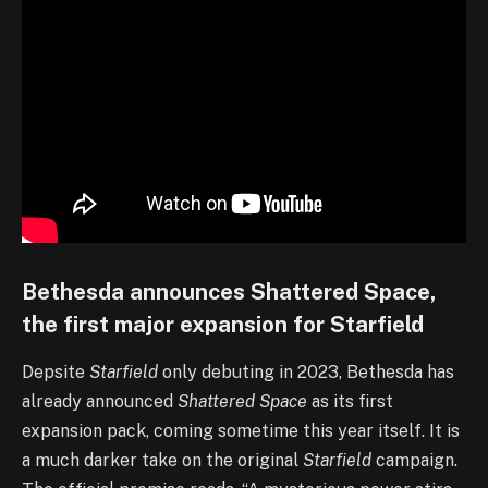
Bethesda announces Shattered Space,
the first major expansion for Starfield
Depsite
Starfield
only debuting in 2023, Bethesda has
already announced
Shattered Space
as its first
expansion pack, coming sometime this year itself. It is
a much darker take on the original
Starfield
campaign.