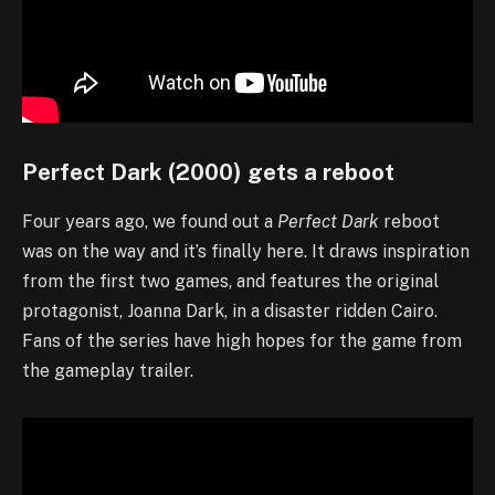
Perfect Dark (2000) gets a reboot
Four years ago, we found out a
Perfect Dark
reboot
was on the way and it’s finally here. It draws inspiration
from the first two games, and features the original
protagonist, Joanna Dark, in a disaster ridden Cairo.
Fans of the series have high hopes for the game from
the gameplay trailer.