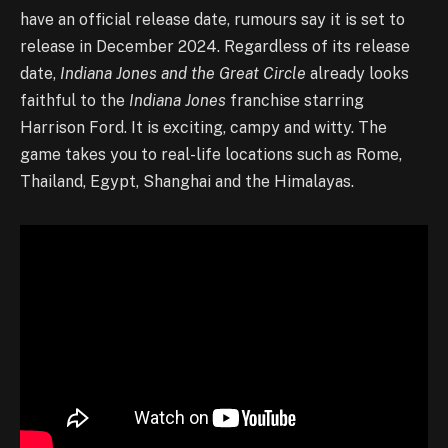
have an official release date, rumours say it is set to
release in December 2024. Regardless of its release
date,
I
ndiana Jones and the Great Circle
already looks
faithful to the
Indiana Jones
franchise starring
Harrison Ford. It is exciting, campy and witty. The
game takes you to real-life locations such as Rome,
Thailand, Egypt, Shanghai and the Himalayas.