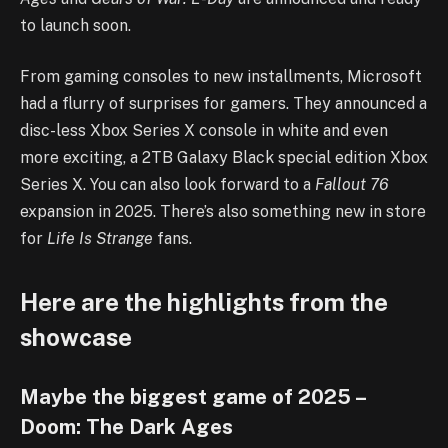
to launch soon.
From gaming consoles to new installments, Microsoft
had a flurry of surprises for gamers. They announced a
disc-less Xbox Series X console in white and even
more exciting, a 2TB Galaxy Black special edition Xbox
Series X. You can also look forward to a
Fallout 76
expansion in 2025. There’s also something new in store
for
Life Is Strange
fans.
Here are the highlights from the
showcase
Maybe the biggest game of 2025 –
Doom: The Dark Ages