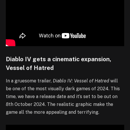
Diablo IV gets a cinematic expansion,
Vessel of Hatred
In a gruesome trailer,
Diablo IV: Vessel of Hatred
will
be one of the most visually dark games of 2024. This
time, we have a release date and it’s set to be out on
8th October 2024. The realistic graphic make the
game all the more appealing and terrifying.