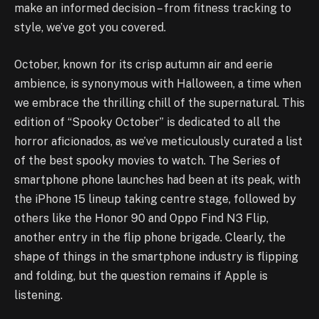
make an informed decision – from fitness tracking to
style, we’ve got you covered.
October, known for its crisp autumn air and eerie
ambience, is synonymous with Halloween, a time when
we embrace the thrilling chill of the supernatural. This
edition of “Spooky October” is dedicated to all the
horror aficionados, as we’ve meticulously curated a list
of the best spooky movies to watch. The Series of
smartphone phone launches had been at its peak, with
the iPhone 15 lineup taking centre stage, followed by
others like the Honor 90 and Oppo Find N3 Flip,
another entry in the flip phone brigade. Clearly, the
shape of things in the smartphone industry is flipping
and folding, but the question remains if Apple is
listening.