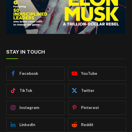
STAY IN TOUCH
Facebook
YouTube
TikTok
Twitter
Instagram
Pinterest
LinkedIn
Reddit