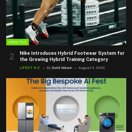
LIFESTYLE
Nike Introduces Hybrid Footwear System for
the Growing Hybrid Training Category
LIFESTYLE
By
Sohil Nikam
August 5, 2026