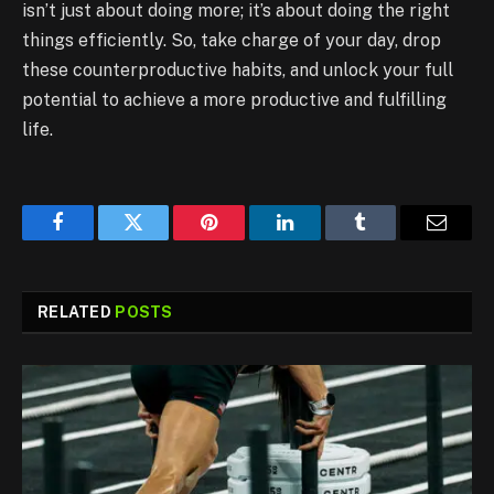
isn’t just about doing more; it’s about doing the right
things efficiently. So, take charge of your day, drop
these counterproductive habits, and unlock your full
potential to achieve a more productive and fulfilling
life.
Facebook
Twitter
Pinterest
LinkedIn
Tumblr
Email
RELATED
POSTS