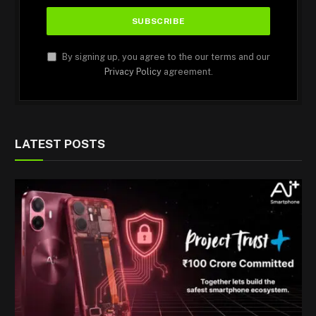
By signing up, you agree to the our terms and our
Privacy Policy
agreement.
LATEST POSTS