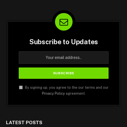
Subscribe to Updates
By signing up, you agree to the our terms and our
Privacy Policy
agreement.
LATEST POSTS