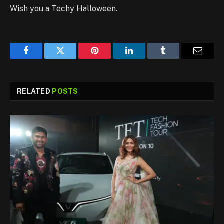
Wish you a Techy Halloween.
Facebook
Twitter
Pinterest
LinkedIn
Tumblr
Email
RELATED
POSTS