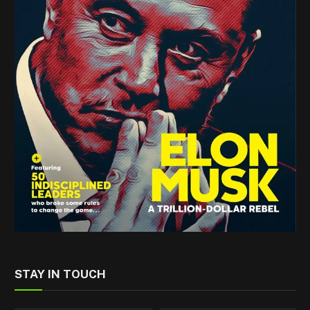
STAY IN TOUCH