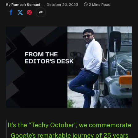
By
Ramesh Somani
October 20, 2023
2 Mins Read
It’s the “Techy October”, we commemorate
Google’s remarkable journey of 25 years