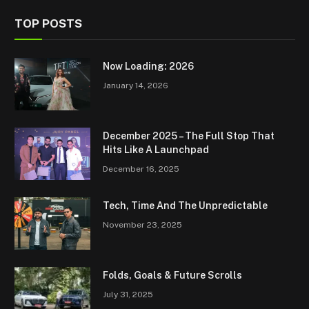
TOP POSTS
Now Loading: 2026
January 14, 2026
December 2025 – The Full Stop That
Hits Like A Launchpad
December 16, 2025
Tech, Time And The Unpredictable
November 23, 2025
Folds, Goals & Future Scrolls
July 31, 2025