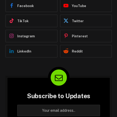
Facebook
YouTube
TikTok
Twitter
Instagram
Pinterest
LinkedIn
Reddit
Subscribe to Updates