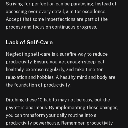
Striving for perfection can be paralysing. Instead of
obsessing over every detail, aim for excellence.
Accept that some imperfections are part of the
process and focus on continuous progress.
Lack of Self-Care
Neglecting self-care is a surefire way to reduce
productivity. Ensure you get enough sleep, eat
healthily, exercise regularly, and take time for
relaxation and hobbies. A healthy mind and body are
the foundation of productivity.
Ditching these 10 habits may not be easy, but the
payoff is enormous. By implementing these changes,
you can transform your daily routine into a
productivity powerhouse. Remember, productivity