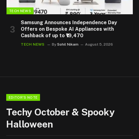
TECH NEWS
Samsung Announces Independence Day
Offers on Bespoke AI Appliances with
Cashback of up to ₹19,470
TECH NEWS
By
Sohil Nikam
August 5, 2026
EDITOR'S NOTE
Techy October & Spooky
Halloween