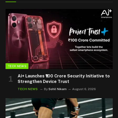
TECH NEWS
Ai+ Launches ₹100 Crore Security Initiative to
Strengthen Device Trust
TECH NEWS
By
Sohil Nikam
August 6, 2026