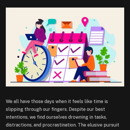
We all have those days when it feels like time is
slipping through our fingers. Despite our best
intentions, we find ourselves drowning in tasks,
distractions, and procrastination. The elusive pursuit