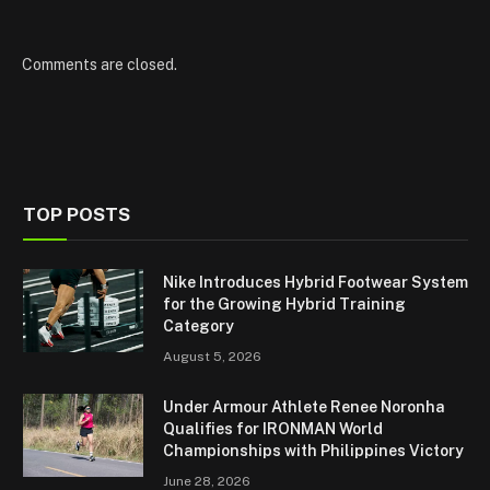
Comments are closed.
TOP POSTS
Nike Introduces Hybrid Footwear System
for the Growing Hybrid Training
Category
August 5, 2026
Under Armour Athlete Renee Noronha
Qualifies for IRONMAN World
Championships with Philippines Victory
June 28, 2026