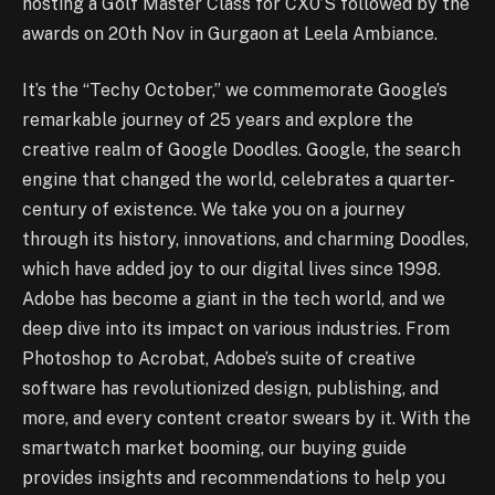
hosting a Golf Master Class for CX0’S followed by the
awards on 20th Nov in Gurgaon at Leela Ambiance.
It’s the “Techy October,” we commemorate Google’s
remarkable journey of 25 years and explore the
creative realm of Google Doodles. Google, the search
engine that changed the world, celebrates a quarter-
century of existence. We take you on a journey
through its history, innovations, and charming Doodles,
which have added joy to our digital lives since 1998.
Adobe has become a giant in the tech world, and we
deep dive into its impact on various industries. From
Photoshop to Acrobat, Adobe’s suite of creative
software has revolutionized design, publishing, and
more, and every content creator swears by it. With the
smartwatch market booming, our buying guide
provides insights and recommendations to help you