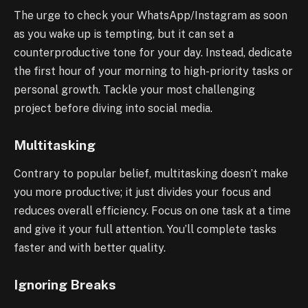
The urge to check your WhatsApp/Instagram as soon
as you wake up is tempting, but it can set a
counterproductive tone for your day. Instead, dedicate
the first hour of your morning to high-priority tasks or
personal growth. Tackle your most challenging
project before diving into social media.
Multitasking
Contrary to popular belief, multitasking doesn’t make
you more productive; it just divides your focus and
reduces overall efficiency. Focus on one task at a time
and give it your full attention. You’ll complete tasks
faster and with better quality.
Ignoring Breaks