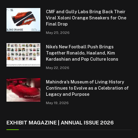
CMF and Gully Labs Bring Back Their
Viral Xoloni Orange Sneakers for One
Final Drop
May 25, 2026
Nike’s New Football Push Brings
Together Ronaldo, Haaland, Kim
Kardashian and Pop Culture Icons
May 22, 2026
Mahindra’s Museum of Living History
Continues to Evolve as a Celebration of
Legacy and Purpose
May 19, 2026
EXHIBIT MAGAZINE | ANNUAL ISSUE 2026