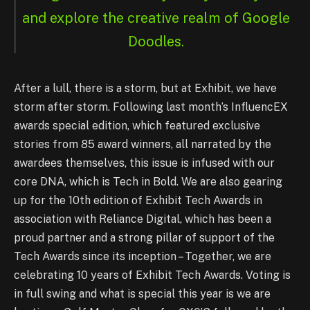
and explore the creative realm of Google
Doodles.
After a lull, there is a storm, but at Exhibit, we have
storm after storm. Following last month’s InfluencEX
awards special edition, which featured exclusive
stories from 85 award winners, all narrated by the
awardees themselves, this issue is infused with our
core DNA, which is Tech in Bold. We are also gearing
up for the 10th edition of Exhibit Tech Awards in
association with Reliance Digital, which has been a
proud partner and a strong pillar of support of the
Tech Awards since its inception – Together, we are
celebrating 10 years of Exhibit Tech Awards. Voting is
in full swing and what is special this year is we are