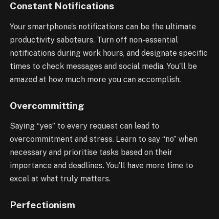
Constant Notifications
Your smartphone’s notifications can be the ultimate
productivity saboteurs. Turn off non-essential
notifications during work hours, and designate specific
times to check messages and social media. You’ll be
amazed at how much more you can accomplish.
Overcommitting
Saying “yes” to every request can lead to
overcommitment and stress. Learn to say “no” when
necessary and prioritise tasks based on their
importance and deadlines. You’ll have more time to
excel at what truly matters.
Perfectionism