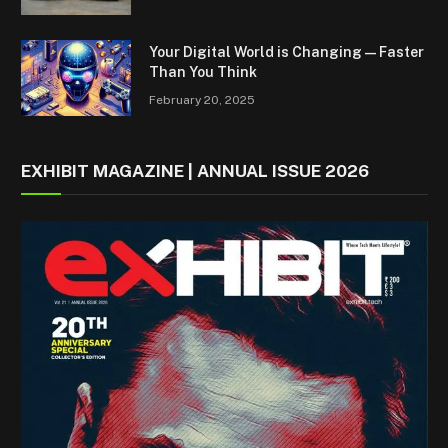
Your Digital World is Changing — Faster
Than You Think
February 20, 2025
EXHIBIT MAGAZINE | ANNUAL ISSUE 2026