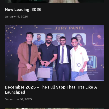
Now Loading: 2026
January 14, 2026
December 2025 – The Full Stop That Hits Like A
Launchpad
December 16, 2025