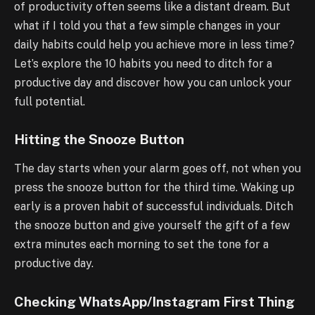
of productivity often seems like a distant dream. But
what if I told you that a few simple changes in your
daily habits could help you achieve more in less time?
Let’s explore the 10 habits you need to ditch for a
productive day and discover how you can unlock your
full potential.
Hitting the Snooze Button
The day starts when your alarm goes off, not when you
press the snooze button for the third time. Waking up
early is a proven habit of successful individuals. Ditch
the snooze button and give yourself the gift of a few
extra minutes each morning to set the tone for a
productive day.
Checking WhatsApp/Instagram First Thing