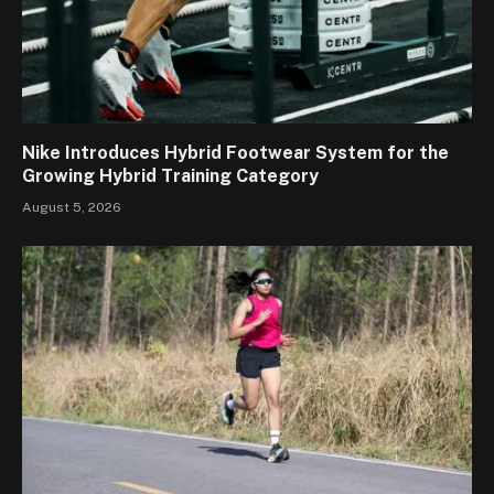
Nike Introduces Hybrid Footwear System for the
Growing Hybrid Training Category
August 5, 2026