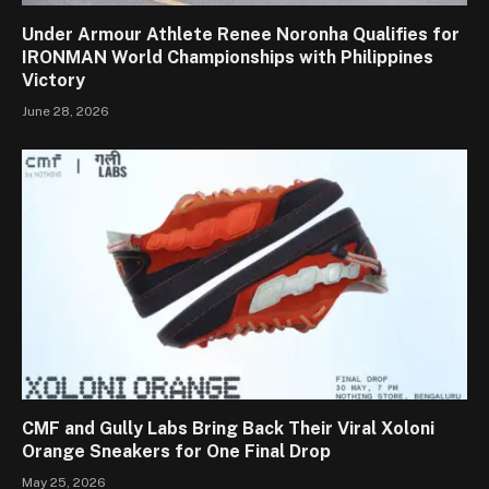
Under Armour Athlete Renee Noronha Qualifies for
IRONMAN World Championships with Philippines
Victory
June 28, 2026
CMF and Gully Labs Bring Back Their Viral Xoloni
Orange Sneakers for One Final Drop
May 25, 2026