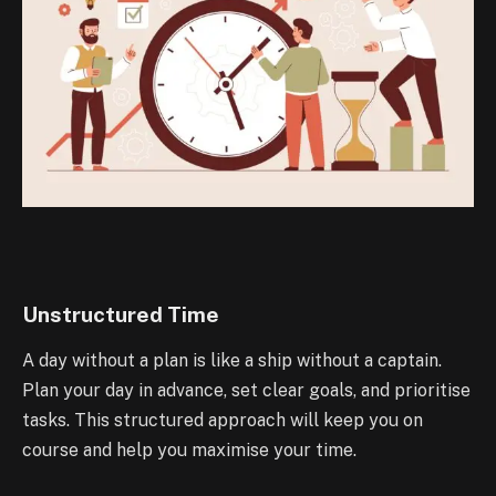
Unstructured Time
A day without a plan is like a ship without a captain.
Plan your day in advance, set clear goals, and prioritise
tasks. This structured approach will keep you on
course and help you maximise your time.