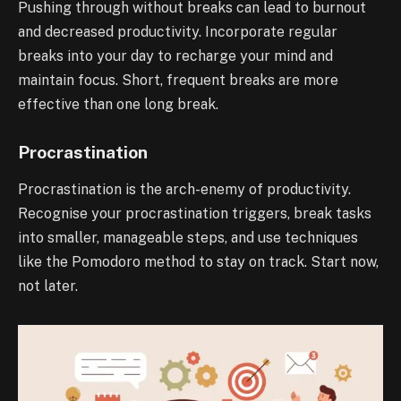
Pushing through without breaks can lead to burnout
and decreased productivity. Incorporate regular
breaks into your day to recharge your mind and
maintain focus. Short, frequent breaks are more
effective than one long break.
Procrastination
Procrastination is the arch-enemy of productivity.
Recognise your procrastination triggers, break tasks
into smaller, manageable steps, and use techniques
like the Pomodoro method to stay on track. Start now,
not later.