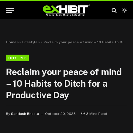
Home
>>
Lifestyle
>>
Reclaim your peace of mind – 10 Habits to Ditch for a Productive Day
LIFESTYLE
Reclaim your peace of mind
– 10 Habits to Ditch for a
Productive Day
By
Sandesh Bhosle
October 20, 2023
3 Mins Read