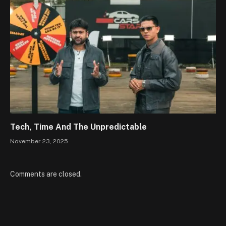
Tech, Time And The Unpredictable
November 23, 2025
Comments are closed.