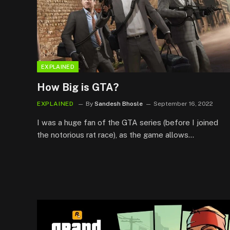
EXPLAINED
How Big is GTA?
EXPLAINED
By
Sandesh Bhosle
September 16, 2022
I was a huge fan of the GTA series (before I joined
the notorious rat race), as the game allows…