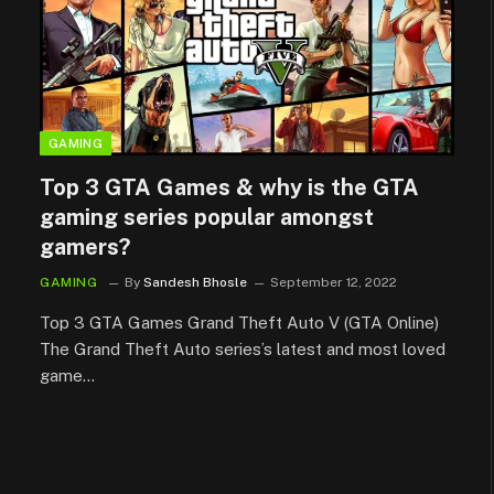
GAMING
Top 3 GTA Games & why is the GTA
gaming series popular amongst
gamers?
GAMING
By
Sandesh Bhosle
September 12, 2022
Top 3 GTA Games Grand Theft Auto V (GTA Online)
The Grand Theft Auto series’s latest and most loved
game…