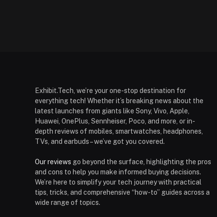
Exhibit.Tech, we’re your one-stop destination for
everything tech! Whether it’s breaking news about the
latest launches from giants like Sony, Vivo, Apple,
Huawei, OnePlus, Sennheiser, Poco, and more, or in-
depth reviews of mobiles, smartwatches, headphones,
TVs, and earbuds – we’ve got you covered.
Our reviews
go beyond the surface, highlighting the pros
and cons to help you make informed buying decisions.
We’re here to simplify your tech journey with practical
tips, tricks, and comprehensive “how-to” guides across a
wide range of topics.