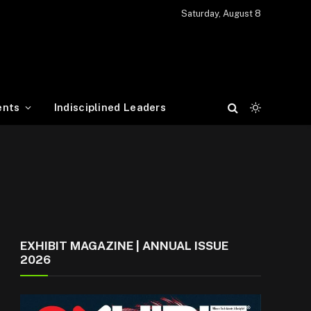
Saturday, August 8
ents
Indisciplined Leaders
EXHIBIT MAGAZINE | ANNUAL ISSUE
2026