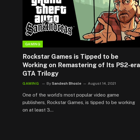
GAMING
Rockstar Games is Tipped to be
Working on Remastering of Its PS2-era
GTA Trilogy
GAMING
By
Sandesh Bhosle
August 14, 2021
One of the world’s most popular video game
publishers, Rockstar Games, is tipped to be working
on at least 3…