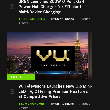
URBN Launches 200W 6-Port GaN
Power Hub Charger for Efficient
Multi-Device Charging
TECH LAUNCHES
By
Shintu Dhang
August
7, 2026
TECH LAUNCHES
Vu Televisions Launches New Glo Mini-
LED TV, Offering Premium Features
at Competitive Prices
TECH LAUNCHES
By
Shintu Dhang
August
7, 2026