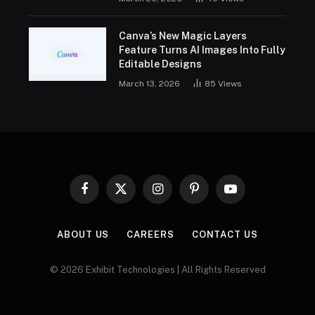
Canva’s New Magic Layers
Feature Turns AI Images Into Fully
Editable Designs
March 13, 2026
85
Views
Facebook
X
Instagram
Pinterest
YouTube
(Twitter)
ABOUT US
CAREERS
CONTACT US
© 2026 Exhibit Technologies | All Rights Reserved