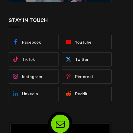
STAY IN TOUCH
Facebook
YouTube
TikTok
Twitter
Instagram
Pinterest
LinkedIn
Reddit