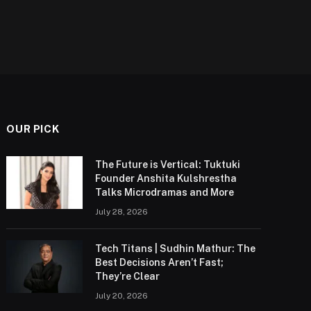
OUR PICK
The Future is Vertical: Tuktuki
Founder Anshita Kulshrestha
Talks Microdramas and More
July 28, 2026
Tech Titans | Sudhin Mathur: The
Best Decisions Aren’t Fast;
They’re Clear
July 20, 2026