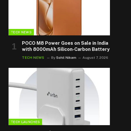
TECH NEWS
POCO M8 Power Goes on Sale in India
with 8000mAh Silicon-Carbon Battery
TECH NEWS
By
Sohil Nikam
August 7, 2026
TECH LAUNCHES