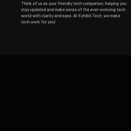
Think of us as your friendly tech companion, helping you
stay updated and make sense of the ever-evolving tech
world with clarity and ease. At Exhibit.Tech, we make
tech work for you!