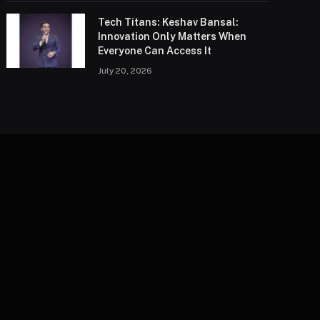
Tech Titans: Keshav Bansal:
Innovation Only Matters When
Everyone Can Access It
July 20, 2026