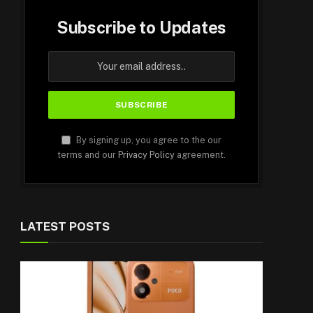
Subscribe to Updates
By signing up, you agree to the our
terms and our
Privacy Policy
agreement.
LATEST POSTS