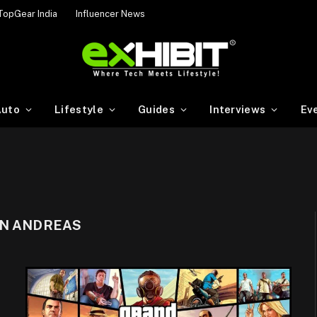
TopGear India
Influencer News
uto
Lifestyle
Guides
Interviews
Ev
AN ANDREAS