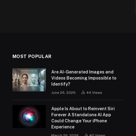
MOST POPULAR
Are AI-Generated Images and
Videos Becoming Impossible to
Identify?
June 26, 2026
44
Views
Apple Is About to Reinvent Siri
Forever A Standalone AI App
Could Change Your iPhone
Experience
March 26, 2026
40
Views