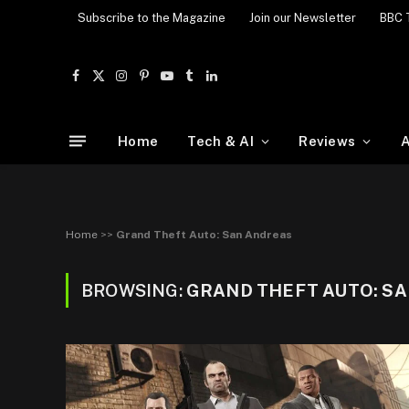
Subscribe to the Magazine
Join our Newsletter
BBC 
Facebook
X
Instagram
Pinterest
YouTube
Tumblr
LinkedIn
(Twitter)
Home
Tech & AI
Reviews
A
Home
>>
Grand Theft Auto: San Andreas
BROWSING:
GRAND THEFT AUTO: S