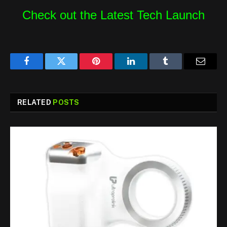
Check out the Latest Tech Launch
Facebook
Twitter
Pinterest
LinkedIn
Tumblr
Email
RELATED
POSTS