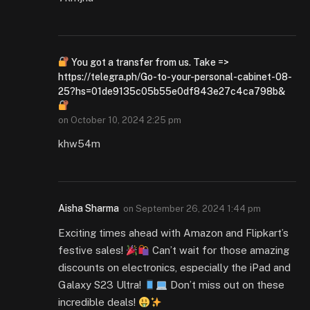
You got a transfer from us. Take =>
https://telegra.ph/Go-to-your-personal-cabinet-08-
25?hs=01de9135c05b55e0df843e27c4ca798b&
on
October 10, 2024 2:25 pm
khw54m
Aisha Sharma
on
September 26, 2024 1:44 pm
Exciting times ahead with Amazon and Flipkart’s
festive sales!
Can’t wait for those amazing
discounts on electronics, especially the iPad and
Galaxy S23 Ultra!
Don’t miss out on these
incredible deals!