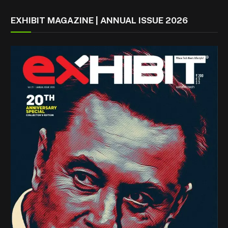
EXHIBIT MAGAZINE | ANNUAL ISSUE 2026