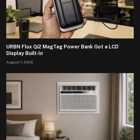
URBN Flux Qi2 MagTag Power Bank Got a LCD
Display Built-In
August 1, 2026