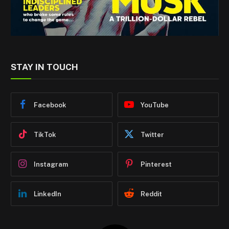
STAY IN TOUCH
Facebook
YouTube
TikTok
Twitter
Instagram
Pinterest
LinkedIn
Reddit