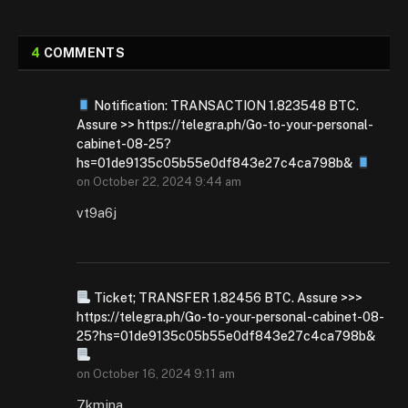
4
COMMENTS
Notification: TRANSACTION 1.823548 BTC.
Assure >> https://telegra.ph/Go-to-your-personal-
cabinet-08-25?
hs=01de9135c05b55e0df843e27c4ca798b&
on
October 22, 2024 9:44 am
vt9a6j
Ticket; TRANSFER 1.82456 BTC. Assure >>>
https://telegra.ph/Go-to-your-personal-cabinet-08-
25?hs=01de9135c05b55e0df843e27c4ca798b&
on
October 16, 2024 9:11 am
7kmjna