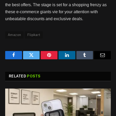
the best offers. The stage is set for a shopping frenzy as
these e-commerce giants vie for your attention with
unbeatable discounts and exclusive deals.
Amazon
Flipkart
Facebook
Twitter
Pinterest
LinkedIn
Tumblr
Email
RELATED
POSTS