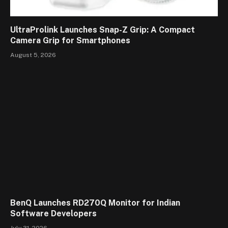
UltraProlink Launches Snap-Z Grip: A Compact
Camera Grip for Smartphones
August 5, 2026
BenQ Launches RD270Q Monitor for Indian
Software Developers