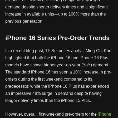
demand despite shorter delivery times and a significant
increase in available units—up to 100% more than the
previous generation.
iPhone 16 Series Pre-Order Trends
In a recent blog post, TF Securities analyst Ming-Chi Kuo
highlighted that both the iPhone 16 and iPhone 16 Plus
models have shown higher year-on-year (YoY) demand.
The standard iPhone 16 has seen a 10% increase in pre-
orders during the first weekend compared to its
predecessor, while the iPhone 16 Plus has experienced
an impressive 48% surge in demand despite having
longer delivery times than the iPhone 15 Plus.
However, overall, first-weekend pre-orders for the
iPhone