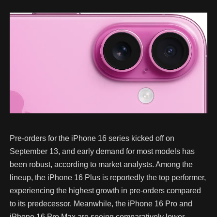
Pre-orders for the iPhone 16 series kicked off on
September 13, and early demand for most models has
been robust, according to market analysts. Among the
lineup, the iPhone 16 Plus is reportedly the top performer,
experiencing the highest growth in pre-orders compared
to its predecessor. Meanwhile, the iPhone 16 Pro and
iPhone 16 Pro Max are seeing comparatively lower