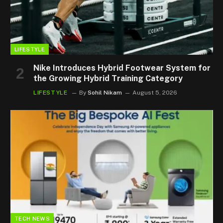
LIFESTYLE
Nike Introduces Hybrid Footwear System for
the Growing Hybrid Training Category
LIFESTYLE
By
Sohil Nikam
August 5, 2026
TECH NEWS