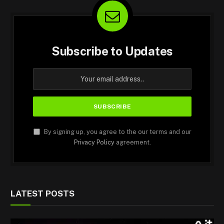
Subscribe to Updates
By signing up, you agree to the our terms and our
Privacy Policy
agreement.
LATEST POSTS