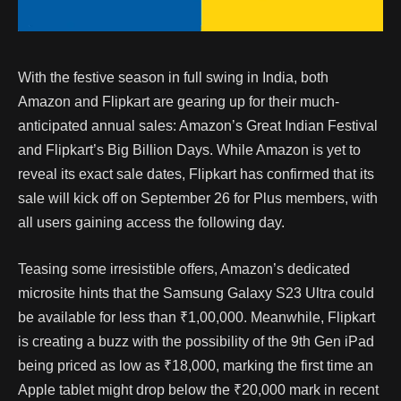
With the festive season in full swing in India, both
Amazon and Flipkart are gearing up for their much-
anticipated annual sales: Amazon’s Great Indian Festival
and Flipkart’s Big Billion Days. While Amazon is yet to
reveal its exact sale dates, Flipkart has confirmed that its
sale will kick off on September 26 for Plus members, with
all users gaining access the following day.
Teasing some irresistible offers, Amazon’s dedicated
microsite hints that the Samsung Galaxy S23 Ultra could
be available for less than ₹1,00,000. Meanwhile, Flipkart
is creating a buzz with the possibility of the 9th Gen iPad
being priced as low as ₹18,000, marking the first time an
Apple tablet might drop below the ₹20,000 mark in recent