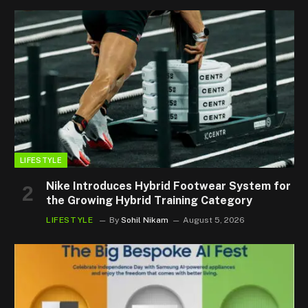
LIFESTYLE
Nike Introduces Hybrid Footwear System for
the Growing Hybrid Training Category
LIFESTYLE
By
Sohil Nikam
August 5, 2026