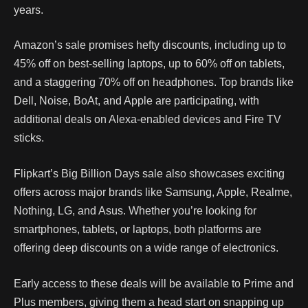
years.
Amazon’s sale promises hefty discounts, including up to
45% off on best-selling laptops, up to 60% off on tablets,
and a staggering 70% off on headphones. Top brands like
Dell, Noise, BoAt, and Apple are participating, with
additional deals on Alexa-enabled devices and Fire TV
sticks.
Flipkart’s Big Billion Days sale also showcases exciting
offers across major brands like Samsung, Apple, Realme,
Nothing, LG, and Asus. Whether you’re looking for
smartphones, tablets, or laptops, both platforms are
offering deep discounts on a wide range of electronics.
Early access to these deals will be available to Prime and
Plus members, giving them a head start on snapping up