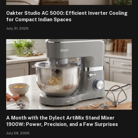
Oakter Studio AC 5000: Efficient Inverter Cooling
for Compact Indian Spaces
July 31, 2026
A Month with the Dylect ArtiMix Stand Mixer
1900W: Power, Precision, and a Few Surprises
July 28, 2026