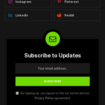
Instagram
Pinterest
LinkedIn
Reddit
Subscribe to Updates
By signing up, you agree to the our terms and our
Privacy Policy
agreement.