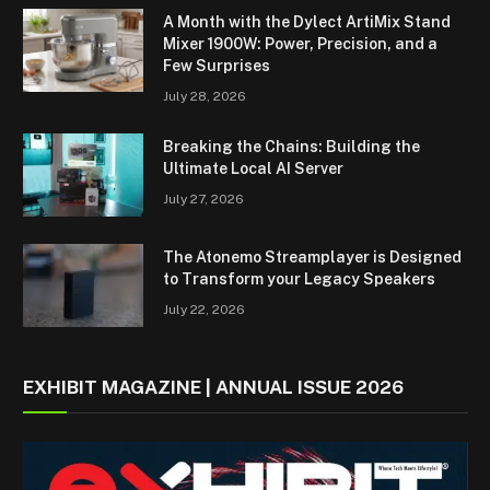
A Month with the Dylect ArtiMix Stand
Mixer 1900W: Power, Precision, and a
Few Surprises
July 28, 2026
Breaking the Chains: Building the
Ultimate Local AI Server
July 27, 2026
The Atonemo Streamplayer is Designed
to Transform your Legacy Speakers
July 22, 2026
EXHIBIT MAGAZINE | ANNUAL ISSUE 2026