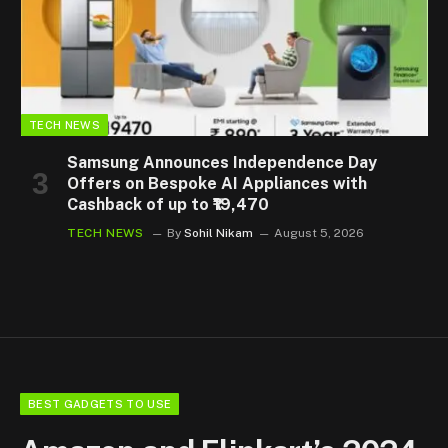
TECH NEWS
Samsung Announces Independence Day
Offers on Bespoke AI Appliances with
Cashback of up to ₹19,470
TECH NEWS
By
Sohil Nikam
August 5, 2026
BEST GADGETS TO USE