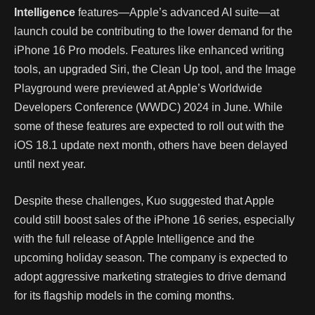
Intelligence
features—Apple’s advanced AI suite—at
launch could be contributing to the lower demand for the
iPhone 16 Pro models. Features like enhanced writing
tools, an upgraded Siri, the Clean Up tool, and the Image
Playground were previewed at Apple’s Worldwide
Developers Conference (WWDC) 2024 in June. While
some of these features are expected to roll out with the
iOS 18.1 update next month, others have been delayed
until next year.
Despite these challenges, Kuo suggested that Apple
could still boost sales of the iPhone 16 series, especially
with the full release of Apple Intelligence and the
upcoming holiday season. The company is expected to
adopt aggressive marketing strategies to drive demand
for its flagship models in the coming months.