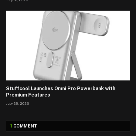
July 31, 2026
Stuffcool Launches Omni Pro Powerbank with
Premium Features
July 29, 2026
1
COMMENT