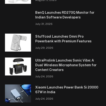
BenQ Launches RD270Q Monitor for
Indian Software Developers
July 31, 2026
Stuffcool Launches Omni Pro
Powerbank with Premium Features
July 29, 2026
UltraProlink Launches Sonic Vibe: A
Dual Wireless Microphone System for
Content Creators
July 24, 2026
Xiaomi Launches Power Bank 5i 20000
67W in India
July 24, 2026