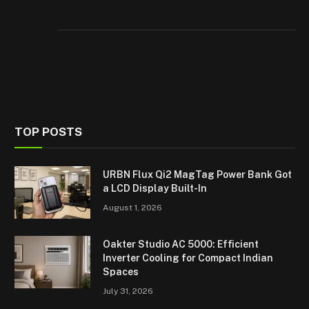
TOP POSTS
URBN Flux Qi2 MagTag Power Bank Got
a LCD Display Built-In
August 1, 2026
Oakter Studio AC 5000: Efficient
Inverter Cooling for Compact Indian
Spaces
July 31, 2026