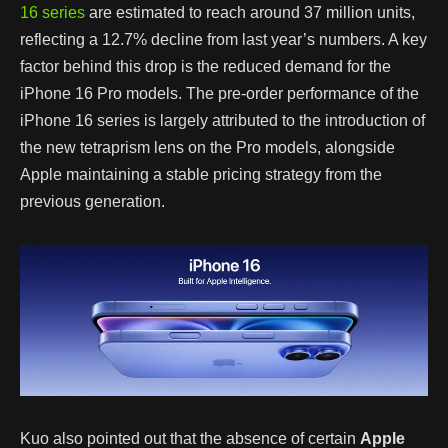
16 series
are estimated to reach around 37 million units,
reflecting a 12.7% decline from last year’s numbers. A key
factor behind this drop is the reduced demand for the
iPhone 16 Pro models. The pre-order performance of the
iPhone 16 series is largely attributed to the introduction of
the new tetraprism lens on the Pro models, alongside
Apple maintaining a stable pricing strategy from the
previous generation.
Kuo also pointed out that the absence of certain
Apple