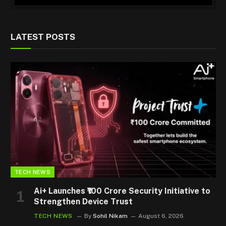
LATEST POSTS
TECH NEWS
Ai+ Launches ₹100 Crore Security Initiative to
Strengthen Device Trust
TECH NEWS
By
Sohil Nikam
August 6, 2026