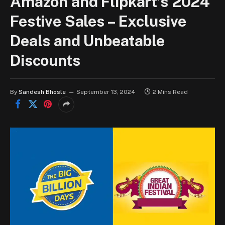
Amazon and Flipkart’s 2024
Festive Sales – Exclusive
Deals and Unbeatable
Discounts
By
Sandesh Bhosle
September 13, 2024
2 Mins Read