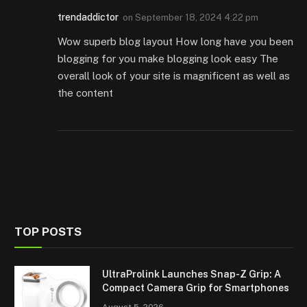
trendaddictor
on
September 18, 2024 4:22 pm
Wow superb blog layout How long have you been
blogging for you make blogging look easy The
overall look of your site is magnificent as well as
the content
TOP POSTS
UltraProlink Launches Snap-Z Grip: A
Compact Camera Grip for Smartphones
August 5, 2026