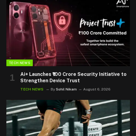
TECH NEWS
Ai+ Launches ₹100 Crore Security Initiative to
Strengthen Device Trust
TECH NEWS
By
Sohil Nikam
August 6, 2026