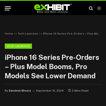
Home
>>
Tech Launches
>>
iPhone 16 Series Pre-Orders – Plus Model Booms, Pro Models See Lower Demand
TECH LAUNCHES
iPhone 16 Series Pre-Orders
– Plus Model Booms, Pro
Models See Lower Demand
By
Sandesh Bhosle
September 16, 2024
2 Mins Read