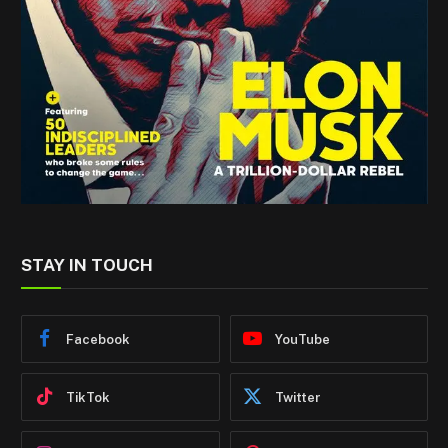
STAY IN TOUCH
Facebook
YouTube
TikTok
Twitter