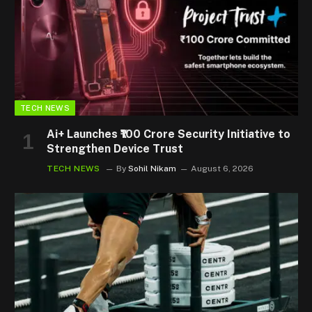
TECH NEWS
Ai+ Launches ₹100 Crore Security Initiative to
Strengthen Device Trust
TECH NEWS
By
Sohil Nikam
August 6, 2026