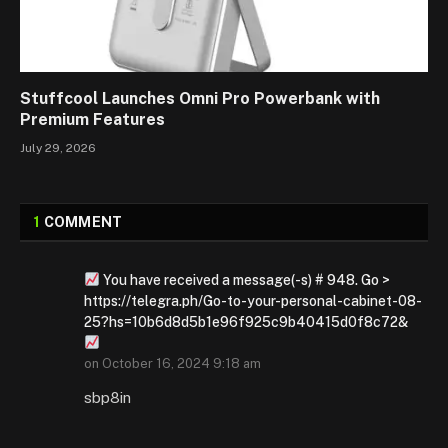
Stuffcool Launches Omni Pro Powerbank with
Premium Features
July 29, 2026
1
COMMENT
You have received a message(-s) # 948. Go >
https://telegra.ph/Go-to-your-personal-cabinet-08-
25?hs=10b6d8d5b1e96f925c9b40415d0f8c72&
on
October 16, 2024 9:18 am
sbp8in