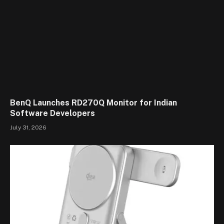
BenQ Launches RD270Q Monitor for Indian
Software Developers
July 31, 2026