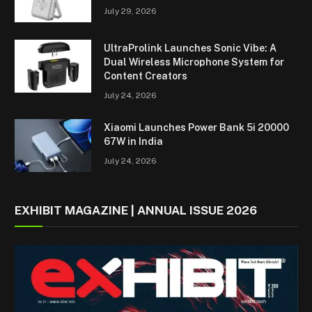
July 29, 2026
UltraProlink Launches Sonic Vibe: A
Dual Wireless Microphone System for
Content Creators
July 24, 2026
Xiaomi Launches Power Bank 5i 20000
67W in India
July 24, 2026
EXHIBIT MAGAZINE | ANNUAL ISSUE 2026