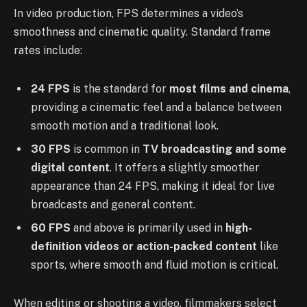
In video production, FPS determines a video’s
smoothness and cinematic quality. Standard frame
rates include:
24 FPS
is the standard for
most films and cinema
,
providing a cinematic feel and a balance between
smooth motion and a traditional look.
30 FPS
is common in
TV broadcasting and some
digital content
. It offers a slightly smoother
appearance than 24 FPS, making it ideal for live
broadcasts and general content.
60 FPS
and above is primarily used in
high-
definition videos or action-packed content
like
sports, where smooth and fluid motion is critical.
When editing or shooting a video, filmmakers select