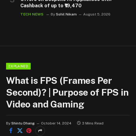
Cashback of up to ₹19,470
TECH NEWS
By
Sohil Nikam
August 5, 2026
EXPLAINED
What is FPS (Frames Per
Second)? | Purpose of FPS in
Video and Gaming
By
Shintu Dhang
October 14, 2024
3 Mins Read