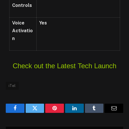
Controls
Voice
Yes
Activatio
n
Check out the Latest Tech Launch
iTel
Facebook
Twitter
Pinterest
LinkedIn
Tumblr
Email