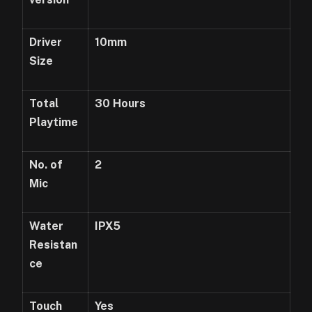
Driver
10mm
Size
Total
3
0 Hours
Playtime
No. of
2
Mic
Water
IPX5
Resistan
ce
Touch
Yes