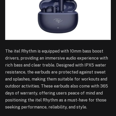
The itel Rhythm is equipped with 10mm bass boost
drivers, providing an immersive audio experience with
rich bass and clear treble. Designed with IPX5 water
resistance, the earbuds are protected against sweat
and splashes, making them suitable for workouts and
outdoor activities. These earbuds also come with 365
days of warranty, offering users peace of mind and
positioning the itel Rhythm as a must-have for those
seeking performance, reliability, and style.