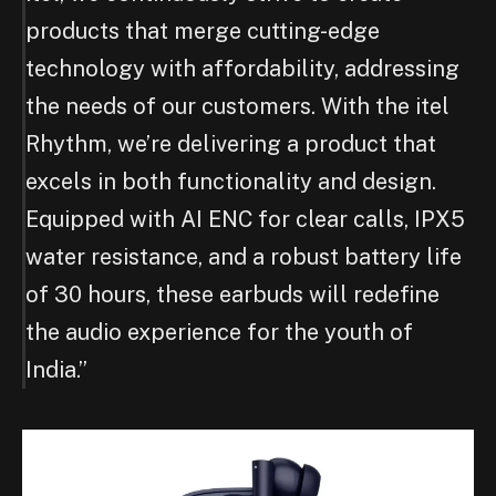
products that merge cutting-edge
technology with affordability, addressing
the needs of our customers. With the itel
Rhythm, we’re delivering a product that
excels in both functionality and design.
Equipped with AI ENC for clear calls, IPX5
water resistance, and a robust battery life
of 30 hours, these earbuds will redefine
the audio experience for the youth of
India.”