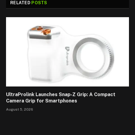
RELATED
POSTS
UltraProlink Launches Snap-Z Grip: A Compact
Camera Grip for Smartphones
August 5, 2026