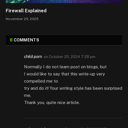
Firewall Explained
November 29, 2025
8
COMMENTS
child porn
on
October 20, 2024 7:28 pm
Normally I do not learn post on blogs, but
I would like to say that this write-up very
compelled me to
try and do it! Your writing style has been surprised
me.
Thank you, quite nice article.