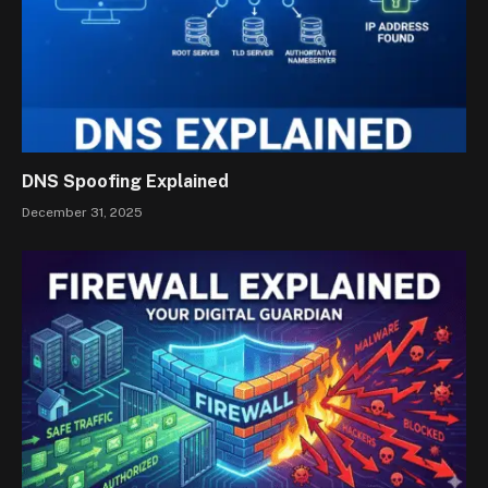
DNS Spoofing Explained
December 31, 2025