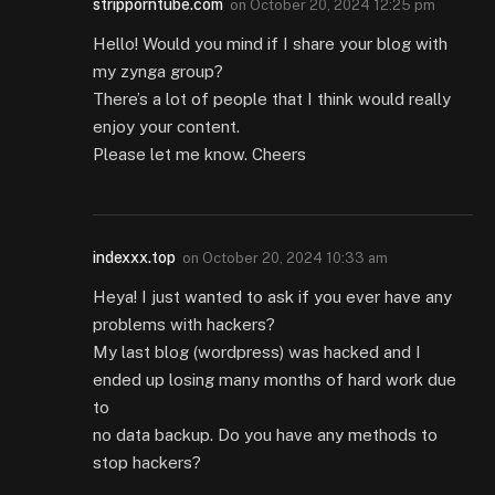
stripporntube.com
on
October 20, 2024 12:25 pm
Hello! Would you mind if I share your blog with
my zynga group?
There’s a lot of people that I think would really
enjoy your content.
Please let me know. Cheers
indexxx.top
on
October 20, 2024 10:33 am
Heya! I just wanted to ask if you ever have any
problems with hackers?
My last blog (wordpress) was hacked and I
ended up losing many months of hard work due
to
no data backup. Do you have any methods to
stop hackers?