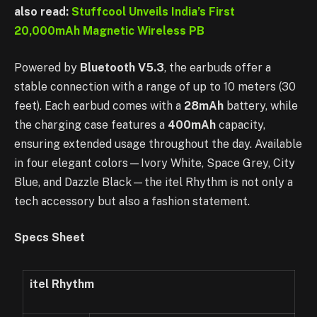
also read:
Stuffcool Unveils India’s First
20,000mAh Magnetic Wireless PB
Powered by
Bluetooth V5.3
, the earbuds offer a
stable connection with a range of up to 10 meters (30
feet). Each earbud comes with a
28mAh
battery, while
the charging case features a
400mAh
capacity,
ensuring extended usage throughout the day. Available
in four elegant colors—Ivory White, Space Grey, City
Blue, and Dazzle Black—the itel Rhythm is not only a
tech accessory but also a fashion statement.
Specs Sheet
itel
Rhythm