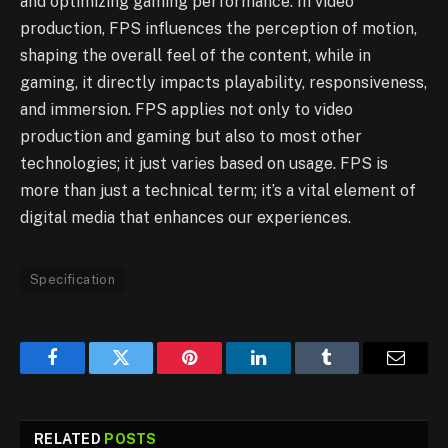
and optimizing gaming performance. In video
production, FPS influences the perception of motion,
shaping the overall feel of the content, while in
gaming, it directly impacts playability, responsiveness,
and immersion. FPS applies not only to video
production and gaming but also to most other
technologies; it just varies based on usage. FPS is
more than just a technical term; it’s a vital element of
digital media that enhances our experiences.
Specification
Facebook
Twitter
Pinterest
LinkedIn
Tumblr
Email
RELATED
POSTS