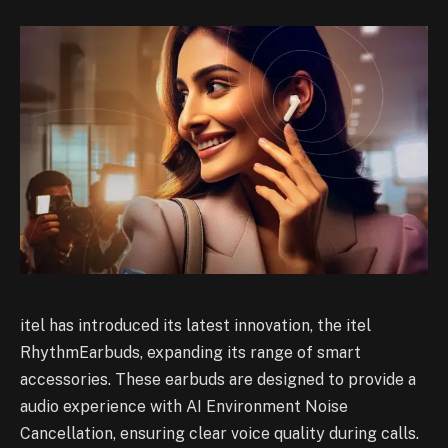
itel has introduced its latest innovation, the itel
RhythmEarbuds, expanding its range of smart
accessories. These earbuds are designed to provide a
audio experience with AI Environment Noise
Cancellation, ensuring clear voice quality during calls.