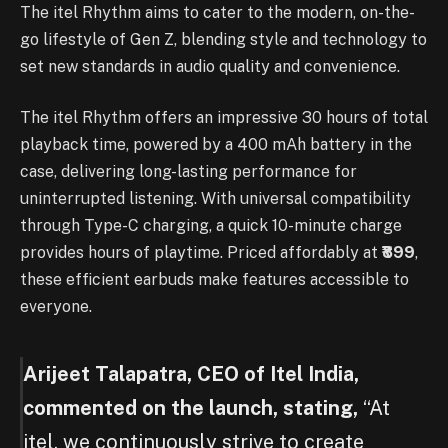
The itel Rhythm aims to cater to the modern, on-the-
go lifestyle of Gen Z, blending style and technology to
set new standards in audio quality and convenience.
The itel Rhythm offers an impressive 30 hours of total
playback time, powered by a 400 mAh battery in the
case, delivering long-lasting performance for
uninterrupted listening. With universal compatibility
through Type-C charging, a quick 10-minute charge
provides hours of playtime. Priced affordably at
₹899
,
these efficient earbuds make features accessible to
everyone.
Arijeet Talapatra, CEO of Itel India,
commented on the launch, stating,
“At
itel, we continuously strive to create