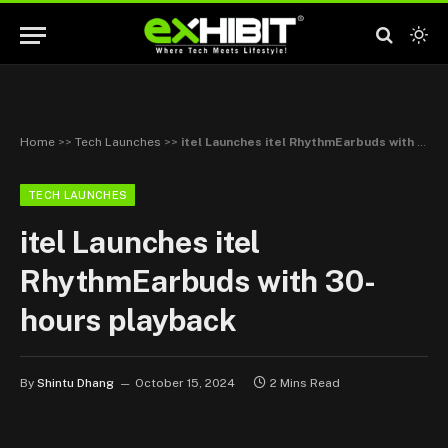
Home
>>
Tech Launches
>>
itel Launches itel RhythmEarbuds with 30-hours playback
TECH LAUNCHES
itel Launches itel
RhythmEarbuds with 30-
hours playback
By
Shintu Dhang
October 15, 2024
2 Mins Read