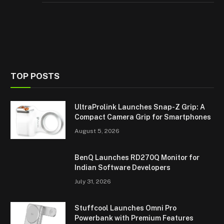
TOP POSTS
UltraProlink Launches Snap-Z Grip: A
Compact Camera Grip for Smartphones
August 5, 2026
BenQ Launches RD270Q Monitor for
Indian Software Developers
July 31, 2026
Stuffcool Launches Omni Pro
Powerbank with Premium Features