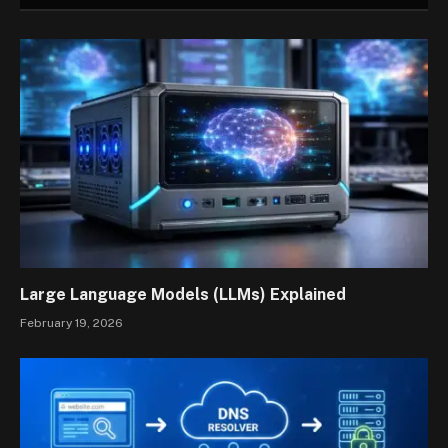
Large Language Models (LLMs) Explained
February 19, 2026