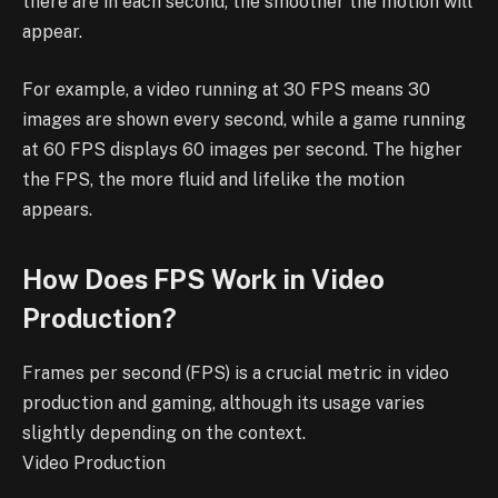
there are in each second, the smoother the motion will
appear.
For example, a video running at 30 FPS means 30
images are shown every second, while a game running
at 60 FPS displays 60 images per second. The higher
the FPS, the more fluid and lifelike the motion
appears.
How Does FPS Work in Video
Production?
Frames per second (FPS) is a crucial metric in video
production and gaming, although its usage varies
slightly depending on the context.
Video Production