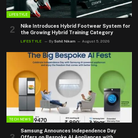
LIFESTYLE
Nike Introduces Hybrid Footwear System for
the Growing Hybrid Training Category
LIFESTYLE
By
Sohil Nikam
August 5, 2026
TECH NEWS
Samsung Announces Independence Day
Offers on Bespoke AI Appliances with