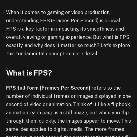
When it comes to gaming or video production,
understanding FPS (Frames Per Second) is crucial.
FPS is a key factor in impacting its smoothness and
overall viewing or gaming experience. But what is FPS
exactly, and why does it matter so much? Let’s explore
this fundamental concept in more detail.
What is FPS?
FPS full form [Frames Per Second]
refers to the
number of individual frames or images displayed in one
second of video or animation. Think of it like a flipbook
animation: each page is a still image, but when you flip
through them quickly, the images appear to move. This
same idea applies to digital media. The more frames