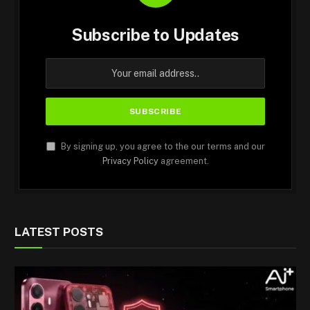
Subscribe to Updates
By signing up, you agree to the our terms and our
Privacy Policy
agreement.
LATEST POSTS