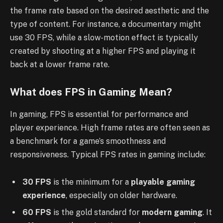
the frame rate based on the desired aesthetic and the
type of content. For instance, a documentary might
use 30 FPS, while a slow-motion effect is typically
created by shooting at a higher FPS and playing it
back at a lower frame rate.
What does FPS in Gaming Mean?
In gaming, FPS is essential for performance and
player experience. High frame rates are often seen as
a benchmark for a game’s smoothness and
responsiveness. Typical FPS rates in gaming include:
30 FPS
is the minimum for a
playable gaming
experience
, especially on older hardware.
60 FPS
is the gold standard for
modern gaming
. It