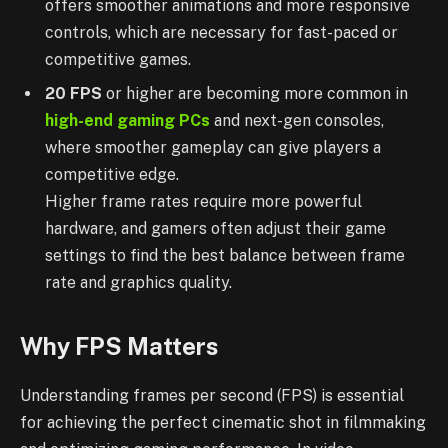
offers smoother animations and more responsive
controls, which are necessary for fast-paced or
competitive games.
20 FPS
or higher are becoming more common in
high-end gaming PCs
and next-gen consoles,
where smoother gameplay can give players a
competitive edge.
Higher frame rates require more powerful
hardware, and gamers often adjust their game
settings to find the best balance between frame
rate and graphics quality.
Why FPS Matters
Understanding frames per second (FPS) is essential
for achieving the perfect cinematic shot in filmmaking