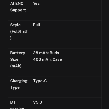
AI E
NC
Yes
Support
Style
Full
(Full/half
)
Battery
28
mAh
: Buds
Size
400
mAh
: Case
(
mAh
)
Charging
Type-C
Type
BT
V5.3
version