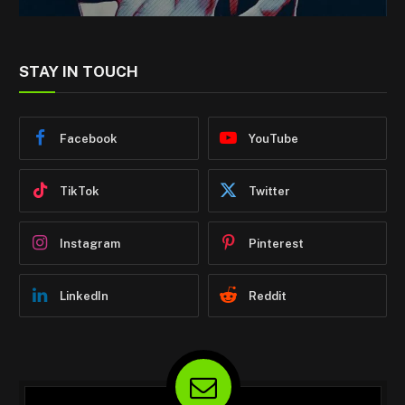
STAY IN TOUCH
Facebook
YouTube
TikTok
Twitter
Instagram
Pinterest
LinkedIn
Reddit