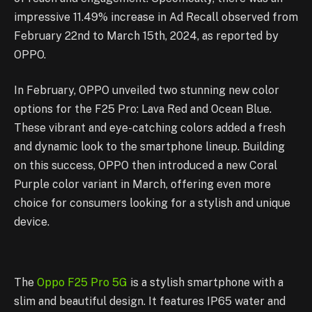
impressive 11.49% increase in Ad Recall observed from
February 22nd to March 15th, 2024, as reported by
OPPO.
In February, OPPO unveiled two stunning new color
options for the F25 Pro: Lava Red and Ocean Blue.
These vibrant and eye-catching colors added a fresh
and dynamic look to the smartphone lineup. Building
on this success, OPPO then introduced a new Coral
Purple color variant in March, offering even more
choice for consumers looking for a stylish and unique
device.
The
Oppo F25 Pro 5G
is a stylish smartphone with a
slim and beautiful design. It features IP65 water and