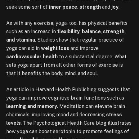
seek some sort of
inner peace
,
strength
and
joy
.
As with any exercise, yoga, too, has physical benefits
such as an increase in
flexibility
,
balance
,
strength,
and stamina
. Studies show that regular practice of
yoga can aid in
weight loss
and improve
cardiovascular health
to a substantial degree. What
sets yoga apart from all other forms of exercise is
that it benefits the body, mind, and soul.
An article in Harvard Health Publishing suggests that
yoga can improve cognitive brain functions such as
learning and memory
. Meditation can elevate brain
chemicals, improving mood and decreasing
stress
levels
. The Psychological Health Care blog illustrates
how yoga can boost serotonin to promote feelings of