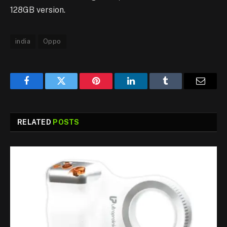
128GB version.
india
Oppo
Facebook
Twitter
Pinterest
LinkedIn
Tumblr
Email
RELATED
POSTS