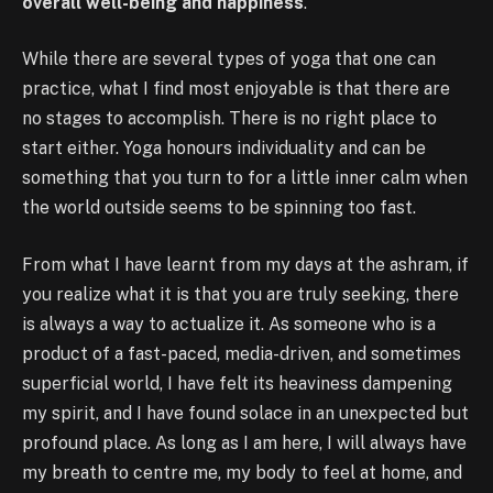
overall well-being and happiness
.
While there are several types of yoga that one can
practice, what I find most enjoyable is that there are
no stages to accomplish. There is no right place to
start either. Yoga honours individuality and can be
something that you turn to for a little inner calm when
the world outside seems to be spinning too fast.
From what I have learnt from my days at the ashram, if
you realize what it is that you are truly seeking, there
is always a way to actualize it. As someone who is a
product of a fast-paced, media-driven, and sometimes
superficial world, I have felt its heaviness dampening
my spirit, and I have found solace in an unexpected but
profound place. As long as I am here, I will always have
my breath to centre me, my body to feel at home, and