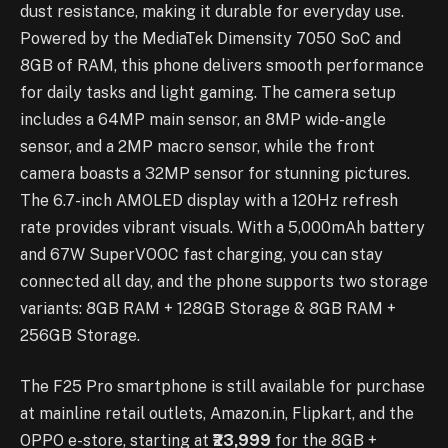
dust resistance, making it durable for everyday use.
Powered by the MediaTek Dimensity 7050 SoC and
8GB of RAM, this phone delivers smooth performance
for daily tasks and light gaming. The camera setup
includes a 64MP main sensor, an 8MP wide-angle
sensor, and a 2MP macro sensor, while the front
camera boasts a 32MP sensor for stunning pictures.
The 6.7-inch AMOLED display with a 120Hz refresh
rate provides vibrant visuals. With a 5,000mAh battery
and 67W SuperVOOC fast charging, you can stay
connected all day, and the phone supports two storage
variants: 8GB RAM + 128GB Storage & 8GB RAM +
256GB Storage.
The F25 Pro smartphone is still available for purchase
at mainline retail outlets, Amazon.in, Flipkart, and the
OPPO e-store, starting at
₹23,999
for the 8GB +