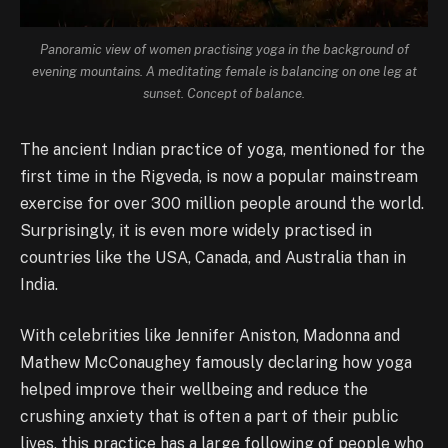
Panoramic view of women practising yoga in the background of
evening mountains. A meditating female is balancing on one leg at
sunset. Concept of balance.
The ancient Indian practice of yoga, mentioned for the
first time in the Rigveda, is now a popular mainstream
exercise for over 300 million people around the world.
Surprisingly, it is even more widely practised in
countries like the USA, Canada, and Australia than in
India.
With celebrities like Jennifer Aniston, Madonna and
Mathew McConaughey famously declaring how yoga
helped improve their wellbeing and reduce the
crushing anxiety that is often a part of their public
lives, this practice has a large following of people who