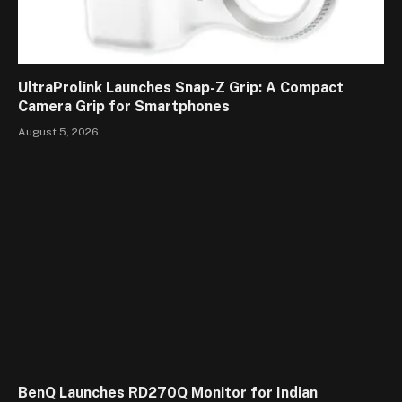
UltraProlink Launches Snap-Z Grip: A Compact
Camera Grip for Smartphones
August 5, 2026
BenQ Launches RD270Q Monitor for Indian