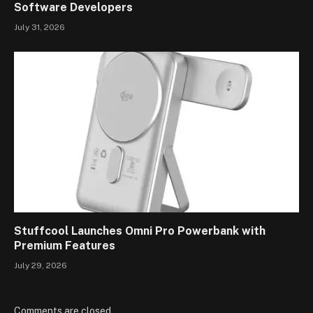
Software Developers
July 31, 2026
Stuffcool Launches Omni Pro Powerbank with
Premium Features
July 29, 2026
Comments are closed.