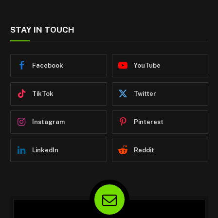
STAY IN TOUCH
Facebook
YouTube
TikTok
Twitter
Instagram
Pinterest
LinkedIn
Reddit