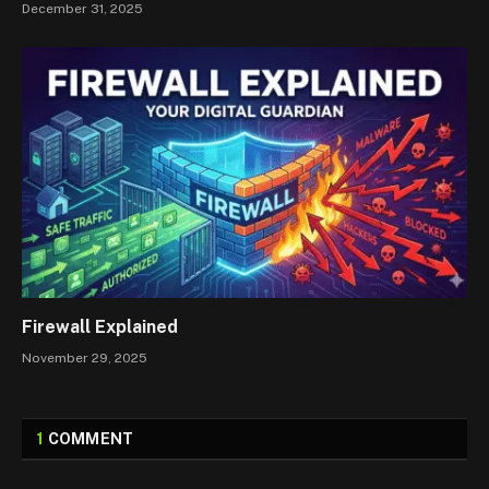
December 31, 2025
Firewall Explained
November 29, 2025
1
COMMENT