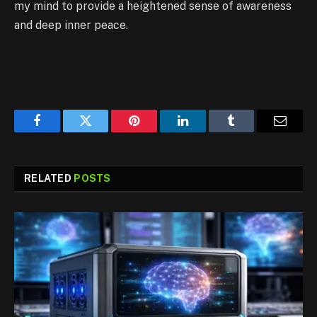
my mind to provide a heightened sense of awareness
and deep inner peace.
Facebook
Twitter
Pinterest
LinkedIn
Tumblr
Email
RELATED
POSTS