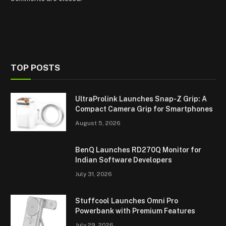
TOP POSTS
UltraProlink Launches Snap-Z Grip: A
Compact Camera Grip for Smartphones
August 5, 2026
BenQ Launches RD270Q Monitor for
Indian Software Developers
July 31, 2026
Stuffcool Launches Omni Pro
Powerbank with Premium Features
July 29, 2026