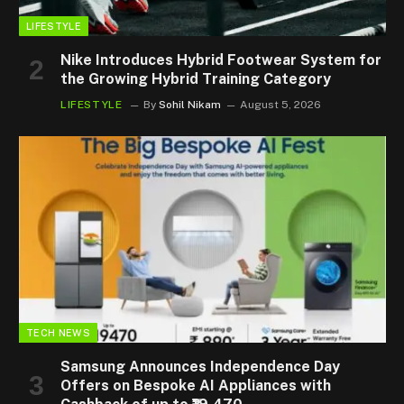
LIFESTYLE
Nike Introduces Hybrid Footwear System for
the Growing Hybrid Training Category
LIFESTYLE
By
Sohil Nikam
August 5, 2026
TECH NEWS
Samsung Announces Independence Day
Offers on Bespoke AI Appliances with