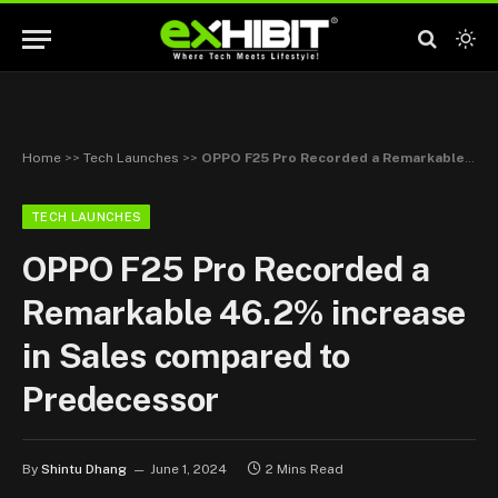
Home
>>
Tech Launches
>>
OPPO F25 Pro Recorded a Remarkable 46.2% increase in Sales compared to Predecessor
TECH LAUNCHES
OPPO F25 Pro Recorded a
Remarkable 46.2% increase
in Sales compared to
Predecessor
By
Shintu Dhang
June 1, 2024
2 Mins Read