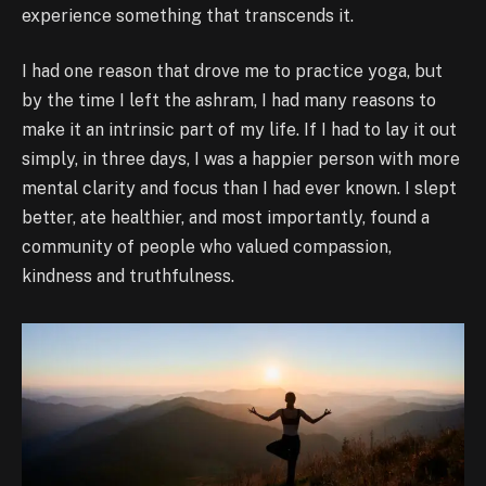
experience something that transcends it.
I had one reason that drove me to practice yoga, but
by the time I left the ashram, I had many reasons to
make it an intrinsic part of my life. If I had to lay it out
simply, in three days, I was a happier person with more
mental clarity and focus than I had ever known. I slept
better, ate healthier, and most importantly, found a
community of people who valued compassion,
kindness and truthfulness.