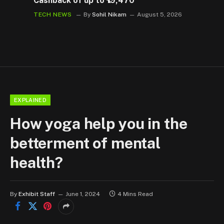
Cashback of up to ₹19,470
TECH NEWS
By
Sohil Nikam
August 5, 2026
EXPLAINED
How yoga help you in the
betterment of mental
health?
By
Exhibit Staff
June 1, 2024
4 Mins Read