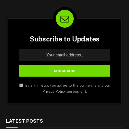
Subscribe to Updates
By signing up, you agree to the our terms and our
Privacy Policy
agreement.
LATEST POSTS