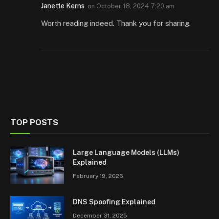
Janette Kerns
on
October 18, 2024 7:20 am
Worth reading indeed. Thank you for sharing.
TOP POSTS
Large Language Models (LLMs)
Explained
February 19, 2026
DNS Spoofing Explained
December 31, 2025