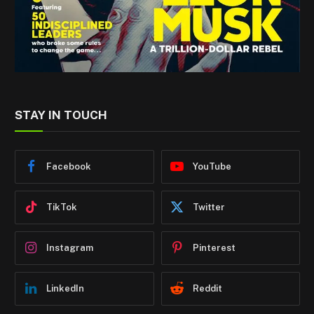
STAY IN TOUCH
Facebook
YouTube
TikTok
Twitter
Instagram
Pinterest
LinkedIn
Reddit