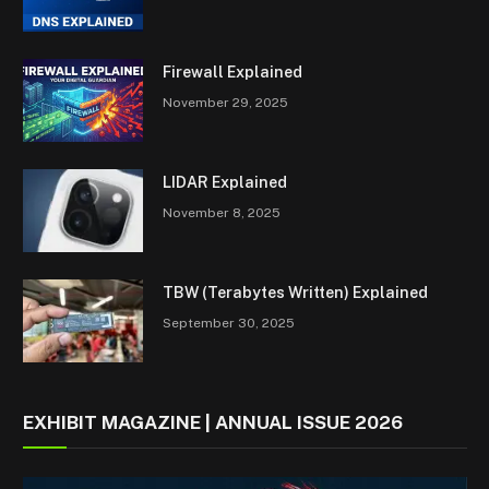
Firewall Explained
November 29, 2025
LIDAR Explained
November 8, 2025
TBW (Terabytes Written) Explained
September 30, 2025
EXHIBIT MAGAZINE | ANNUAL ISSUE 2026