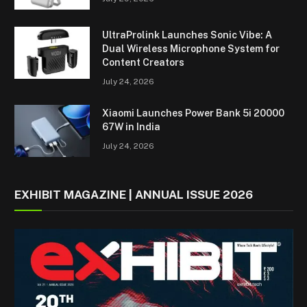
UltraProlink Launches Sonic Vibe: A
Dual Wireless Microphone System for
Content Creators
July 24, 2026
Xiaomi Launches Power Bank 5i 20000
67W in India
July 24, 2026
EXHIBIT MAGAZINE | ANNUAL ISSUE 2026