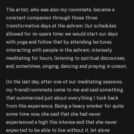
The artist, who was also my roommate, became a
constant companion through those three
transformative days at the ashram. Our schedules
allowed for no spare time: we would start our days
with yoga and follow that by attending lectures,
interacting with people in the ashram, intensely
meditating for hours, listening to spiritual discourses,
and, sometimes, singing, dancing and praying in unison.
On the last day, after one of our meditating sessions,
my friend/roommate came to me and said something
that summarized just about everything I took back
from this experience. Being a heavy smoker for quite
some time now, she said that she had never
experienced a high this intense and that she never
expected to be able to live without it, let alone