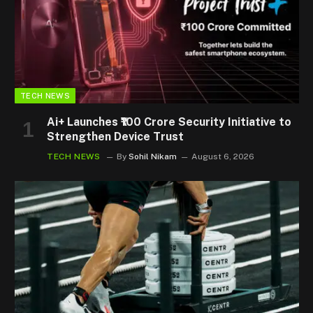
TECH NEWS
Ai+ Launches ₹100 Crore Security Initiative to
Strengthen Device Trust
TECH NEWS
By
Sohil Nikam
August 6, 2026