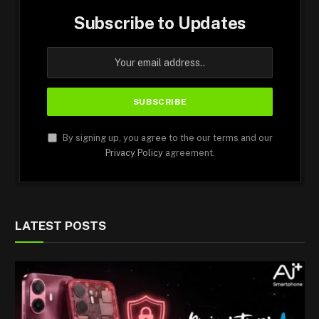
Subscribe to Updates
By signing up, you agree to the our terms and our
Privacy Policy
agreement.
LATEST POSTS