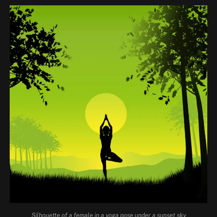
Silhouette of a female in a yoga pose under a sunset sky