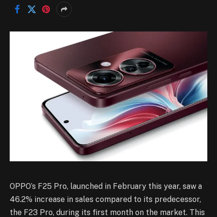
OPPO’s F25 Pro, launched in February this year, saw a
46.2% increase in sales compared to its predecessor,
the F23 Pro, during its first month on the market. This