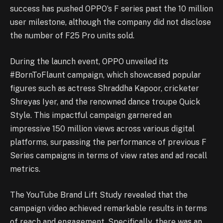
success has pushed OPPO’s F series past the 10 million
user milestone, although the company did not disclose
the number of F25 Pro units sold.
During the launch event, OPPO unveiled its
#BornToFlaunt campaign, which showcased popular
figures such as actress Shraddha Kapoor, cricketer
Shreyas Iyer, and the renowned dance troupe Quick
Style. This impactful campaign garnered an
impressive 150 million views across various digital
platforms, surpassing the performance of previous F
Series campaigns in terms of view rates and ad recall
metrics.
The YouTube Brand Lift Study revealed that the
campaign video achieved remarkable results in terms
of reach and engagement. Specifically, there was an