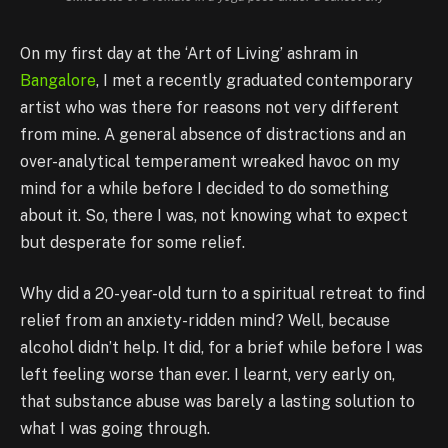
On my first day at the ‘Art of Living’ ashram in
Bangalore
, I met a recently graduated contemporary
artist who was there for reasons not very different
from mine. A general absence of distractions and an
over-analytical temperament wreaked havoc on my
mind for a while before I decided to do something
about it. So, there I was, not knowing what to expect
but desperate for some relief.
Why did a 20-year-old turn to a spiritual retreat to find
relief from an anxiety-ridden mind? Well, because
alcohol didn’t help. It did, for a brief while before I was
left feeling worse than ever. I learnt, very early on,
that substance abuse was barely a lasting solution to
what I was going through.