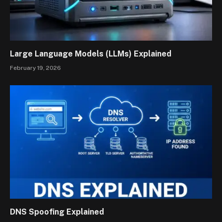
Large Language Models (LLMs) Explained
February 19, 2026
DNS Spoofing Explained