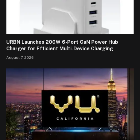
URBN Launches 200W 6-Port GaN Power Hub
Charger for Efficient Multi-Device Charging
August 7, 2026