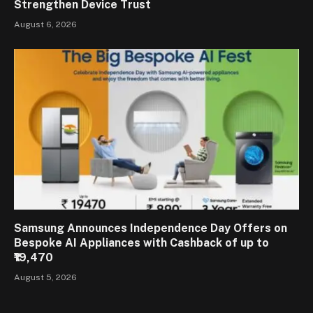
Strengthen Device Trust
August 6, 2026
Samsung Announces Independence Day Offers on
Bespoke AI Appliances with Cashback of up to
₹19,470
August 5, 2026