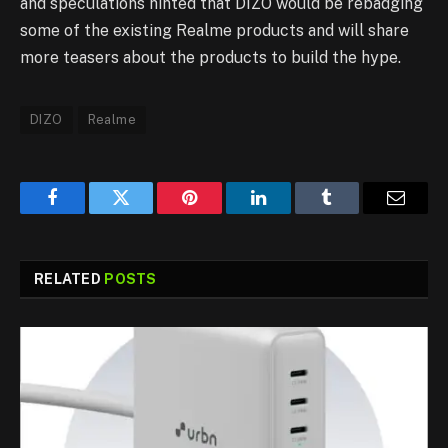
and speculations hinted that DIZO would be rebadging
some of the existing Realme products and will share
more teasers about the products to build the hype.
DIZO
Realme
Facebook
Twitter
Pinterest
LinkedIn
Tumblr
Email
RELATED
POSTS