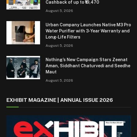
Cashback of up to ₹19,470
August 5, 2026
Urban Company Launches Native M3 Pro
Water Purifier with 3-Year Warranty and
Long-Life Filters
August 5, 2026
Nothing’s New Campaign Stars Zeenat
Aman, Siddhant Chaturvedi and Seedhe
Maut
August 5, 2026
EXHIBIT MAGAZINE | ANNUAL ISSUE 2026