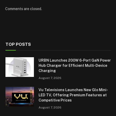
Comments are closed.
TOP POSTS
URBN Launches 200W 6-Port GaN Power
Hub Charger for Efficient Multi-Device
Charging
August 7, 2026
Vu Televisions Launches New Glo Mini-
LED TV, Offering Premium Features at
Competitive Prices
August 7, 2026