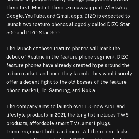
them first. Most of them can now support WhatsApp,
Google, YouTube, and Gmail apps. DIZO is expected to
launch two feature phones allegedly called DIZO Star
500 and DIZO Star 300.
The launch of these feature phones will mark the
debut of Realme in the feature phone segment. DIZO
feature phones have already created hype around the
Indian market, and once they launch, they would surely
offer a decent fight to the old bosses of the feature
phone market, Jio, Samsung, and Nokia.
The company aims to launch over 100 new AIoT and
lifestyle products in 2021; the long list includes TWS
products, affordable smart TVs, smart plugs,
trimmers, smart bulbs and more. All the recent leaks