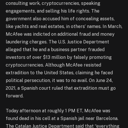
consulting work, cryptocurrencies, speaking
engagements, and selling his life rights. The
government also accused him of concealing assets,
like yachts and real estates, in others’ names. In March,
McAfee was indicted on additional fraud and money
laundering charges. The U.S. Justice Department
alleged that he and a business partner frauded
investors of over $13 million by falsely promoting
cryptocurrencies. Although McAfee resisted
extradition to the United States, claiming he faced
political persecution, it was to no avail. On June 24,
2021, a Spanish court ruled that extradition must go
forward.
Today afternoon at roughly 1 PM ET, McAfee was
found dead in his cell at a Spanish jail near Barcelona.
The Catalan Justice Department said that “everything