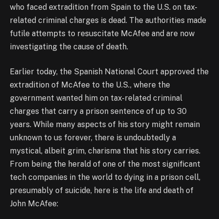
who faced extradition from Spain to the U.S. on tax-
related criminal charges is dead. The authorities made
futile attempts to resuscitate McAfee and are now
investigating the cause of death.
Earlier today, the Spanish National Court approved the
extradition of McAfee to the U.S., where the
government wanted him on tax-related criminal
charges that carry a prison sentence of up to 30
years. While many aspects of his story might remain
unknown to us forever, there is undoubtedly a
mystical, albeit grim, charisma that his story carries.
From being the herald of one of the most significant
tech companies in the world to dying in a prison cell,
presumably of suicide, here is the life and death of
John McAfee: