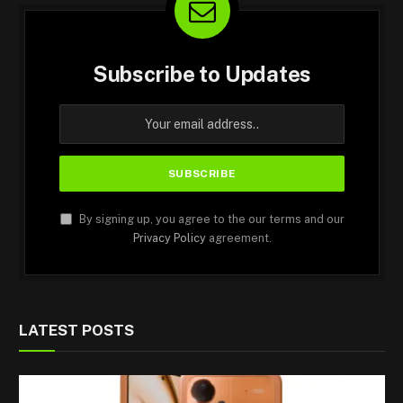
Subscribe to Updates
By signing up, you agree to the our terms and our
Privacy Policy
agreement.
LATEST POSTS