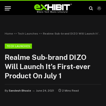
Home
>>
Tech Launches
>>
Realme Sub-brand DIZO Will Launch It’s First-ever Product On July 1
TECH LAUNCHES
Realme Sub-brand DIZO
Will Launch It’s First-ever
Product On July 1
By
Sandesh Bhosle
June 24, 2021
2 Mins Read