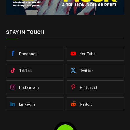
STAY IN TOUCH
Facebook
YouTube
TikTok
Twitter
Instagram
Pinterest
LinkedIn
Reddit