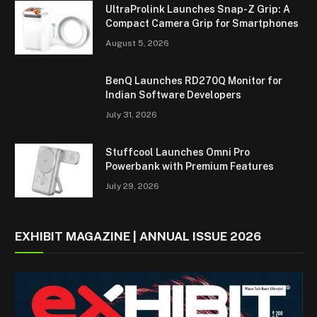
UltraProlink Launches Snap-Z Grip: A
Compact Camera Grip for Smartphones
August 5, 2026
BenQ Launches RD270Q Monitor for
Indian Software Developers
July 31, 2026
Stuffcool Launches Omni Pro
Powerbank with Premium Features
July 29, 2026
EXHIBIT MAGAZINE | ANNUAL ISSUE 2026