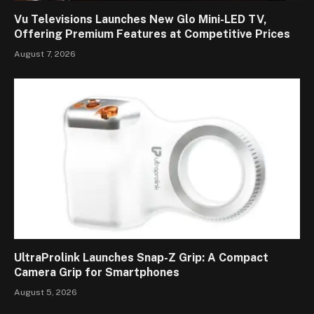
Vu Televisions Launches New Glo Mini-LED TV,
Offering Premium Features at Competitive Prices
August 7, 2026
UltraProlink Launches Snap-Z Grip: A Compact
Camera Grip for Smartphones
August 5, 2026