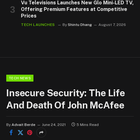
Vu Televisions Launches New Glo Mini-LED TV,
Offering Premium Features at Competitive
Prices
TECH LAUNCHES
By
Shintu Dhang
August 7, 2026
TECH NEWS
Insecure Security: The Life
And Death Of John McAfee
By
Advait Berde
June 24, 2021
5 Mins Read