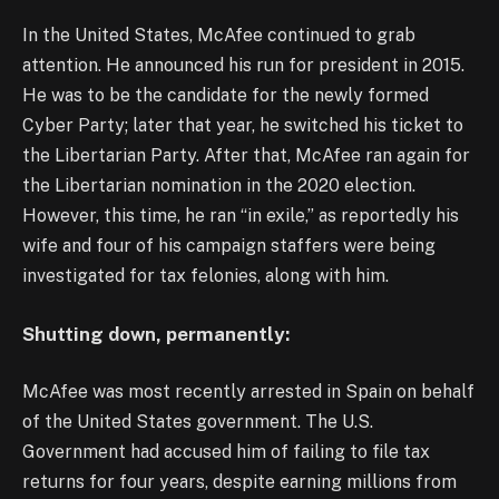
In the United States, McAfee continued to grab
attention. He announced his run for president in 2015.
He was to be the candidate for the newly formed
Cyber Party; later that year, he switched his ticket to
the Libertarian Party. After that, McAfee ran again for
the Libertarian nomination in the 2020 election.
However, this time, he ran “in exile,” as reportedly his
wife and four of his campaign staffers were being
investigated for tax felonies, along with him.
Shutting down, permanently:
McAfee was most recently arrested in Spain on behalf
of the United States government. The U.S.
Government had accused him of failing to file tax
returns for four years, despite earning millions from