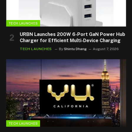
TECH LAUNCHES
URBN Launches 200W 6-Port GaN Power Hub
Charger for Efficient Multi-Device Charging
TECH LAUNCHES
By
Shintu Dhang
August 7, 2026
TECH LAUNCHES