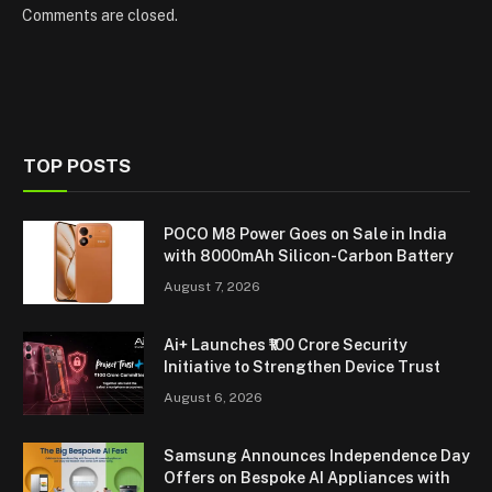
Comments are closed.
TOP POSTS
POCO M8 Power Goes on Sale in India
with 8000mAh Silicon-Carbon Battery
August 7, 2026
Ai+ Launches ₹100 Crore Security
Initiative to Strengthen Device Trust
August 6, 2026
Samsung Announces Independence Day
Offers on Bespoke AI Appliances with