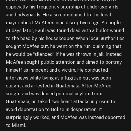
especially his frequent visitorship of underage girls
and bodyguards. He also complained to the local
mayor about McAfee’s nine disruptive dogs. A couple
of days later, Faull was found dead with a bullet wound
to the head by his housekeeper. When local authorities
sought McAfee out, he went on the run, claiming that
he would be “silenced” if he was thrown in jail. Instead,
McAfee sought public attention and aimed to portray
himself as innocent and a victim. He conducted
interviews while living as a fugitive but was soon
caught and arrested in Guatemala. After McAfee
sought and was denied political asylum from
Guatemala, he faked two heart attacks in prison to
avoid deportation to Belize in desperation. It
surprisingly worked, and McAfee was instead deported
to Miami.