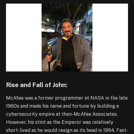
Rise and Fall of John:
McAfee was a former programmer at NASA in the late
1960s and made his name and fortune by building a
cybersecurity empire at then-McAfee Associates.
However, his stint as the Emperor was relatively
short-lived as he would resign as its head in 1994. Fast-