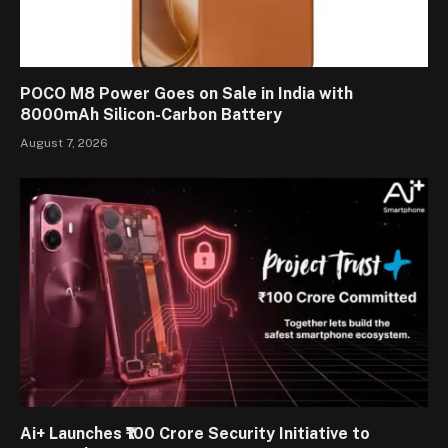
POCO M8 Power Goes on Sale in India with
8000mAh Silicon-Carbon Battery
August 7, 2026
Ai+ Launches ₹100 Crore Security Initiative to