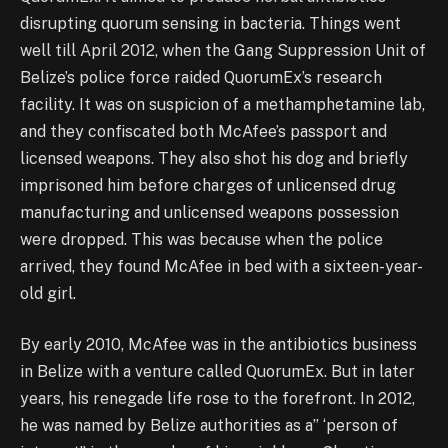
disrupting quorum sensing in bacteria. Things went
well till April 2012, when the Gang Suppression Unit of
Belize’s police force raided QuorumEx’s research
facility. It was on suspicion of a methamphetamine lab,
and they confiscated both McAfee’s passport and
licensed weapons. They also shot his dog and briefly
imprisoned him before charges of unlicensed drug
manufacturing and unlicensed weapons possession
were dropped. This was because when the police
arrived, they found McAfee in bed with a sixteen-year-
old girl.
By early 2010, McAfee was in the antibiotics business
in Belize with a venture called QuorumEx. But in later
years, his renegade life rose to the forefront. In 2012,
he was named by Belize authorities as a” ‘person of