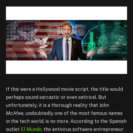
If this were a Hollywood movie script, the title would
perhaps sound sarcastic or even satirical. But
unfortunately, it is a thorough reality that John
McAfee, undoubtedly one of the most famous names
in the tech world, is no more. According to the Spanish
outlet
El Mundo
, the antivirus software entrepreneur