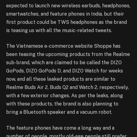
expected to launch new wireless earbuds, headphones,
smartwatches, and feature phones in India, but their
first product could be TWS headphones as the brand
is teasing us with all the music-related tweets.
The Vietnamese e-commerce website Shoppe has
been teasing the upcoming products from the Realme
sub-brand, which are claimed to be called the DIZO
GoPods, DIZO GoPods D, and DIZO Watch for weeks
now, and all these leaked products are similar to
Realme Buds Air 2, Buds Q2 and Watch 2, respectively,
with a few exterior changes. As per the leaks, along
with these products, the brand is also planning to
bring a Bluetooth speaker and a vacuum robot.
The feature phones have come a long way and a
number of people, mostly old-age people still prefer