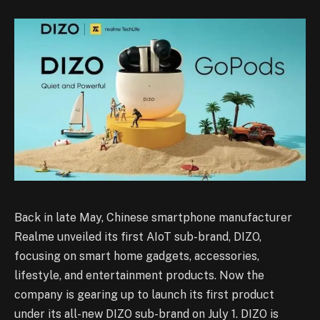
Back in late May, Chinese smartphone manufacturer
Realme unveiled its first AIoT sub-brand, DIZO,
focusing on smart home gadgets, accessories,
lifestyle, and entertainment products. Now the
company is gearing up to launch its first product
under its all-new DIZO sub-brand on July 1. DIZO is