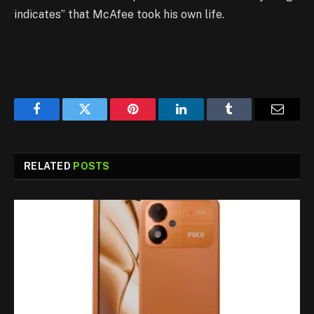
indicates” that McAfee took his own life.
Facebook
Twitter
Pinterest
LinkedIn
Tumblr
Email
RELATED
POSTS