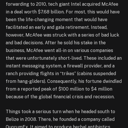
forwarding to 2010, tech giant Intel acquired McAfee
in a deal worth $7.68 billion. For most, this would have
been the life-changing moment that would have
facilitated an early and gala retirement. Instead,
however, McAfee was struck with a series of bad luck
and bad decisions. After he sold his stake in the
business, McAfee went all-in on various companies
that were unfortunately short-lived. These included an
instant messaging system, a firewall provider, and a
ranch providing flights in “trikes” (cabins suspended
from hang-gliders). Consequently, his fortune dwindled
from a reported peak of $100 million to $4 million
because of the global financial crisis and recession.
Things took a serious turn when he headed south to
Belize in 2008. There, he founded a company called
QuorumEx. It aimed to produce herbal antibiotics