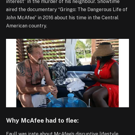
interest” in the murder of his neighbour. Showtime
aired the documentary “Gringo: The Dangerous Life of
John McAfee” in 2016 about his time in the Central
American country.
Why McAfee had to flee:
Faull was irate about McAfee’s disruptive lifestyle,