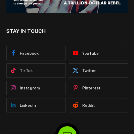
STAY IN TOUCH
Facebook
YouTube
TikTok
Twitter
Instagram
Pinterest
LinkedIn
Reddit