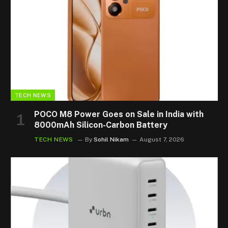
TECH NEWS
POCO M8 Power Goes on Sale in India with
8000mAh Silicon-Carbon Battery
TECH NEWS
By
Sohil Nikam
August 7, 2026