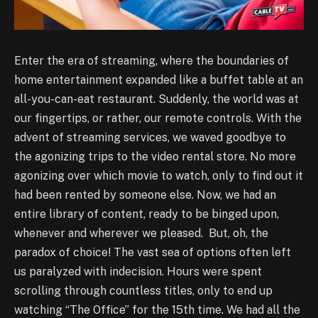
Enter the era of streaming, where the boundaries of
home entertainment expanded like a buffet table at an
all-you-can-eat restaurant. Suddenly, the world was at
our fingertips, or rather, our remote controls. With the
advent of streaming services, we waved goodbye to
the agonizing trips to the video rental store. No more
agonizing over which movie to watch, only to find out it
had been rented by someone else. Now, we had an
entire library of content, ready to be binged upon,
whenever and wherever we pleased. But, oh, the
paradox of choice! The vast sea of options often left
us paralyzed with indecision. Hours were spent
scrolling through countless titles, only to end up
watching “The Office” for the 15th time. We had all the