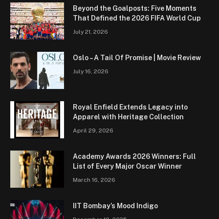
Beyond the Goalposts: Five Moments
That Defined the 2026 FIFA World Cup
July 21, 2026
Oslo – A Tail Of Promise | Movie Review
July 16, 2026
Royal Enfield Extends Legacy into
Apparel with Heritage Collection
April 29, 2026
Academy Awards 2026 Winners: Full
List of Every Major Oscar Winner
March 16, 2026
IIT Bombay’s Mood Indigo