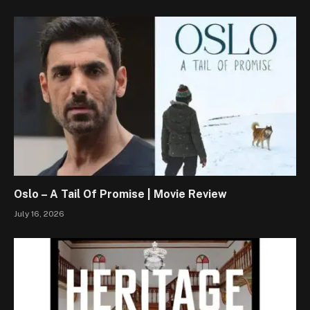
Oslo – A Tail Of Promise | Movie Review
July 16, 2026