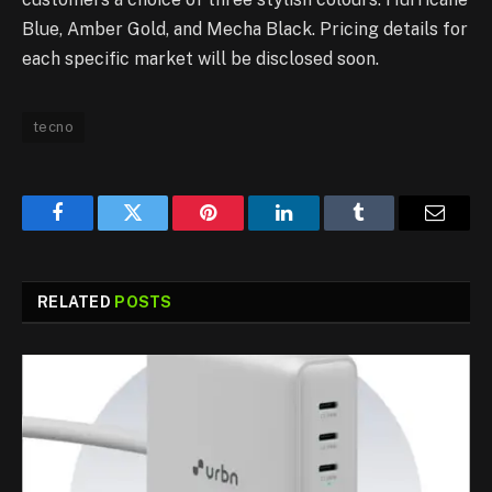
Blue, Amber Gold, and Mecha Black. Pricing details for
each specific market will be disclosed soon.
tecno
Facebook
Twitter
Pinterest
LinkedIn
Tumblr
Email
RELATED
POSTS