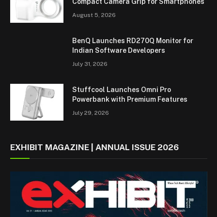
Compact Camera Grip for Smartphones
August 5, 2026
BenQ Launches RD270Q Monitor for
Indian Software Developers
July 31, 2026
Stuffcool Launches Omni Pro
Powerbank with Premium Features
July 29, 2026
EXHIBIT MAGAZINE | ANNUAL ISSUE 2026