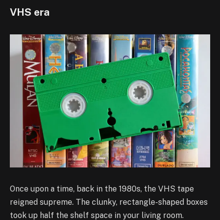
VHS era
Once upon a time, back in the 1980s, the VHS tape
reigned supreme. The clunky, rectangle-shaped boxes
took up half the shelf space in your living room.