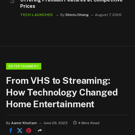
Prices
TECH LAUNCHES
By
Shintu Dhang
August 7, 2026
ENTERTAINMENT
From VHS to Streaming:
How Technology Changed
Home Entertainment
By
Aamir Khollam
June 29, 2023
4 Mins Read