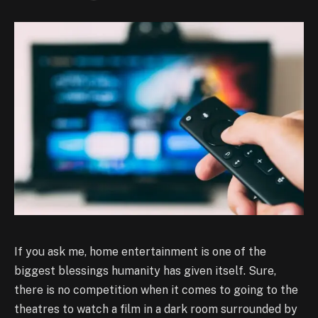
If you ask me, home entertainment is one of the
biggest blessings humanity has given itself. Sure,
there is no competition when it comes to going to the
theatres to watch a film in a dark room surrounded by