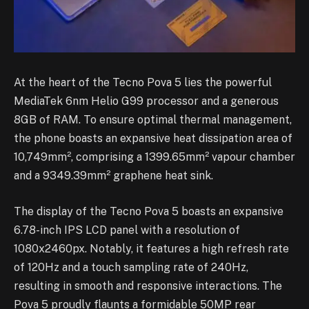
At the heart of the Tecno Pova 5 lies the powerful
MediaTek 6nm Helio G99 processor and a generous
8GB of RAM. To ensure optimal thermal management,
the phone boasts an expansive heat dissipation area of
10,749mm², comprising a 1399.65mm² vapour chamber
and a 9349.39mm² graphene heat sink.
The display of the Tecno Pova 5 boasts an expansive
6.78-inch IPS LCD panel with a resolution of
1080x2460px. Notably, it features a high refresh rate
of 120Hz and a touch sampling rate of 240Hz,
resulting in smooth and responsive interactions. The
Pova 5 proudly flaunts a formidable 50MP rear