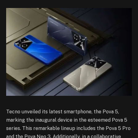
Tecno unveiled its latest smartphone, the Pova 5,
marking the inaugural device in the esteemed Pova 5
series. This remarkable lineup includes the Pova 5 Pro
and the Pova Neo 3. Additionally, in a collaborative