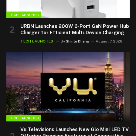
TECH LAUNCHES
URBN Launches 200W 6-Port GaN Power Hub
Charger for Efficient Multi-Device Charging
TECH LAUNCHES
By
Shintu Dhang
August 7, 2026
TECH LAUNCHES
Vu Televisions Launches New Glo Mini-LED TV,
Offering Premium Features at Competitive