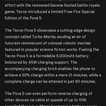
effort with the renowned Garena-hosted battle royale
game, Tecno introduced a limited Free Fire Special
Edition of the Pova 5.
The Tecno Pova 5 showcases a cutting-edge design
concept called Turbo Mecha, exuding an air of
futurism reminiscent of colossal robotic mechas
featured in popular science fiction works. Fueling the
Tecno Pova 5 is a formidable 6,000mAh battery
bolstered by 45W charging support. The
accompanying charging brick enables the phone to
achieve a 50% charge within a mere 21 minutes, while a
complete charge can be attained in just 60 minutes.
The Pova 5 can even perform reverse charging of
other devices via cable at speeds of up to 10W,