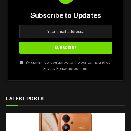
Subscribe to Updates
By signing up, you agree to the our terms and our
Privacy Policy
agreement.
LATEST POSTS