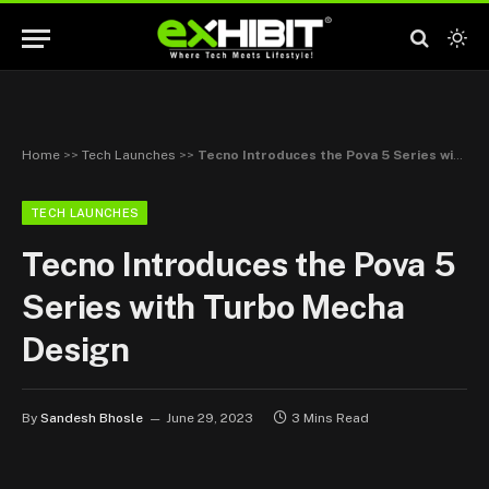
Home
>>
Tech Launches
>>
Tecno Introduces the Pova 5 Series with Turbo Mecha Design
TECH LAUNCHES
Tecno Introduces the Pova 5
Series with Turbo Mecha
Design
By
Sandesh Bhosle
June 29, 2023
3 Mins Read