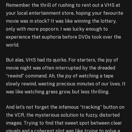
Remember the thrill of rushing to rent out a VHS at
your local entertainment store, hoping your favourite
movie was in stock? It was like winning the lottery,
only with more popcorn. I was lucky enough to
experience that euphoria before DVDs took over the
world.
But alas, VHS had its quirks. For starters, the joy of
movie night was often interrupted by the dreaded
“rewind” command. Ah, the joy of watching a tape
slowly rewind, wasting precious minutes of our lives. It
was like watching grass grow, but less thrilling.
And let’s not forget the infamous “tracking” button on
the VCR, the mysterious solution to fuzzy, distorted
images. Trying to find that sweet spot between clear
visuals and a coherent plot was like trying to solve a