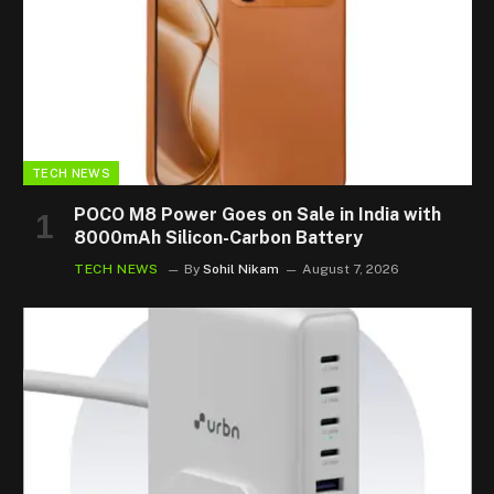
TECH NEWS
POCO M8 Power Goes on Sale in India with
8000mAh Silicon-Carbon Battery
TECH NEWS
By
Sohil Nikam
August 7, 2026