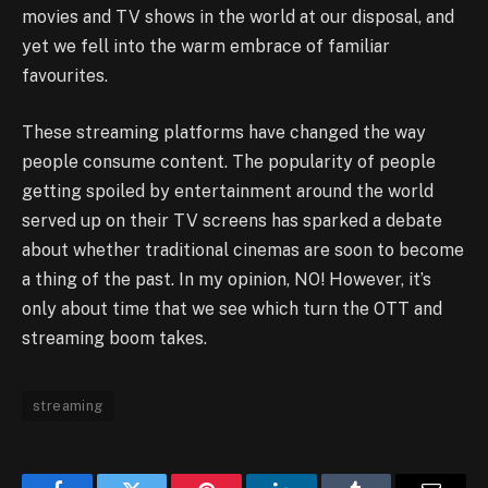
movies and TV shows in the world at our disposal, and
yet we fell into the warm embrace of familiar
favourites.
These streaming platforms have changed the way
people consume content. The popularity of people
getting spoiled by entertainment around the world
served up on their TV screens has sparked a debate
about whether traditional cinemas are soon to become
a thing of the past. In my opinion, NO! However, it’s
only about time that we see which turn the OTT and
streaming boom takes.
streaming