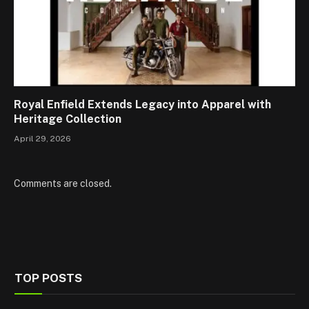
Royal Enfield Extends Legacy into Apparel with
Heritage Collection
April 29, 2026
Comments are closed.
TOP POSTS