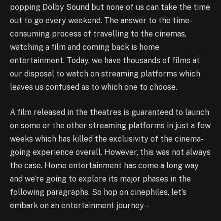
popping Dolby Sound but none of us can take the time
out to go every weekend. The answer to the time-
consuming process of travelling to the cinemas,
watching a film and coming back is home
entertainment. Today, we have thousands of films at
our disposal to watch on streaming platforms which
leaves us confused as to which one to choose.
A film released in the theatres is guaranteed to launch
on some or the other streaming platforms in just a few
weeks which has killed the exclusivity of the cinema-
going experience overall. However, this was not always
the case. Home entertainment has come a long way
and we’re going to explore its major phases in the
following paragraphs. So hop on cinephiles, let’s
embark on an entertainment journey –