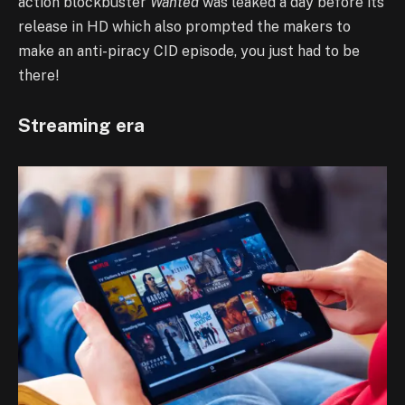
action blockbuster
Wanted
was leaked a day before its
release in HD which also prompted the makers to
make an anti-piracy CID episode, you just had to be
there!
Streaming era