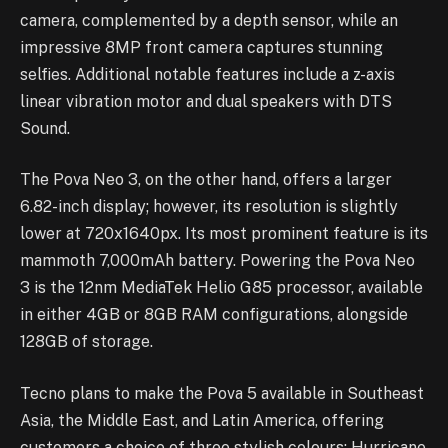
camera, complemented by a depth sensor, while an
impressive 8MP front camera captures stunning
selfies. Additional notable features include a z-axis
linear vibration motor and dual speakers with DTS
Sound.
The Pova Neo 3, on the other hand, offers a larger
6.82-inch display; however, its resolution is slightly
lower at 720x1640px. Its most prominent feature is its
mammoth 7,000mAh battery. Powering the Pova Neo
3 is the 12nm MediaTek Helio G85 processor, available
in either 4GB or 8GB RAM configurations, alongside
128GB of storage.
Tecno plans to make the Pova 5 available in Southeast
Asia, the Middle East, and Latin America, offering
customers a choice of three stylish colours: Hurricane