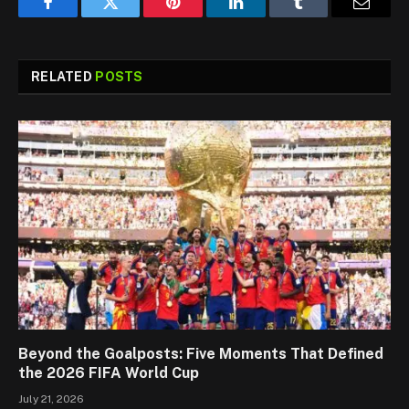
Facebook
Twitter
Pinterest
LinkedIn
Tumblr
Email
RELATED
POSTS
Beyond the Goalposts: Five Moments That Defined
the 2026 FIFA World Cup
July 21, 2026