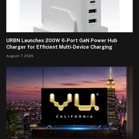
URBN Launches 200W 6-Port GaN Power Hub
Charger for Efficient Multi-Device Charging
August 7, 2026