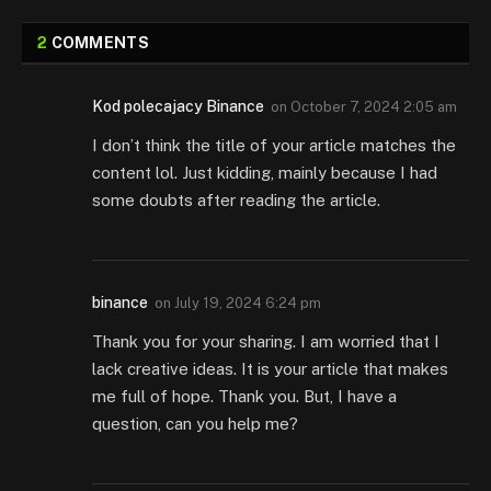
2
COMMENTS
Kod polecajacy Binance
on
October 7, 2024 2:05 am
I don’t think the title of your article matches the
content lol. Just kidding, mainly because I had
some doubts after reading the article.
binance
on
July 19, 2024 6:24 pm
Thank you for your sharing. I am worried that I
lack creative ideas. It is your article that makes
me full of hope. Thank you. But, I have a
question, can you help me?