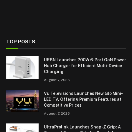
TOP POSTS
URBN Launches 200W 6-Port GaN Power
Hub Charger for Efficient Multi-Device
Charging
August 7, 2026
Vu Televisions Launches New Glo Mini-
LED TV, Offering Premium Features at
Competitive Prices
August 7, 2026
UltraProlink Launches Snap-Z Grip: A