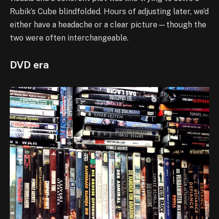
Rubik’s Cube blindfolded. Hours of adjusting later, we’d
either have a headache or a clear picture—though the
two were often interchangeable.
DVD era