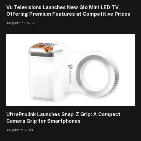
Vu Televisions Launches New Glo Mini-LED TV,
Offering Premium Features at Competitive Prices
August 7, 2026
UltraProlink Launches Snap-Z Grip: A Compact
Camera Grip for Smartphones
August 5, 2026