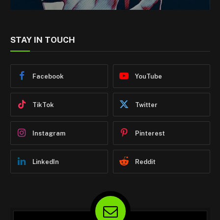
STAY IN TOUCH
Facebook
YouTube
TikTok
Twitter
Instagram
Pinterest
LinkedIn
Reddit