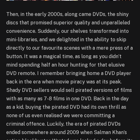
Then, in the early 2000s, along came DVDs, the shiny
discs that promised superior quality and unparalleled
convenience. Suddenly, our shelves transformed into
mini-libraries, and we delighted in the ability to skip
directly to our favourite scenes with a mere press of a
button. It was a magical time, as long as you didn’t
mind spending half an hour hunting for that elusive
DVD remote. I remember bringing home a DVD player
back in the era when movie piracy was at its peak.
Shady DVD sellers would sell pirated versions of films
with as many as 7-8 films in one DVD. Back in the day
as a kid, buying the pirated DVD had its own thrill as
none of us even realised we were committing a
criminal offence. Luckily, the era of pirated DVDs
ended somewhere around 2009 when Salman Khan’s