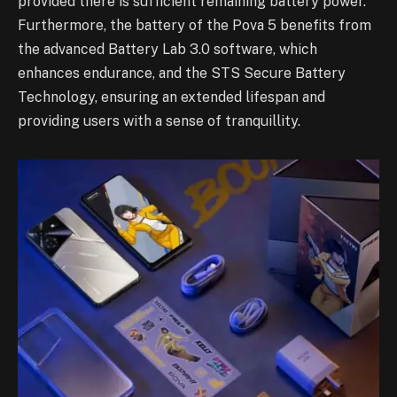
provided there is sufficient remaining battery power.
Furthermore, the battery of the Pova 5 benefits from
the advanced Battery Lab 3.0 software, which
enhances endurance, and the STS Secure Battery
Technology, ensuring an extended lifespan and
providing users with a sense of tranquillity.