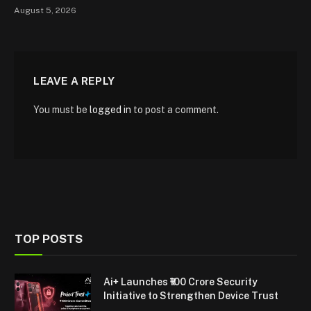
August 5, 2026
LEAVE A REPLY
You must be
logged in
to post a comment.
TOP POSTS
Ai+ Launches ₹100 Crore Security
Initiative to Strengthen Device Trust