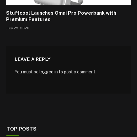
Stuffcool Launches Omni Pro Powerbank with
Premium Features
July 29, 2026
LEAVE A REPLY
You must be
logged in
to post a comment.
TOP POSTS