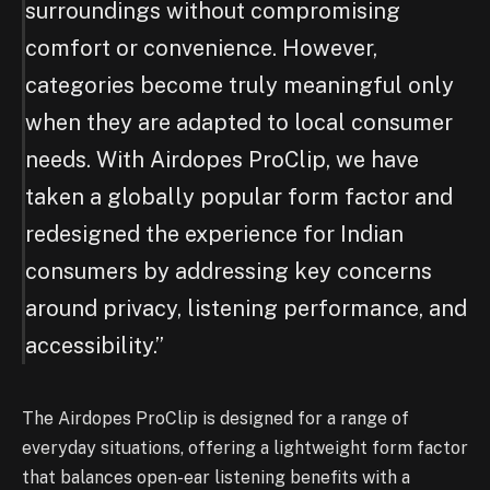
surroundings without compromising
comfort or convenience. However,
categories become truly meaningful only
when they are adapted to local consumer
needs. With Airdopes ProClip, we have
taken a globally popular form factor and
redesigned the experience for Indian
consumers by addressing key concerns
around privacy, listening performance, and
accessibility.”
The Airdopes ProClip is designed for a range of
everyday situations, offering a lightweight form factor
that balances open-ear listening benefits with a