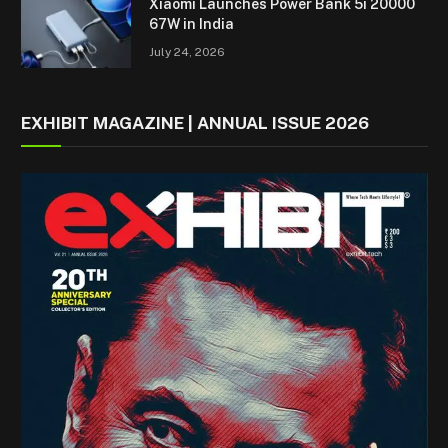
Xiaomi Launches Power Bank 5i 20000
67W in India
July 24, 2026
EXHIBIT MAGAZINE | ANNUAL ISSUE 2026