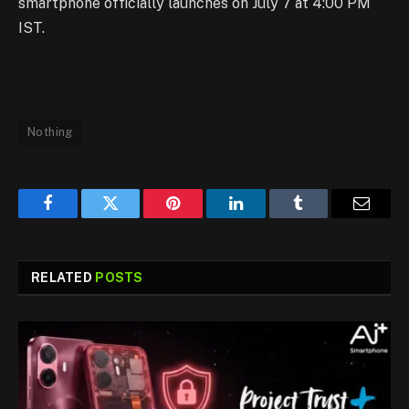
smartphone officially launches on July 7 at 4:00 PM
IST.
Nothing
Facebook
Twitter
Pinterest
LinkedIn
Tumblr
Email
RELATED
POSTS