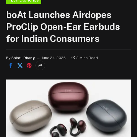
TECH LAUNCHES
boAt Launches Airdopes
ProClip Open-Ear Earbuds
for Indian Consumers
By
Shintu Dhang
June 24, 2026
2 Mins Read