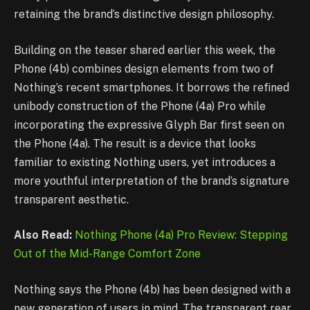
retaining the brand’s distinctive design philosophy.
Building on the teaser shared earlier this week, the
Phone (4b) combines design elements from two of
Nothing’s recent smartphones. It borrows the refined
unibody construction of the Phone (4a) Pro while
incorporating the expressive Glyph Bar first seen on
the Phone (4a). The result is a device that looks
familiar to existing Nothing users, yet introduces a
more youthful interpretation of the brand’s signature
transparent aesthetic.
Also Read:
Nothing Phone (4a) Pro Review: Stepping
Out of the Mid-Range Comfort Zone
Nothing says the Phone (4b) has been designed with a
new generation of users in mind. The transparent rear