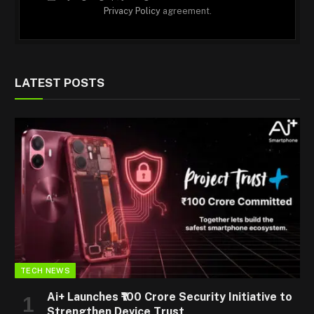
Privacy Policy
agreement.
LATEST POSTS
TECH NEWS
Ai+ Launches ₹100 Crore Security Initiative to
Strengthen Device Trust