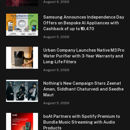
August 6, 2026
Samsung Announces Independence Day
Offers on Bespoke AI Appliances with
Cashback of up to ₹19,470
August 5, 2026
Urban Company Launches Native M3 Pro
Water Purifier with 3-Year Warranty and
Long-Life Filters
August 5, 2026
Nothing’s New Campaign Stars Zeenat
Aman, Siddhant Chaturvedi and Seedhe
Maut
August 5, 2026
boAt Partners with Spotify Premium to
Bundle Music Streaming with Audio
Products