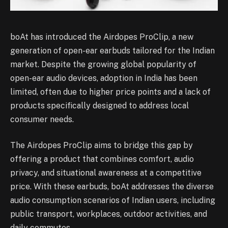
boAt has introduced the Airdopes ProClip, a new
generation of open-ear earbuds tailored for the Indian
market. Despite the growing global popularity of
open-ear audio devices, adoption in India has been
limited, often due to higher price points and a lack of
products specifically designed to address local
consumer needs.
The Airdopes ProClip aims to bridge this gap by
offering a product that combines comfort, audio
privacy, and situational awareness at a competitive
price. With these earbuds, boAt addresses the diverse
audio consumption scenarios of Indian users, including
public transport, workplaces, outdoor activities, and
daily commutes.