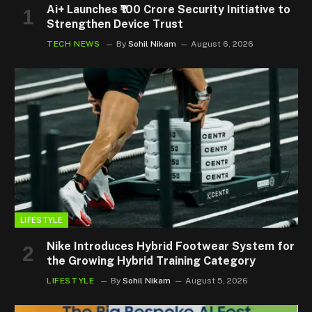
Ai+ Launches ₹100 Crore Security Initiative to
Strengthen Device Trust
TECH NEWS
By
Sohil Nikam
August 6, 2026
LIFESTYLE
Nike Introduces Hybrid Footwear System for
the Growing Hybrid Training Category
LIFESTYLE
By
Sohil Nikam
August 5, 2026