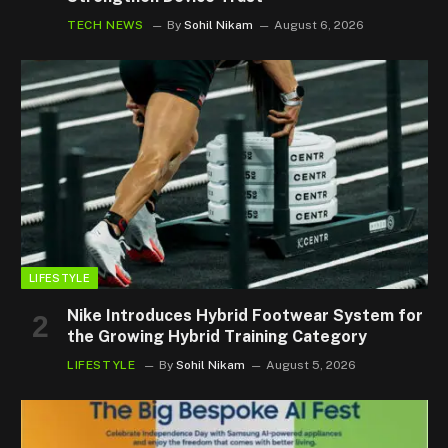
TECH NEWS
By
Sohil Nikam
August 6, 2026
LIFESTYLE
Nike Introduces Hybrid Footwear System for
the Growing Hybrid Training Category
LIFESTYLE
By
Sohil Nikam
August 5, 2026