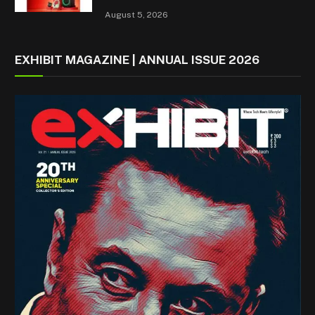
August 5, 2026
EXHIBIT MAGAZINE | ANNUAL ISSUE 2026