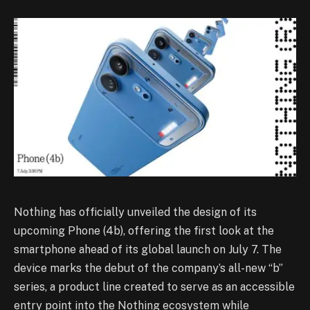
Nothing has officially unveiled the design of its
upcoming Phone (4b), offering the first look at the
smartphone ahead of its global launch on July 7. The
device marks the debut of the company’s all-new “b”
series, a product line created to serve as an accessible
entry point into the Nothing ecosystem while