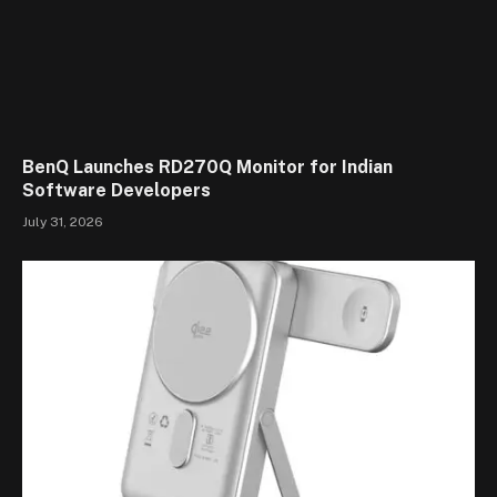
BenQ Launches RD270Q Monitor for Indian
Software Developers
July 31, 2026