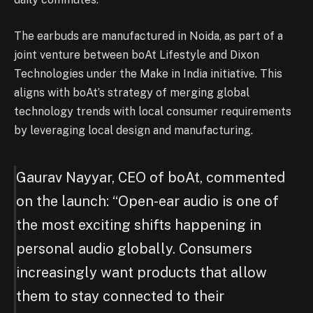
The earbuds are manufactured in Noida, as part of a
joint venture between boAt Lifestyle and Dixon
Technologies under the Make in India initiative. This
aligns with boAt’s strategy of merging global
technology trends with local consumer requirements
by leveraging local design and manufacturing.
Gaurav Nayyar, CEO of boAt, commented
on the launch: “Open-ear audio is one of
the most exciting shifts happening in
personal audio globally. Consumers
increasingly want products that allow
them to stay connected to their