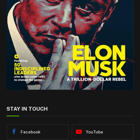
STAY IN TOUCH
Facebook
YouTube