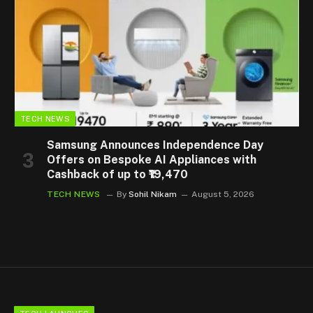
TECH NEWS
Samsung Announces Independence Day
Offers on Bespoke AI Appliances with
Cashback of up to ₹19,470
TECH NEWS
By
Sohil Nikam
August 5, 2026