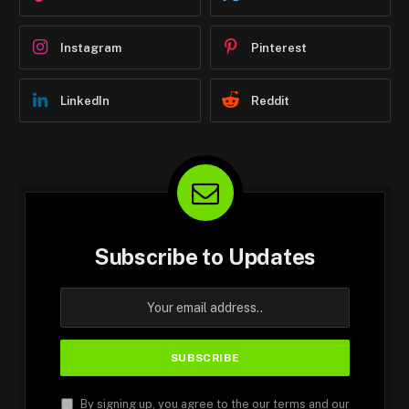
Instagram
Pinterest
LinkedIn
Reddit
Subscribe to Updates
By signing up, you agree to the our terms and our