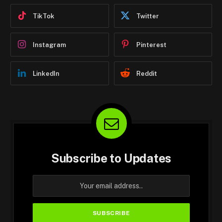
TikTok
Twitter
Instagram
Pinterest
LinkedIn
Reddit
Subscribe to Updates