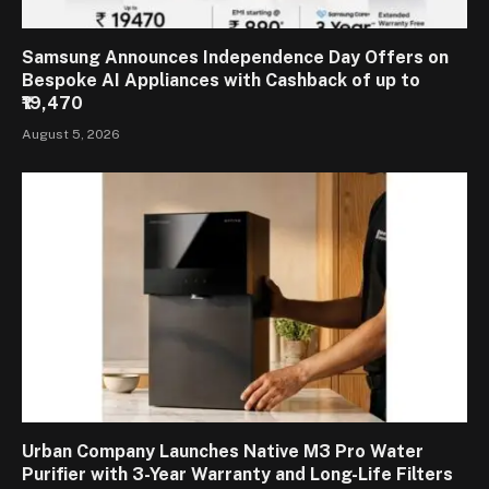
Samsung Announces Independence Day Offers on
Bespoke AI Appliances with Cashback of up to
₹19,470
August 5, 2026
Urban Company Launches Native M3 Pro Water
Purifier with 3-Year Warranty and Long-Life Filters