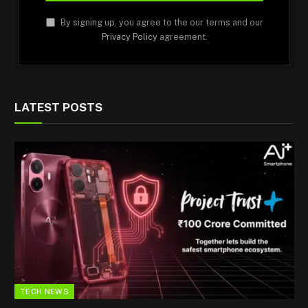
By signing up, you agree to the our terms and our
Privacy Policy
agreement.
LATEST POSTS
TECH NEWS