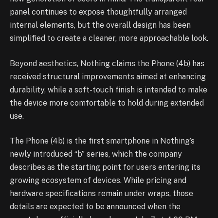
panel continues to expose thoughtfully arranged
internal elements, but the overall design has been
simplified to create a cleaner, more approachable look.
Beyond aesthetics, Nothing claims the Phone (4b) has
received structural improvements aimed at enhancing
durability, while a soft-touch finish is intended to make
the device more comfortable to hold during extended
use.
The Phone (4b) is the first smartphone in Nothing’s
newly introduced “b” series, which the company
describes as the starting point for users entering its
growing ecosystem of devices. While pricing and
hardware specifications remain under wraps, those
details are expected to be announced when the