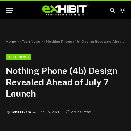
Home
>>
Tech News
>>
Nothing Phone (4b) Design Revealed Ahead of July 7 Launch
TECH NEWS
Nothing Phone (4b) Design
Revealed Ahead of July 7
Launch
By
Sohil Nikam
June 25, 2026
2 Mins Read