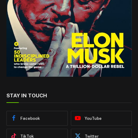
STAY IN TOUCH
Facebook
YouTube
TikTok
Twitter