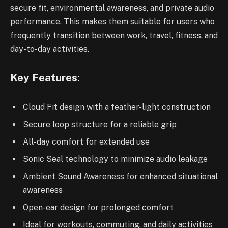
secure fit, environmental awareness, and private audio
performance. This makes them suitable for users who
frequently transition between work, travel, fitness, and
day-to-day activities.
Key Features:
Cloud Fit design with a feather-light construction
Secure loop structure for a reliable grip
All-day comfort for extended use
Sonic Seal technology to minimize audio leakage
Ambient Sound Awareness for enhanced situational
awareness
Open-ear design for prolonged comfort
Ideal for workouts, commuting, and daily activities