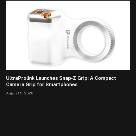
UltraProlink Launches Snap-Z Grip: A Compact
Camera Grip for Smartphones
August 5, 2026