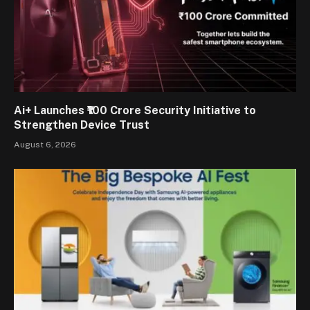
Ai+ Launches ₹100 Crore Security Initiative to
Strengthen Device Trust
August 6, 2026