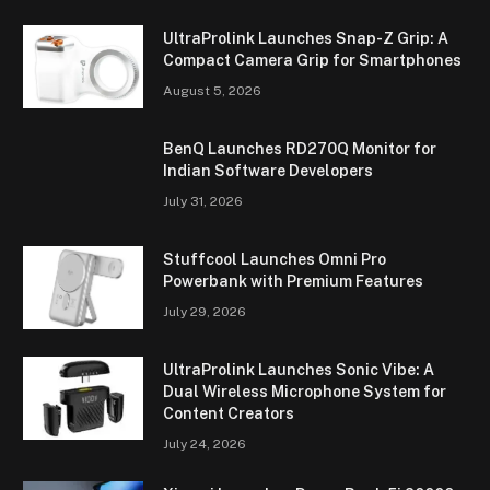
UltraProlink Launches Snap-Z Grip: A
Compact Camera Grip for Smartphones
August 5, 2026
BenQ Launches RD270Q Monitor for
Indian Software Developers
July 31, 2026
Stuffcool Launches Omni Pro
Powerbank with Premium Features
July 29, 2026
UltraProlink Launches Sonic Vibe: A
Dual Wireless Microphone System for
Content Creators
July 24, 2026