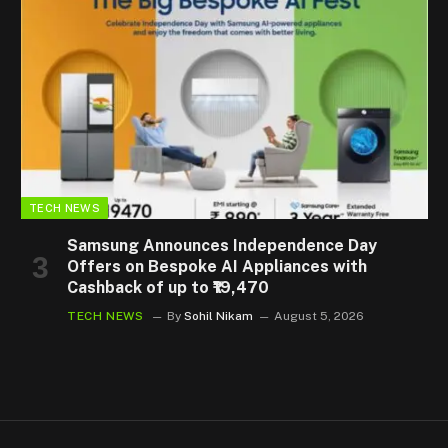
TECH NEWS
Samsung Announces Independence Day
Offers on Bespoke AI Appliances with
Cashback of up to ₹19,470
TECH NEWS
By
Sohil Nikam
August 5, 2026