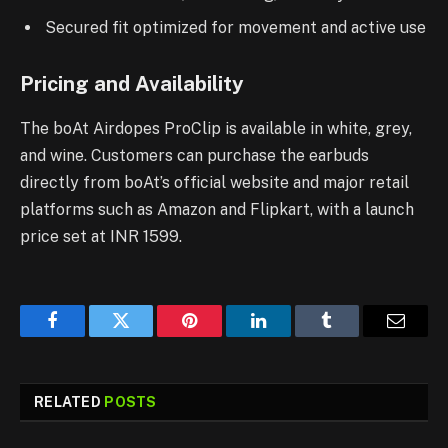
Secured fit optimized for movement and active use
Pricing and Availability
The boAt Airdopes ProClip is available in white, grey,
and wine. Customers can purchase the earbuds
directly from boAt’s official website and major retail
platforms such as Amazon and Flipkart, with a launch
price set at INR 1599.
Facebook
Twitter
Pinterest
LinkedIn
Tumblr
Email
RELATED
POSTS