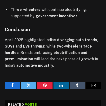
Three-wheelers
will continue electrifying,
supported by
government incentives
.
Conclusion
April 2025 highlighted India’s
diverging auto trends,
SUVs and EVs thriving
, while
two-wheelers face
hurdles
. Brands embracing
electrification and
premiumisation
will lead the next phase of growth in
India’s
automotive industry
.
Facebook
Twitter
Pinterest
LinkedIn
Tumblr
Email
RELATED
POSTS