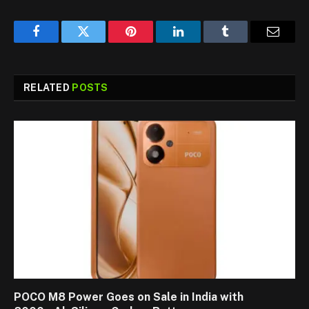
Facebook
Twitter
Pinterest
LinkedIn
Tumblr
Email
RELATED
POSTS
POCO M8 Power Goes on Sale in India with