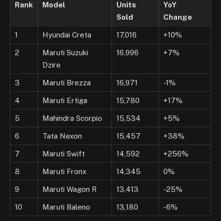
Rank
Model
Units
YoY
Sold
Change
1
Hyundai Creta
17,016
+10%
2
Maruti Suzuki
16,996
+7%
Dzire
3
Maruti Brezza
16,971
-1%
4
Maruti Ertiga
15,780
+17%
5
Mahindra Scorpio
15,534
+5%
6
Tata Nexon
15,457
+38%
7
Maruti Swift
14,592
+256%
8
Maruti Fronx
14,345
0%
9
Maruti Wagon R
13,413
-25%
10
Maruti Baleno
13,180
-6%