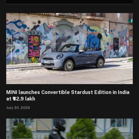
MINI launches Convertible Stardust Edition in India
at ₹62.9 lakh
July 30, 2026