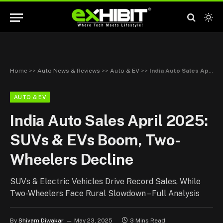
Home
>>
Auto News & Reviews
>>
Auto & EV
>>
India Auto Sales April 2025: SUVs & EVs Boom, Two-Wheelers Decline
AUTO & EV
India Auto Sales April 2025:
SUVs & EVs Boom, Two-
Wheelers Decline
SUVs & Electric Vehicles Drive Record Sales, While
Two-Wheelers Face Rural Slowdown – Full Analysis
By
Shivam Diwakar
May 23, 2025
3 Mins Read