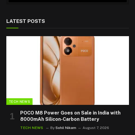
LATEST POSTS
TECH NEWS
POCO M8 Power Goes on Sale in India with
8000mAh Silicon-Carbon Battery
TECH NEWS
By
Sohil Nikam
August 7, 2026