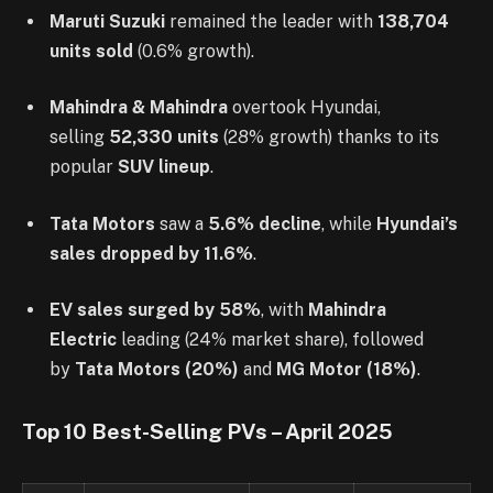
Maruti Suzuki
remained the leader with
138,704
units sold
(0.6% growth).
Mahindra & Mahindra
overtook Hyundai,
selling
52,330 units
(28% growth) thanks to its
popular
SUV lineup
.
Tata Motors
saw a
5.6% decline
, while
Hyundai’s
sales dropped by 11.6%
.
EV sales surged by 58%
, with
Mahindra
Electric
leading (24% market share), followed
by
Tata Motors (20%)
and
MG Motor (18%)
.
Top 10 Best-Selling PVs – April 2025