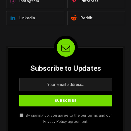
Instagram
Pinterest
LinkedIn
Reddit
Subscribe to Updates
By signing up, you agree to the our terms and our
Privacy Policy
agreement.