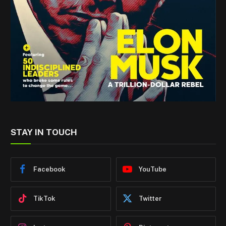
STAY IN TOUCH
Facebook
YouTube
TikTok
Twitter