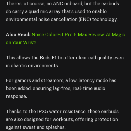
There’s, of course, no ANC onboard, but the earbuds
do carry a quad mic array that’s used to enable
environmental noise cancellation (ENC) technology.
Also Read:
Noise ColorFit Pro 6 Max Review: AI Magic
on Your Wrist!
This allows the Buds F1 to offer clear call quality even
in chaotic environments.
For gamers and streamers, a low-latency mode has
been added, ensuring lag-free, real-time audio
response.
Thanks to the IPX5 water resistance, these earbuds
are also designed for workouts, offering protection
against sweat and splashes.