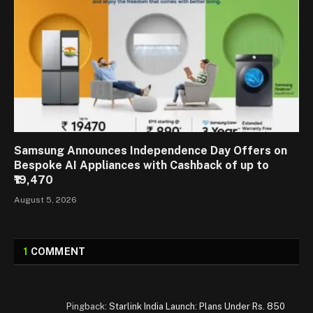
Samsung Announces Independence Day Offers on
Bespoke AI Appliances with Cashback of up to
₹19,470
August 5, 2026
1
COMMENT
Pingback:
Starlink India Launch: Plans Under Rs. 850