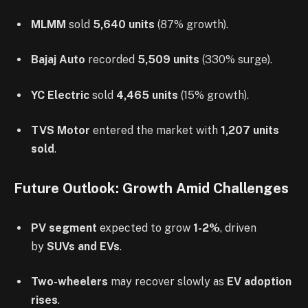
MLMM
sold
5,640 units
(87% growth).
Bajaj Auto
recorded
5,509 units
(330% surge).
YC Electric
sold
4,465 units
(15% growth).
TVS Motor
entered the market with
1,207 units
sold
.
Future Outlook: Growth Amid Challenges
PV segment
expected to grow
1-2%
, driven
by
SUVs and EVs
.
Two-wheelers
may recover slowly as
EV adoption
rises
.