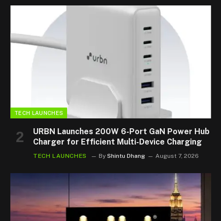
TECH LAUNCHES
URBN Launches 200W 6-Port GaN Power Hub
Charger for Efficient Multi-Device Charging
TECH LAUNCHES
By
Shintu Dhang
August 7, 2026