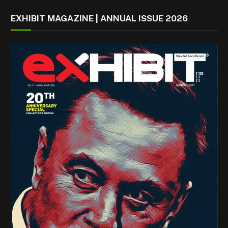
EXHIBIT MAGAZINE | ANNUAL ISSUE 2026