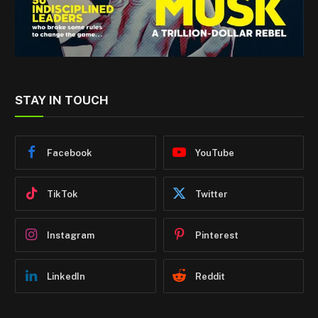
STAY IN TOUCH
Facebook
YouTube
TikTok
Twitter
Instagram
Pinterest
LinkedIn
Reddit