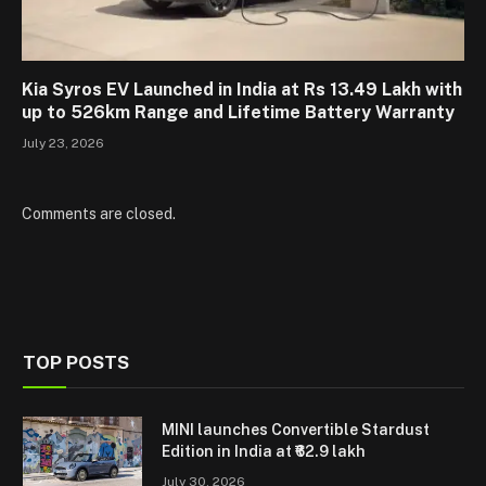
Kia Syros EV Launched in India at Rs 13.49 Lakh with
up to 526km Range and Lifetime Battery Warranty
July 23, 2026
Comments are closed.
TOP POSTS
MINI launches Convertible Stardust
Edition in India at ₹62.9 lakh
July 30, 2026