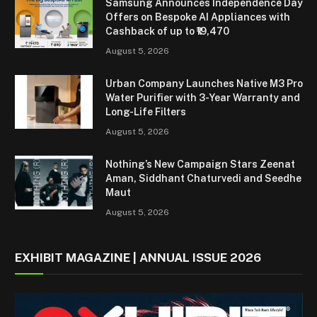
Samsung Announces Independence Day
Offers on Bespoke AI Appliances with
Cashback of up to ₹19,470
August 5, 2026
Urban Company Launches Native M3 Pro
Water Purifier with 3-Year Warranty and
Long-Life Filters
August 5, 2026
Nothing’s New Campaign Stars Zeenat
Aman, Siddhant Chaturvedi and Seedhe
Maut
August 5, 2026
EXHIBIT MAGAZINE | ANNUAL ISSUE 2026