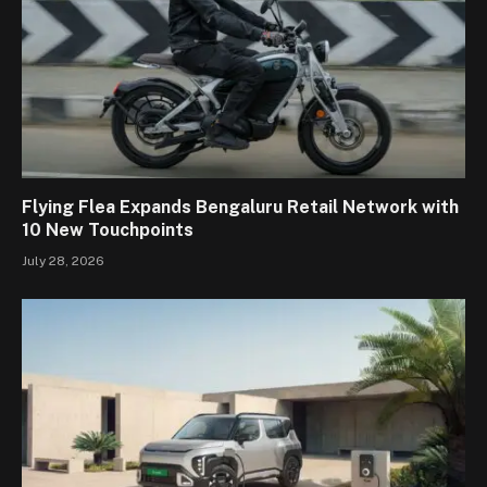
Flying Flea Expands Bengaluru Retail Network with
10 New Touchpoints
July 28, 2026