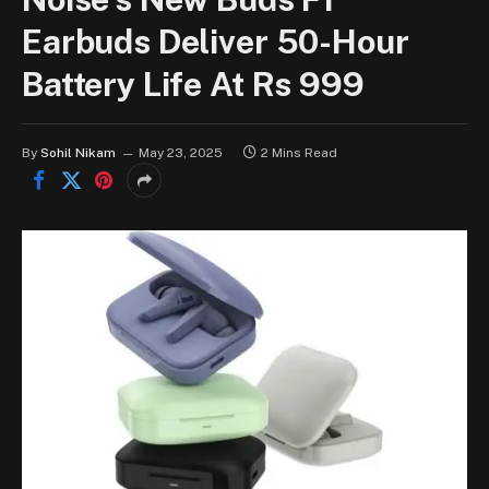
Earbuds Deliver 50-Hour
Battery Life At Rs 999
By
Sohil Nikam
May 23, 2025
2 Mins Read