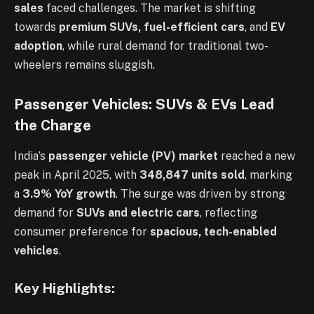
sales
faced challenges. The market is shifting
towards
premium SUVs, fuel-efficient cars
, and
EV
adoption
, while rural demand for traditional two-
wheelers remains sluggish.
Passenger Vehicles: SUVs & EVs Lead
the Charge
India’s
passenger vehicle (PV) market
reached a new
peak in April 2025, with
348,847 units sold
, marking
a
3.9% YoY growth
. The surge was driven by strong
demand for
SUVs and electric cars
, reflecting
consumer preference for
spacious, tech-enabled
vehicles
.
Key Highlights: