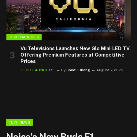
TECH LAUNCHES
Vu Televisions Launches New Glo Mini-LED TV,
Offering Premium Features at Competitive
Prices
TECH LAUNCHES
By
Shintu Dhang
August 7, 2026
TECH NEWS
Noise’s New Buds F1