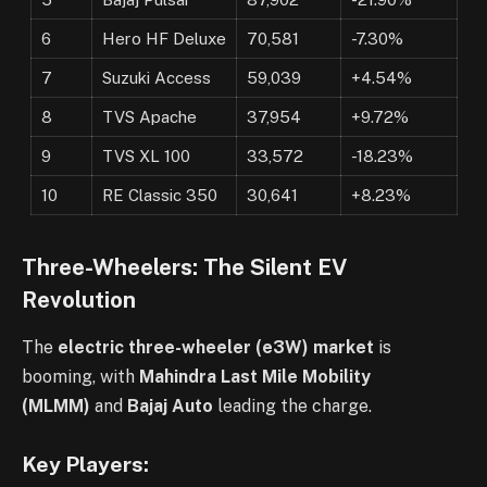
6
Hero HF Deluxe
70,581
-7.30%
7
Suzuki Access
59,039
+4.54%
8
TVS Apache
37,954
+9.72%
9
TVS XL 100
33,572
-18.23%
10
RE Classic 350
30,641
+8.23%
Three-Wheelers: The Silent EV
Revolution
The
electric three-wheeler (e3W) market
is
booming, with
Mahindra Last Mile Mobility
(MLMM)
and
Bajaj Auto
leading the charge.
Key Players: