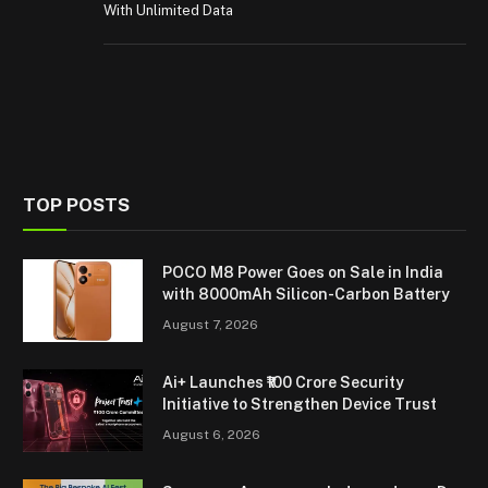
With Unlimited Data
TOP POSTS
POCO M8 Power Goes on Sale in India
with 8000mAh Silicon-Carbon Battery
August 7, 2026
Ai+ Launches ₹100 Crore Security
Initiative to Strengthen Device Trust
August 6, 2026