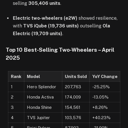
selling
305,406 units
.
Electric two-wheelers (e2W)
showed resilience,
with
TVS iQube (19,736 units)
outselling
Ola
Electric (19,709 units)
.
Top 10 Best-Selling Two-Wheelers – April
2025
Rank
Model
Units Sold
YoY Change
1
Hero Splendor
207,763
-25.25%
2
Honda Activa
174,009
-13.05%
3
Honda Shine
154,561
+8.26%
4
TVS Jupiter
103,576
+40.23%
5
Bajaj Pulsar
87,902
-21.90%