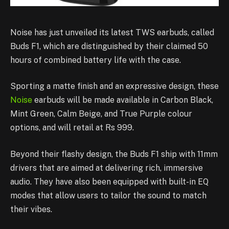
Noise has just unveiled its latest TWS earbuds, called
Buds F1, which are distinguished by their claimed 50
hours of combined battery life with the case.
Sporting a matte finish and an expressive design, these
Noise
earbuds will be made available in Carbon Black,
Mint Green, Calm Beige, and True Purple colour
options, and will retail at Rs 999.
Beyond their flashy design, the Buds F1 ship with 11mm
drivers that are aimed at delivering rich, immersive
audio. They have also been equipped with built-in EQ
modes that allow users to tailor the sound to match
their vibes.