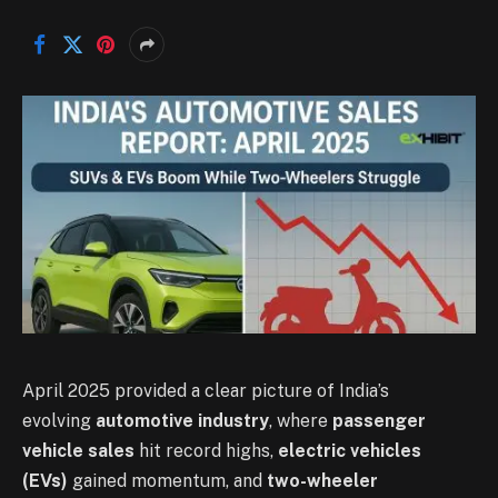
April 2025 provided a clear picture of India’s
evolving
automotive industry
, where
passenger
vehicle sales
hit record highs,
electric vehicles
(EVs)
gained momentum, and
two-wheeler