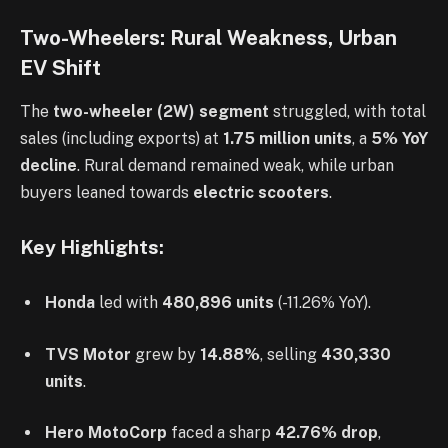
Two-Wheelers: Rural Weakness, Urban
EV Shift
The
two-wheeler (2W) segment
struggled, with total
sales (including exports) at
1.75 million units
, a
5% YoY
decline
. Rural demand remained weak, while urban
buyers leaned towards
electric scooters
.
Key Highlights:
Honda
led with
480,896 units
(-11.26% YoY).
TVS Motor
grew by
14.88%
, selling
430,330
units
.
Hero MotoCorp
faced a sharp
42.76% drop
,