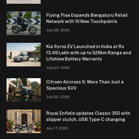
Flying Flea Expands Bengaluru Retail
Network with 10 New Touchpoints
July 28, 2026
Kia Syros EV Launched in India at Rs
13.49 Lakh with up to 526km Range and
Lifetime Battery Warranty
July 23, 2026
Citroen Aircross X: More Than Just a
Spacious SUV
July 22, 2026
Royal Enfield updates Classic 350 with
slipper clutch, USB Type-C charging
July 17, 2026