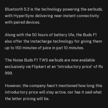
Bluetooth 5.3 is the technology powering the earbuds,
with HyperSync delivering near-instant connectivity
with paired devices.
Along with the 50 hours of battery life, the Buds F1
also offer the Instacharge technology for giving them
up to 150 minutes of juice in just 10 minutes.
The Noise Buds F1 TWS earbuds are now available
exclusively via Flipkart at an “introductory price” of Rs
999.
However, the company hasn’t mentioned how long this
introductory price will stay active, nor has it said what
the latter pricing will be.