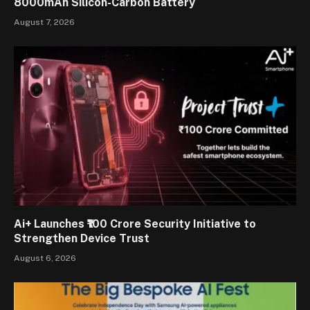
8000mAh Silicon-Carbon Battery
August 7, 2026
Ai+ Launches ₹100 Crore Security Initiative to
Strengthen Device Trust
August 6, 2026