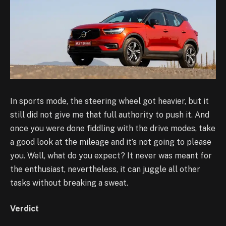
In sports mode, the steering wheel got heavier, but it
still did not give me that full authority to push it. And
once you were done fiddling with the drive modes, take
a good look at the mileage and it’s not going to please
you. Well, what do you expect? It never was meant for
the enthusiast, nevertheless, it can juggle all other
tasks without breaking a sweat.
Verdict