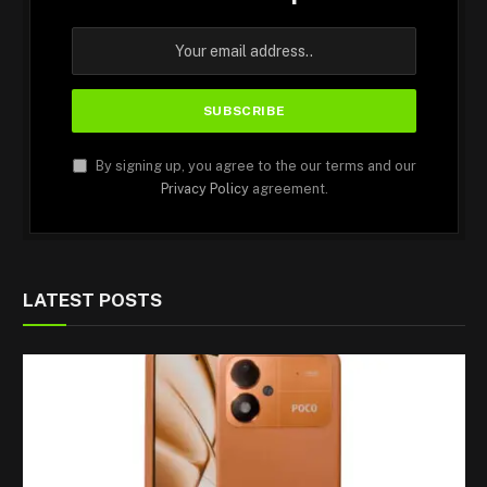
By signing up, you agree to the our terms and our
Privacy Policy
agreement.
LATEST POSTS