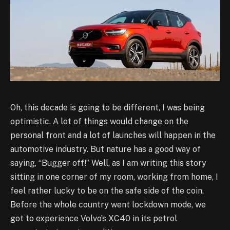
Oh, this decade is going to be different, I was being
optimistic. A lot of things would change on the
personal front and a lot of launches will happen in the
automotive industry. But nature has a good way of
saying, “Bugger off!” Well, as I am writing this story
sitting in one corner of my room, working from home, I
feel rather lucky to be on the safe side of the coin.
Before the whole country went lockdown mode, we
got to experience Volvo’s XC40 in its petrol