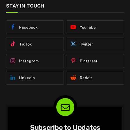
STAY IN TOUCH
Facebook
YouTube
TikTok
Twitter
Instagram
Pinterest
LinkedIn
Reddit
Subscribe to Updates