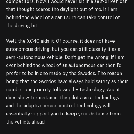
competitors. Now, I would never sit in a self-driven car,
that thought scares the daylight out of me. If I am
behind the wheel of a car, I sure can take control of
the driving bit.
Well, the XC40 aids it. Of course, it does not have
autonomous driving, but you can still classify it as a
semi-autonomous vehicle. Don’t get me wrong, if I am
ever behind the wheel of an autonomous car then I’d
prefer to be in one made by the Swedes. The reason
being that the Swedes have always held safety as their
number one priority followed by technology. And it
does show, for instance, the pilot assist technology
and the adaptive cruise control technology will
essentially support you to keep your distance from
the vehicle ahead.