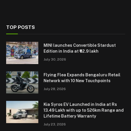
TOP POSTS
MINI launches Convertible Stardust
Edition in India at ₹62.9 lakh
July 30, 2026
Flying Flea Expands Bengaluru Retail
Network with 10 New Touchpoints
July 28, 2026
Kia Syros EV Launched in India at Rs
13.49 Lakh with up to 526km Range and
Lifetime Battery Warranty
July 23, 2026