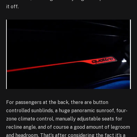
it off.
For passengers at the back, there are button
controlled sunblinds, a huge panoramic sunroof, four-
zone climate control, manually adjustable seats for
recline angle, and of course a good amount of legroom
and headroom. That’s after considering the fact it’s a