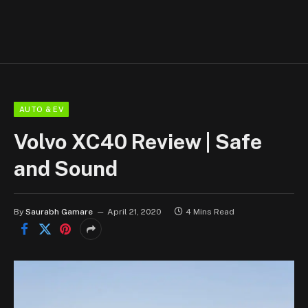
AUTO & EV
Volvo XC40 Review | Safe
and Sound
By
Saurabh Gamare
April 21, 2020
4 Mins Read