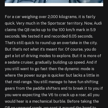
For a car weighing over 2,000 kilograms, it is fairly
quick. Very much in the Sportscar territory. Now, Audi
claims the Q8 racks up to the 100 km/h mark in 5.9
seconds. We tested it and recorded 6.05 seconds.
That’s still quick to round up an overtake in the city.
But that’s not what it’s meant for. Of course, you do
get a lot of driving modes to explore. But it is more of
a sedate cruiser, gradually building up speed. And if
you still want to go fast then the dynamic mode is
where the power surge is quicker but lacks a little in
that mid-range. You still manage to have fun shifting
gears from the paddle shifters and to break it to you if
you were expecting the V6 to crack up a roar, all you
would hear is a mechanical burble. Before taking the
Q8 on unpaved roads, we sent it around the bend to