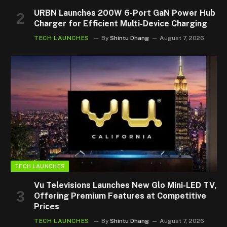
URBN Launches 200W 6-Port GaN Power Hub
Charger for Efficient Multi-Device Charging
TECH LAUNCHES
By
Shintu Dhang
August 7, 2026
TECH LAUNCHES
Vu Televisions Launches New Glo Mini-LED TV,
Offering Premium Features at Competitive
Prices
TECH LAUNCHES
By
Shintu Dhang
August 7, 2026