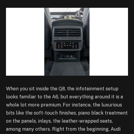
When you sit inside the Q8, the infotainment setup
looks familiar to the A6, but everything around it is a
whole lot more premium. For instance, the luxurious
bits like the soft-touch finishes, piano black treatment
on the panels, inlays, the leather-wrapped seats,
among many others. Right from the beginning, Audi