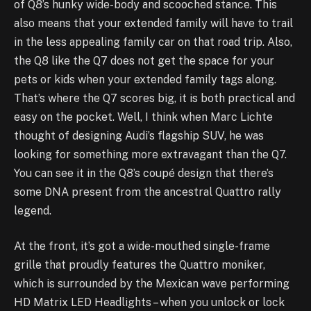
of Q8’s hunky wide-body and scooched stance. This
also means that your extended family will have to trail
in the less appealing family car on that road trip. Also,
the Q8 like the Q7 does not get the space for your
pets or kids when your extended family tags along.
That’s where the Q7 scores big, it is both practical and
easy on the pocket. Well, I think when Marc Lichte
thought of designing Audi’s flagship SUV, he was
looking for something more extravagant than the Q7.
You can see it in the Q8’s coupé design that there’s
some DNA present from the ancestral Quattro rally
legend.
At the front, it’s got a wide-mouthed single-frame
grille that proudly features the Quattro moniker,
which is surrounded by the Mexican wave performing
HD Matrix LED Headlights – when you unlock or lock