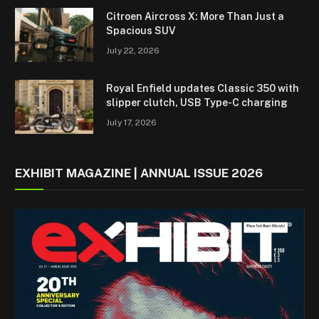
Citroen Aircross X: More Than Just a
Spacious SUV
July 22, 2026
Royal Enfield updates Classic 350 with
slipper clutch, USB Type-C charging
July 17, 2026
EXHIBIT MAGAZINE | ANNUAL ISSUE 2026