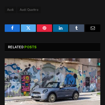
Audi
Audi Quattro
Facebook
Twitter
Pinterest
LinkedIn
Tumblr
Email
RELATED
POSTS