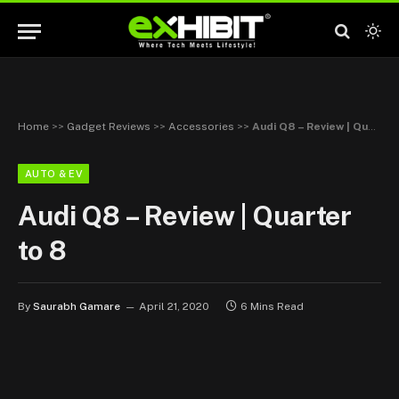
Home
>>
Gadget Reviews
>>
Accessories
>>
Audi Q8 – Review | Quarter to 8
AUTO & EV
Audi Q8 – Review | Quarter
to 8
By
Saurabh Gamare
April 21, 2020
6 Mins Read