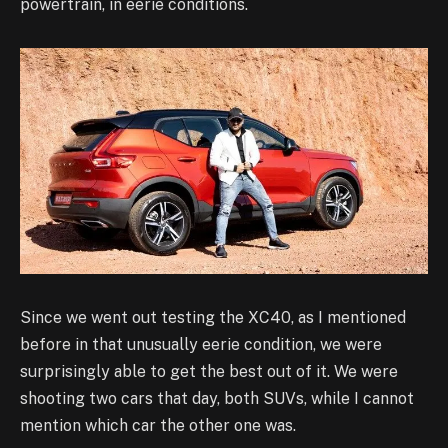
powertrain, in eerie conditions.
Since we went out testing the XC40, as I mentioned
before in that unusually eerie condition, we were
surprisingly able to get the best out of it. We were
shooting two cars that day, both SUVs, while I cannot
mention which car the other one was.