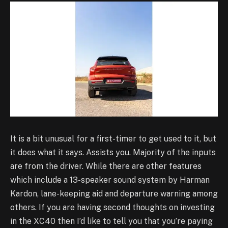
It is a bit unusual for a first-timer to get used to it, but
it does what it says. Assists you. Majority of the inputs
are from the driver. While there are other features
which include a 13-speaker sound system by Harman
Kardon, lane-keeping aid and departure warning among
others. If you are having second thoughts on investing
in the XC40 then I’d like to tell you that you’re paying