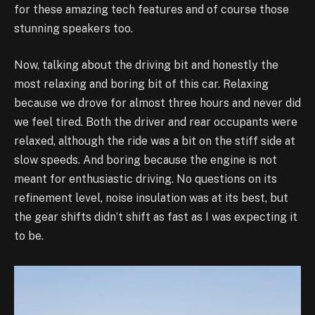
for these amazing tech features and of course those
stunning speakers too.
Now, talking about the driving bit and honestly the
most relaxing and boring bit of this car. Relaxing
because we drove for almost three hours and never did
we feel tired. Both the driver and rear occupants were
relaxed, although the ride was a bit on the stiff side at
slow speeds. And boring because the engine is not
meant for enthusiastic driving. No questions on its
refinement level, noise insulation was at its best, but
the gear shifts didn’t shift as fast as I was expecting it
to be.