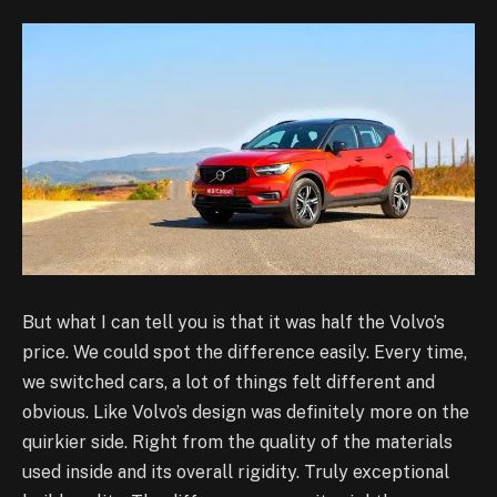
But what I can tell you is that it was half the Volvo’s
price. We could spot the difference easily. Every time,
we switched cars, a lot of things felt different and
obvious. Like Volvo’s design was definitely more on the
quirkier side. Right from the quality of the materials
used inside and its overall rigidity. Truly exceptional