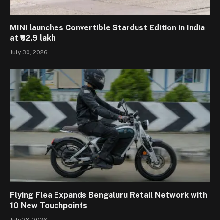
MINI launches Convertible Stardust Edition in India
at ₹62.9 lakh
July 30, 2026
Flying Flea Expands Bengaluru Retail Network with
10 New Touchpoints
July 28, 2026