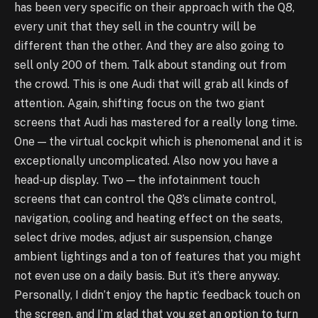
has been very specific on their approach with the Q8,
every unit that they sell in the country will be
different than the other. And they are also going to
sell only 200 of them. Talk about standing out from
the crowd. This is one Audi that will grab all kinds of
attention. Again, shifting focus on the two giant
screens that Audi has mastered for a really long time.
One — the virtual cockpit which is phenomenal and it is
exceptionally uncomplicated. Also now you have a
head-up display. Two — the infotainment touch
screens that can control the Q8’s climate control,
navigation, cooling and heating effect on the seats,
select drive modes, adjust air suspension, change
ambient lightings and a ton of features that you might
not even use on a daily basis. But it’s there anyway.
Personally, I didn’t enjoy the haptic feedback touch on
the screen, and I’m glad that you get an option to turn