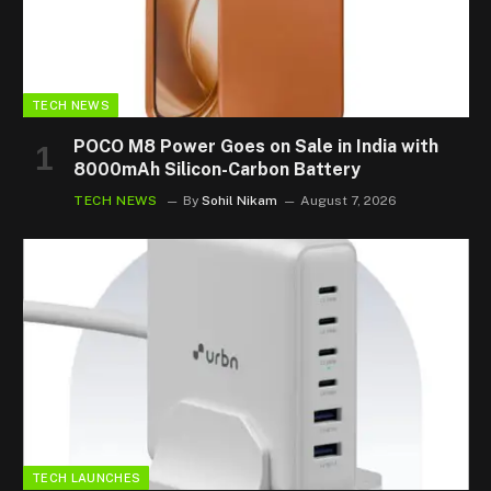
TECH NEWS
POCO M8 Power Goes on Sale in India with
8000mAh Silicon-Carbon Battery
TECH NEWS
By
Sohil Nikam
August 7, 2026
TECH LAUNCHES