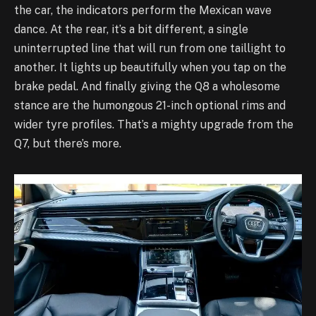
the car, the indicators perform the Mexican wave
dance. At the rear, it’s a bit different, a single
uninterrupted line that will run from one taillight to
another. It lights up beautifully when you tap on the
brake pedal. And finally giving the Q8 a wholesome
stance are the humongous 21-inch optional rims and
wider tyre profiles. That’s a mighty upgrade from the
Q7, but there’s more.