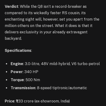
Verdict
: While the Q8 isn’t a record-breaker as
compared to its wickedly faster RS cousin, its
enchanting sight will, however, set you apart from the
million others on the street. What it does is that it
delivers exclusivity in your already extravagant
backyard.
Specifications
:
Engine
: 3.0-litre, 48V mild-hybrid, V6 turbo-petrol
Power
: 340 HP
Torque
: 500 Nm
Transmission
: 8-speed tiptronic/automatic
Price
: ₹1.33 crore (ex-showroom, India)