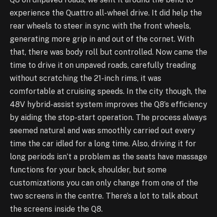
experience the Quattro all-wheel drive. It did help the
rear wheels to steer in sync with the front wheels,
generating more grip in and out of the cornet. With
that, there was body roll but controlled. Now came the
time to drive it on unpaved roads, carefully treading
without scratching the 21-inch rims, it was
comfortable at cruising speeds. In the city though, the
48V hybrid-assist system improves the Q8’s efficiency
by aiding the stop-start operation. The process always
seemed natural and was smoothly carried out every
time the car idled for a long time. Also, driving it for
long periods isn’t a problem as the seats have massage
functions for your back, shoulder, but some
customizations you can only change from one of the
two screens in the centre. There’s a lot to talk about
the screens inside the Q8.