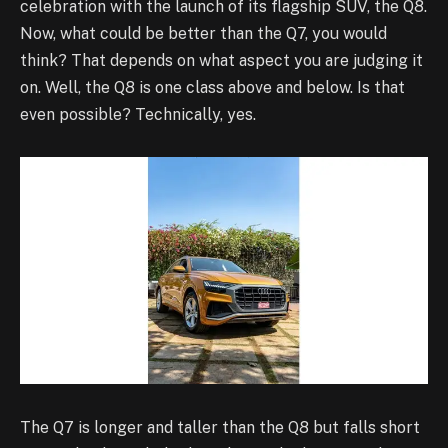
celebration with the launch of its flagship SUV, the Q8.
Now, what could be better than the Q7, you would
think? That depends on what aspect you are judging it
on. Well, the Q8 is one class above and below. Is that
even possible? Technically, yes.
The Q7 is longer and taller than the Q8 but falls short