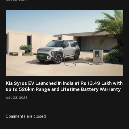
Kia Syros EV Launched in India at Rs 13.49 Lakh with
up to 526km Range and Lifetime Battery Warranty
July 23, 2026
Comments are closed.