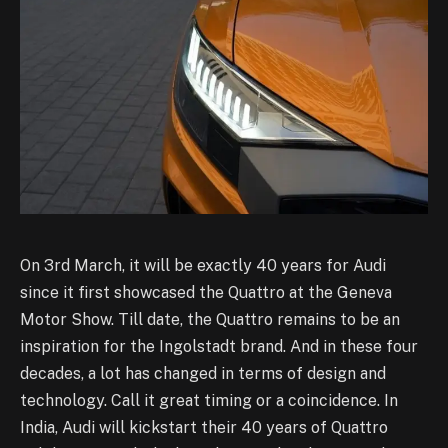
On 3rd March, it will be exactly 40 years for Audi
since it first showcased the Quattro at the Geneva
Motor Show. Till date, the Quattro remains to be an
inspiration for the Ingolstadt brand. And in these four
decades, a lot has changed in terms of design and
technology. Call it great timing or a coincidence. In
India, Audi will kickstart their 40 years of Quattro