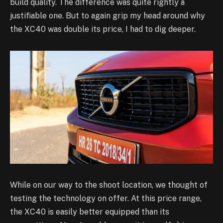
build quality. The difference was quite rightly a
justifiable one. But to again grip my head around why
the XC40 was double its price, I had to dig deeper.
While on our way to the shoot location, we thought of
testing the technology on offer. At this price range,
the XC40 is easily better equipped than its