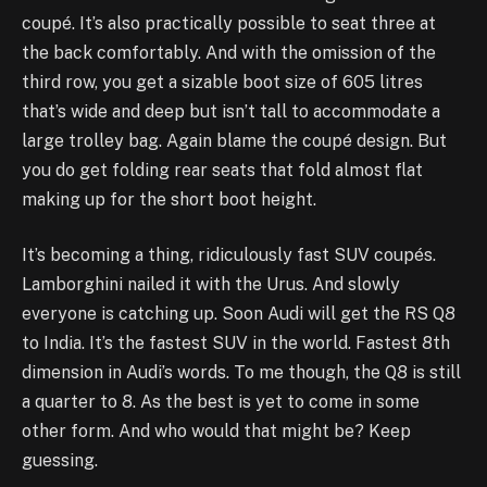
coupé. It’s also practically possible to seat three at
the back comfortably. And with the omission of the
third row, you get a sizable boot size of 605 litres
that’s wide and deep but isn’t tall to accommodate a
large trolley bag. Again blame the coupé design. But
you do get folding rear seats that fold almost flat
making up for the short boot height.
It’s becoming a thing, ridiculously fast SUV coupés.
Lamborghini nailed it with the Urus. And slowly
everyone is catching up. Soon Audi will get the RS Q8
to India. It’s the fastest SUV in the world. Fastest 8th
dimension in Audi’s words. To me though, the Q8 is still
a quarter to 8. As the best is yet to come in some
other form. And who would that might be? Keep
guessing.