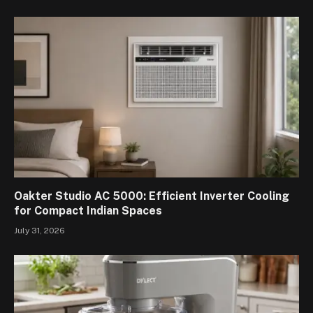
Oakter Studio AC 5000: Efficient Inverter Cooling
for Compact Indian Spaces
July 31, 2026