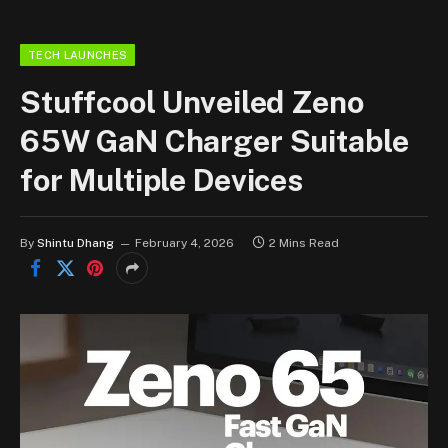
TECH LAUNCHES
Stuffcool Unveiled Zeno
65W GaN Charger Suitable
for Multiple Devices
By
Shintu Dhang
February 4, 2026
2 Mins Read