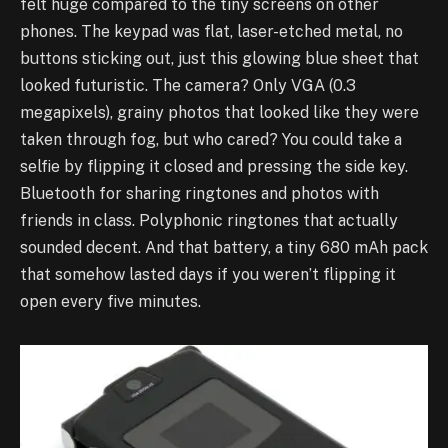
felt huge compared to the tiny screens on other
phones. The keypad was flat, laser-etched metal, no
buttons sticking out, just this glowing blue sheet that
looked futuristic. The camera? Only VGA (0.3
megapixels), grainy photos that looked like they were
taken through fog, but who cared? You could take a
selfie by flipping it closed and pressing the side key.
Bluetooth for sharing ringtones and photos with
friends in class. Polyphonic ringtones that actually
sounded decent. And that battery, a tiny 680 mAh pack
that somehow lasted days if you weren’t flipping it
open every five minutes.