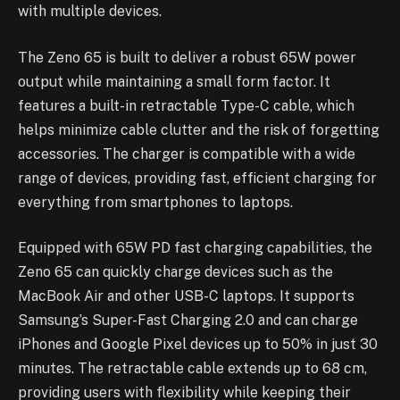
with multiple devices.
The Zeno 65 is built to deliver a robust 65W power
output while maintaining a small form factor. It
features a built-in retractable Type-C cable, which
helps minimize cable clutter and the risk of forgetting
accessories. The charger is compatible with a wide
range of devices, providing fast, efficient charging for
everything from smartphones to laptops.
Equipped with 65W PD fast charging capabilities, the
Zeno 65 can quickly charge devices such as the
MacBook Air and other USB-C laptops. It supports
Samsung’s Super-Fast Charging 2.0 and can charge
iPhones and Google Pixel devices up to 50% in just 30
minutes. The retractable cable extends up to 68 cm,
providing users with flexibility while keeping their