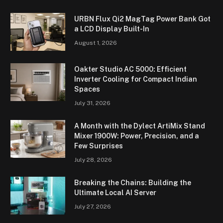
URBN Flux Qi2 MagTag Power Bank Got
a LCD Display Built-In
August 1, 2026
Oakter Studio AC 5000: Efficient
Inverter Cooling for Compact Indian
Spaces
July 31, 2026
A Month with the Dylect ArtiMix Stand
Mixer 1900W: Power, Precision, and a
Few Surprises
July 28, 2026
Breaking the Chains: Building the
Ultimate Local AI Server
July 27, 2026