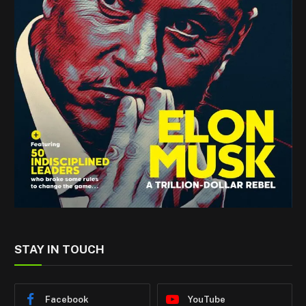
STAY IN TOUCH
Facebook
YouTube