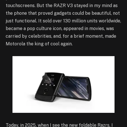
touchscreens. But the RAZR V3 stayed in my mind as
the phone that proved gadgets could be beautiful, not
just functional. It sold over 130 million units worldwide,
became a pop culture icon, appeared in movies, was
carried by celebrities, and, for a brief moment, made
Motorola the king of cool again.
Today, in 2025, when I see the new foldable Razrs, I