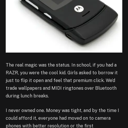
The real magic was the status. In school, if you had a
RAZR, you were the cool kid. Girls asked to borrow it
just to flip it open and feel that premium click. We’d
trade wallpapers and MIDI ringtones over Bluetooth
during lunch breaks.
I never owned one. Money was tight, and by the time I
could afford it, everyone had moved on to camera
phones with better resolution or the first