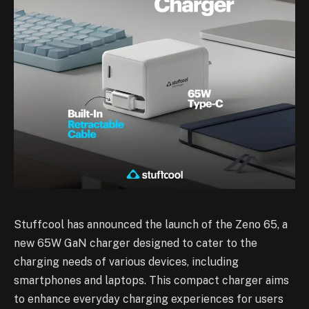
Stuffcool has announced the launch of the Zeno 65, a
new 65W GaN charger designed to cater to the
charging needs of various devices, including
smartphones and laptops. This compact charger aims
to enhance everyday charging experiences for users