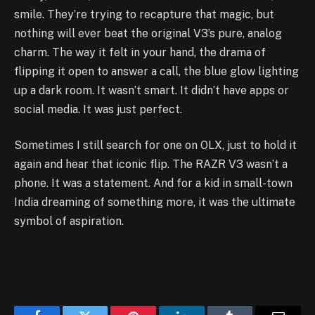
smile. They’re trying to recapture that magic, but
nothing will ever beat the original V3’s pure, analog
charm. The way it felt in your hand, the drama of
flipping it open to answer a call, the blue glow lighting
up a dark room. It wasn’t smart. It didn’t have apps or
social media. It was just perfect.
Sometimes I still search for one on OLX, just to hold it
again and hear that iconic flip. The RAZR V3 wasn’t a
phone. It was a statement. And for a kid in small-town
India dreaming of something more, it was the ultimate
symbol of aspiration.