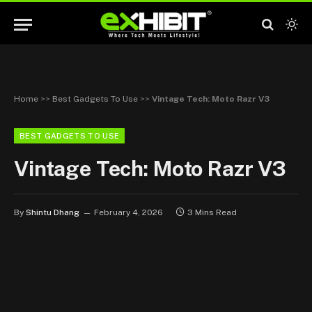
Home
>>
Best Gadgets To Use
>>
Vintage Tech: Moto Razr V3
BEST GADGETS TO USE
Vintage Tech: Moto Razr V3
By
Shintu Dhang
February 4, 2026
3 Mins Read