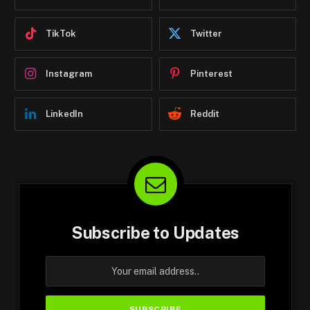
TikTok
Twitter
Instagram
Pinterest
LinkedIn
Reddit
Subscribe to Updates