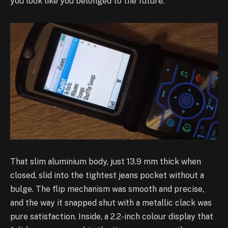
you look like you belonged to the future.
That slim aluminium body, just 13.9 mm thick when
closed, slid into the tightest jeans pocket without a
bulge. The flip mechanism was smooth and precise,
and the way it snapped shut with a metallic clack was
pure satisfaction. Inside, a 2.2-inch colour display that