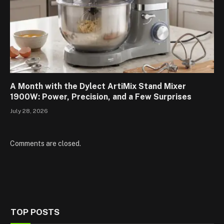
A Month with the Dylect ArtiMix Stand Mixer
1900W: Power, Precision, and a Few Surprises
July 28, 2026
Comments are closed.
TOP POSTS