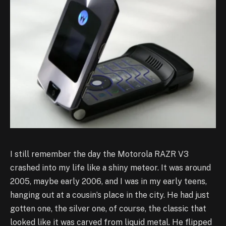
I still remember the day the Motorola RAZR V3
crashed into my life like a shiny meteor. It was around
2005, maybe early 2006, and I was in my early teens,
hanging out at a cousin’s place in the city. He had just
gotten one, the silver one, of course, the classic that
looked like it was carved from liquid metal. He flipped