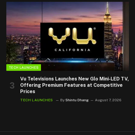
TECH LAUNCHES
Vu Televisions Launches New Glo Mini-LED TV,
Offering Premium Features at Competitive
Prices
TECH LAUNCHES
By
Shintu Dhang
August 7, 2026