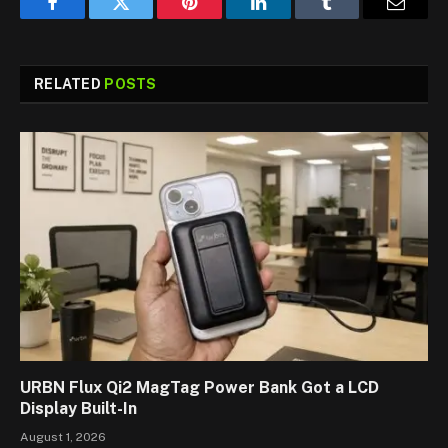
Facebook
Twitter
Pinterest
LinkedIn
Tumblr
Email
RELATED
POSTS
URBN Flux Qi2 MagTag Power Bank Got a LCD
Display Built-In
August 1, 2026