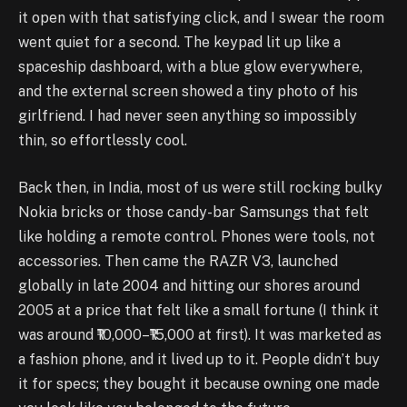
it open with that satisfying click, and I swear the room
went quiet for a second. The keypad lit up like a
spaceship dashboard, with a blue glow everywhere,
and the external screen showed a tiny photo of his
girlfriend. I had never seen anything so impossibly
thin, so effortlessly cool.
Back then, in India, most of us were still rocking bulky
Nokia bricks or those candy-bar Samsungs that felt
like holding a remote control. Phones were tools, not
accessories. Then came the RAZR V3, launched
globally in late 2004 and hitting our shores around
2005 at a price that felt like a small fortune (I think it
was around ₹10,000–₹15,000 at first). It was marketed as
a fashion phone, and it lived up to it. People didn’t buy
it for specs; they bought it because owning one made