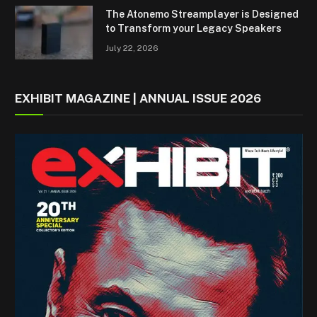
The Atonemo Streamplayer is Designed
to Transform your Legacy Speakers
July 22, 2026
EXHIBIT MAGAZINE | ANNUAL ISSUE 2026