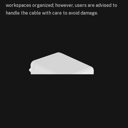
workspaces organized; however, users are advised to
handle the cable with care to avoid damage.