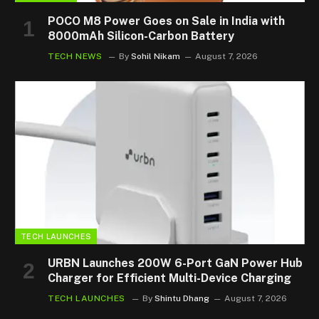
POCO M8 Power Goes on Sale in India with
8000mAh Silicon-Carbon Battery
TECH NEWS
By
Sohil Nikam
August 7, 2026
TECH LAUNCHES
URBN Launches 200W 6-Port GaN Power Hub
Charger for Efficient Multi-Device Charging
TECH LAUNCHES
By
Shintu Dhang
August 7, 2026