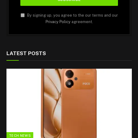
By signing up, you agree to the our terms and our
Privacy Policy
agreement.
LATEST POSTS
TECH NEWS