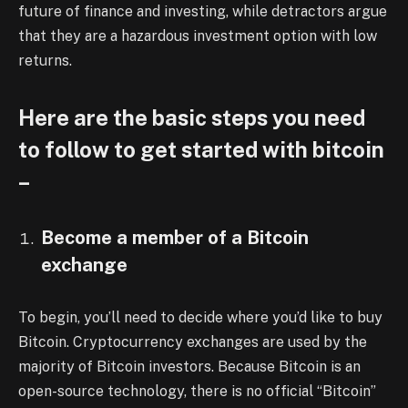
future of finance and investing, while detractors argue
that they are a hazardous investment option with low
returns.
Here are the basic steps you need
to follow to get started with bitcoin
–
Become a member of a Bitcoin
exchange
To begin, you’ll need to decide where you’d like to buy
Bitcoin. Cryptocurrency exchanges are used by the
majority of Bitcoin investors. Because Bitcoin is an
open-source technology, there is no official “Bitcoin”