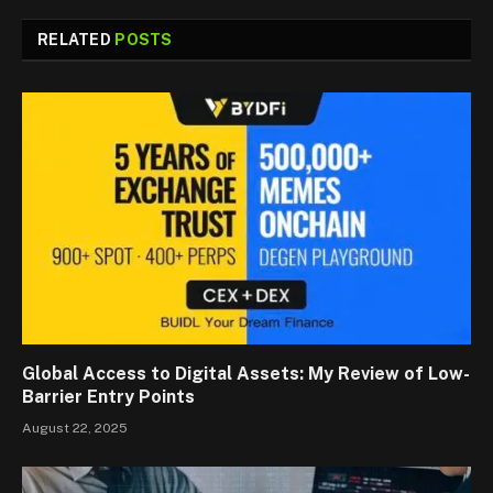
RELATED
POSTS
Global Access to Digital Assets: My Review of Low-
Barrier Entry Points
August 22, 2025