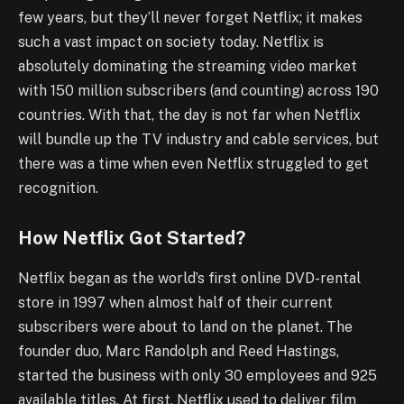
few years, but they’ll never forget Netflix; it makes
such a vast impact on society today. Netflix is
absolutely dominating the streaming video market
with 150 million subscribers (and counting) across 190
countries. With that, the day is not far when Netflix
will bundle up the TV industry and cable services, but
there was a time when even Netflix struggled to get
recognition.
How Netflix Got Started?
Netflix began as the world’s first online DVD-rental
store in 1997 when almost half of their current
subscribers were about to land on the planet. The
founder duo, Marc Randolph and Reed Hastings,
started the business with only 30 employees and 925
available titles. At first, Netflix used to deliver film