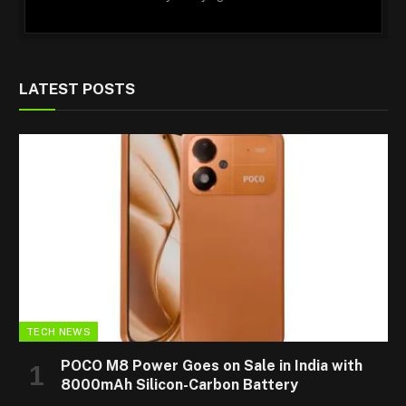
LATEST POSTS
TECH NEWS
POCO M8 Power Goes on Sale in India with
8000mAh Silicon-Carbon Battery