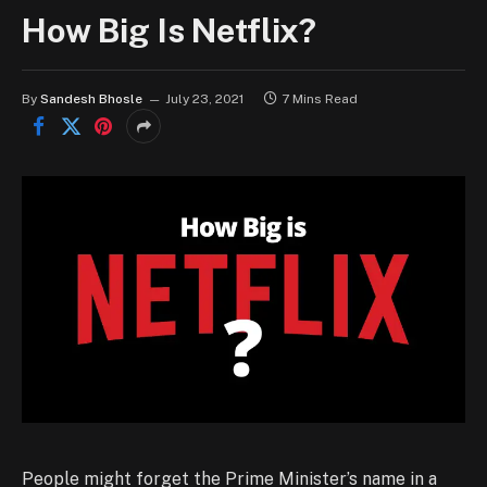
How Big Is Netflix?
By
Sandesh Bhosle
July 23, 2021
7 Mins Read
People might forget the Prime Minister’s name in a