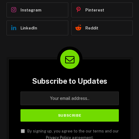
Instagram
Pinterest
LinkedIn
Reddit
Subscribe to Updates
By signing up, you agree to the our terms and our
Privacy Policy
agreement.