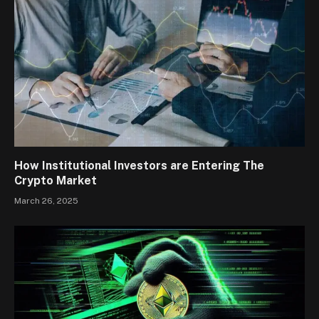
How Institutional Investors are Entering The
Crypto Market
March 26, 2025