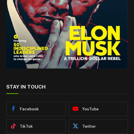
STAY IN TOUCH
Facebook
YouTube
TikTok
Twitter