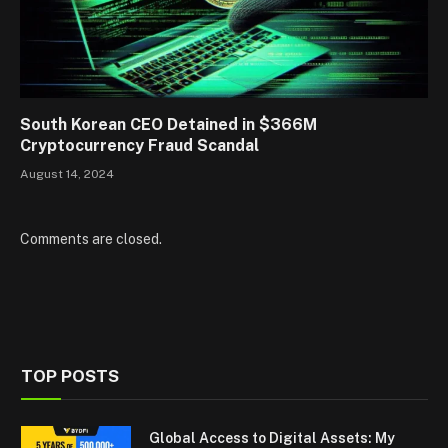
South Korean CEO Detained in $366M
Cryptocurrency Fraud Scandal
August 14, 2024
Comments are closed.
TOP POSTS
Global Access to Digital Assets: My