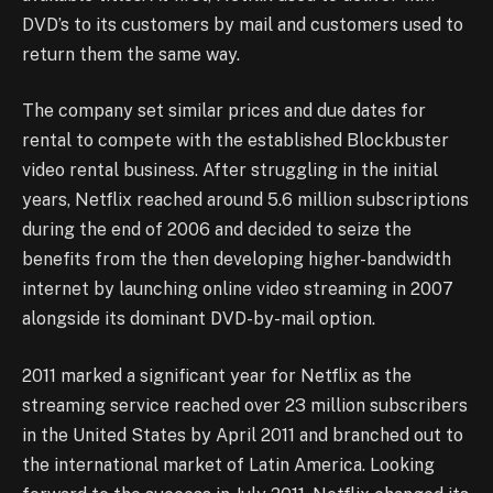
DVD’s to its customers by mail and customers used to
return them the same way.
The company set similar prices and due dates for
rental to compete with the established Blockbuster
video rental business. After struggling in the initial
years, Netflix reached around 5.6 million subscriptions
during the end of 2006 and decided to seize the
benefits from the then developing higher-bandwidth
internet by launching online video streaming in 2007
alongside its dominant DVD-by-mail option.
2011 marked a significant year for Netflix as the
streaming service reached over 23 million subscribers
in the United States by April 2011 and branched out to
the international market of Latin America. Looking