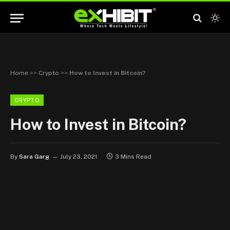
Home
>>
Crypto
>>
How to Invest in Bitcoin?
CRYPTO
How to Invest in Bitcoin?
By
Sara Garg
July 23, 2021
3 Mins Read