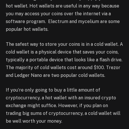
hot wallet. Hot wallets are useful in any way because
you may access your coins over the internet via a
software program. Electrum and mycelium are some
popular hot wallets.
The safest way to store your coins is in a cold wallet. A
cold wallet is a physical device that saves your coins,
typically a portable device that looks like a flash drive.
The majority of cold wallets cost around $100. Trezor
and Ledger Nano are two popular cold wallets.
If you’re only going to buy a little amount of
cryptocurrency, a hot wallet with an insured crypto
exchange might suffice. However, if you plan on
trading big sums of cryptocurrency, a cold wallet will
be well worth your money.