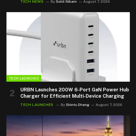
TECH NEWS
By
Sohil Nikam
August 7, 2026
TECH LAUNCHES
URBN Launches 200W 6-Port GaN Power Hub
Charger for Efficient Multi-Device Charging
TECH LAUNCHES
By
Shintu Dhang
August 7, 2026