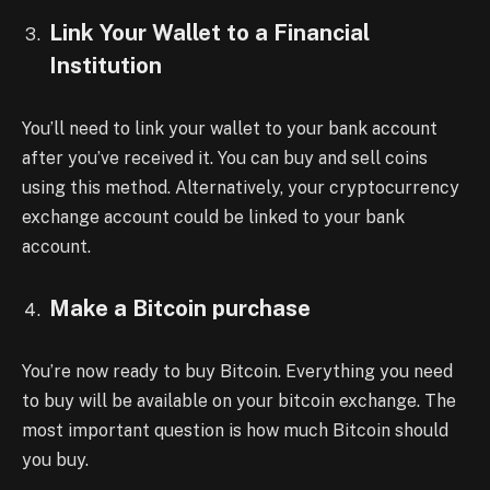
Link Your Wallet to a Financial
Institution
You’ll need to link your wallet to your bank account
after you’ve received it. You can buy and sell coins
using this method. Alternatively, your cryptocurrency
exchange account could be linked to your bank
account.
Make a Bitcoin purchase
You’re now ready to buy Bitcoin. Everything you need
to buy will be available on your bitcoin exchange. The
most important question is how much Bitcoin should
you buy.