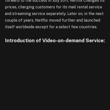
forward to the success in July 2011, Netflix changed its
prices, charging customers for its mail rental service
and streaming service separately. Later on, in the next
couple of years, Netflix moved further and launched
itself worldwide except for a select few countries.
Introduction of Video-on-demand Service: