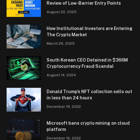
Review of Low-Barrier Entry Points
August 22, 2025
How Institutional Investors are Entering
The Crypto Market
March 26, 2025
South Korean CEO Detained in $366M
Cryptocurrency Fraud Scandal
August 14, 2024
Donald Trump’s NFT collection sells out
in less than 24 hours
December 19, 2022
Microsoft bans crypto mining on cloud
platform
December 16, 2022