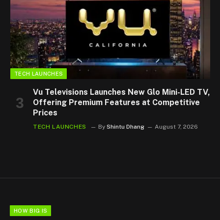
TECH LAUNCHES
Vu Televisions Launches New Glo Mini-LED TV,
Offering Premium Features at Competitive
Prices
TECH LAUNCHES
By
Shintu Dhang
August 7, 2026
HOW BIG IS