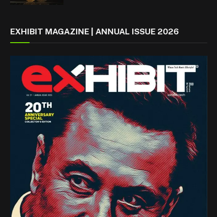
EXHIBIT MAGAZINE | ANNUAL ISSUE 2026