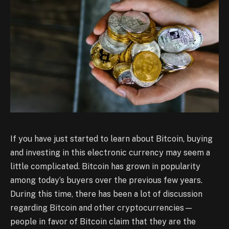
If you have just started to learn about Bitcoin, buying
and investing in this electronic currency may seem a
little complicated. Bitcoin has grown in popularity
among today’s buyers over the previous few years.
During this time, there has been a lot of discussion
regarding Bitcoin and other cryptocurrencies—
people in favor of Bitcoin claim that they are the