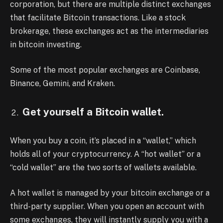
corporation, but there are multiple distinct exchanges
that facilitate Bitcoin transactions. Like a stock
brokerage, these exchanges act as the intermediaries
in bitcoin investing.
Some of the most popular exchanges are Coinbase,
Binance, Gemini, and Kraken.
Get yourself a Bitcoin wallet.
When you buy a coin, it’s placed in a “wallet,” which
holds all of your cryptocurrency. A “hot wallet” or a
“cold wallet” are the two sorts of wallets available.
A hot wallet is managed by your bitcoin exchange or a
third-party supplier. When you open an account with
some exchanges, they will instantly supply you with a