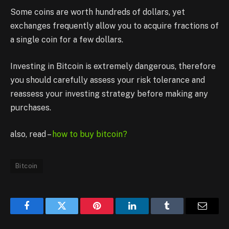
Some coins are worth hundreds of dollars, yet
exchanges frequently allow you to acquire fractions of
a single coin for a few dollars.
Investing in Bitcoin is extremely dangerous, therefore
you should carefully assess your risk tolerance and
reassess your investing strategy before making any
purchases.
also, read –
how to buy bitcoin?
Bitcoin
Facebook
Twitter
Pinterest
LinkedIn
Tumblr
Email