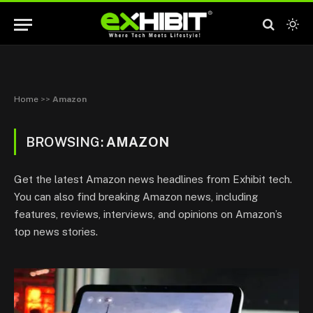
Home
>>
Amazon
BROWSING:
AMAZON
Get the latest Amazon news headlines from Exhibit tech.
You can also find breaking Amazon news, including
features, reviews, interviews, and opinions on Amazon’s
top news stories.