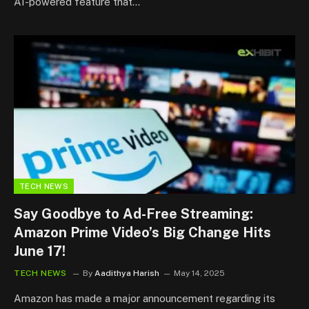
AI-powered feature that…
TECH NEWS
Say Goodbye to Ad-Free Streaming:
Amazon Prime Video’s Big Change Hits
June 17!
TECH NEWS
By
Aadithya Harish
May 14, 2025
Amazon has made a major announcement regarding its