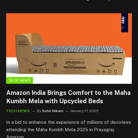
TECH NEWS
Amazon India Brings Comfort to the Maha
Kumbh Mela with Upcycled Beds
TECH NEWS
By
Sohil Nikam
January 17, 2025
In a bid to enhance the experience of millions of devotees
attending the Maha Kumbh Mela 2025 in Prayagraj,
Amazon…