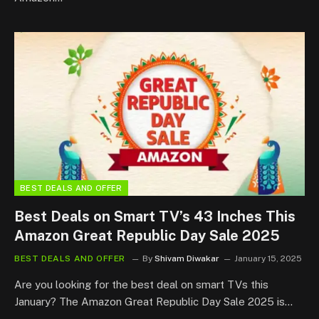
BEST DEALS AND OFFER
Best Deals on Smart TV’s 43 Inches This
Amazon Great Republic Day Sale 2025
BEST DEALS AND OFFER
By
Shivam Diwakar
January 15, 2025
Are you looking for the best deal on smart TVs this
January? The Amazon Great Republic Day Sale 2025 is…