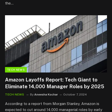
the…
TECH NEWS
Amazon Layoffs Report: Tech Giant to
Eliminate 14,000 Manager Roles by 2025
TECH NEWS
By
Aneesha Kochar
October 7, 2024
According to a report from Morgan Stanley, Amazon is
expected to cut around 14,000 managerial roles by early