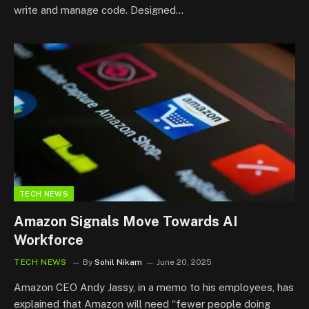
write and manage code. Designed…
TECH NEWS
Amazon Signals Move Towards AI
Workforce
TECH NEWS
By
Sohil Nikam
June 20, 2025
Amazon CEO Andy Jassy, in a memo to his employees, has
explained that Amazon will need “fewer people doing