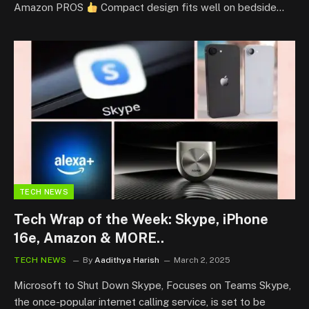
Amazon PROS
Compact design fits well on bedside…
TECH NEWS
Tech Wrap of the Week: Skype, iPhone
16e, Amazon & MORE..
TECH NEWS
By
Aadithya Harish
March 2, 2025
Microsoft to Shut Down Skype, Focuses on Teams Skype,
the once-popular internet calling service, is set to be