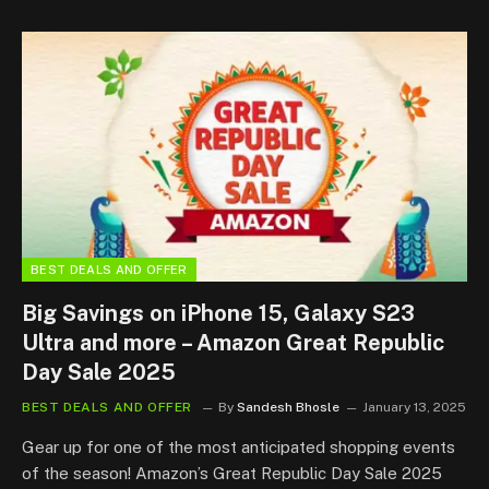
BEST DEALS AND OFFER
Big Savings on iPhone 15, Galaxy S23
Ultra and more – Amazon Great Republic
Day Sale 2025
BEST DEALS AND OFFER
By
Sandesh Bhosle
January 13, 2025
Gear up for one of the most anticipated shopping events
of the season! Amazon’s Great Republic Day Sale 2025