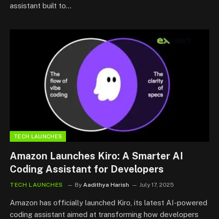
assistant built to…
TECH LAUNCHES
Amazon Launches Kiro: A Smarter AI
Coding Assistant for Developers
TECH LAUNCHES
By
Aadithya Harish
July 17, 2025
Amazon has officially launched Kiro, its latest AI-powered
coding assistant aimed at transforming how developers