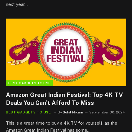
next year…
BEST GADGETS TO USE
Amazon Great Indian Festival: Top 4K TV
Deals You Can’t Afford To Miss
BEST GADGETS TO USE
By
Sohil Nikam
September 30, 2024
This is a great time to buy a 4K TV for yourself, as the
Amazon Great Indian Festival has some…