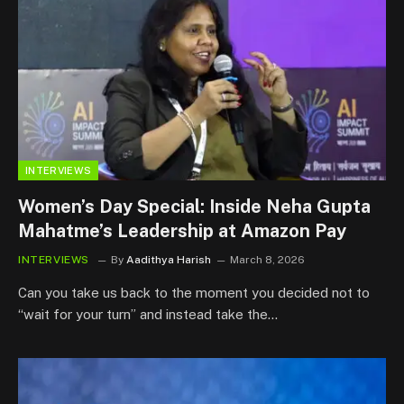
INTERVIEWS
Women’s Day Special: Inside Neha Gupta
Mahatme’s Leadership at Amazon Pay
INTERVIEWS
By
Aadithya Harish
March 8, 2026
Can you take us back to the moment you decided not to
“wait for your turn” and instead take the…