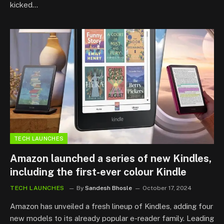
kicked…
TECH LAUNCHES
Amazon launched a series of new Kindles,
including the first-ever colour Kindle
TECH LAUNCHES
By
Sandesh Bhosle
October 17, 2024
Amazon has unveiled a fresh lineup of Kindles, adding four
new models to its already popular e-reader family. Leading