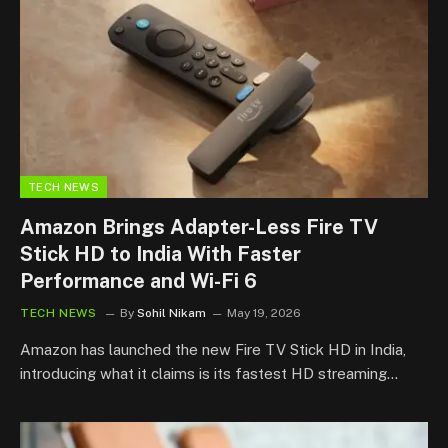
TECH NEWS
Amazon Brings Adapter-Less Fire TV
Stick HD to India With Faster
Performance and Wi-Fi 6
TECH NEWS
By
Sohil Nikam
May 19, 2026
Amazon has launched the new Fire TV Stick HD in India,
introducing what it claims is its fastest HD streaming…