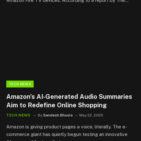
Amazon Fire TV devices. According to a report by The…
TECH NEWS
Amazon’s AI-Generated Audio Summaries
Aim to Redefine Online Shopping
TECH NEWS
By
Sandesh Bhosle
May 22, 2025
Amazon is giving product pages a voice, literally. The e-
commerce giant has quietly begun testing an innovative