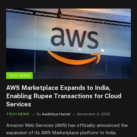
TECH NEWS
AWS Marketplace Expands to India,
Enabling Rupee Transactions for Cloud
Services
TECH NEWS
By
Aadithya Harish
November 6, 2025
Amazon Web Services (AWS) has officially announced the
expansion of its AWS Marketplace platform to India,