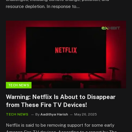
resource depletion. In response to…
TECH NEWS
Warning: Netflix Is About to Disappear
from These Fire TV Devices!
TECH NEWS
By
Aadithya Harish
May 26, 2025
Netflix is said to be removing support for some early