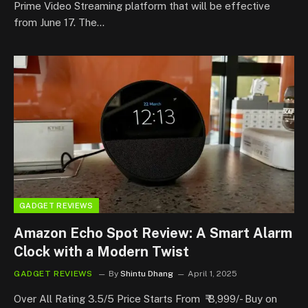
Prime Video Streaming platform that will be effective
from June 17. The…
GADGET REVIEWS
Amazon Echo Spot Review: A Smart Alarm
Clock with a Modern Twist
GADGET REVIEWS
By
Shintu Dhang
April 1, 2025
Over All Rating 3.5/5 Price Starts From ₹ 8,999/- Buy on