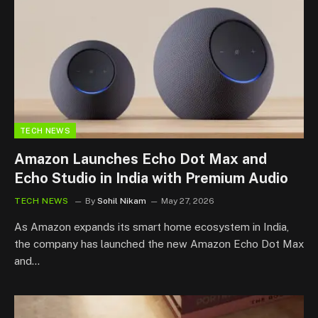
TECH NEWS
Amazon Launches Echo Dot Max and
Echo Studio in India with Premium Audio
TECH NEWS
By
Sohil Nikam
May 27, 2026
As Amazon expands its smart home ecosystem in India,
the company has launched the new Amazon Echo Dot Max
and…