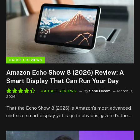
GADGET REVIEWS
Amazon Echo Show 8 (2026) Review: A
Smart Display That Can Run Your Day
GADGET REVIEWS
By
Sohil Nikam
March 9,
2026
8.8
That the Echo Show 8 (2026) is Amazon’s most advanced
mid-size smart display yet is quite obvious, given it’s the…