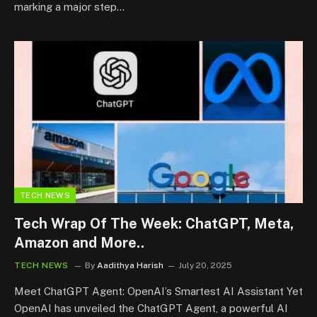
marking a major step…
TECH NEWS
Tech Wrap Of The Week: ChatGPT, Meta,
Amazon and More..
TECH NEWS
By
Aadithya Harish
July 20, 2025
Meet ChatGPT Agent: OpenAI’s Smartest AI Assistant Yet
OpenAI has unveiled the ChatGPT Agent, a powerful AI