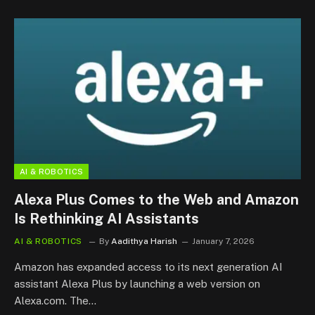
AI & ROBOTICS
Alexa Plus Comes to the Web and Amazon
Is Rethinking AI Assistants
AI & ROBOTICS
By
Aadithya Harish
January 7, 2026
Amazon has expanded access to its next generation AI
assistant Alexa Plus by launching a web version on
Alexa.com. The…