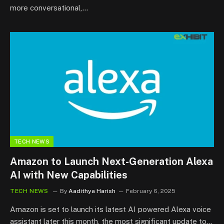
more conversational,…
TECH NEWS
Amazon to Launch Next-Generation Alexa
AI with New Capabilities
TECH NEWS
By
Aadithya Harish
February 6, 2025
Amazon is set to launch its latest AI powered Alexa voice
assistant later this month, the most significant update to…