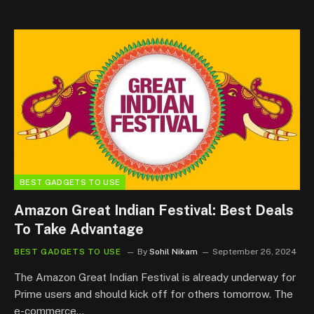
BEST GADGETS TO USE
Amazon Great Indian Festival: Best Deals
To Take Advantage
BEST GADGETS TO USE
By
Sohil Nikam
September 26, 2024
The Amazon Great Indian Festival is already underway for
Prime users and should kick off for others tomorrow. The
e-commerce…