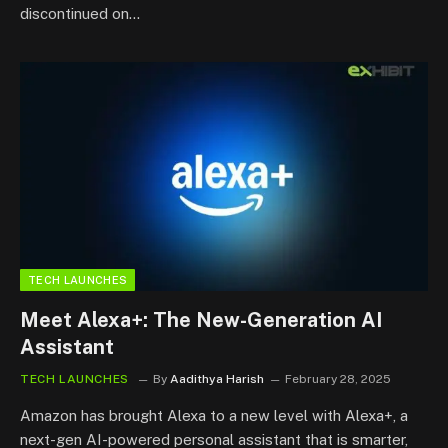
discontinued on…
TECH LAUNCHES
Meet Alexa+: The New-Generation AI
Assistant
TECH LAUNCHES
By
Aadithya Harish
February 28, 2025
Amazon has brought Alexa to a new level with Alexa+, a
next-gen AI-powered personal assistant that is smarter,