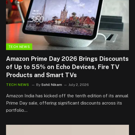
TECH NEWS
Amazon Prime Day 2026 Brings Discounts
of Up to 55% on Echo Devices, Fire TV
Products and Smart TVs
TECH NEWS
By
Sohil Nikam
July 2, 2026
Amazon India has kicked off the tenth edition of its annual
Prime Day sale, offering significant discounts across its
portfolio…