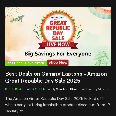
BEST DEALS AND OFFER
Best Deals on Gaming Laptops – Amazon
Great Republic Day Sale 2025
BEST DEALS AND OFFER
By
Sandesh Bhosle
January 14, 2025
The Amazon Great Republic Day Sale 2025 kicked off
with a bang, offering irresistible product discounts from 13
January to…