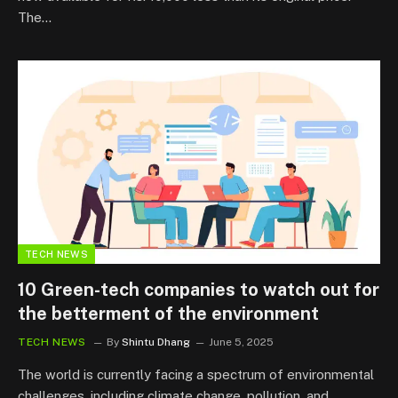
The…
TECH NEWS
10 Green-tech companies to watch out for
the betterment of the environment
TECH NEWS
By
Shintu Dhang
June 5, 2025
The world is currently facing a spectrum of environmental
challenges, including climate change, pollution, and