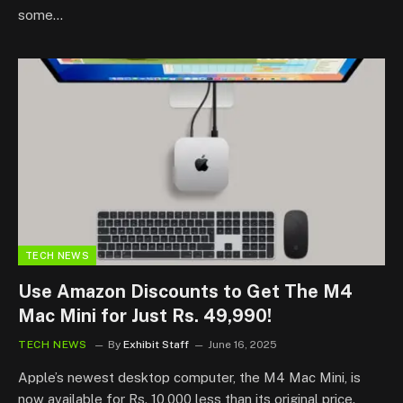
some…
TECH NEWS
Use Amazon Discounts to Get The M4
Mac Mini for Just Rs. 49,990!
TECH NEWS
By
Exhibit Staff
June 16, 2025
Apple’s newest desktop computer, the M4 Mac Mini, is
now available for Rs. 10,000 less than its original price.