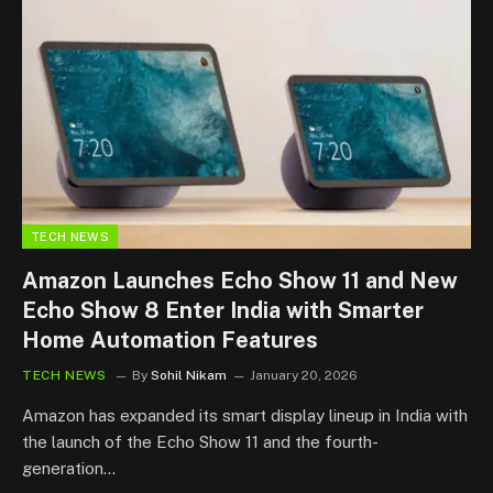
TECH NEWS
Amazon Launches Echo Show 11 and New
Echo Show 8 Enter India with Smarter
Home Automation Features
TECH NEWS
By
Sohil Nikam
January 20, 2026
Amazon has expanded its smart display lineup in India with
the launch of the Echo Show 11 and the fourth-
generation…