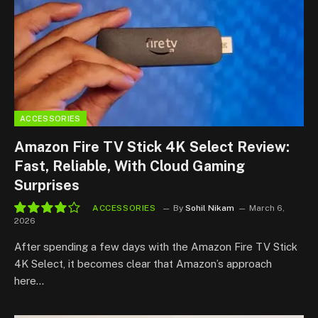
ACCESSORIES
Amazon Fire TV Stick 4K Select Review:
Fast, Reliable, With Cloud Gaming
Surprises
ACCESSORIES
By
Sohil Nikam
March 6,
2026
8.2
After spending a few days with the Amazon Fire TV Stick
4K Select, it becomes clear that Amazon’s approach
here…