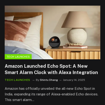
TECH LAUNCHES
Amazon Launched Echo Spot: A New
Smart Alarm Clock with Alexa Integration
TECH LAUNCHES
By
Shintu Dhang
January 14, 2025
Amazon has officially unveiled the all-new Echo Spot in
India, expanding its range of Alexa-enabled Echo devices.
This smart alarm…