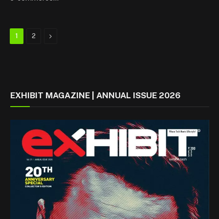
Next
1
2
EXHIBIT MAGAZINE | ANNUAL ISSUE 2026